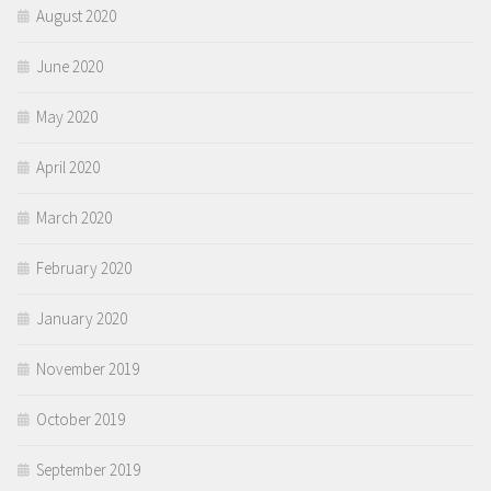
August 2020
June 2020
May 2020
April 2020
March 2020
February 2020
January 2020
November 2019
October 2019
September 2019