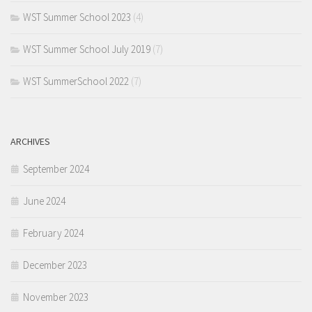
WST Summer School 2023
(4)
WST Summer School July 2019
(7)
WST SummerSchool 2022
(7)
ARCHIVES
September 2024
June 2024
February 2024
December 2023
November 2023