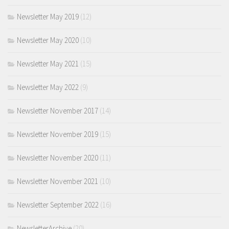
Newsletter May 2019
(12)
Newsletter May 2020
(10)
Newsletter May 2021
(15)
Newsletter May 2022
(9)
Newsletter November 2017
(14)
Newsletter November 2019
(15)
Newsletter November 2020
(11)
Newsletter November 2021
(10)
Newsletter September 2022
(16)
NewsletterArchive
(20)