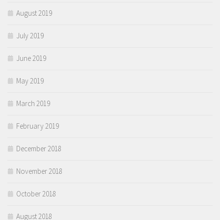
August 2019
July 2019
June 2019
May 2019
March 2019
February 2019
December 2018
November 2018
October 2018
August 2018