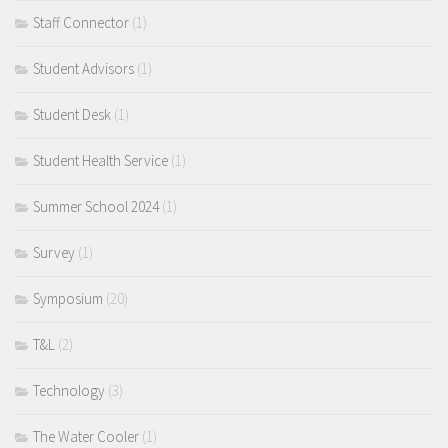
Staff Connector
(1)
Student Advisors
(1)
Student Desk
(1)
Student Health Service
(1)
Summer School 2024
(1)
Survey
(1)
Symposium
(20)
T&L
(2)
Technology
(3)
The Water Cooler
(1)