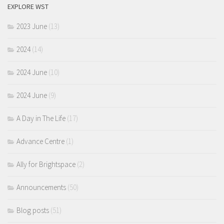
EXPLORE WST
2023 June
(13)
2024
(14)
2024 June
(10)
2024 June
(9)
A Day in The Life
(17)
Advance Centre
(1)
Ally for Brightspace
(2)
Announcements
(50)
Blog posts
(51)