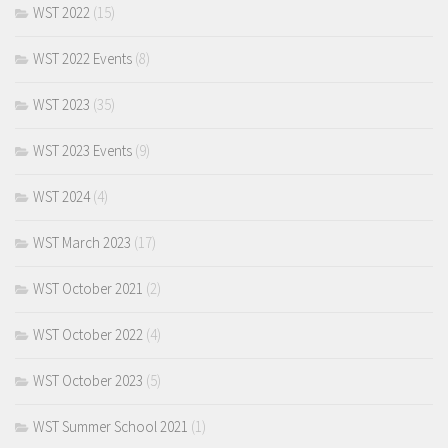
WST 2022
(15)
WST 2022 Events
(8)
WST 2023
(35)
WST 2023 Events
(9)
WST 2024
(4)
WST March 2023
(17)
WST October 2021
(2)
WST October 2022
(4)
WST October 2023
(5)
WST Summer School 2021
(1)