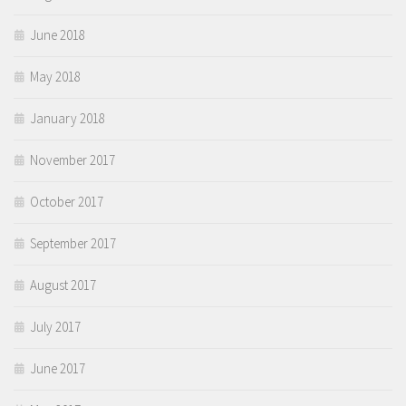
June 2018
May 2018
January 2018
November 2017
October 2017
September 2017
August 2017
July 2017
June 2017