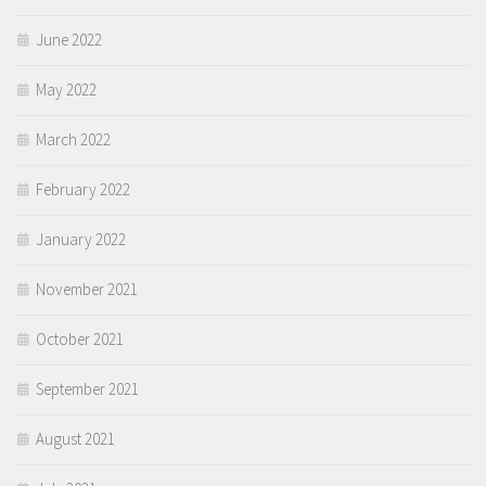
June 2022
May 2022
March 2022
February 2022
January 2022
November 2021
October 2021
September 2021
August 2021