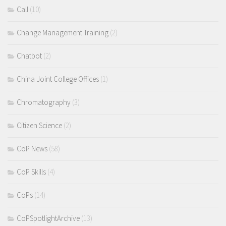
Call
(10)
Change Management Training
(2)
Chatbot
(2)
China Joint College Offices
(1)
Chromatography
(3)
Citizen Science
(2)
CoP News
(58)
CoP Skills
(4)
CoPs
(14)
CoPSpotlightArchive
(13)