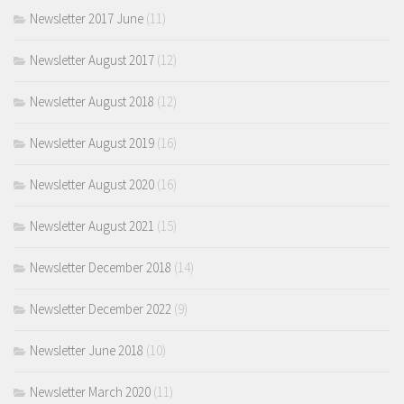
Newsletter 2017 June
(11)
Newsletter August 2017
(12)
Newsletter August 2018
(12)
Newsletter August 2019
(16)
Newsletter August 2020
(16)
Newsletter August 2021
(15)
Newsletter December 2018
(14)
Newsletter December 2022
(9)
Newsletter June 2018
(10)
Newsletter March 2020
(11)