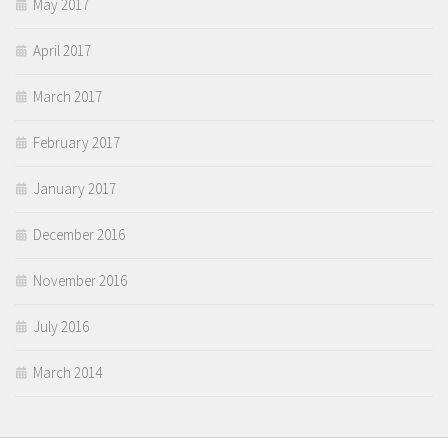
May 2017
April 2017
March 2017
February 2017
January 2017
December 2016
November 2016
July 2016
March 2014