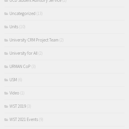
UCD Student Advisory Service
(2)
Uncategorized
(13)
Units
(10)
University CRM Project Team
(2)
University for All
(2)
URMAN CoP
(3)
USM
(6)
Video
(1)
WST 2019
(3)
WST 2021 Events
(9)