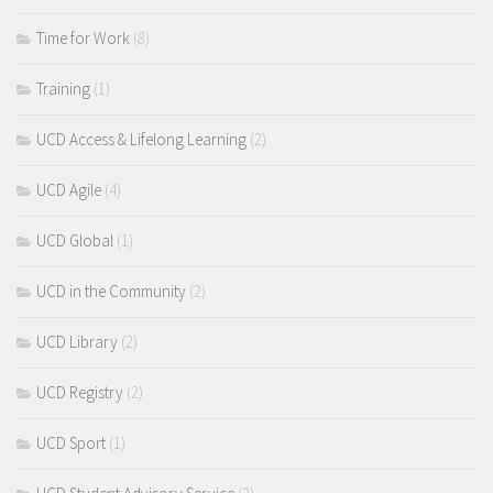
Time for Work
(8)
Training
(1)
UCD Access & Lifelong Learning
(2)
UCD Agile
(4)
UCD Global
(1)
UCD in the Community
(2)
UCD Library
(2)
UCD Registry
(2)
UCD Sport
(1)