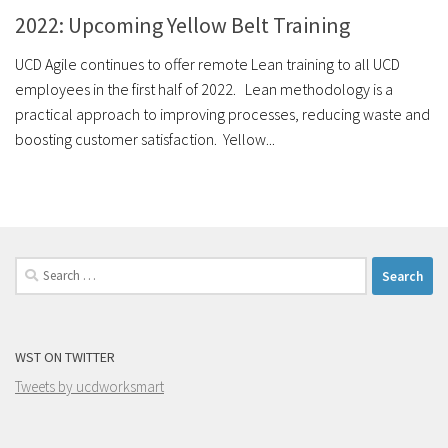
2022: Upcoming Yellow Belt Training
UCD Agile continues to offer remote Lean training to all UCD
employees in the first half of 2022. Lean methodology is a
practical approach to improving processes, reducing waste and
boosting customer satisfaction. Yellow...
Search
for:
WST ON TWITTER
Tweets by ucdworksmart