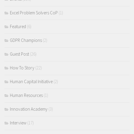
Excel Problem Solvers CoP
(1)
Featured
(6)
GDPR Champions
(2)
Guest Post
(26)
How To Story
(22)
Human Capital Initiative
(2)
Human Resources
(1)
Innovation Academy
(3)
Interview
(17)