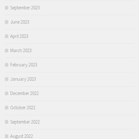
September 2023
June 2023
April 2023
March 2023
February 2023
January 2023
December 2022
October 2022
September 2022
August 2022