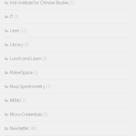
Irish Institute for Chinese Studies
(1)
IT
(3)
Lean
(12)
Library
(3)
Lunch and Learn
(3)
MakerSpace
(1)
Mass Spectrometry
(3)
MENU
(1)
Micro-Credentials
(2)
Newsletter
(48)