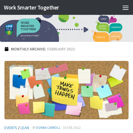
Work Smarter Together
Skip to content
MONTHLY ARCHIVE:
FEBRUARY 2022
EVENTS
/
LEAN
· BY
DONNA CARROLL
· 16 FEB, 2022