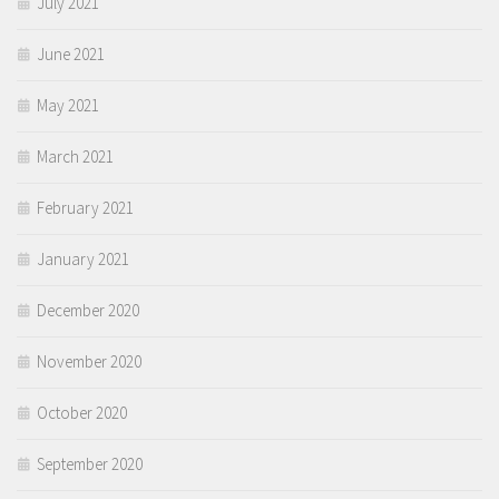
July 2021
June 2021
May 2021
March 2021
February 2021
January 2021
December 2020
November 2020
October 2020
September 2020