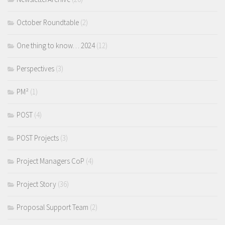
October Roundtable
(2)
One thing to know… 2024
(12)
Perspectives
(3)
PM²
(1)
POST
(4)
POST Projects
(3)
Project Managers CoP
(4)
Project Story
(36)
Proposal Support Team
(2)