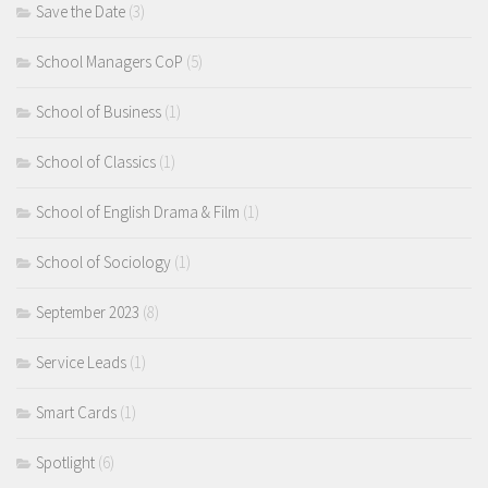
Save the Date
(3)
School Managers CoP
(5)
School of Business
(1)
School of Classics
(1)
School of English Drama & Film
(1)
School of Sociology
(1)
September 2023
(8)
Service Leads
(1)
Smart Cards
(1)
Spotlight
(6)