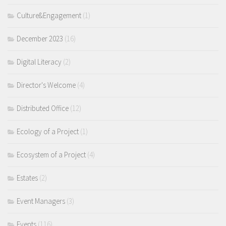
Culture&Engagement
(1)
December 2023
(16)
Digital Literacy
(2)
Director's Welcome
(4)
Distributed Office
(12)
Ecology of a Project
(1)
Ecosystem of a Project
(4)
Estates
(2)
Event Managers
(3)
Events
(116)