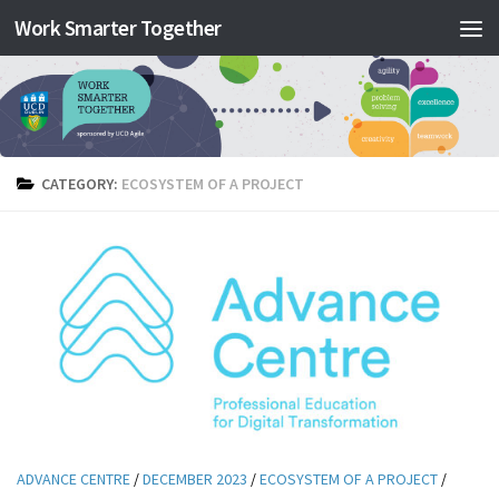
Work Smarter Together
Skip to content
CATEGORY:
ECOSYSTEM OF A PROJECT
ADVANCE CENTRE
/
DECEMBER 2023
/
ECOSYSTEM OF A PROJECT
/