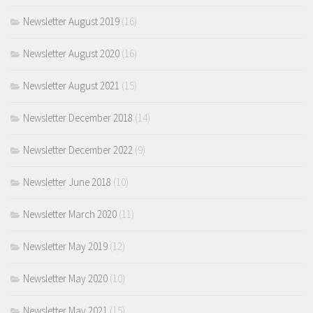
Newsletter August 2019
(16)
Newsletter August 2020
(16)
Newsletter August 2021
(15)
Newsletter December 2018
(14)
Newsletter December 2022
(9)
Newsletter June 2018
(10)
Newsletter March 2020
(11)
Newsletter May 2019
(12)
Newsletter May 2020
(10)
Newsletter May 2021
(15)