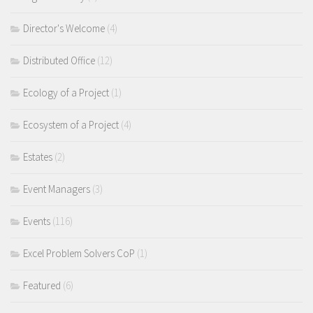
Director's Welcome
(4)
Distributed Office
(12)
Ecology of a Project
(1)
Ecosystem of a Project
(4)
Estates
(2)
Event Managers
(3)
Events
(116)
Excel Problem Solvers CoP
(1)
Featured
(6)