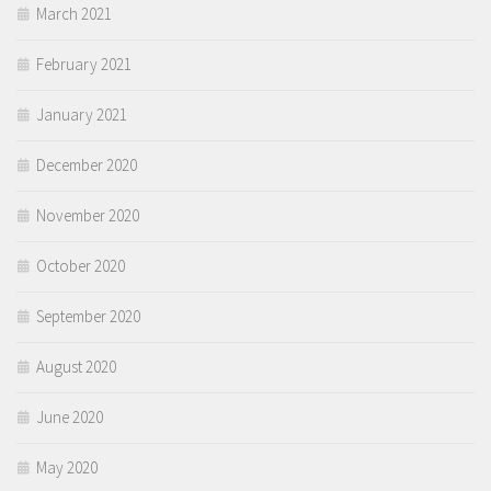
March 2021
February 2021
January 2021
December 2020
November 2020
October 2020
September 2020
August 2020
June 2020
May 2020