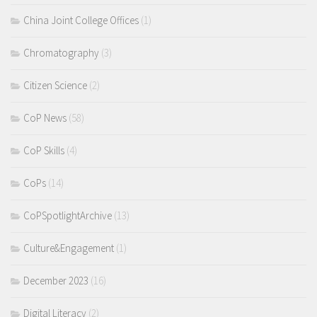
China Joint College Offices
(1)
Chromatography
(3)
Citizen Science
(2)
CoP News
(58)
CoP Skills
(4)
CoPs
(14)
CoPSpotlightArchive
(13)
Culture&Engagement
(1)
December 2023
(16)
Digital Literacy
(2)