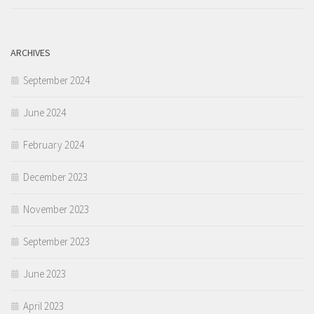
ARCHIVES
September 2024
June 2024
February 2024
December 2023
November 2023
September 2023
June 2023
April 2023