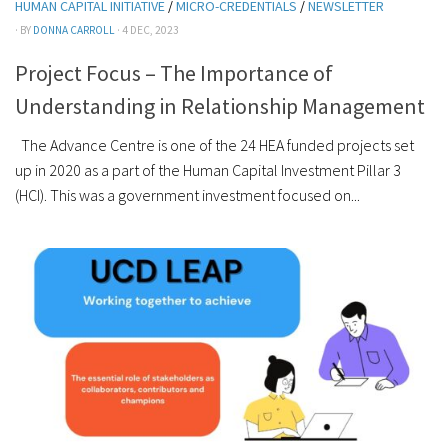
HUMAN CAPITAL INITIATIVE
/
MICRO-CREDENTIALS
/
NEWSLETTER
· BY
DONNA CARROLL
· 4 DEC, 2023
Project Focus – The Importance of
Understanding in Relationship Management
The Advance Centre is one of the 24 HEA funded projects set
up in 2020 as a part of the Human Capital Investment Pillar 3
(HCI). This was a government investment focused on...