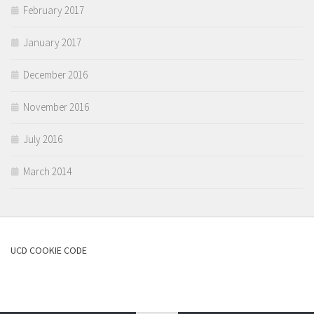
February 2017
January 2017
December 2016
November 2016
July 2016
March 2014
UCD COOKIE CODE