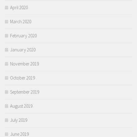
April 2020
March 2020
February 2020
January 2020
November 2019
October 2019
September 2019
August 2019
July 2019
June 2019