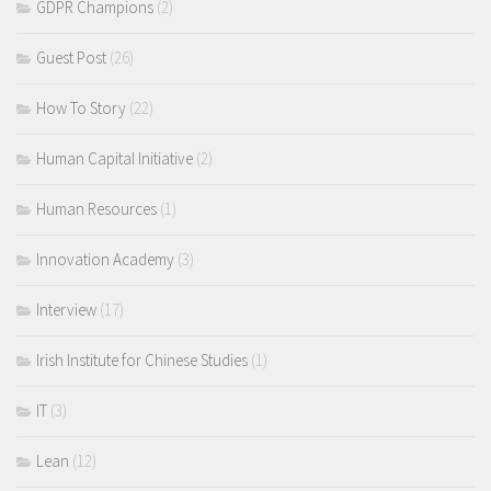
GDPR Champions
(2)
Guest Post
(26)
How To Story
(22)
Human Capital Initiative
(2)
Human Resources
(1)
Innovation Academy
(3)
Interview
(17)
Irish Institute for Chinese Studies
(1)
IT
(3)
Lean
(12)