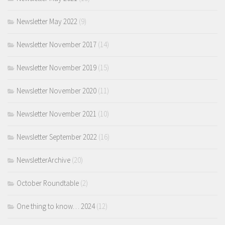
Newsletter May 2022
(9)
Newsletter November 2017
(14)
Newsletter November 2019
(15)
Newsletter November 2020
(11)
Newsletter November 2021
(10)
Newsletter September 2022
(16)
NewsletterArchive
(20)
October Roundtable
(2)
One thing to know… 2024
(12)