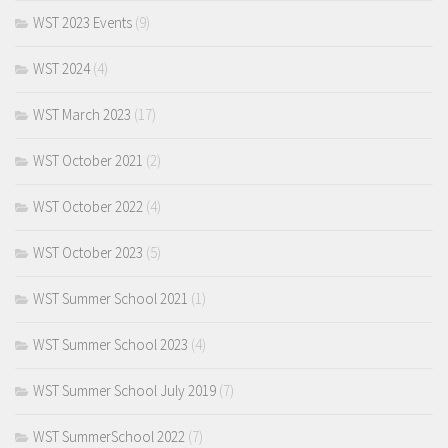
WST 2023 Events
(9)
WST 2024
(4)
WST March 2023
(17)
WST October 2021
(2)
WST October 2022
(4)
WST October 2023
(5)
WST Summer School 2021
(1)
WST Summer School 2023
(4)
WST Summer School July 2019
(7)
WST SummerSchool 2022
(7)