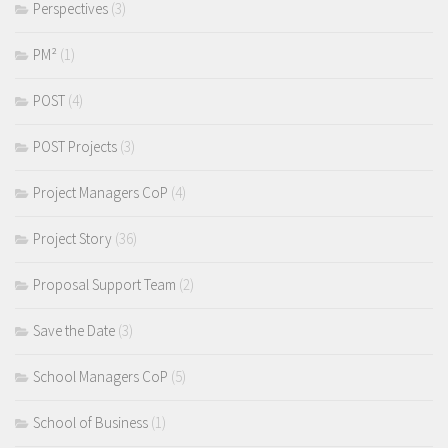
Perspectives
(3)
PM²
(1)
POST
(4)
POST Projects
(3)
Project Managers CoP
(4)
Project Story
(36)
Proposal Support Team
(2)
Save the Date
(3)
School Managers CoP
(5)
School of Business
(1)