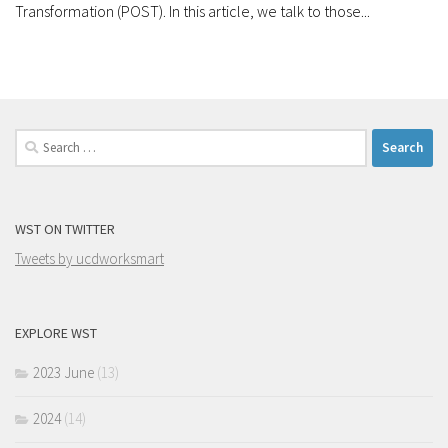
Transformation (POST). In this article, we talk to those...
Search
for:
WST ON TWITTER
Tweets by ucdworksmart
EXPLORE WST
2023 June
(13)
2024
(14)