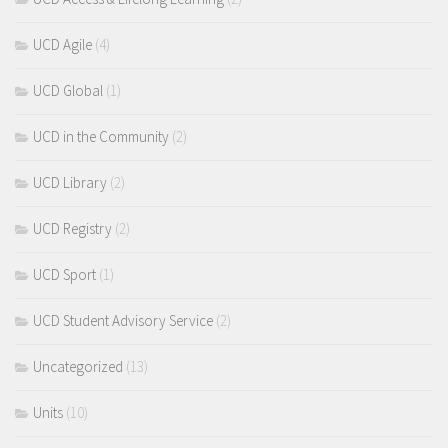
UCD Agile
(4)
UCD Global
(1)
UCD in the Community
(2)
UCD Library
(2)
UCD Registry
(2)
UCD Sport
(1)
UCD Student Advisory Service
(2)
Uncategorized
(13)
Units
(10)