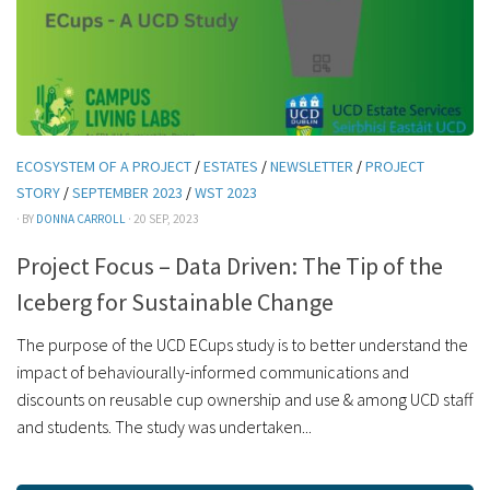
ECOSYSTEM OF A PROJECT
/
ESTATES
/
NEWSLETTER
/
PROJECT
STORY
/
SEPTEMBER 2023
/
WST 2023
· BY
DONNA CARROLL
· 20 SEP, 2023
Project Focus – Data Driven: The Tip of the
Iceberg for Sustainable Change
The purpose of the UCD ECups study is to better understand the
impact of behaviourally-informed communications and
discounts on reusable cup ownership and use & among UCD staff
and students. The study was undertaken...