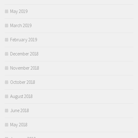
May 2019
March 2019
February 2019
December 2018
November 2018
October 2018
August 2018
June 2018
May 2018