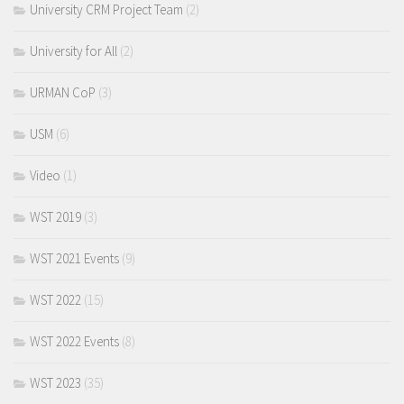
University CRM Project Team
(2)
University for All
(2)
URMAN CoP
(3)
USM
(6)
Video
(1)
WST 2019
(3)
WST 2021 Events
(9)
WST 2022
(15)
WST 2022 Events
(8)
WST 2023
(35)