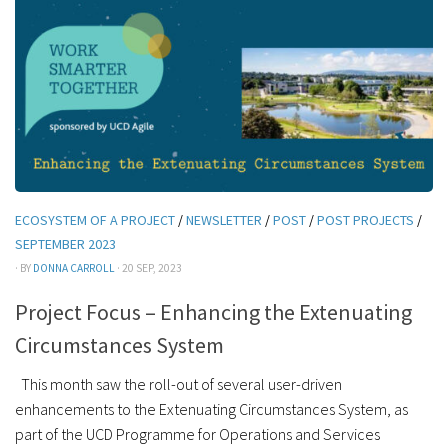
ECOSYSTEM OF A PROJECT
/
NEWSLETTER
/
POST
/
POST PROJECTS
/
SEPTEMBER 2023
· BY
DONNA CARROLL
· 20 SEP, 2023
Project Focus – Enhancing the Extenuating
Circumstances System
This month saw the roll-out of several user-driven
enhancements to the Extenuating Circumstances System, as
part of the UCD Programme for Operations and Services