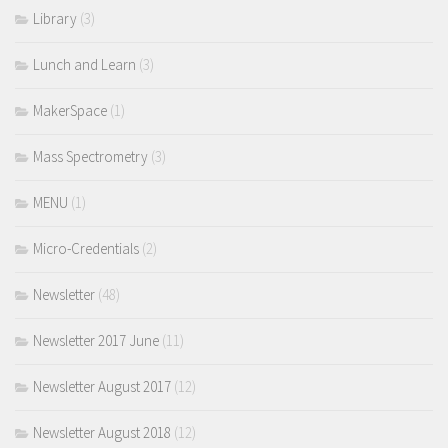
Library
(3)
Lunch and Learn
(3)
MakerSpace
(1)
Mass Spectrometry
(3)
MENU
(1)
Micro-Credentials
(2)
Newsletter
(48)
Newsletter 2017 June
(11)
Newsletter August 2017
(12)
Newsletter August 2018
(12)