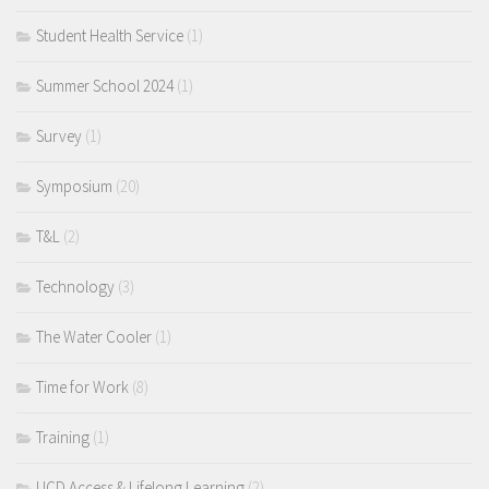
Student Health Service
(1)
Summer School 2024
(1)
Survey
(1)
Symposium
(20)
T&L
(2)
Technology
(3)
The Water Cooler
(1)
Time for Work
(8)
Training
(1)
UCD Access & Lifelong Learning
(2)