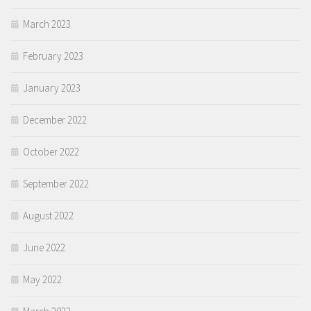
March 2023
February 2023
January 2023
December 2022
October 2022
September 2022
August 2022
June 2022
May 2022