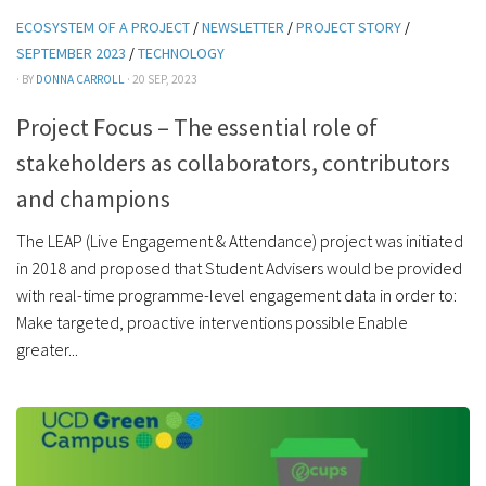
ECOSYSTEM OF A PROJECT
/
NEWSLETTER
/
PROJECT STORY
/
SEPTEMBER 2023
/
TECHNOLOGY
· BY
DONNA CARROLL
· 20 SEP, 2023
Project Focus – The essential role of
stakeholders as collaborators, contributors
and champions
The LEAP (Live Engagement & Attendance) project was initiated
in 2018 and proposed that Student Advisers would be provided
with real-time programme-level engagement data in order to:
Make targeted, proactive interventions possible Enable
greater...