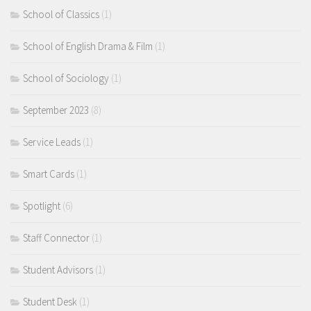
School of Classics
(1)
School of English Drama & Film
(1)
School of Sociology
(1)
September 2023
(8)
Service Leads
(1)
Smart Cards
(1)
Spotlight
(6)
Staff Connector
(1)
Student Advisors
(1)
Student Desk
(1)