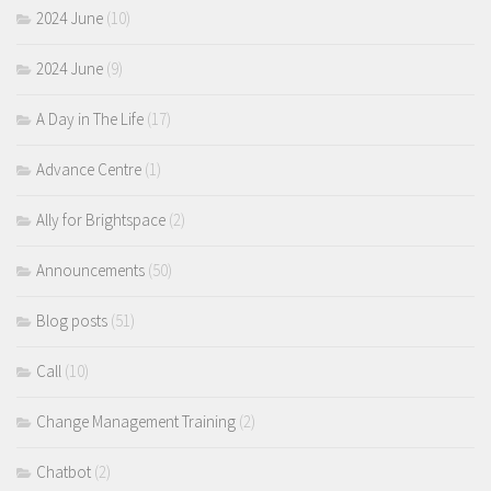
2024 June
(10)
2024 June
(9)
A Day in The Life
(17)
Advance Centre
(1)
Ally for Brightspace
(2)
Announcements
(50)
Blog posts
(51)
Call
(10)
Change Management Training
(2)
Chatbot
(2)