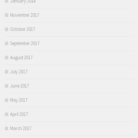
January 2018
November 2017
October 2017
September 2017
August 2017
July 2017
June 2017
May 2017
April 2017
March 2017