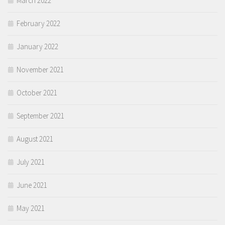
March 2022
February 2022
January 2022
November 2021
October 2021
September 2021
August 2021
July 2021
June 2021
May 2021