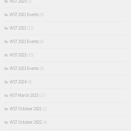
WST 2019
(3)
WST 2021 Events
(9)
WST 2022
(15)
WST 2022 Events
(8)
WST 2023
(35)
WST 2023 Events
(9)
WST 2024
(4)
WST March 2023
(17)
WST October 2021
(2)
WST October 2022
(4)