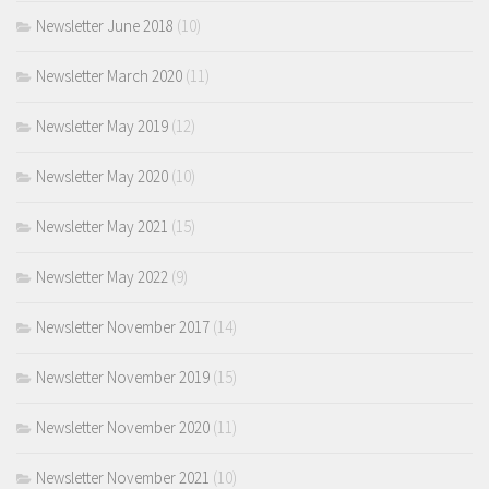
Newsletter June 2018
(10)
Newsletter March 2020
(11)
Newsletter May 2019
(12)
Newsletter May 2020
(10)
Newsletter May 2021
(15)
Newsletter May 2022
(9)
Newsletter November 2017
(14)
Newsletter November 2019
(15)
Newsletter November 2020
(11)
Newsletter November 2021
(10)