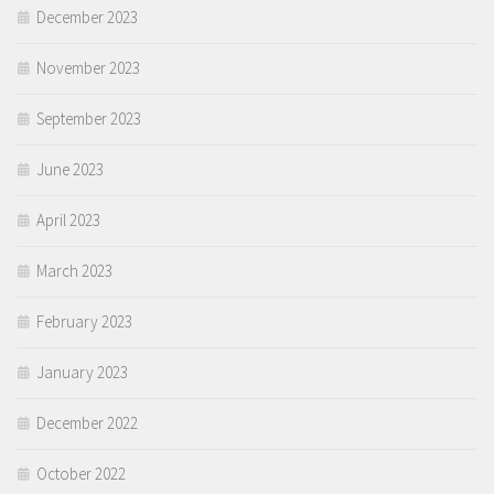
December 2023
November 2023
September 2023
June 2023
April 2023
March 2023
February 2023
January 2023
December 2022
October 2022