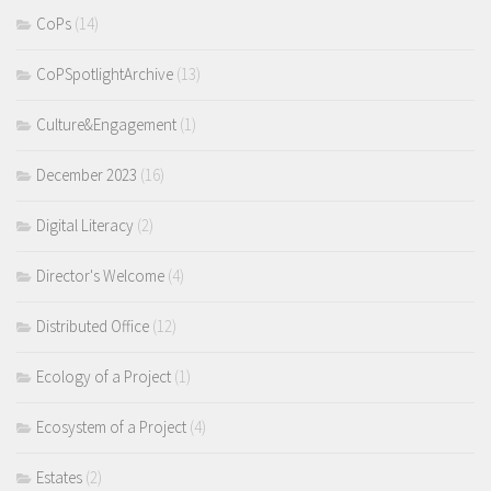
CoPs
(14)
CoPSpotlightArchive
(13)
Culture&Engagement
(1)
December 2023
(16)
Digital Literacy
(2)
Director's Welcome
(4)
Distributed Office
(12)
Ecology of a Project
(1)
Ecosystem of a Project
(4)
Estates
(2)