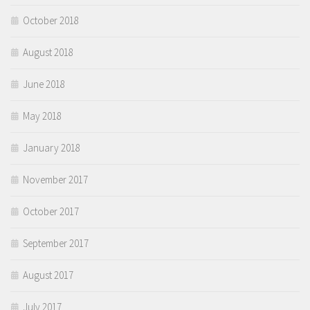
October 2018
August 2018
June 2018
May 2018
January 2018
November 2017
October 2017
September 2017
August 2017
July 2017