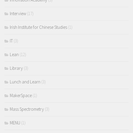
Interview
(17)
Irish Institute for Chinese Studies
(1)
IT
(3)
Lean
(12)
Library
(3)
Lunch and Learn
(3)
MakerSpace
(1)
Mass Spectrometry
(3)
MENU
(1)