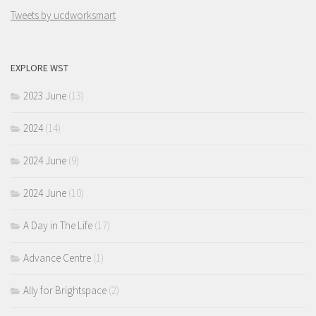
Tweets by ucdworksmart
EXPLORE WST
2023 June
(13)
2024
(14)
2024 June
(9)
2024 June
(10)
A Day in The Life
(17)
Advance Centre
(1)
Ally for Brightspace
(2)