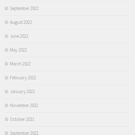
September 2022
August 2022
June 2022
May 2022
March 2022
February 2022
January 2022
November 2021
October 2021
September 2021