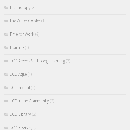
Technology
(3)
The Water Cooler
(1)
Time for Work
(8)
Training
(1)
UCD Access & Lifelong Learning
(2)
UCD Agile
(4)
UCD Global
(1)
UCD in the Community
(2)
UCD Library
(2)
UCD Registry
(2)