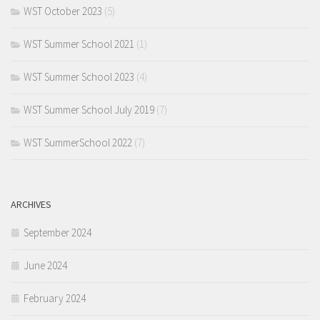
WST October 2023
(5)
WST Summer School 2021
(1)
WST Summer School 2023
(4)
WST Summer School July 2019
(7)
WST SummerSchool 2022
(7)
ARCHIVES
September 2024
June 2024
February 2024