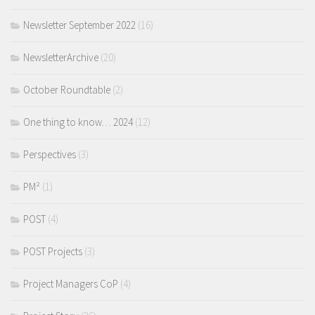
Newsletter September 2022
(16)
NewsletterArchive
(20)
October Roundtable
(2)
One thing to know… 2024
(12)
Perspectives
(3)
PM²
(1)
POST
(4)
POST Projects
(3)
Project Managers CoP
(4)