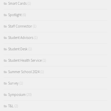
Smart Cards
(1)
Spotlight
(6)
Staff Connector
(1)
Student Advisors
(1)
Student Desk
(1)
Student Health Service
(1)
Summer School 2024
(1)
Survey
(1)
Symposium
(20)
T&L
(2)