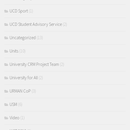
UCD Sport
(1)
UCD Student Advisory Service
(2)
Uncategorized
(13)
Units
(10)
University CRM Project Team
(2)
University for All
(2)
URMAN CoP
(3)
USM
(6)
Video
(1)