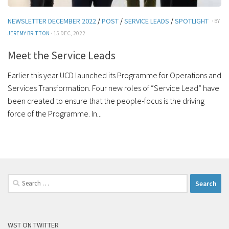
NEWSLETTER DECEMBER 2022
/
POST
/
SERVICE LEADS
/
SPOTLIGHT
· BY
JEREMY BRITTON
· 15 DEC, 2022
Meet the Service Leads
Earlier this year UCD launched its Programme for Operations and
Services Transformation. Four new roles of “Service Lead” have
been created to ensure that the people-focus is the driving
force of the Programme. In...
Search
for:
WST ON TWITTER