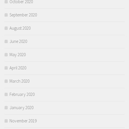
October 2020
September 2020
August 2020
June 2020
May 2020
April 2020
March 2020
February 2020
January 2020
November 2019