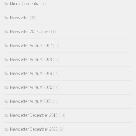
Micro-Credentials
(2)
Newsletter
(48)
Newsletter 2017 June
(11)
Newsletter August 2017
(12)
Newsletter August 2018
(12)
Newsletter August 2019
(16)
Newsletter August 2020
(16)
Newsletter August 2021
(15)
Newsletter December 2018
(14)
Newsletter December 2022
(9)