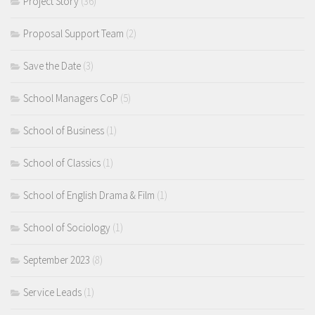
Project Story
(36)
Proposal Support Team
(2)
Save the Date
(3)
School Managers CoP
(5)
School of Business
(1)
School of Classics
(1)
School of English Drama & Film
(1)
School of Sociology
(1)
September 2023
(8)
Service Leads
(1)