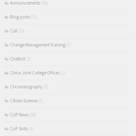
Announcements
(50)
Blog posts
(51)
Call
(10)
Change Management Training
(2)
Chatbot
(2)
China Joint College Offices
(1)
Chromatography
(3)
Citizen Science
(2)
CoP News
(58)
CoP Skills
(4)