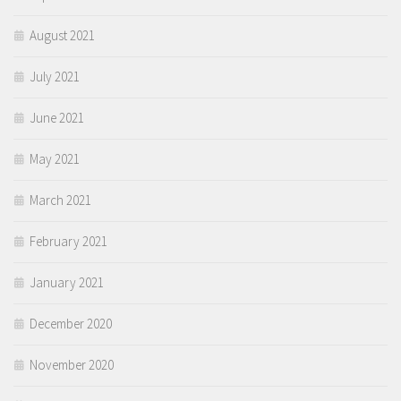
August 2021
July 2021
June 2021
May 2021
March 2021
February 2021
January 2021
December 2020
November 2020