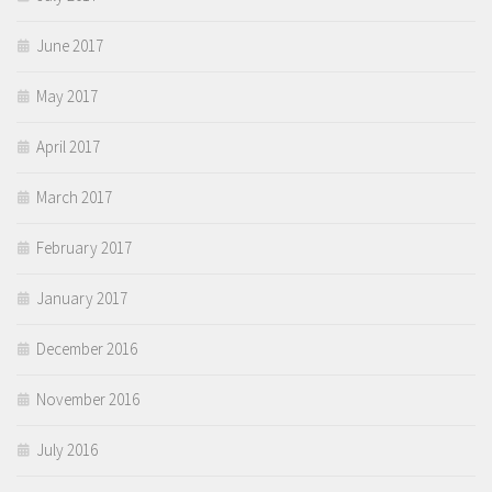
June 2017
May 2017
April 2017
March 2017
February 2017
January 2017
December 2016
November 2016
July 2016