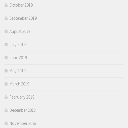
October 2019
September 2019
August 2019
July 2019
June 2019
May 2019
March 2019
February 2019
December 2018
November 2018