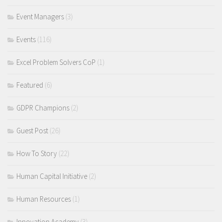
Event Managers
(3)
Events
(116)
Excel Problem Solvers CoP
(1)
Featured
(6)
GDPR Champions
(2)
Guest Post
(26)
How To Story
(22)
Human Capital Initiative
(2)
Human Resources
(1)
Innovation Academy
(3)