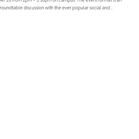
oundtable discussion with the ever popular social and...