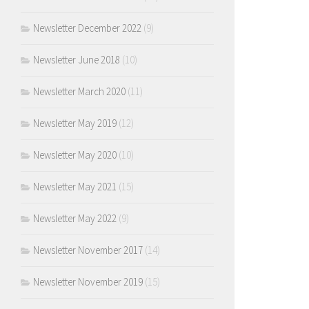
Newsletter December 2022
(9)
Newsletter June 2018
(10)
Newsletter March 2020
(11)
Newsletter May 2019
(12)
Newsletter May 2020
(10)
Newsletter May 2021
(15)
Newsletter May 2022
(9)
Newsletter November 2017
(14)
Newsletter November 2019
(15)