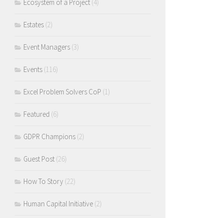
Ecosystem of a Project
(4)
Estates
(2)
Event Managers
(3)
Events
(116)
Excel Problem Solvers CoP
(1)
Featured
(6)
GDPR Champions
(2)
Guest Post
(26)
How To Story
(22)
Human Capital Initiative
(2)