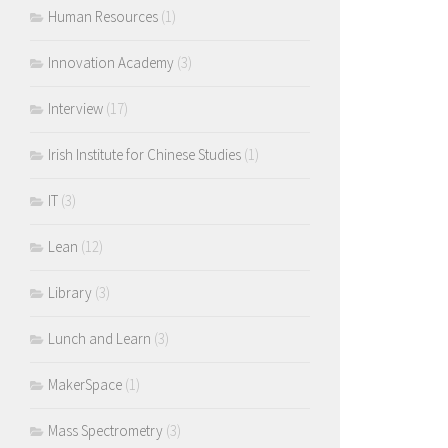
Human Resources
(1)
Innovation Academy
(3)
Interview
(17)
Irish Institute for Chinese Studies
(1)
IT
(3)
Lean
(12)
Library
(3)
Lunch and Learn
(3)
MakerSpace
(1)
Mass Spectrometry
(3)