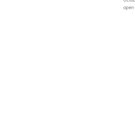
open r