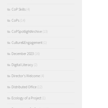
CoP Skills
(4)
CoPs
(14)
CoPSpotlightArchive
(13)
Culture&Engagement
(1)
December 2023
(16)
Digital Literacy
(2)
Director's Welcome
(4)
Distributed Office
(12)
Ecology of a Project
(1)