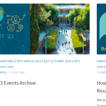
UNDTABLE
/
WST MARCH 2023
/
WST OCTOBER 2023
/
WST
ANNO
OOL 2023
2023
/
RROLL
· 17 JUN, 2024
· BY
DO
3 Events Archive
How 
Rou
We ar
Octob