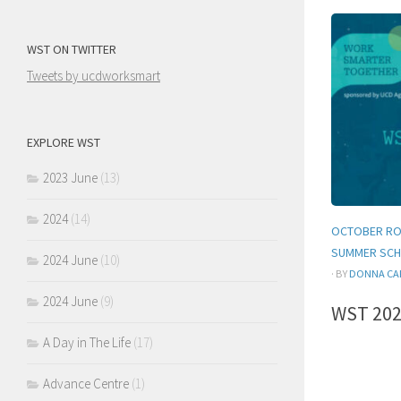
WST ON TWITTER
Tweets by ucdworksmart
EXPLORE WST
2023 June
(13)
2024
(14)
OCTOBER RO
SUMMER SCH
2024 June
(10)
· BY
DONNA CA
2024 June
(9)
WST 202
A Day in The Life
(17)
Advance Centre
(1)