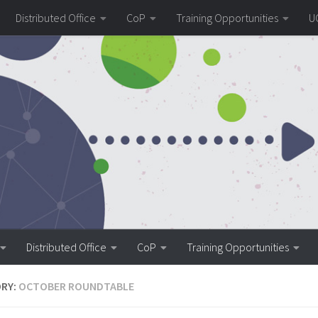
Distributed Office
CoP
Training Opportunities
U
Distributed Office
CoP
Training Opportunities
RY:
OCTOBER ROUNDTABLE