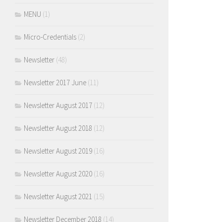
MENU
(1)
Micro-Credentials
(2)
Newsletter
(48)
Newsletter 2017 June
(11)
Newsletter August 2017
(12)
Newsletter August 2018
(12)
Newsletter August 2019
(16)
Newsletter August 2020
(16)
Newsletter August 2021
(15)
Newsletter December 2018
(14)