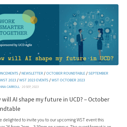
UNCEMENTS
/
NEWSLETTER
/
OCTOBER ROUNDTABLE
/
SEPTEMBER
WST 2023
/
WST 2023 EVENTS
/
WST OCTOBER 2023
NNA CARROLL
· 20 SEP, 2023
will AI shape my future in UCD? – October
ndtable
e delighted to invite you to our upcoming WST event this
er 26 from 2pm – 3:30pm on campus. The event format is an