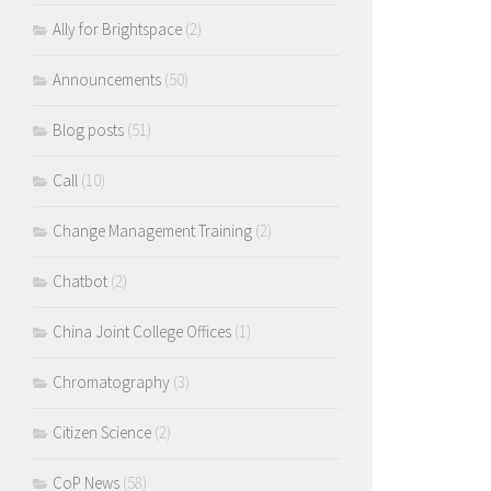
Ally for Brightspace
(2)
Announcements
(50)
Blog posts
(51)
Call
(10)
Change Management Training
(2)
Chatbot
(2)
China Joint College Offices
(1)
Chromatography
(3)
Citizen Science
(2)
CoP News
(58)