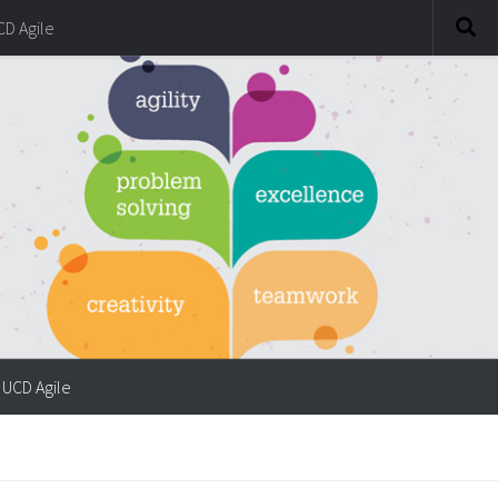
CD Agile
UCD Agile