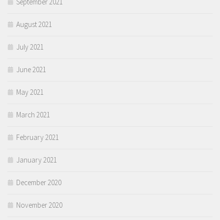
September 2021
August 2021
July 2021
June 2021
May 2021
March 2021
February 2021
January 2021
December 2020
November 2020