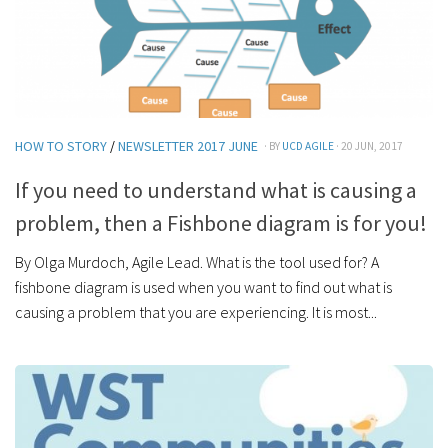
HOW TO STORY
/
NEWSLETTER 2017 JUNE
· BY
UCD AGILE
· 20 JUN, 2017
If you need to understand what is causing a
problem, then a Fishbone diagram is for you!
By Olga Murdoch, Agile Lead. What is the tool used for? A
fishbone diagram is used when you want to find out what is
causing a problem that you are experiencing. It is most...