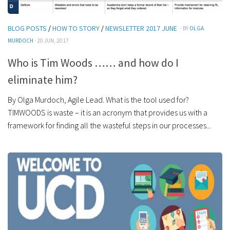
BLOG POSTS
/
HOW TO STORY
/
NEWSLETTER 2017 JUNE
· BY
OLGA
MURDOCH
· 20 JUN, 2017
Who is Tim Woods …… and how do I
eliminate him?
By Olga Murdoch, Agile Lead. What is the tool used for?
TIMWOODS is waste – it is an acronym that provides us with a
framework for finding all the wasteful steps in our processes...