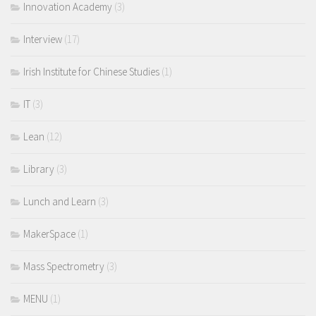
Innovation Academy
(3)
Interview
(17)
Irish Institute for Chinese Studies
(1)
IT
(3)
Lean
(12)
Library
(3)
Lunch and Learn
(3)
MakerSpace
(1)
Mass Spectrometry
(3)
MENU
(1)