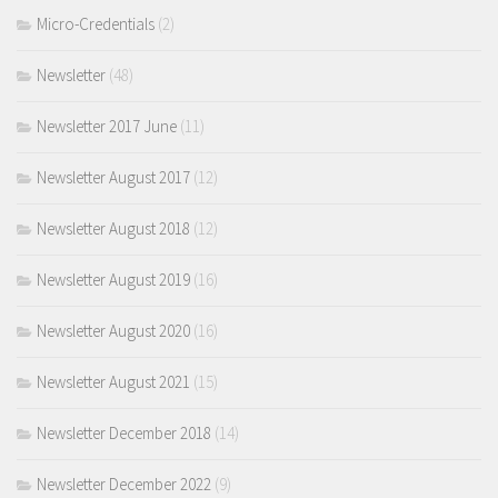
Micro-Credentials
(2)
Newsletter
(48)
Newsletter 2017 June
(11)
Newsletter August 2017
(12)
Newsletter August 2018
(12)
Newsletter August 2019
(16)
Newsletter August 2020
(16)
Newsletter August 2021
(15)
Newsletter December 2018
(14)
Newsletter December 2022
(9)