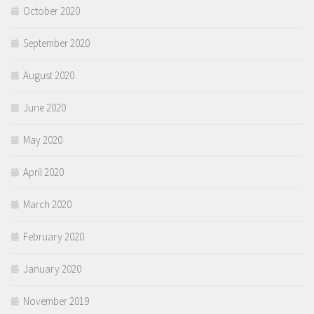
October 2020
September 2020
August 2020
June 2020
May 2020
April 2020
March 2020
February 2020
January 2020
November 2019