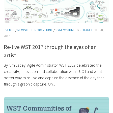
EVENTS
/
NEWSLETTER 2017 JUNE
/
SYMPOSIUM
· BY
UCD AGILE
· 20 JUN,
2017
Re-live WST 2017 through the eyes of an
artist
By Kim Lacey, Agile Administrator. WST 2017 celebrated the
creativity, innovation and collaboration within UCD and what
better way to re-live and capture the essence of the day than
through a graphic capture. On...