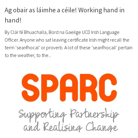
Ag obair as láimhe a céile! Working hand in
hand!
By Clár Ní Bhuachalla, Bord na Gaeilge UCD Irish Language
Officer. Anyone who sat leaving certificate Irish might recall the
term ‘seanfhocal’ or proverb. A lot of these ‘seanfhocail’ pertain
to the weather, to the...