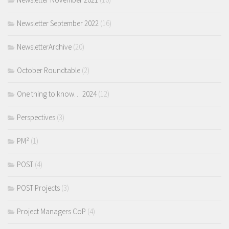
Newsletter September 2022
(16)
NewsletterArchive
(20)
October Roundtable
(2)
One thing to know… 2024
(12)
Perspectives
(3)
PM²
(1)
POST
(4)
POST Projects
(3)
Project Managers CoP
(4)