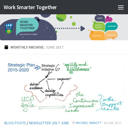
Work Smarter Together
Skip to content
MONTHLY ARCHIVE:
JUNE 2017
BLOG POSTS
/
NEWSLETTER 2017 JUNE
· BY
MICHAEL SINNOTT
· 26 JUN, 2017