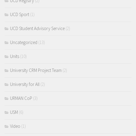
UCD Registry
(2)
UCD Sport
(1)
UCD Student Advisory Service
(2)
Uncategorized
(13)
Units
(10)
University CRM Project Team
(2)
University for All
(2)
URMAN CoP
(3)
USM
(6)
Video
(1)