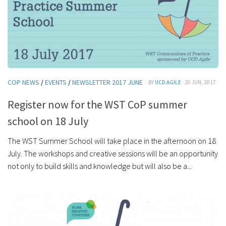
COP NEWS
/
EVENTS
/
NEWSLETTER 2017 JUNE
· BY
UCD AGILE
· 20 JUN, 2017
Register now for the WST CoP summer
school on 18 July
The WST Summer School will take place in the afternoon on 18
July. The workshops and creative sessions will be an opportunity
not only to build skills and knowledge but will also be a...