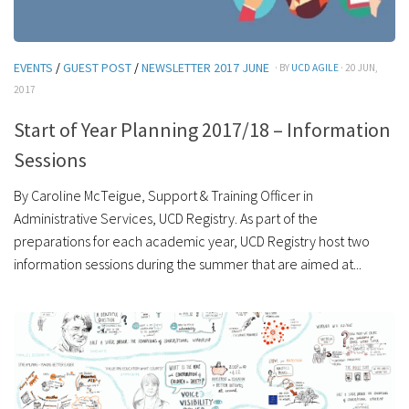
EVENTS
/
GUEST POST
/
NEWSLETTER 2017 JUNE
· BY
UCD AGILE
· 20 JUN,
2017
Start of Year Planning 2017/18 – Information
Sessions
By Caroline McTeigue, Support & Training Officer in
Administrative Services, UCD Registry. As part of the
preparations for each academic year, UCD Registry host two
information sessions during the summer that are aimed at...