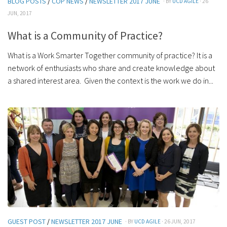
BLOG POSTS
/
COP NEWS
/
NEWSLETTER 2017 JUNE
· BY
UCD AGILE
· 26
JUN, 2017
What is a Community of Practice?
What is a Work Smarter Together community of practice? It is a
network of enthusiasts who share and create knowledge about
a shared interest area. Given the context is the work we do in...
GUEST POST
/
NEWSLETTER 2017 JUNE
· BY
UCD AGILE
· 26 JUN, 2017