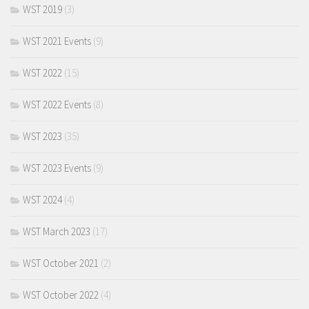
WST 2019
(3)
WST 2021 Events
(9)
WST 2022
(15)
WST 2022 Events
(8)
WST 2023
(35)
WST 2023 Events
(9)
WST 2024
(4)
WST March 2023
(17)
WST October 2021
(2)
WST October 2022
(4)