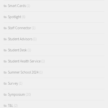
Smart Cards
(1)
Spotlight
(6)
Staff Connector
(1)
Student Advisors
(1)
Student Desk
(1)
Student Health Service
(1)
Summer School 2024
(1)
Survey
(1)
Symposium
(20)
T&L
(2)