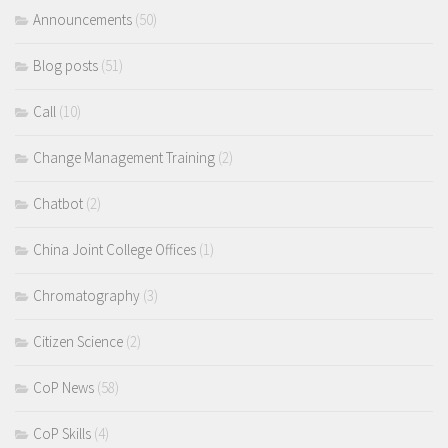
Announcements
(50)
Blog posts
(51)
Call
(10)
Change Management Training
(2)
Chatbot
(2)
China Joint College Offices
(1)
Chromatography
(3)
Citizen Science
(2)
CoP News
(58)
CoP Skills
(4)