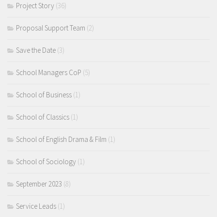
Project Story
(36)
Proposal Support Team
(2)
Save the Date
(3)
School Managers CoP
(5)
School of Business
(1)
School of Classics
(1)
School of English Drama & Film
(1)
School of Sociology
(1)
September 2023
(8)
Service Leads
(1)