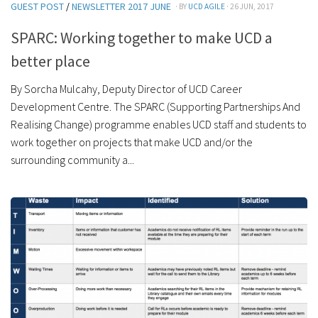
GUEST POST
/
NEWSLETTER 2017 JUNE
· BY
UCD AGILE
· 26 JUN, 2017
SPARC: Working together to make UCD a
better place
By Sorcha Mulcahy, Deputy Director of UCD Career
Development Centre. The SPARC (Supporting Partnerships And
Realising Change) programme enables UCD staff and students to
work together on projects that make UCD and/or the
surrounding community a...