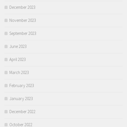
December 2023
November 2023
September 2023
June 2023
April 2023
March 2023
February 2023
January 2023
December 2022
October 2022