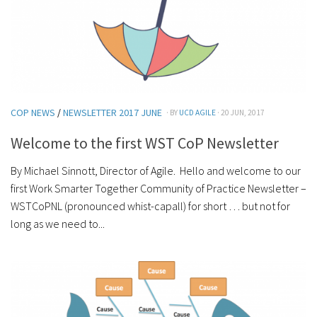
COP NEWS
/
NEWSLETTER 2017 JUNE
· BY
UCD AGILE
· 20 JUN, 2017
Welcome to the first WST CoP Newsletter
By Michael Sinnott, Director of Agile. Hello and welcome to our
first Work Smarter Together Community of Practice Newsletter –
WSTCoPNL (pronounced whist-capall) for short … but not for
long as we need to...