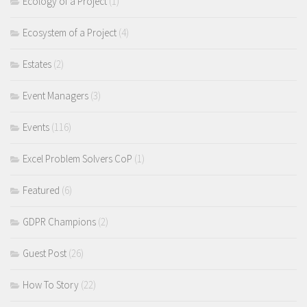
Ecology of a Project
(1)
Ecosystem of a Project
(4)
Estates
(2)
Event Managers
(3)
Events
(116)
Excel Problem Solvers CoP
(1)
Featured
(6)
GDPR Champions
(2)
Guest Post
(26)
How To Story
(22)