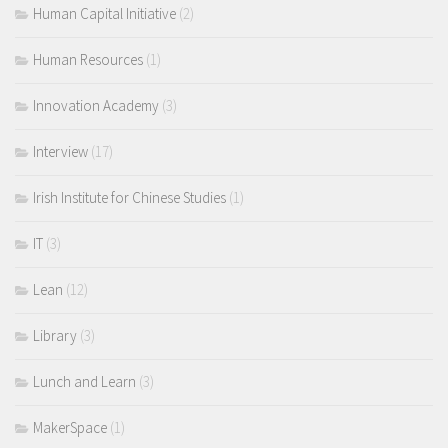
Human Capital Initiative
(2)
Human Resources
(1)
Innovation Academy
(3)
Interview
(17)
Irish Institute for Chinese Studies
(1)
IT
(3)
Lean
(12)
Library
(3)
Lunch and Learn
(3)
MakerSpace
(1)