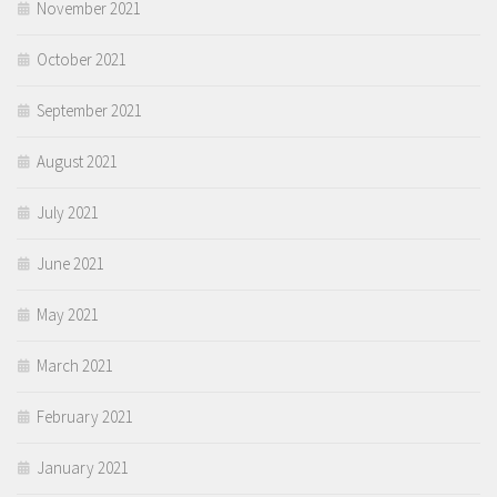
November 2021
October 2021
September 2021
August 2021
July 2021
June 2021
May 2021
March 2021
February 2021
January 2021