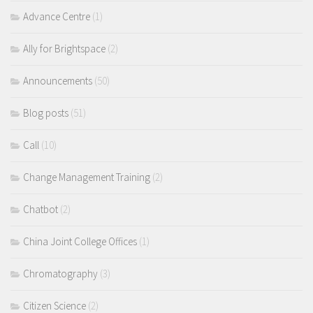
Advance Centre
(1)
Ally for Brightspace
(2)
Announcements
(50)
Blog posts
(51)
Call
(10)
Change Management Training
(2)
Chatbot
(2)
China Joint College Offices
(1)
Chromatography
(3)
Citizen Science
(2)