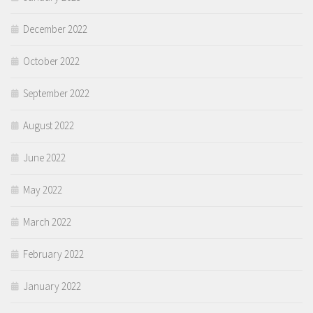
December 2022
October 2022
September 2022
August 2022
June 2022
May 2022
March 2022
February 2022
January 2022