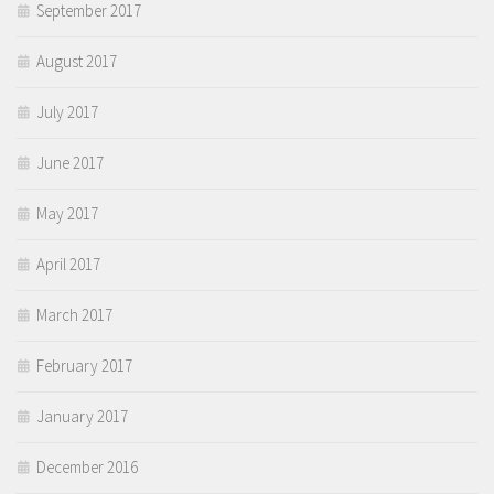
September 2017
August 2017
July 2017
June 2017
May 2017
April 2017
March 2017
February 2017
January 2017
December 2016