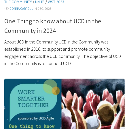
THE COMMUNITY
/
UNITS
/
WST 2023
· BY
DONNA CARROLL
· 4 DEC, 2023
One Thing to know about UCD in the
Community in 2024
About UCD in the Community UCD in the Community was
established in 2016, to support and promote community
engagement across the UCD community. The objective of UCD
in the Community is to connect UCD...