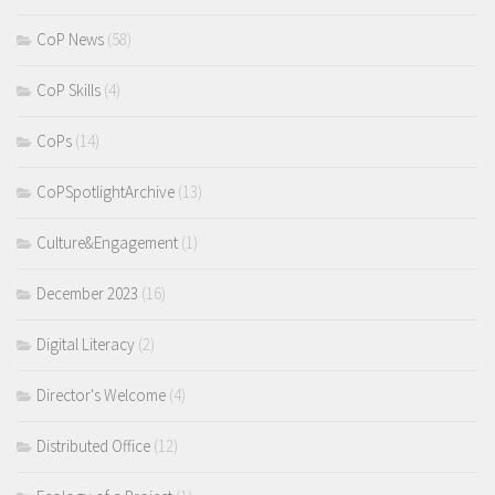
CoP News
(58)
CoP Skills
(4)
CoPs
(14)
CoPSpotlightArchive
(13)
Culture&Engagement
(1)
December 2023
(16)
Digital Literacy
(2)
Director's Welcome
(4)
Distributed Office
(12)