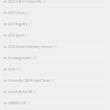
UCD in the Community
(2)
UCD Library
(2)
UCD Registry
(2)
UCD Sport
(1)
UCD Student Advisory Service
(2)
Uncategorized
(13)
Units
(10)
University CRM Project Team
(2)
University for All
(2)
URMAN CoP
(3)