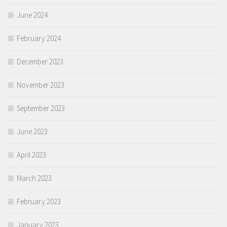
June 2024
February 2024
December 2023
November 2023
September 2023
June 2023
April 2023
March 2023
February 2023
January 2023