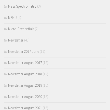
Mass Spectrometry
(3)
MENU
(1)
Micro-Credentials
(2)
Newsletter
(48)
Newsletter 2017 June
(11)
Newsletter August 2017
(12)
Newsletter August 2018
(12)
Newsletter August 2019
(16)
Newsletter August 2020
(16)
Newsletter August 2021
(15)