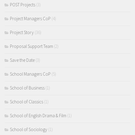
POST Projects
(3)
Project Managers CoP
(4)
Project Story
(36)
Proposal Support Team
(2)
Save the Date
(3)
School Managers CoP
(5)
School of Business
(1)
School of Classics
(1)
School of English Drama & Film
(1)
School of Sociology
(1)