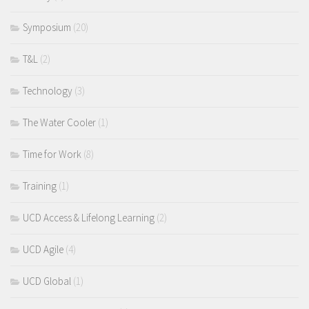
Symposium
(20)
T&L
(2)
Technology
(3)
The Water Cooler
(1)
Time for Work
(8)
Training
(1)
UCD Access & Lifelong Learning
(2)
UCD Agile
(4)
UCD Global
(1)