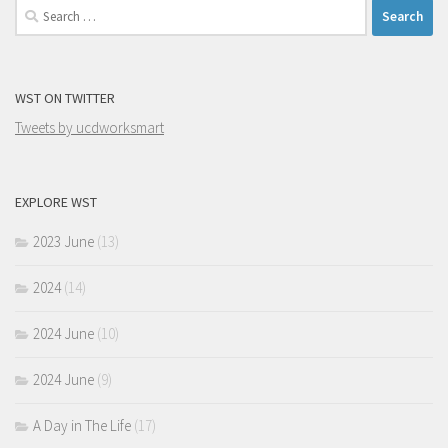
Search
for:
WST ON TWITTER
Tweets by ucdworksmart
EXPLORE WST
2023 June
(13)
2024
(14)
2024 June
(10)
2024 June
(9)
A Day in The Life
(17)