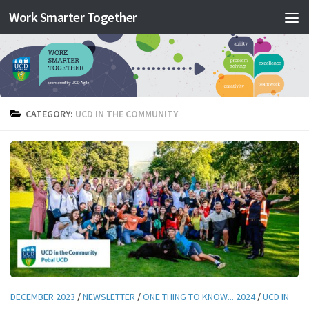
Work Smarter Together
Skip to content
CATEGORY:
UCD IN THE COMMUNITY
DECEMBER 2023
/
NEWSLETTER
/
ONE THING TO KNOW... 2024
/
UCD IN