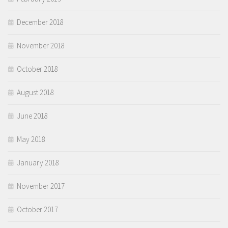
December 2018
November 2018
October 2018
August 2018
June 2018
May 2018
January 2018
November 2017
October 2017