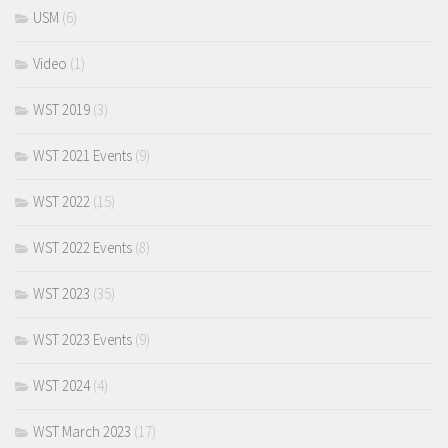
USM
(6)
Video
(1)
WST 2019
(3)
WST 2021 Events
(9)
WST 2022
(15)
WST 2022 Events
(8)
WST 2023
(35)
WST 2023 Events
(9)
WST 2024
(4)
WST March 2023
(17)