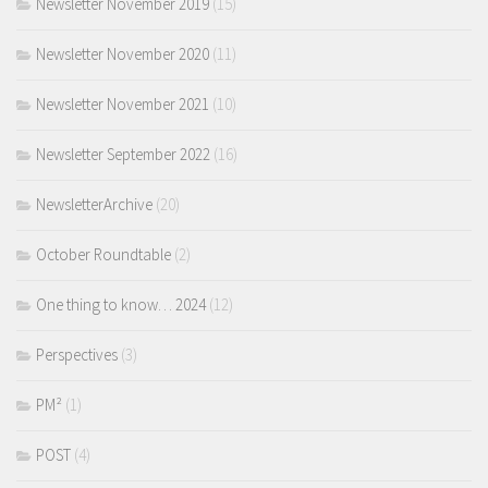
Newsletter November 2019
(15)
Newsletter November 2020
(11)
Newsletter November 2021
(10)
Newsletter September 2022
(16)
NewsletterArchive
(20)
October Roundtable
(2)
One thing to know… 2024
(12)
Perspectives
(3)
PM²
(1)
POST
(4)