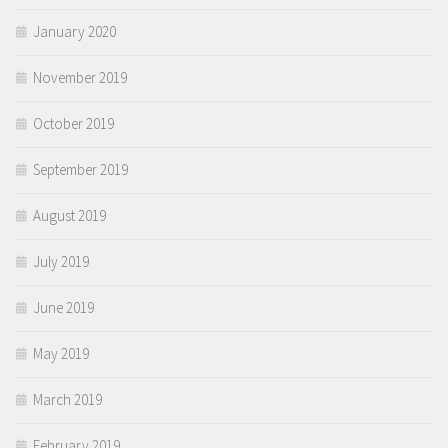
January 2020
November 2019
October 2019
September 2019
August 2019
July 2019
June 2019
May 2019
March 2019
February 2019