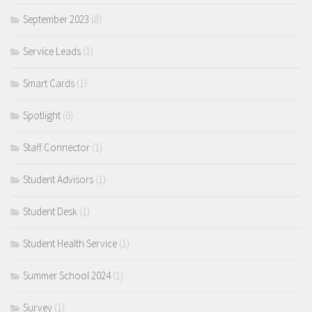
September 2023
(8)
Service Leads
(1)
Smart Cards
(1)
Spotlight
(6)
Staff Connector
(1)
Student Advisors
(1)
Student Desk
(1)
Student Health Service
(1)
Summer School 2024
(1)
Survey
(1)