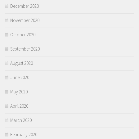
December 2020
November 2020
October 2020
September 2020
August 2020
June 2020
May 2020
April 2020
March 2020
February 2020