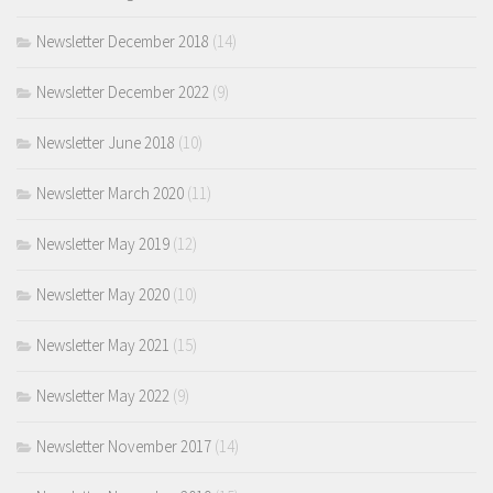
Newsletter December 2018
(14)
Newsletter December 2022
(9)
Newsletter June 2018
(10)
Newsletter March 2020
(11)
Newsletter May 2019
(12)
Newsletter May 2020
(10)
Newsletter May 2021
(15)
Newsletter May 2022
(9)
Newsletter November 2017
(14)