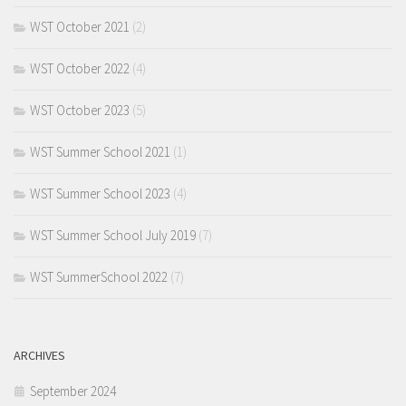
WST October 2021
(2)
WST October 2022
(4)
WST October 2023
(5)
WST Summer School 2021
(1)
WST Summer School 2023
(4)
WST Summer School July 2019
(7)
WST SummerSchool 2022
(7)
ARCHIVES
September 2024