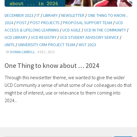
DECEMBER 2023
/
IT
/
LIBRARY
/
NEWSLETTER
/
ONE THING TO KNOW...
2024
/
POST
/
POST PROJECTS
/
PROPOSAL SUPPORT TEAM
/
UCD
ACCESS & LIFELONG LEARNING
/
UCD AGILE
/
UCD IN THE COMMUNITY
/
UCD LIBRARY
/
UCD REGISTRY
/
UCD STUDENT ADVISORY SERVICE
/
UNITS
/
UNIVERSITY CRM PROJECT TEAM
/
WST 2023
· BY
DONNA CARROLL
· 4 DEC, 2023
One Thing to know about … 2024
Through this newsletter theme, we wanted to give the wider
UCD Community a sense of what some of our colleagues do that
might be of interest, use or relevance to them coming into
2024...