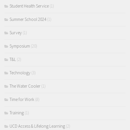
Student Health Service
(1)
Summer School 2024
(1)
Survey
(1)
Symposium
(20)
T&L
(2)
Technology
(3)
The Water Cooler
(1)
Time for Work
(8)
Training
(1)
UCD Access & Lifelong Learning
(2)