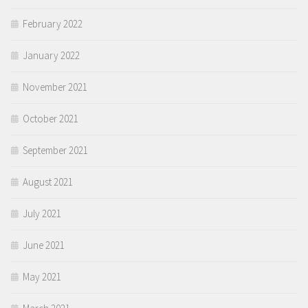
February 2022
January 2022
November 2021
October 2021
September 2021
August 2021
July 2021
June 2021
May 2021