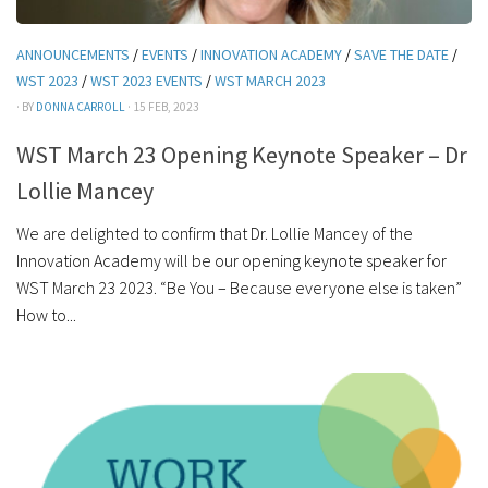
ANNOUNCEMENTS
/
EVENTS
/
INNOVATION ACADEMY
/
SAVE THE DATE
/
WST 2023
/
WST 2023 EVENTS
/
WST MARCH 2023
· BY
DONNA CARROLL
· 15 FEB, 2023
WST March 23 Opening Keynote Speaker – Dr
Lollie Mancey
We are delighted to confirm that Dr. Lollie Mancey of the
Innovation Academy will be our opening keynote speaker for
WST March 23 2023. “Be You – Because everyone else is taken”
How to...