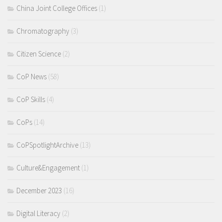
China Joint College Offices
(1)
Chromatography
(3)
Citizen Science
(2)
CoP News
(58)
CoP Skills
(4)
CoPs
(14)
CoPSpotlightArchive
(13)
Culture&Engagement
(1)
December 2023
(16)
Digital Literacy
(2)