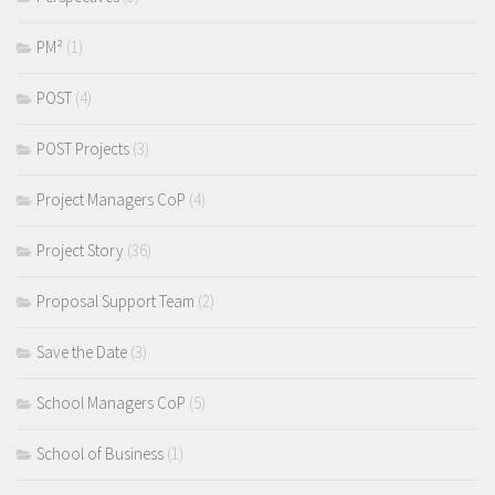
PM²
(1)
POST
(4)
POST Projects
(3)
Project Managers CoP
(4)
Project Story
(36)
Proposal Support Team
(2)
Save the Date
(3)
School Managers CoP
(5)
School of Business
(1)