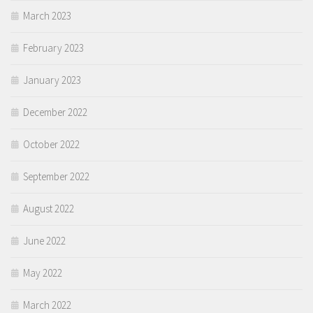
March 2023
February 2023
January 2023
December 2022
October 2022
September 2022
August 2022
June 2022
May 2022
March 2022