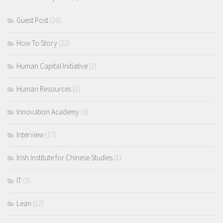
Guest Post
(26)
How To Story
(22)
Human Capital Initiative
(2)
Human Resources
(1)
Innovation Academy
(3)
Interview
(17)
Irish Institute for Chinese Studies
(1)
IT
(3)
Lean
(12)