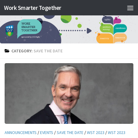
Work Smarter Together
Skip to content
CATEGORY:
SAVE THE DATE
ANNOUNCEMENTS
/
EVENTS
/
SAVE THE DATE
/
WST 2023
/
WST 2023