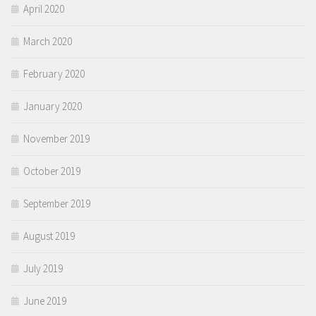
April 2020
March 2020
February 2020
January 2020
November 2019
October 2019
September 2019
August 2019
July 2019
June 2019