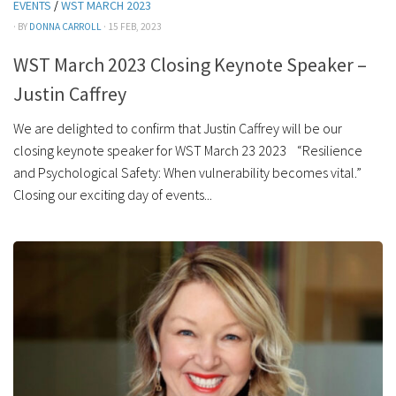
EVENTS
/
WST MARCH 2023
· BY
DONNA CARROLL
· 15 FEB, 2023
WST March 2023 Closing Keynote Speaker –
Justin Caffrey
We are delighted to confirm that Justin Caffrey will be our
closing keynote speaker for WST March 23 2023 “Resilience
and Psychological Safety: When vulnerability becomes vital.”
Closing our exciting day of events...