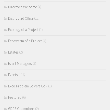
Director's Welcome
(4)
Distributed Office
(12)
Ecology of a Project
(1)
Ecosystem of a Project
(4)
Estates
(2)
Event Managers
(3)
Events
(116)
Excel Problem Solvers CoP
(1)
Featured
(6)
GDPR Champions
(2)