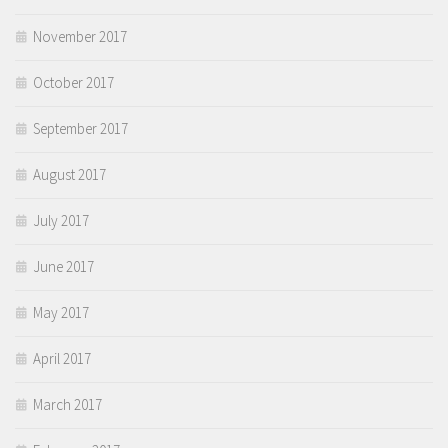
November 2017
October 2017
September 2017
August 2017
July 2017
June 2017
May 2017
April 2017
March 2017