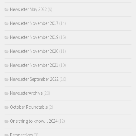
Newsletter May 2022
(9)
Newsletter November 2017
(14)
Newsletter November 2019
(15)
Newsletter November 2020
(11)
Newsletter November 2021
(10)
Newsletter September 2022
(16)
NewsletterArchive
(20)
October Roundtable
(2)
One thing to know… 2024
(12)
Perspectives
(3)