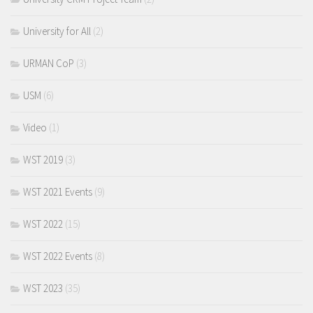
University for All
(2)
URMAN CoP
(3)
USM
(6)
Video
(1)
WST 2019
(3)
WST 2021 Events
(9)
WST 2022
(15)
WST 2022 Events
(8)
WST 2023
(35)