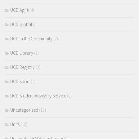
UCD Agile
(4)
UCD Global
(1)
UCD in the Community
(2)
UCD Library
(2)
UCD Registry
(2)
UCD Sport
(1)
UCD Student Advisory Service
(2)
Uncategorized
(13)
Units
(10)
University CRM Project Team
(2)