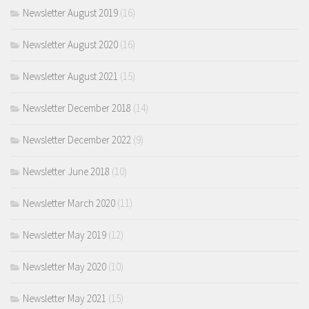
Newsletter August 2019
(16)
Newsletter August 2020
(16)
Newsletter August 2021
(15)
Newsletter December 2018
(14)
Newsletter December 2022
(9)
Newsletter June 2018
(10)
Newsletter March 2020
(11)
Newsletter May 2019
(12)
Newsletter May 2020
(10)
Newsletter May 2021
(15)