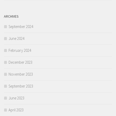
ARCHIVES
September 2024
June 2024
February 2024
December 2023
November 2023
September 2023
June 2023
April 2023