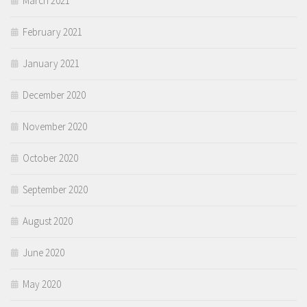
March 2021
February 2021
January 2021
December 2020
November 2020
October 2020
September 2020
August 2020
June 2020
May 2020