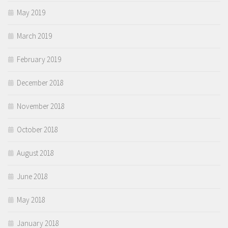
May 2019
March 2019
February 2019
December 2018
November 2018
October 2018
August 2018
June 2018
May 2018
January 2018