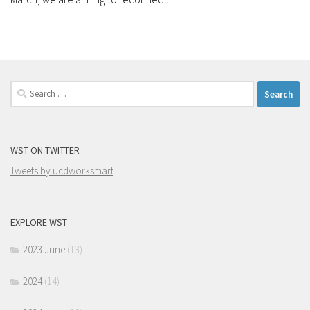
Search
for:
WST ON TWITTER
Tweets by ucdworksmart
EXPLORE WST
2023 June
(13)
2024
(14)