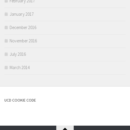
February 2017
January 2017
December 2016
November 2016
July 2016
March 2014
UCD COOKIE CODE