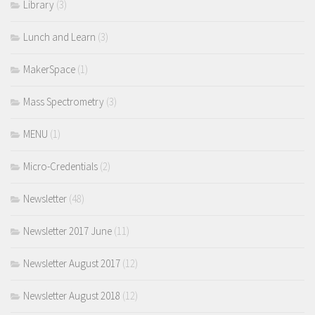
Library
(3)
Lunch and Learn
(3)
MakerSpace
(1)
Mass Spectrometry
(3)
MENU
(1)
Micro-Credentials
(2)
Newsletter
(48)
Newsletter 2017 June
(11)
Newsletter August 2017
(12)
Newsletter August 2018
(12)