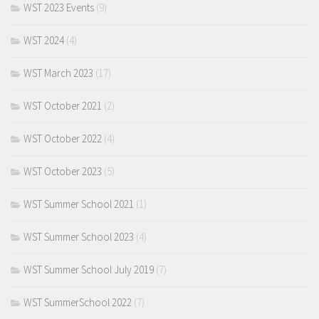
WST 2023 Events
(9)
WST 2024
(4)
WST March 2023
(17)
WST October 2021
(2)
WST October 2022
(4)
WST October 2023
(5)
WST Summer School 2021
(1)
WST Summer School 2023
(4)
WST Summer School July 2019
(7)
WST SummerSchool 2022
(7)