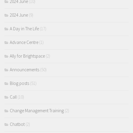
2024 June
(10)
2024 June
(9)
A Day in The Life
(17)
Advance Centre
(1)
Ally for Brightspace
(2)
Announcements
(50)
Blog posts
(51)
Call
(10)
Change Management Training
(2)
Chatbot
(2)