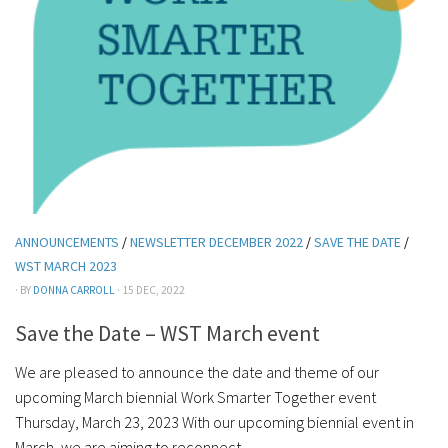
ANNOUNCEMENTS
/
NEWSLETTER DECEMBER 2022
/
SAVE THE DATE
/
WST MARCH 2023
· BY
DONNA CARROLL
· 15 DEC, 2022
Save the Date – WST March event
We are pleased to announce the date and theme of our
upcoming March biennial Work Smarter Together event
Thursday, March 23, 2023 With our upcoming biennial event in
March, we are aiming to reconnect...