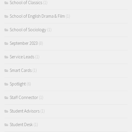
School of Classics
(1)
School of English Drama & Film
(1)
School of Sociology
(1)
September 2023
(8)
Service Leads
(1)
Smart Cards
(1)
Spotlight
(6)
Staff Connector
(1)
Student Advisors
(1)
Student Desk
(1)