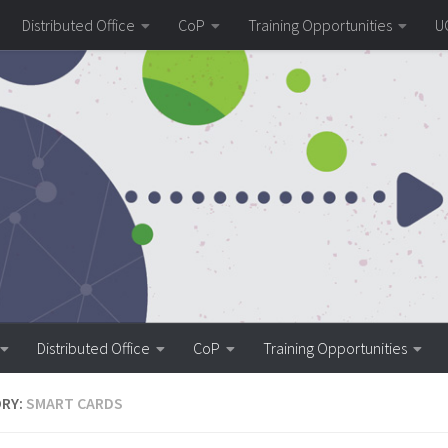
Distributed Office
CoP
Training Opportunities
U
Distributed Office
CoP
Training Opportunities
RY:
SMART CARDS