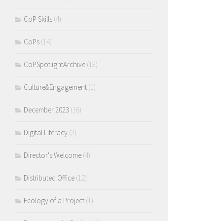
CoP Skills
(4)
CoPs
(14)
CoPSpotlightArchive
(13)
Culture&Engagement
(1)
December 2023
(16)
Digital Literacy
(2)
Director's Welcome
(4)
Distributed Office
(12)
Ecology of a Project
(1)