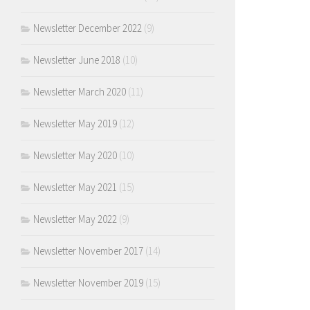
Newsletter December 2022
(9)
Newsletter June 2018
(10)
Newsletter March 2020
(11)
Newsletter May 2019
(12)
Newsletter May 2020
(10)
Newsletter May 2021
(15)
Newsletter May 2022
(9)
Newsletter November 2017
(14)
Newsletter November 2019
(15)