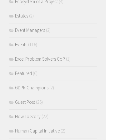
Ecosystem of a Project
(4)
Estates
(2)
Event Managers
(3)
Events
(116)
Excel Problem Solvers CoP
(1)
Featured
(6)
GDPR Champions
(2)
Guest Post
(26)
How To Story
(22)
Human Capital Initiative
(2)