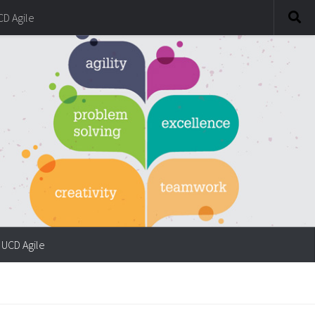
CD Agile
UCD Agile