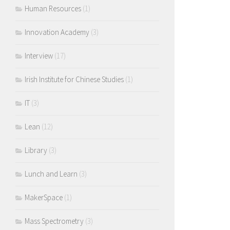
Human Resources
(1)
Innovation Academy
(3)
Interview
(17)
Irish Institute for Chinese Studies
(1)
IT
(3)
Lean
(12)
Library
(3)
Lunch and Learn
(3)
MakerSpace
(1)
Mass Spectrometry
(3)