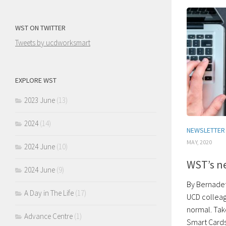
WST ON TWITTER
Tweets by ucdworksmart
EXPLORE WST
2023 June
(13)
2024
(14)
NEWSLETTER
MAY, 2020
2024 June
(10)
WST’s n
2024 June
(9)
By Bernadet
A Day in The Life
(17)
UCD colleag
normal. Tak
Advance Centre
(1)
Smart Cards.