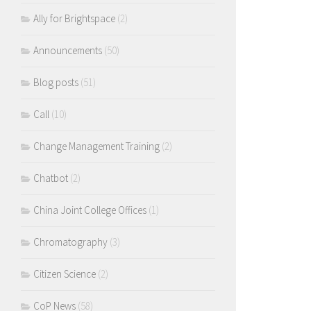
Ally for Brightspace
(2)
Announcements
(50)
Blog posts
(51)
Call
(10)
Change Management Training
(2)
Chatbot
(2)
China Joint College Offices
(1)
Chromatography
(3)
Citizen Science
(2)
CoP News
(58)