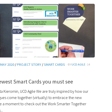
 MAY 2020
/
PROJECT STORY
/
SMART CARDS
· BY
UCD AGILE
· 14
ewest Smart Cards you must see
a Kieromin, UCD Agile We are truly inspired by how our
ues come together (virtually) to embrace the new
e a moment to check out the Work Smarter Together
..