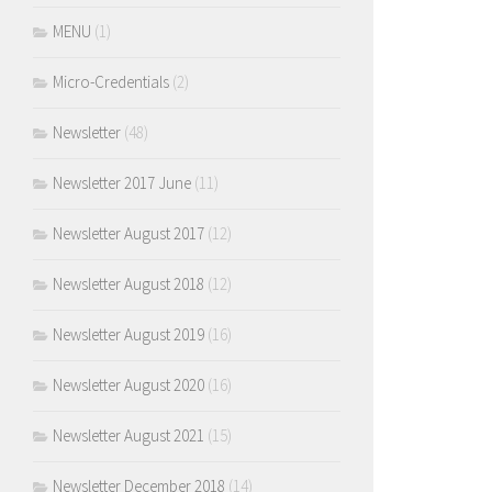
MENU
(1)
Micro-Credentials
(2)
Newsletter
(48)
Newsletter 2017 June
(11)
Newsletter August 2017
(12)
Newsletter August 2018
(12)
Newsletter August 2019
(16)
Newsletter August 2020
(16)
Newsletter August 2021
(15)
Newsletter December 2018
(14)