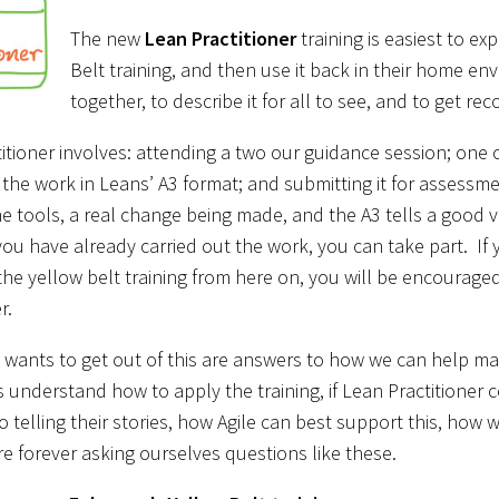
The new
Lean Practitioner
training is easiest to e
Belt training, and then use it back in their home e
together, to describe it for all to see, and to get rec
itioner involves: attending a two our guidance session; one on
 the work in Leans’ A3 format; and submitting it for assess
e tools, a real change being made, and the A3 tells a good vis
f you have already carried out the work, you can take part. If
the yellow belt training from here on, you will be encouraged
r.
 wants to get out of this are answers to how we can help ma
 understand how to apply the training, if Lean Practitioner ce
o telling their stories, how Agile can best support this, how 
re forever asking ourselves questions like these.