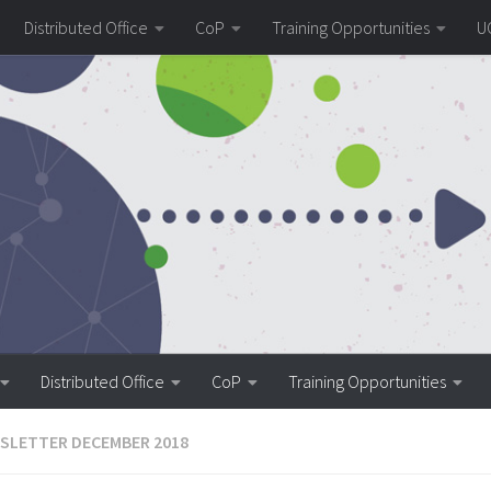
Distributed Office
CoP
Training Opportunities
U
Distributed Office
CoP
Training Opportunities
SLETTER DECEMBER 2018