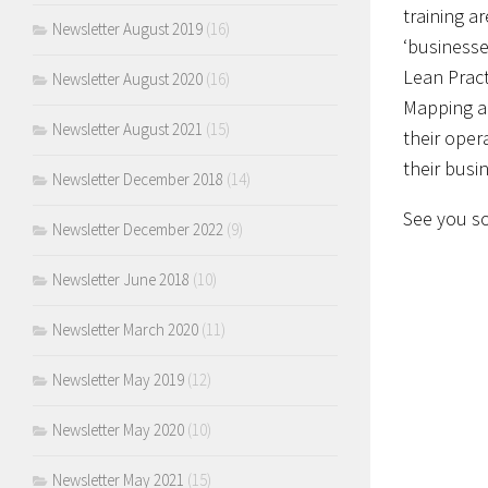
training a
Newsletter August 2019
(16)
‘businesse
Lean Pract
Newsletter August 2020
(16)
Mapping an
Newsletter August 2021
(15)
their oper
their bus
Newsletter December 2018
(14)
See you so
Newsletter December 2022
(9)
Newsletter June 2018
(10)
Newsletter March 2020
(11)
Newsletter May 2019
(12)
Newsletter May 2020
(10)
Newsletter May 2021
(15)