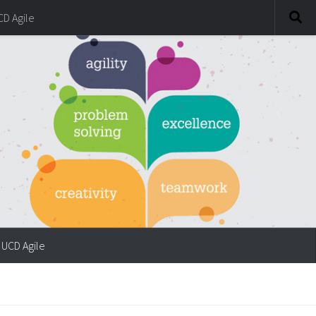
CD Agile
UCD Agile