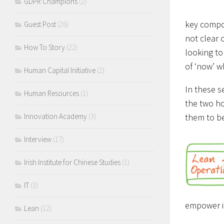
GDPR Champions
(2)
key compon
Guest Post
(26)
not clear 
How To Story
(22)
looking to
of ‘now’ 
Human Capital Initiative
(2)
In these s
Human Resources
(1)
the two ho
them to be
Innovation Academy
(3)
Interview
(17)
Irish Institute for Chinese Studies
(1)
IT
(3)
empower it
Lean
(12)