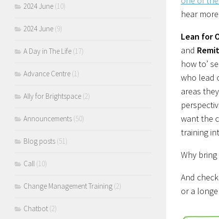
one of th
2024 June
(10)
hear more
2024 June
(9)
Lean for 
and
Remit
A Day in The Life
(17)
how to’ se
Advance Centre
(1)
who lead o
areas the
Ally for Brightspace
(2)
perspecti
want the c
Announcements
(50)
training in
Blog posts
(51)
Why bring 
Call
(10)
And check
Change Management Training
(2)
or a longe
Chatbot
(2)