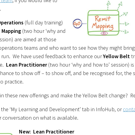
e team
, if you would like to
.
Operations
(full day training)
 Mapping
(two hour ‘why and
ssion) are aimed at those
perations teams and who want to see how they might bring 
y run. We have used feedback to enhance our
Yellow Belt
tr
ve.
Lean Practitioner
(two hour ‘why and how to’ session) is
hance to show off – to show off, and be recognised for, the 
to practice.
in these new offerings and make the Yellow Belt change? Re
 the ‘My Learning and Development’ tab in InfoHub, or
conta
r conversation on what is available.
New: Lean Practitioner