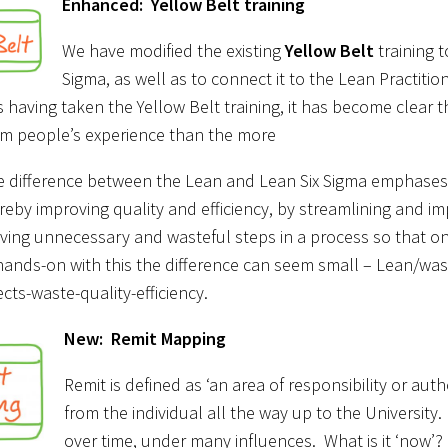
Enhanced: Yellow Belt training
We have modified the existing
Yellow Belt
training t
Sigma, as well as to connect it to the Lean Practitio
 having taken the Yellow Belt training, it has become clear t
om people’s experience than the more
e difference between the Lean and Lean Six Sigma emphases? 
reby improving quality and efficiency, by streamlining and 
ving unnecessary and wasteful steps in a process so that onl
ands-on with this the difference can seem small – Lean/wast
cts-waste-quality-efficiency.
New: Remit Mapping
Remit is defined as ‘an area of responsibility or autho
from the individual all the way up to the University.
over time, under many influences. What is it ‘now’?