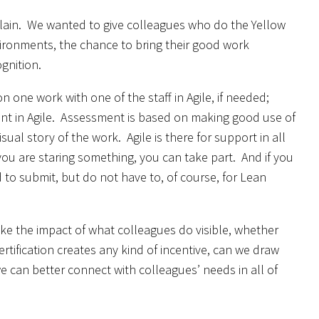
xplain. We wanted to give colleagues who do the Yellow
nvironments, the chance to bring their good work
ognition.
 one work with one of the staff in Agile, if needed;
ment in Agile. Assessment is based on making good use of
ual story of the work. Agile is there for support in all
 you are staring something, you can take part. And if you
 to submit, but do not have to, of course, for Lean
ke the impact of what colleagues do visible, whether
rtification creates any kind of incentive, can we draw
we can better connect with colleagues’ needs in all of