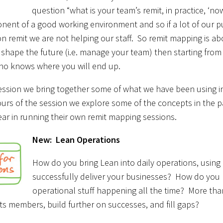
question “what is your team’s remit, in practice, ‘n
ent of a good working environment and so if a lot of our p
on remit we are not helping our staff. So remit mapping is abo
 shape the future (i.e. manage your team) then starting from ‘n
who knows where you will end up.
ession we bring together some of what we have been using in
urs of the session we explore some of the concepts in the 
ar in running their own remit mapping sessions.
New: Lean Operations
How do you bring Lean into daily operations, using i
successfully deliver your businesses? How do you br
operational stuff happening all the time? More than
s members, build further on successes, and fill gaps?