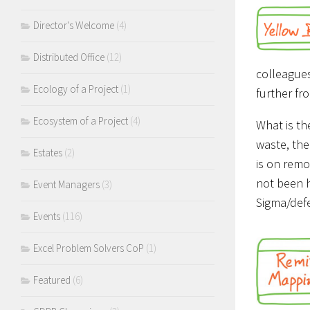
Director's Welcome
(4)
Distributed Office
(12)
colleagues
Ecology of a Project
(1)
further fr
Ecosystem of a Project
(4)
What is th
waste, the
Estates
(2)
is on remo
not been h
Event Managers
(3)
Sigma/defe
Events
(116)
Excel Problem Solvers CoP
(1)
Featured
(6)