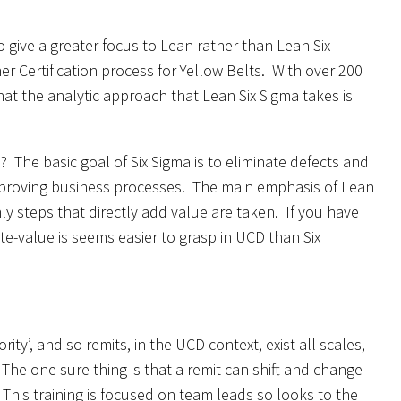
o give a greater focus to Lean rather than Lean Six
ner Certification process for Yellow Belts. With over 200
hat the analytic approach that Lean Six Sigma takes is
The basic goal of Six Sigma is to eliminate defects and
improving business processes. The main emphasis of Lean
y steps that directly add value are taken. If you have
e-value is seems easier to grasp in UCD than Six
rity’, and so remits, in the UCD context, exist all scales,
 The one sure thing is that a remit can shift and change
 This training is focused on team leads so looks to the