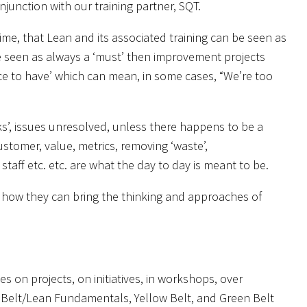
junction with our training partner, SQT.
me, that Lean and its associated training can be seen as
e seen as always a ‘must’ then improvement projects
ice to have’ which can mean, in some cases, “We’re too
eaks’, issues unresolved, unless there happens to be a
stomer, value, metrics, removing ‘waste’,
aff etc. etc. are what the day to day is meant to be.
 how they can bring the thinking and approaches of
 on projects, on initiatives, in workshops, over
Belt/Lean Fundamentals, Yellow Belt, and Green Belt