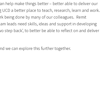
 can help make things better – better able to deliver our
g UCD a better place to teach, research, learn and work.
work being done by many of our colleagues. Remit
am leads need skills, ideas and support in developing
o step back’, to better be able to reflect on and deliver
nd we can explore this further together.