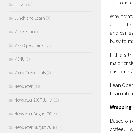
This one-d
Library
(3)
Why create
Lunch and Learn
(3)
about ‘doi
MakerSpace
(1)
and can se
busy to ma
Mass Spectrometry
(3)
If this is
MENU
(1)
major cris
customer/t
Micro-Credentials
(2)
Lean Opera
Newsletter
(48)
Lean into 
Newsletter 2017 June
(11)
Wrapping i
Newsletter August 2017
(12)
Based on o
Newsletter August 2018
(12)
coffee… w