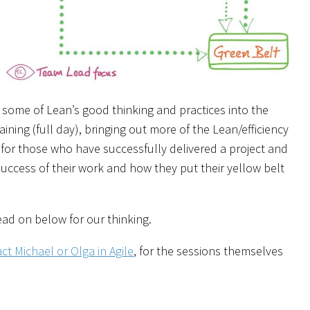
some of Lean’s good thinking and practices into the
aining (full day), bringing out more of the Lean/efficiency
 for those who have successfully delivered a project and
success of their work and how they put their yellow belt
ad on below for our thinking.
ct Michael or Olga in Agile
, for the sessions themselves