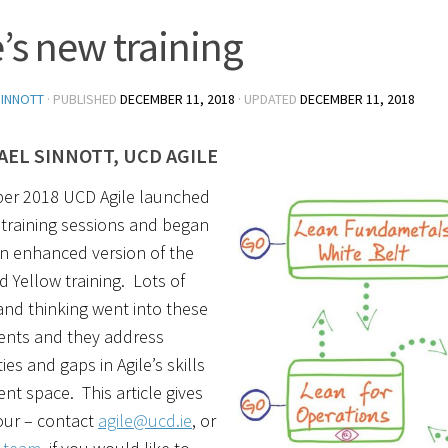
e’s new training
SINNOTT
· PUBLISHED
DECEMBER 11, 2018
· UPDATED
DECEMBER 11, 2018
AEL SINNOTT, UCD AGILE
er 2018 UCD Agile launched
training sessions and began
n enhanced version of the
d Yellow training. Lots of
nd thinking went into these
nts and they address
es and gaps in Agile’s skills
t space. This article gives
our – contact
agile@ucd.ie
, or