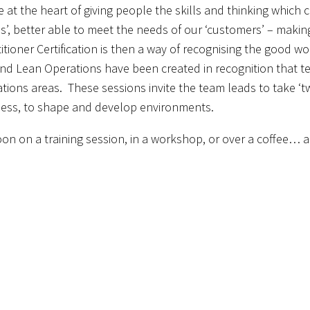
re at the heart of giving people the skills and thinking which
s’, better able to meet the needs of our ‘customers’ – makin
itioner Certification is then a way of recognising the good 
d Lean Operations have been created in recognition that te
ations areas. These sessions invite the team leads to take ‘tw
iness, to shape and develop environments.
on on a training session, in a workshop, or over a coffee… a