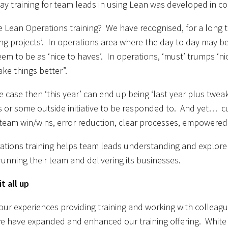
ay training for team leads in using Lean was developed in con
 Lean Operations training? We have recognised, for a long ti
ng projects’. In operations area where the day to day may b
em to be as ‘nice to haves’. In operations, ‘must’ trumps ‘n
ke things better”.
 the case then ‘this year’ can end up being ‘last year plus tw
is or some outside initiative to be responded to. And yet… cu
eam win/wins, error reduction, clear processes, empowered st
tions training helps team leads understanding and explore
running their team and delivering its businesses.
t all up
ur experiences providing training and working with colleagues
e have expanded and enhanced our training offering. White 