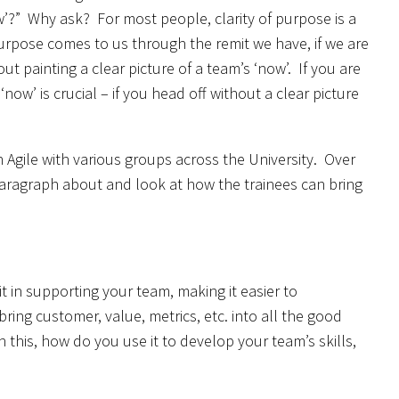
ow’?” Why ask? For most people, clarity of purpose is a
urpose comes to us through the remit we have, if we are
ut painting a clear picture of a team’s ‘now’. If you are
ow’ is crucial – if you head off without a clear picture
 Agile with various groups across the University. Over
paragraph about and look at how the trainees can bring
t in supporting your team, making it easier to
ing customer, value, metrics, etc. into all the good
 this, how do you use it to develop your team’s skills,