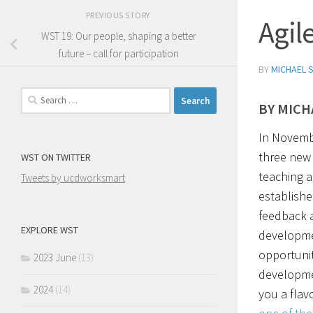
PREVIOUS STORY
Agil
WST 19: Our people, shaping a better
future – call for participation
BY
MICHAEL 
Search
BY MICH
for:
In Novemb
three new 
WST ON TWITTER
teaching a
Tweets by ucdworksmart
establishe
feedback a
EXPLORE WST
developme
opportuniti
2023 June
(13)
developmen
2024
(14)
you a flav