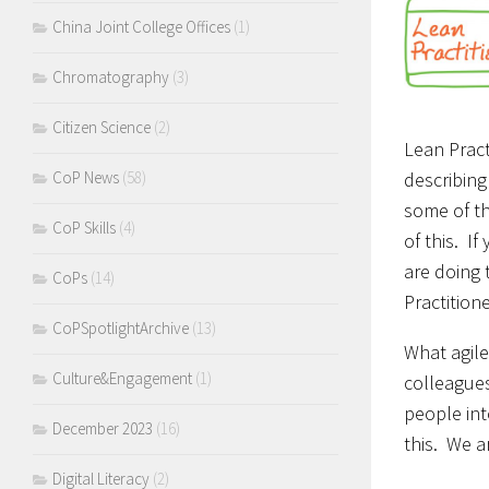
China Joint College Offices
(1)
Chromatography
(3)
Citizen Science
(2)
Lean Pract
describing
CoP News
(58)
some of th
CoP Skills
(4)
of this. I
are doing 
CoPs
(14)
Practitione
CoPSpotlightArchive
(13)
What agile
Culture&Engagement
(1)
colleagues
people int
December 2023
(16)
this. We a
Digital Literacy
(2)