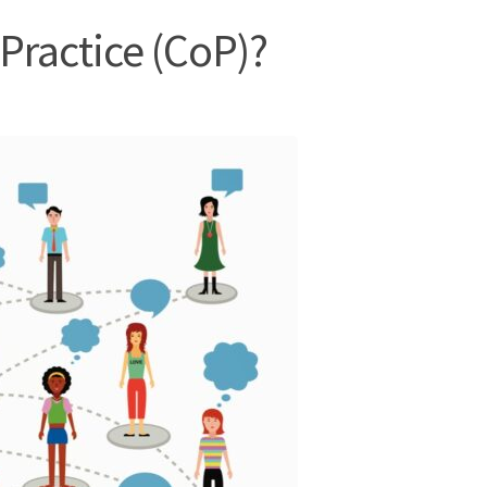
Practice (CoP)?