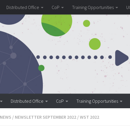
Distributed Office
CoP
Training Opportunities
U
Distributed Office
CoP
Training Opportunities
 NEWS
/
NEWSLETTER SEPTEMBER 2022
/
WST 2022