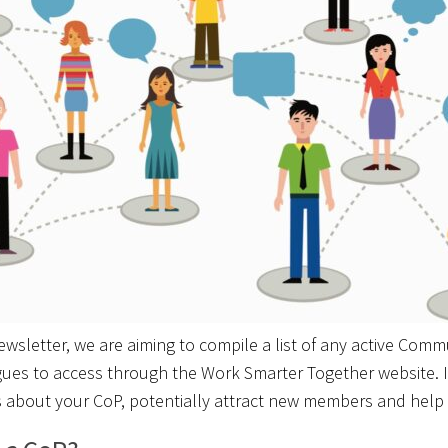
wsletter, we are aiming to compile a list of any active Comm
gues to access through the Work Smarter Together website. I
 about your CoP, potentially attract new members and help 