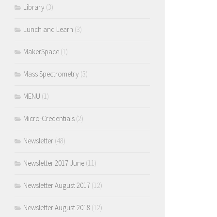
Library
(3)
Lunch and Learn
(3)
MakerSpace
(1)
Mass Spectrometry
(3)
MENU
(1)
Micro-Credentials
(2)
Newsletter
(48)
Newsletter 2017 June
(11)
Newsletter August 2017
(12)
Newsletter August 2018
(12)