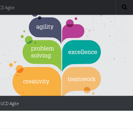
CD Agile
UCD Agile