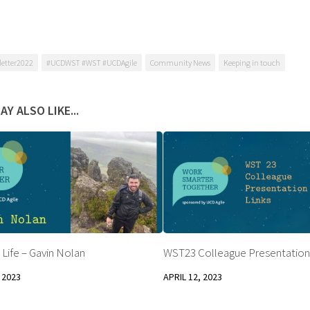
etter2022
#UCDWST #WST #UCDAgile
Community News
Keeping in touch
AY ALSO LIKE...
 Life – Gavin Nolan
WST23 Colleague Presentation
 2023
APRIL 12, 2023