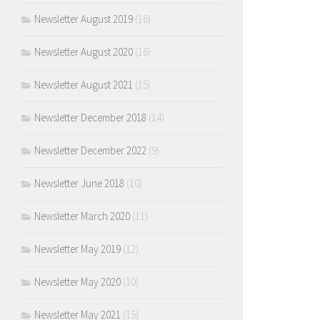
Newsletter August 2019
(16)
Newsletter August 2020
(16)
Newsletter August 2021
(15)
Newsletter December 2018
(14)
Newsletter December 2022
(9)
Newsletter June 2018
(10)
Newsletter March 2020
(11)
Newsletter May 2019
(12)
Newsletter May 2020
(10)
Newsletter May 2021
(15)