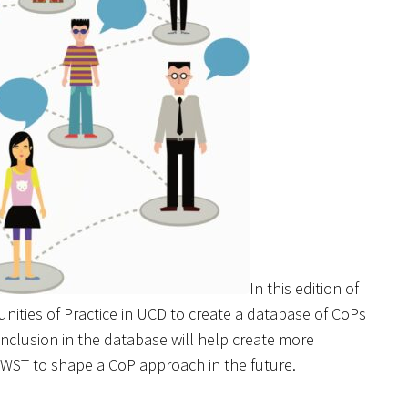
In this edition of
unities of Practice in UCD to create a database of CoPs
nclusion in the database will help create more
WST to shape a CoP approach in the future.