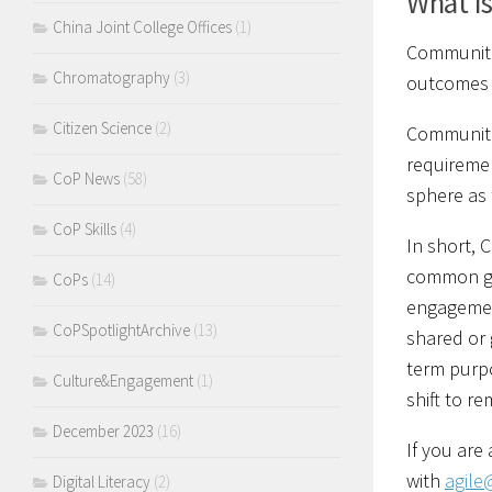
What i
China Joint College Offices
(1)
Communitie
Chromatography
(3)
outcomes t
Citizen Science
(2)
Communitie
requiremen
CoP News
(58)
sphere as 
CoP Skills
(4)
In short, 
common gro
CoPs
(14)
engagement
CoPSpotlightArchive
(13)
shared or 
term purp
Culture&Engagement
(1)
shift to r
December 2023
(16)
If you are
with
agile
Digital Literacy
(2)