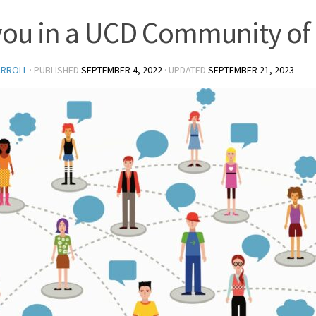
you in a UCD Community of 
ARROLL
· PUBLISHED
SEPTEMBER 4, 2022
· UPDATED
SEPTEMBER 21, 2023