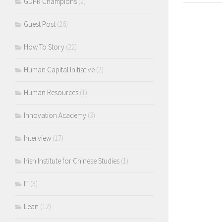
GDPR Champions
(2)
Guest Post
(26)
How To Story
(22)
Human Capital Initiative
(2)
Human Resources
(1)
Innovation Academy
(3)
Interview
(17)
Irish Institute for Chinese Studies
(1)
IT
(3)
Lean
(12)