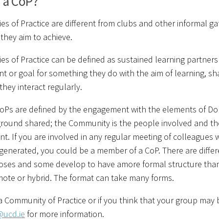
s a CoP?
s of Practice are different from clubs and other informal gat
hey aim to achieve.
s of Practice can be defined as sustained learning partner
t or goal for something they do with the aim of learning, sh
they interact regularly.
CoPs are defined by the engagement with the elements of D
und shared; the Community is the people involved and the Pr
. If you are involved in any regular meeting of colleagues
generated, you could be a member of a CoP. There are diffe
oses and some develop to have amore formal structure tha
emote or hybrid. The format can take many forms.
 a Community of Practice or if you think that your group may
@ucd.ie
for more information.