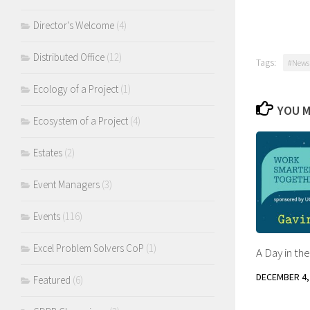
Director's Welcome
(4)
Distributed Office
(12)
Tags:
#Newsl
Ecology of a Project
(1)
YOU M
Ecosystem of a Project
(4)
Estates
(2)
Event Managers
(3)
Events
(116)
Excel Problem Solvers CoP
(1)
A Day in the
DECEMBER 4,
Featured
(6)