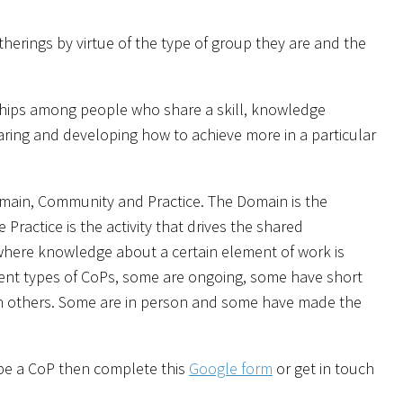
herings by virtue of the type of group they are and the
ships among people who share a skill, knowledge
aring and developing how to achieve more in a particular
omain, Community and Practice. The Domain is the
actice is the activity that drives the shared
 where knowledge about a certain element of work is
rent types of CoPs, some are ongoing, some have short
n others. Some are in person and some have made the
 be a CoP then complete this
Google form
or get in touch