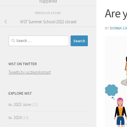
happened
Are 
PREVIOUS STORY
WST Summer School 2022 closed
BY
DONNA C
Search
for:
WST ON TWITTER
Tweets by ucdworksmart
EXPLORE WST
2023 June
(13)
2024
(14)