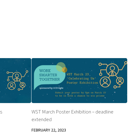
s
WST March Poster Exhibition – deadline
extended
FEBRUARY 22, 2023