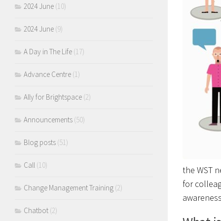
2024 June
(10)
2024 June
(9)
A Day in The Life
(17)
Advance Centre
(1)
Ally for Brightspace
(2)
Announcements
(50)
Blog posts
(51)
Call
(10)
the WST ne
for collea
Change Management Training
(2)
awareness
Chatbot
(2)