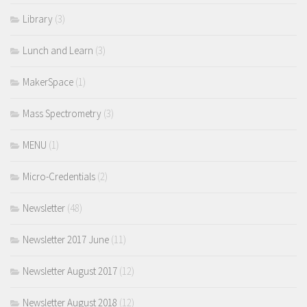
Library
(3)
Lunch and Learn
(3)
MakerSpace
(1)
Mass Spectrometry
(3)
MENU
(1)
Micro-Credentials
(2)
Newsletter
(48)
Newsletter 2017 June
(11)
Newsletter August 2017
(12)
Newsletter August 2018
(12)