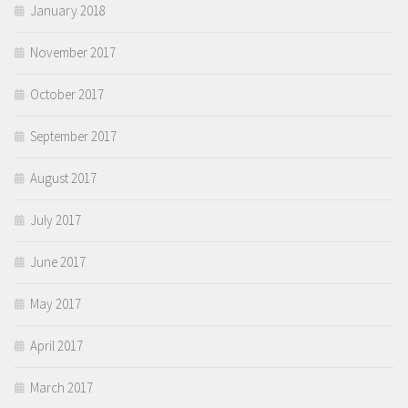
January 2018
November 2017
October 2017
September 2017
August 2017
July 2017
June 2017
May 2017
April 2017
March 2017