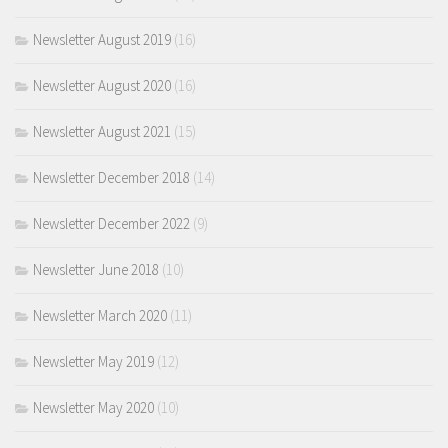
Newsletter August 2019
(16)
Newsletter August 2020
(16)
Newsletter August 2021
(15)
Newsletter December 2018
(14)
Newsletter December 2022
(9)
Newsletter June 2018
(10)
Newsletter March 2020
(11)
Newsletter May 2019
(12)
Newsletter May 2020
(10)