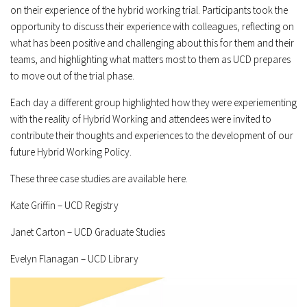
on their experience of the hybrid working trial. Participants took the
opportunity to discuss their experience with colleagues, reflecting on
what has been positive and challenging about this for them and their
teams, and highlighting what matters most to them as UCD prepares
to move out of the trial phase.
Each day a different group highlighted how they were experiementing
with the reality of Hybrid Working and attendees were invited to
contribute their thoughts and experiences to the development of our
future Hybrid Working Policy.
These three case studies are available here.
Kate Griffin – UCD Registry
Janet Carton – UCD Graduate Studies
Evelyn Flanagan – UCD Library
Video
Player