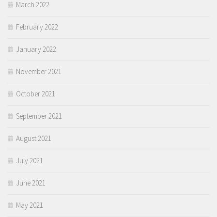
March 2022
February 2022
January 2022
November 2021
October 2021
September 2021
August 2021
July 2021
June 2021
May 2021