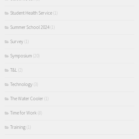
Student Health Service
(1)
Summer School 2024
(1)
Survey
(1)
Symposium
(20)
T&L
(2)
Technology
(3)
The Water Cooler
(1)
Time for Work
(8)
Training
(1)