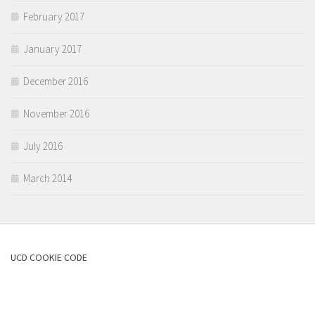
February 2017
January 2017
December 2016
November 2016
July 2016
March 2014
UCD COOKIE CODE