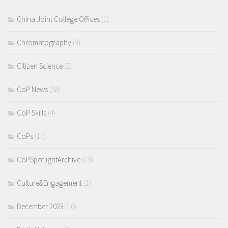
China Joint College Offices
(1)
Chromatography
(3)
Citizen Science
(2)
CoP News
(58)
CoP Skills
(4)
CoPs
(14)
CoPSpotlightArchive
(13)
Culture&Engagement
(1)
December 2023
(16)