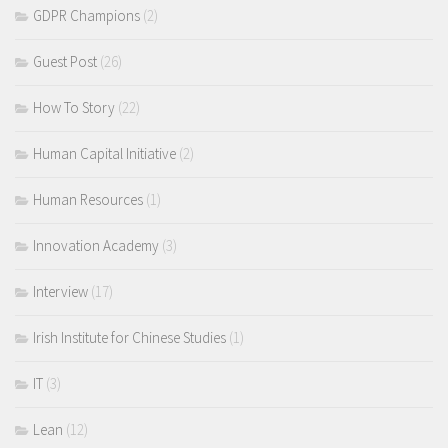
GDPR Champions
(2)
Guest Post
(26)
How To Story
(22)
Human Capital Initiative
(2)
Human Resources
(1)
Innovation Academy
(3)
Interview
(17)
Irish Institute for Chinese Studies
(1)
IT
(3)
Lean
(12)