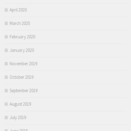
April 2020
March 2020
February 2020
January 2020
November 2019
October 2019
September 2019
August 2019
July 2019
June 2019