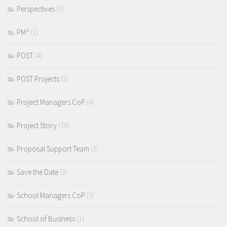
Perspectives
(3)
PM²
(1)
POST
(4)
POST Projects
(3)
Project Managers CoP
(4)
Project Story
(36)
Proposal Support Team
(2)
Save the Date
(3)
School Managers CoP
(5)
School of Business
(1)