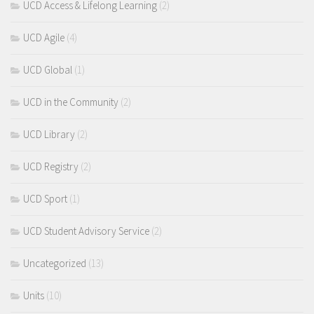
UCD Access & Lifelong Learning
(2)
UCD Agile
(4)
UCD Global
(1)
UCD in the Community
(2)
UCD Library
(2)
UCD Registry
(2)
UCD Sport
(1)
UCD Student Advisory Service
(2)
Uncategorized
(13)
Units
(10)