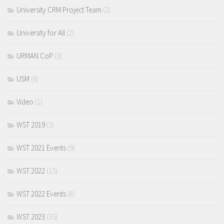
University CRM Project Team
(2)
University for All
(2)
URMAN CoP
(3)
USM
(6)
Video
(1)
WST 2019
(3)
WST 2021 Events
(9)
WST 2022
(15)
WST 2022 Events
(8)
WST 2023
(35)