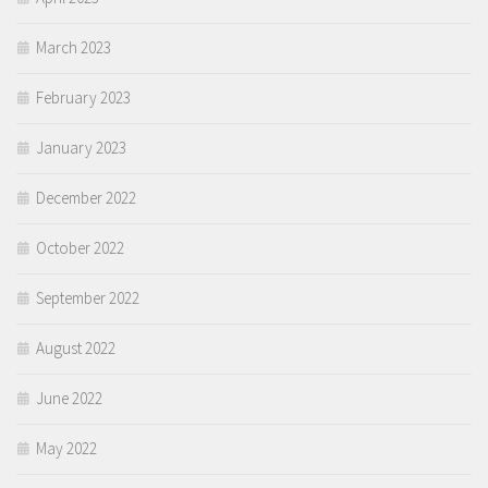
March 2023
February 2023
January 2023
December 2022
October 2022
September 2022
August 2022
June 2022
May 2022