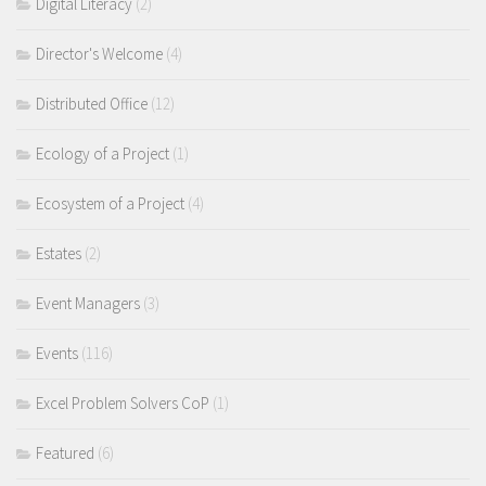
Digital Literacy
(2)
Director's Welcome
(4)
Distributed Office
(12)
Ecology of a Project
(1)
Ecosystem of a Project
(4)
Estates
(2)
Event Managers
(3)
Events
(116)
Excel Problem Solvers CoP
(1)
Featured
(6)