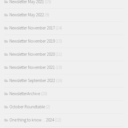
Newsletter May 2021
(15)
Newsletter May 2022
(9)
Newsletter November 2017
(14)
Newsletter November 2019
(15)
Newsletter November 2020
(11)
Newsletter November 2021
(10)
Newsletter September 2022
(16)
NewsletterArchive
(20)
October Roundtable
(2)
One thing to know… 2024
(12)