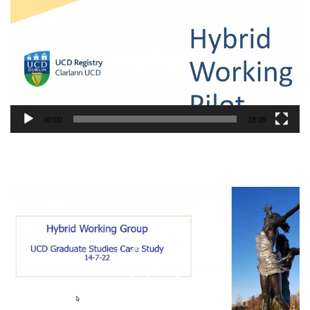
00:00
18:09
Video
Player