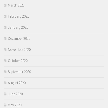
March 2021
February 2021
January 2021
December 2020
November 2020
October 2020
September 2020
August 2020
June 2020
May 2020