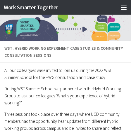
Work Smarter Together
Skip to content
WST: HYBRID WORKING EXPERIMENT CASE STUDIES & COMMUNITY
CONSULTATION SESSIONS
All our colleagues were invited to join us during the 2022 WST
Summer School for the HWG consultation and case study.
During WST Summer School we partnered with the Hybrid Working
Group to ask our colleagues ‘What’s your experience of hybrid
working?’
Three sessions took place over three days where UCD community
members had the opportunity hear updates from different hybrid
working groups across campus and be invited to share and reflect