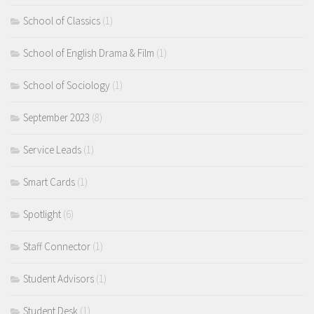
School of Classics
(1)
School of English Drama & Film
(1)
School of Sociology
(1)
September 2023
(8)
Service Leads
(1)
Smart Cards
(1)
Spotlight
(6)
Staff Connector
(1)
Student Advisors
(1)
Student Desk
(1)