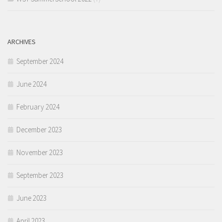
ARCHIVES
September 2024
June 2024
February 2024
December 2023
November 2023
September 2023
June 2023
April 2023