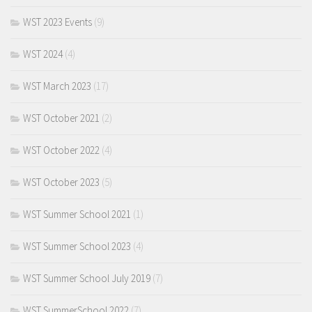
WST 2023 Events
(9)
WST 2024
(4)
WST March 2023
(17)
WST October 2021
(2)
WST October 2022
(4)
WST October 2023
(5)
WST Summer School 2021
(1)
WST Summer School 2023
(4)
WST Summer School July 2019
(7)
WST SummerSchool 2022
(7)