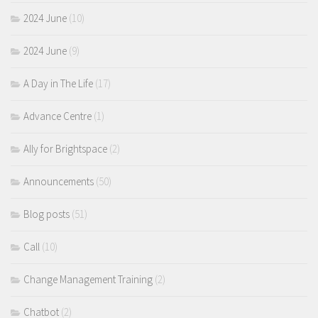
2024 June
(10)
2024 June
(9)
A Day in The Life
(17)
Advance Centre
(1)
Ally for Brightspace
(2)
Announcements
(50)
Blog posts
(51)
Call
(10)
Change Management Training
(2)
Chatbot
(2)