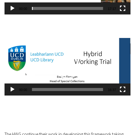
00:00
17:17
Video
Player
00:00
16:37
The HWG continue their work in developing this framework taking