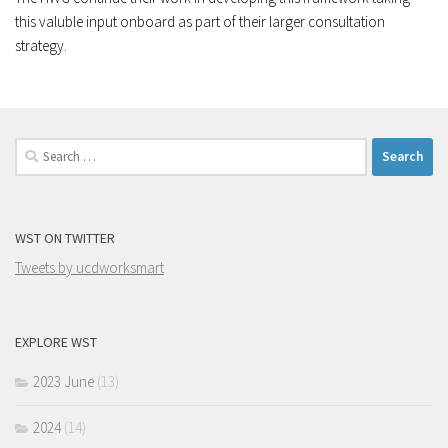
this valuble input onboard as part of their larger consultation
strategy.
Search
for:
WST ON TWITTER
Tweets by ucdworksmart
EXPLORE WST
2023 June
(13)
2024
(14)