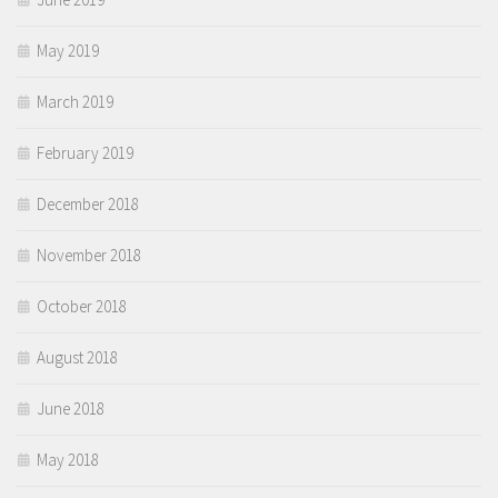
May 2019
March 2019
February 2019
December 2018
November 2018
October 2018
August 2018
June 2018
May 2018