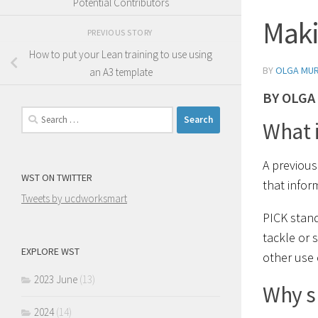
Potential Contributors
Maki
PREVIOUS STORY
How to put your Lean training to use using
BY
OLGA MU
an A3 template
BY OLGA
Search
What i
for:
A previou
WST ON TWITTER
that inform
Tweets by ucdworksmart
PICK stand
tackle or 
EXPLORE WST
other use 
2023 June
(13)
Why s
2024
(14)