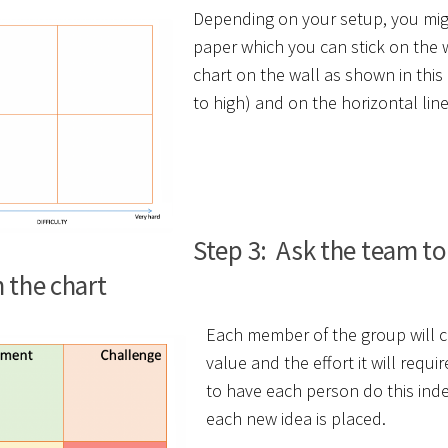
Depending on your setup, you migh
paper which you can stick on the w
chart on the wall as shown in this 
to high) and on the horizontal line w
Step 3: Ask the team to 
n the chart
Each member of the group will con
value and the effort it will req
to have each person do this ind
each new idea is placed.