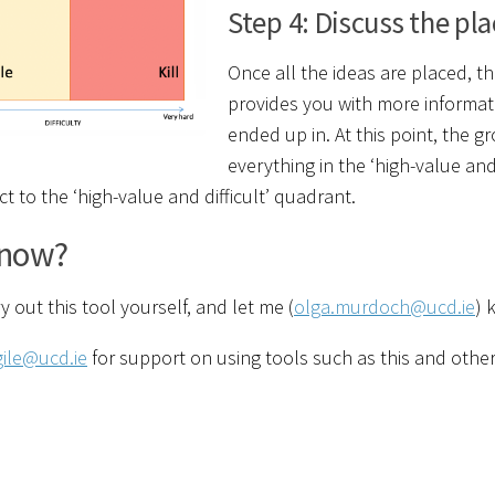
Step 4: Discuss the p
Once all the ideas are placed, th
provides you with more informat
ended up in. At this point, the
everything in the ‘high-value a
ct to the ‘high-value and difficult’ quadrant.
now?
y out this tool yourself, and let me (
olga.murdoch@ucd.ie
) 
gile@ucd.ie
for support on using tools such as this and other