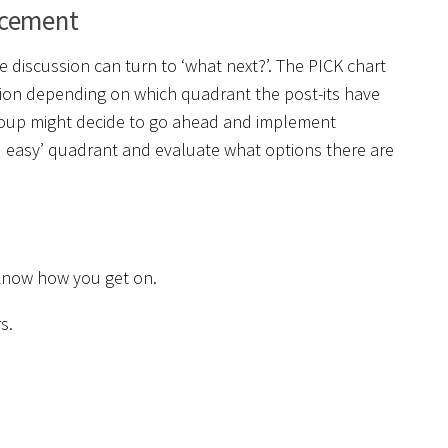
lacement
e discussion can turn to ‘what next?’. The PICK chart
ion depending on which quadrant the post-its have
 group might decide to go ahead and implement
nd easy’ quadrant and evaluate what options there are
know how you get on.
s.