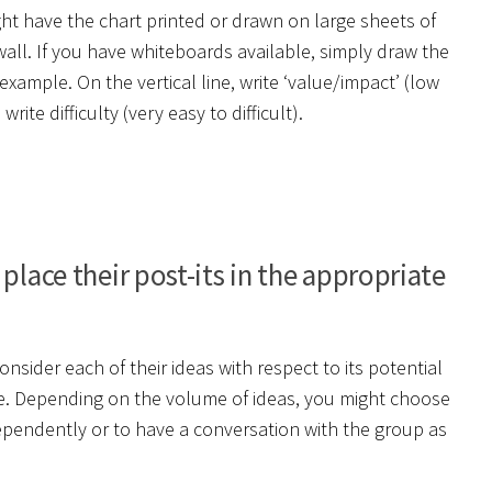
t have the chart printed or drawn on large sheets of
all. If you have whiteboards available, simply draw the
example. On the vertical line, write ‘value/impact’ (low
rite difficulty (very easy to difficult).
place their post-its in the appropriate
sider each of their ideas with respect to its potential
uire. Depending on the volume of ideas, you might choose
ependently or to have a conversation with the group as