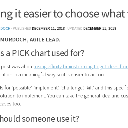
ng it easier to choose what 
RDOCH
· PUBLISHED
DECEMBER 11, 2018
· UPDATED
DECEMBER 11, 2018
 MURDOCH, AGILE LEAD.
s a PICK chart used for?
s post was about
using affinity brainstorming to get ideas fr
ation in a meaningful way so it is easier to act on.
s for ‘possible’, ‘implement’, ‘challenge’, ‘kill’ and this spe
solution to implement. You can take the general idea and cu
cases too.
hould someone use it?