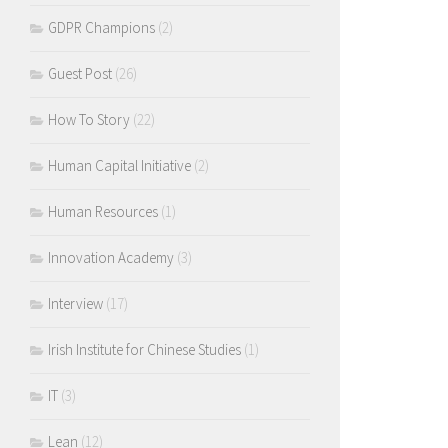
GDPR Champions
(2)
Guest Post
(26)
How To Story
(22)
Human Capital Initiative
(2)
Human Resources
(1)
Innovation Academy
(3)
Interview
(17)
Irish Institute for Chinese Studies
(1)
IT
(3)
Lean
(12)