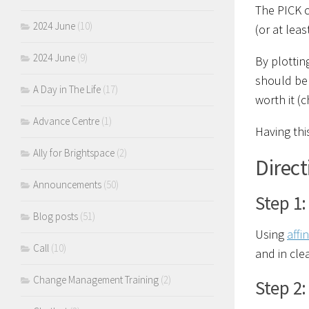
The PICK c
2024 June
(10)
(or at leas
2024 June
(9)
By plottin
should be 
A Day in The Life
(17)
worth it (
Advance Centre
(1)
Having thi
Ally for Brightspace
(2)
Direct
Announcements
(50)
Step 1:
Blog posts
(51)
Using
affi
Call
(10)
and in cle
Change Management Training
(2)
Step 2: