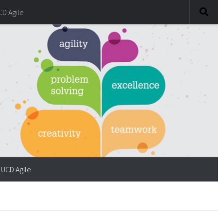
CD Agile
UCD Agile