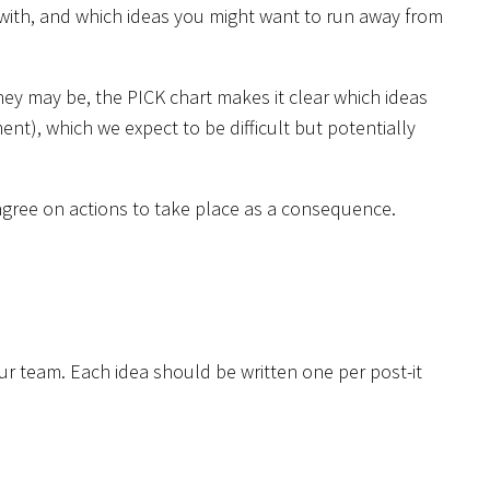
 with, and which ideas you might want to run away from
they may be, the PICK chart makes it clear which ideas
t), which we expect to be difficult but potentially
o agree on actions to take place as a consequence.
ur team. Each idea should be written one per post-it