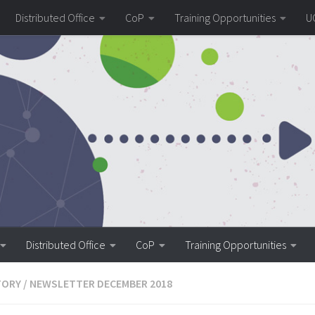
Distributed Office
CoP
Training Opportunities
U
Distributed Office
CoP
Training Opportunities
TORY
/
NEWSLETTER DECEMBER 2018