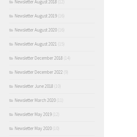
Newsletter August 2018
(12)
Newsletter August 2019
(16)
Newsletter August 2020
(16)
Newsletter August 2021
(15)
Newsletter December 2018
(14)
Newsletter December 2022
(9)
Newsletter June 2018
(10)
Newsletter March 2020
(11)
Newsletter May 2019
(12)
Newsletter May 2020
(10)