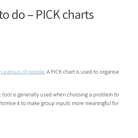
to do – PICK charts
om a group of people
. A PICK chart is used to organise
cific tool is generally used when choosing a problem to
stomise it to make group inputs more meaningful for