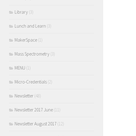
Library
(3)
Lunch and Learn
(3)
MakerSpace
(1)
Mass Spectrometry
(3)
MENU
(1)
Micro-Credentials
(2)
Newsletter
(48)
Newsletter 2017 June
(11)
Newsletter August 2017
(12)