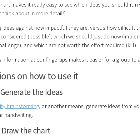
hart makes it really easy to see which ideas you should run
t think about in more detail!).
g ideas against how impactful they are, versus how difficult 
considered (possible), which we should just do now (implemen
challenge), and which are not worth the effort required (kill).
s information at our fingertips makes it easier for a group t
ions on how to use it
 Generate the ideas
nity brainstorming
, or another means, generate ideas from yo
ar handwriting.
 Draw the chart