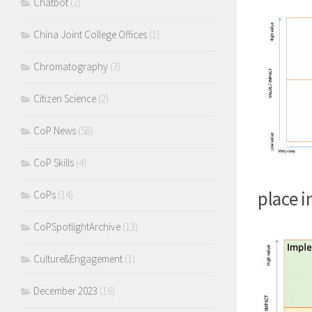
Chatbot
(2)
China Joint College Offices
(1)
Chromatography
(3)
Citizen Science
(2)
CoP News
(58)
CoP Skills
(4)
place i
CoPs
(14)
CoPSpotlightArchive
(13)
Culture&Engagement
(1)
December 2023
(16)