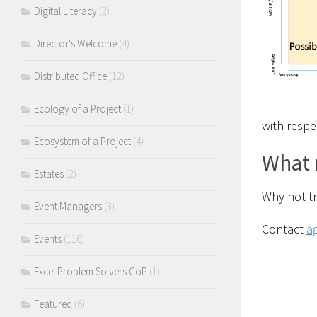
Digital Literacy
(2)
Director's Welcome
(4)
Distributed Office
(12)
Ecology of a Project
(1)
with respe
Ecosystem of a Project
(4)
What 
Estates
(2)
Why not tr
Event Managers
(3)
Contact
a
Events
(116)
Excel Problem Solvers CoP
(1)
Featured
(6)