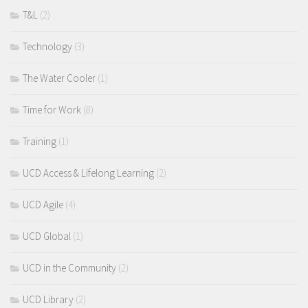
T&L
(2)
Technology
(3)
The Water Cooler
(1)
Time for Work
(8)
Training
(1)
UCD Access & Lifelong Learning
(2)
UCD Agile
(4)
UCD Global
(1)
UCD in the Community
(2)
UCD Library
(2)