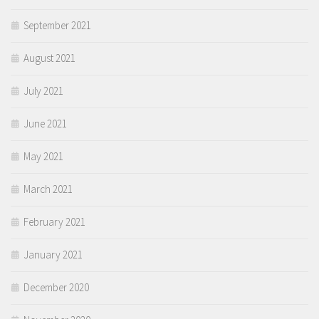
September 2021
August 2021
July 2021
June 2021
May 2021
March 2021
February 2021
January 2021
December 2020