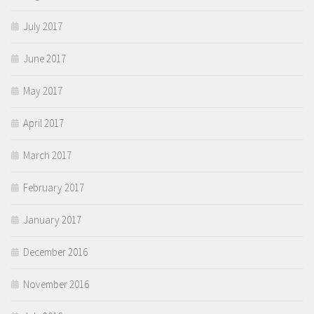
July 2017
June 2017
May 2017
April 2017
March 2017
February 2017
January 2017
December 2016
November 2016