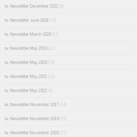
Newsletter December 2022
(9)
Newsletter June 2018
(10)
Newsletter March 2020
(11)
Newsletter May 2019
(12)
Newsletter May 2020
(10)
Newsletter May 2021
(15)
Newsletter May 2022
(9)
Newsletter November 2017
(14)
Newsletter November 2019
(15)
Newsletter November 2020
(11)