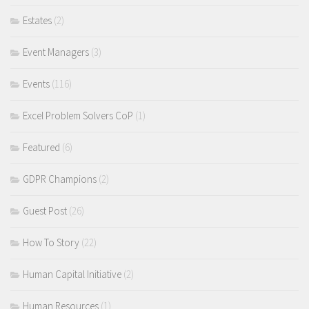
Estates
(2)
Event Managers
(3)
Events
(116)
Excel Problem Solvers CoP
(1)
Featured
(6)
GDPR Champions
(2)
Guest Post
(26)
How To Story
(22)
Human Capital Initiative
(2)
Human Resources
(1)