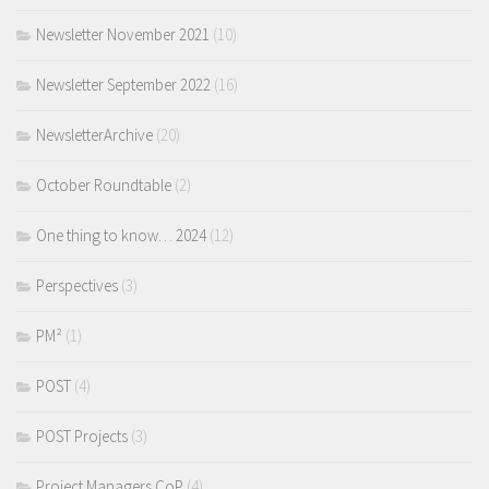
Newsletter November 2021
(10)
Newsletter September 2022
(16)
NewsletterArchive
(20)
October Roundtable
(2)
One thing to know… 2024
(12)
Perspectives
(3)
PM²
(1)
POST
(4)
POST Projects
(3)
Project Managers CoP
(4)