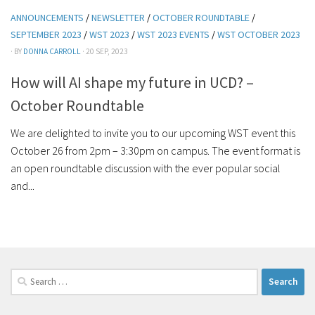
ANNOUNCEMENTS
/
NEWSLETTER
/
OCTOBER ROUNDTABLE
/
SEPTEMBER 2023
/
WST 2023
/
WST 2023 EVENTS
/
WST OCTOBER 2023
· BY
DONNA CARROLL
· 20 SEP, 2023
How will AI shape my future in UCD? –
October Roundtable
We are delighted to invite you to our upcoming WST event this
October 26 from 2pm – 3:30pm on campus. The event format is
an open roundtable discussion with the ever popular social
and...
Search
for: