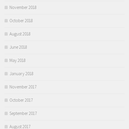
November 2018
October 2018
August 2018
June 2018
May 2018
January 2018
November 2017
October 2017
September 2017
August 2017