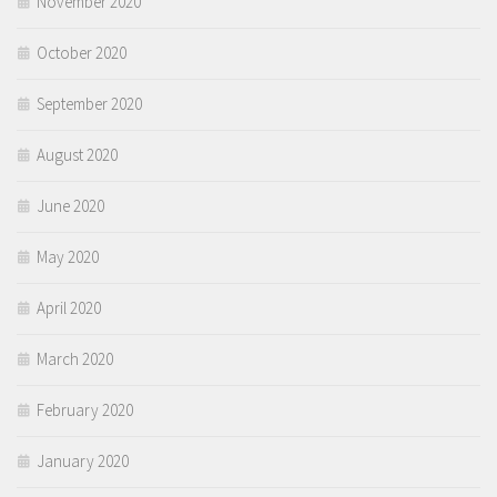
November 2020
October 2020
September 2020
August 2020
June 2020
May 2020
April 2020
March 2020
February 2020
January 2020