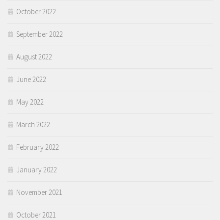
October 2022
September 2022
August 2022
June 2022
May 2022
March 2022
February 2022
January 2022
November 2021
October 2021