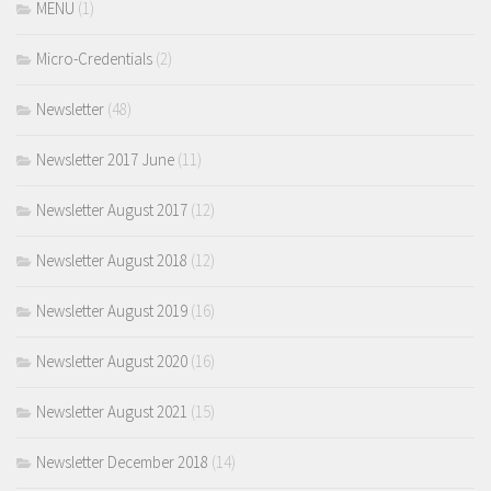
MENU
(1)
Micro-Credentials
(2)
Newsletter
(48)
Newsletter 2017 June
(11)
Newsletter August 2017
(12)
Newsletter August 2018
(12)
Newsletter August 2019
(16)
Newsletter August 2020
(16)
Newsletter August 2021
(15)
Newsletter December 2018
(14)