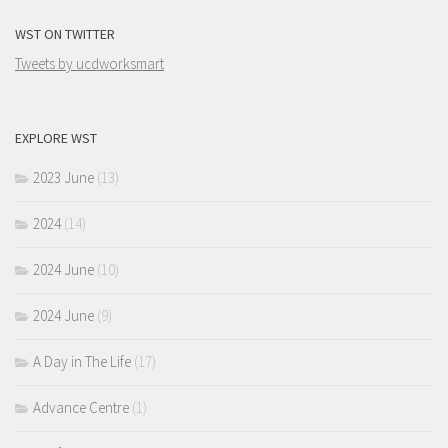
WST ON TWITTER
Tweets by ucdworksmart
EXPLORE WST
2023 June
(13)
2024
(14)
2024 June
(10)
2024 June
(9)
A Day in The Life
(17)
Advance Centre
(1)