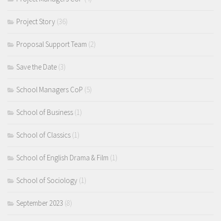
Project Story
(36)
Proposal Support Team
(2)
Save the Date
(3)
School Managers CoP
(5)
School of Business
(1)
School of Classics
(1)
School of English Drama & Film
(1)
School of Sociology
(1)
September 2023
(8)