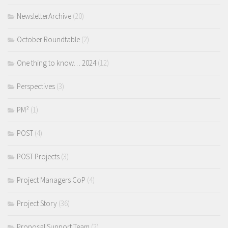
NewsletterArchive
(20)
October Roundtable
(2)
One thing to know… 2024
(12)
Perspectives
(3)
PM²
(1)
POST
(4)
POST Projects
(3)
Project Managers CoP
(4)
Project Story
(36)
Proposal Support Team
(2)