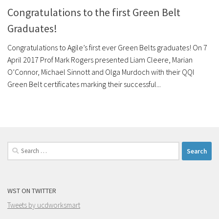
Congratulations to the first Green Belt
Graduates!
Congratulations to Agile’s first ever Green Belts graduates! On 7
April 2017 Prof Mark Rogers presented Liam Cleere, Marian
O’Connor, Michael Sinnott and Olga Murdoch with their QQI
Green Belt certificates marking their successful...
Search
for:
WST ON TWITTER
Tweets by ucdworksmart