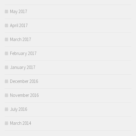
May 2017
April 2017
March 2017
February 2017
January 2017
December 2016
November 2016
July 2016
March 2014