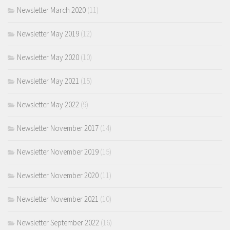
Newsletter March 2020
(11)
Newsletter May 2019
(12)
Newsletter May 2020
(10)
Newsletter May 2021
(15)
Newsletter May 2022
(9)
Newsletter November 2017
(14)
Newsletter November 2019
(15)
Newsletter November 2020
(11)
Newsletter November 2021
(10)
Newsletter September 2022
(16)