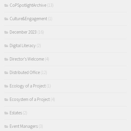
CoPSpotlightArchive
(13)
Culture&Engagement
(1)
December 2023
(16)
Digital Literacy
(2)
Director's Welcome
(4)
Distributed Office
(12)
Ecology of a Project
(1)
Ecosystem of a Project
(4)
Estates
(2)
Event Managers
(3)