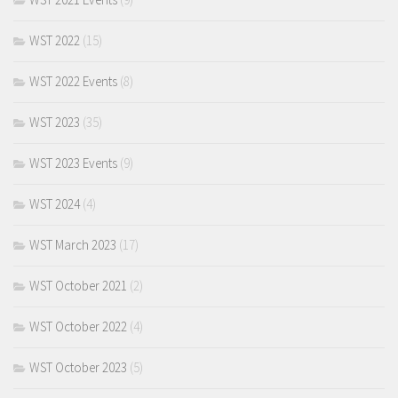
WST 2022
(15)
WST 2022 Events
(8)
WST 2023
(35)
WST 2023 Events
(9)
WST 2024
(4)
WST March 2023
(17)
WST October 2021
(2)
WST October 2022
(4)
WST October 2023
(5)