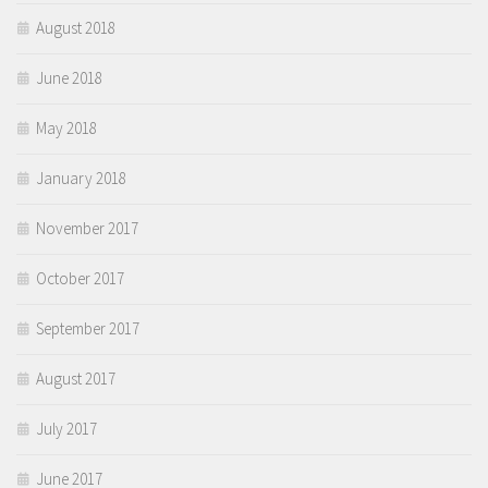
August 2018
June 2018
May 2018
January 2018
November 2017
October 2017
September 2017
August 2017
July 2017
June 2017