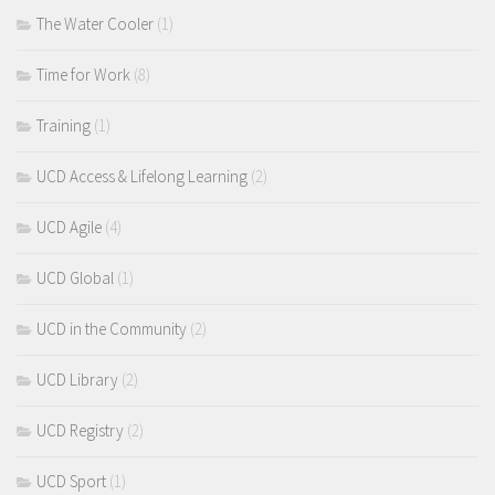
The Water Cooler
(1)
Time for Work
(8)
Training
(1)
UCD Access & Lifelong Learning
(2)
UCD Agile
(4)
UCD Global
(1)
UCD in the Community
(2)
UCD Library
(2)
UCD Registry
(2)
UCD Sport
(1)