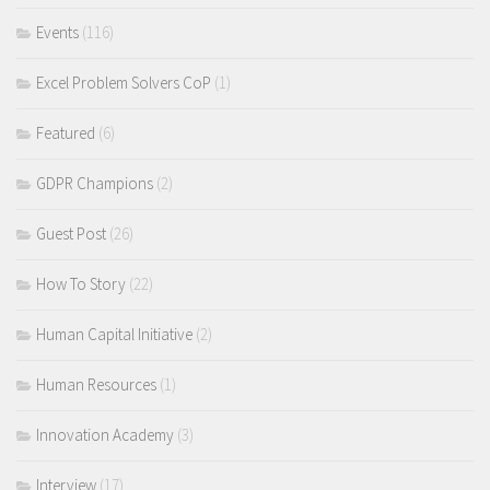
Events
(116)
Excel Problem Solvers CoP
(1)
Featured
(6)
GDPR Champions
(2)
Guest Post
(26)
How To Story
(22)
Human Capital Initiative
(2)
Human Resources
(1)
Innovation Academy
(3)
Interview
(17)