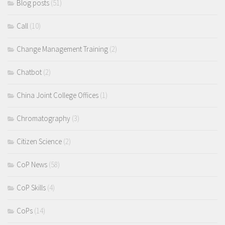
Blog posts
(51)
Call
(10)
Change Management Training
(2)
Chatbot
(2)
China Joint College Offices
(1)
Chromatography
(3)
Citizen Science
(2)
CoP News
(58)
CoP Skills
(4)
CoPs
(14)