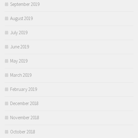
September 2019
August 2019
July 2019
June 2019
May 2019
March 2019
February 2019
December 2018
November 2018
October 2018