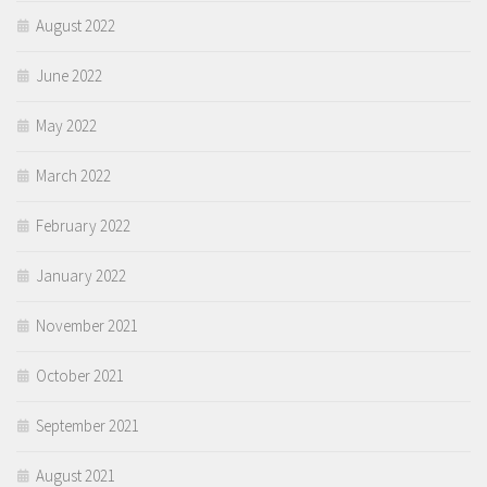
August 2022
June 2022
May 2022
March 2022
February 2022
January 2022
November 2021
October 2021
September 2021
August 2021