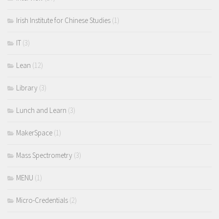
Irish Institute for Chinese Studies
(1)
IT
(3)
Lean
(12)
Library
(3)
Lunch and Learn
(3)
MakerSpace
(1)
Mass Spectrometry
(3)
MENU
(1)
Micro-Credentials
(2)