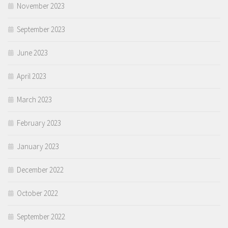
November 2023
September 2023
June 2023
April 2023
March 2023
February 2023
January 2023
December 2022
October 2022
September 2022