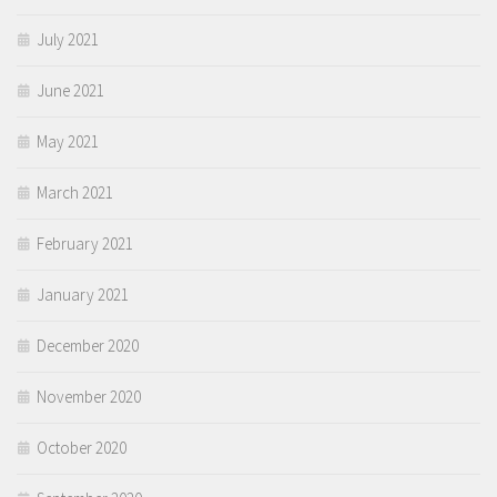
July 2021
June 2021
May 2021
March 2021
February 2021
January 2021
December 2020
November 2020
October 2020