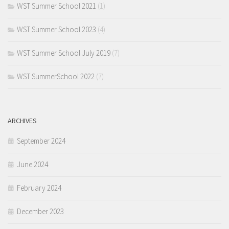
WST Summer School 2021
(1)
WST Summer School 2023
(4)
WST Summer School July 2019
(7)
WST SummerSchool 2022
(7)
ARCHIVES
September 2024
June 2024
February 2024
December 2023