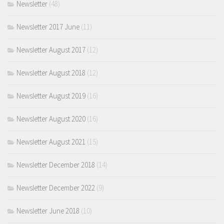
Newsletter
(48)
Newsletter 2017 June
(11)
Newsletter August 2017
(12)
Newsletter August 2018
(12)
Newsletter August 2019
(16)
Newsletter August 2020
(16)
Newsletter August 2021
(15)
Newsletter December 2018
(14)
Newsletter December 2022
(9)
Newsletter June 2018
(10)