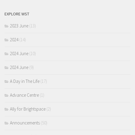
EXPLORE WST
2023 June
(13)
2024
(14)
2024 June
(10)
2024 June
(9)
A Day in The Life
(17)
Advance Centre
(1)
Ally for Brightspace
(2)
Announcements
(50)