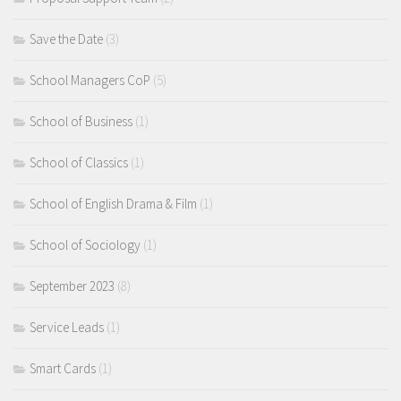
Save the Date
(3)
School Managers CoP
(5)
School of Business
(1)
School of Classics
(1)
School of English Drama & Film
(1)
School of Sociology
(1)
September 2023
(8)
Service Leads
(1)
Smart Cards
(1)