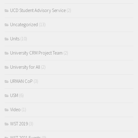
UCD Student Advisory Service
(2)
Uncategorized
(13)
Units
(10)
University CRM Project Team
(2)
University for All
(2)
URMAN CoP
(3)
USM
(6)
Video
(1)
WST 2019
(3)
WST 2021 Events
(9)