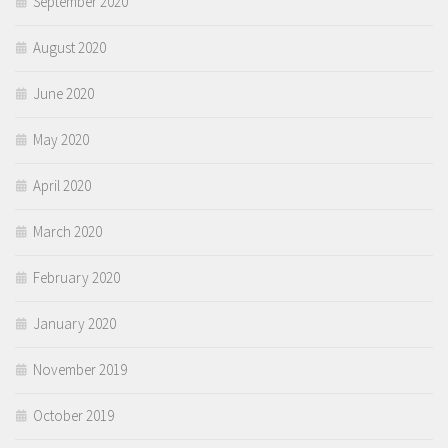
September 2020
August 2020
June 2020
May 2020
April 2020
March 2020
February 2020
January 2020
November 2019
October 2019