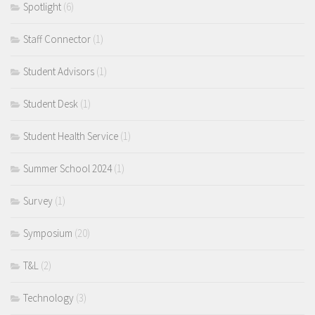
Spotlight
(6)
Staff Connector
(1)
Student Advisors
(1)
Student Desk
(1)
Student Health Service
(1)
Summer School 2024
(1)
Survey
(1)
Symposium
(20)
T&L
(2)
Technology
(3)