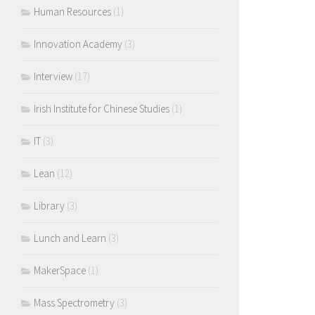
Human Resources
(1)
Innovation Academy
(3)
Interview
(17)
Irish Institute for Chinese Studies
(1)
IT
(3)
Lean
(12)
Library
(3)
Lunch and Learn
(3)
MakerSpace
(1)
Mass Spectrometry
(3)