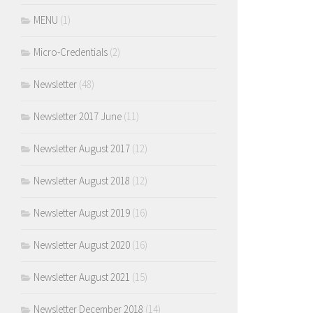
MENU
(1)
Micro-Credentials
(2)
Newsletter
(48)
Newsletter 2017 June
(11)
Newsletter August 2017
(12)
Newsletter August 2018
(12)
Newsletter August 2019
(16)
Newsletter August 2020
(16)
Newsletter August 2021
(15)
Newsletter December 2018
(14)