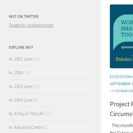
WST ON TWITTER
Tweets by ucdworksmart
EXPLORE WST
2023 June
(13)
2024
(14)
ECOSYSTEM 
SEPTEMBER 
2024 June
(10)
· BY
DONNA CA
2024 June
(9)
Project 
Circums
A Day in The Life
(17)
This month 
Advance Centre
(1)
the Extenua