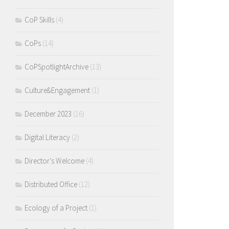
CoP Skills
(4)
CoPs
(14)
CoPSpotlightArchive
(13)
Culture&Engagement
(1)
December 2023
(16)
Digital Literacy
(2)
Director's Welcome
(4)
Distributed Office
(12)
Ecology of a Project
(1)