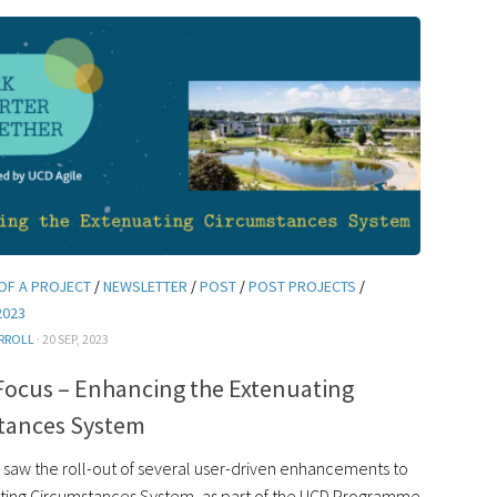
OF A PROJECT
/
NEWSLETTER
/
POST
/
POST PROJECTS
/
2023
RROLL
· 20 SEP, 2023
Focus – Enhancing the Extenuating
tances System
saw the roll-out of several user-driven enhancements to
ting Circumstances System, as part of the UCD Programme