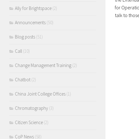
for Operatio
Ally for Brightspace
(2)
talk to those
Announcements
(50)
Blog posts
(51)
Call
(10)
Change Management Training
(2)
Chatbot
(2)
China Joint College Offices
(1)
Chromatography
(3)
Citizen Science
(2)
CoP News
(58)