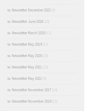
Newsletter December 2022
(9)
Newsletter June 2018
(10)
Newsletter March 2020
(11)
Newsletter May 2019
(12)
Newsletter May 2020
(10)
Newsletter May 2021
(15)
Newsletter May 2022
(9)
Newsletter November 2017
(14)
Newsletter November 2019
(15)