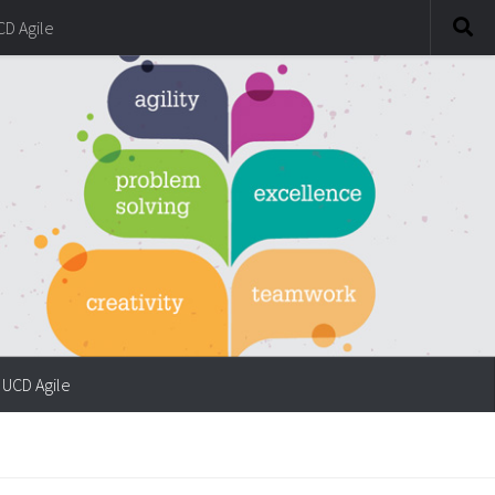
CD Agile
UCD Agile