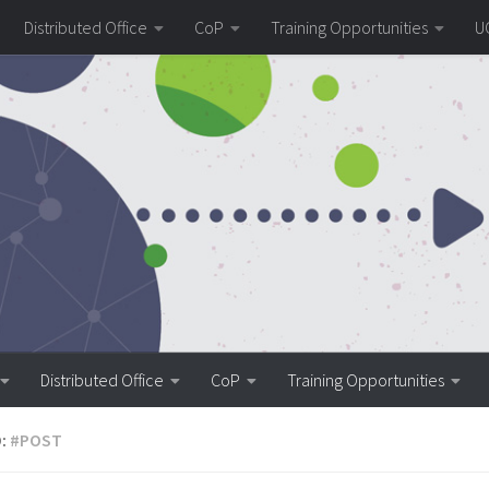
Distributed Office
CoP
Training Opportunities
U
Distributed Office
CoP
Training Opportunities
:
#POST