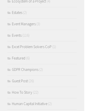
Ecosystem of a Project
(4)
Estates
(2)
Event Managers
(3)
Events
(116)
Excel Problem Solvers CoP
(1)
Featured
(6)
GDPR Champions
(2)
Guest Post
(26)
How To Story
(22)
Human Capital Initiative
(2)