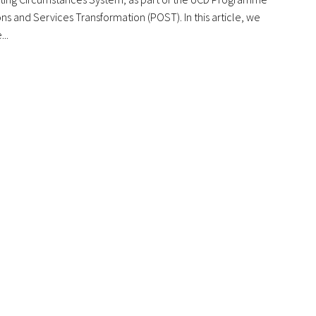
ns and Services Transformation (POST). In this article, we
...