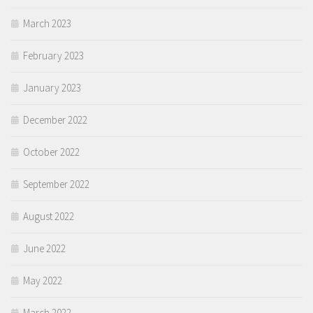
March 2023
February 2023
January 2023
December 2022
October 2022
September 2022
August 2022
June 2022
May 2022
March 2022