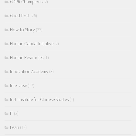
GDPR Champions
(2)
Guest Post
(26)
How To Story
(22)
Human Capital Initiative
(2)
Human Resources
(1)
Innovation Academy
(3)
Interview
(17)
Irish Institute for Chinese Studies
(1)
IT
(3)
Lean
(12)