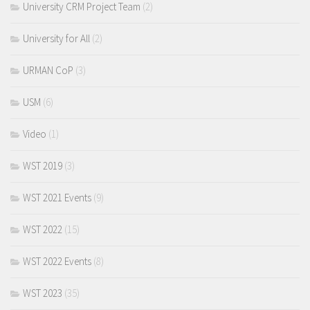
University CRM Project Team
(2)
University for All
(2)
URMAN CoP
(3)
USM
(6)
Video
(1)
WST 2019
(3)
WST 2021 Events
(9)
WST 2022
(15)
WST 2022 Events
(8)
WST 2023
(35)