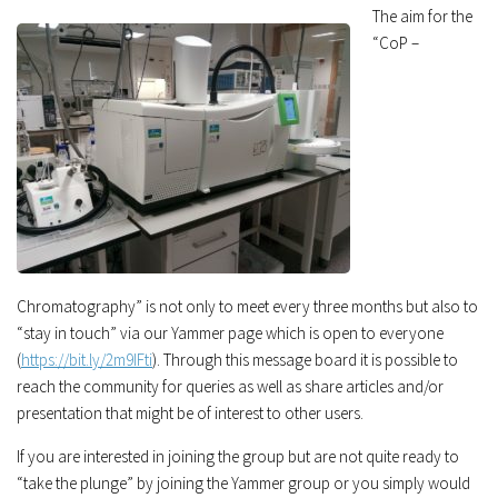
The aim for the
“CoP –
Chromatography” is not only to meet every three months but also to
“stay in touch” via our Yammer page which is open to everyone
(
https://bit.ly/2m9IFti
). Through this message board it is possible to
reach the community for queries as well as share articles and/or
presentation that might be of interest to other users.
If you are interested in joining the group but are not quite ready to
“take the plunge” by joining the Yammer group or you simply would