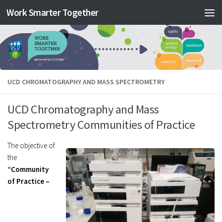
Work Smarter Together
Skip to content
UCD CHROMATOGRAPHY AND MASS SPECTROMETRY
UCD Chromatography and Mass
Spectrometry Communities of Practice
The objective of
the
“Community
of Practice –