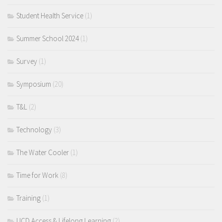
Student Health Service
(1)
Summer School 2024
(1)
Survey
(1)
Symposium
(20)
T&L
(2)
Technology
(3)
The Water Cooler
(1)
Time for Work
(8)
Training
(1)
UCD Access & Lifelong Learning
(2)