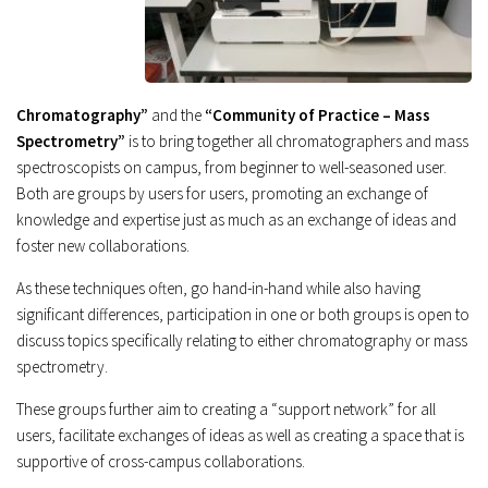
Chromatography”
and the
“Community of Practice – Mass
Spectrometry”
is to bring together all chromatographers and mass
spectroscopists on campus, from beginner to well-seasoned user.
Both are groups by users for users, promoting an exchange of
knowledge and expertise just as much as an exchange of ideas and
foster new collaborations.
As these techniques often, go hand-in-hand while also having
significant differences, participation in one or both groups is open to
discuss topics specifically relating to either chromatography or mass
spectrometry.
These groups further aim to creating a “support network” for all
users, facilitate exchanges of ideas as well as creating a space that is
supportive of cross-campus collaborations.