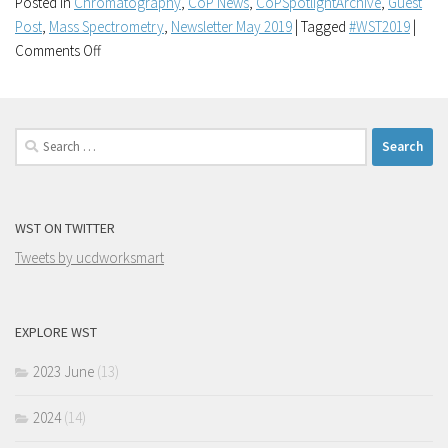
Posted in
Chromatography
,
CoP News
,
CoPSpotlightArchive
,
Guest
Post
,
Mass Spectrometry
,
Newsletter May 2019
|
Tagged
#WST2019
|
on
Comments Off
UCD
Mass
Spectrometry
Search
Community
for:
of
Practice
#WST2019
WST ON TWITTER
Tweets by ucdworksmart
EXPLORE WST
2023 June
(13)
2024
(14)