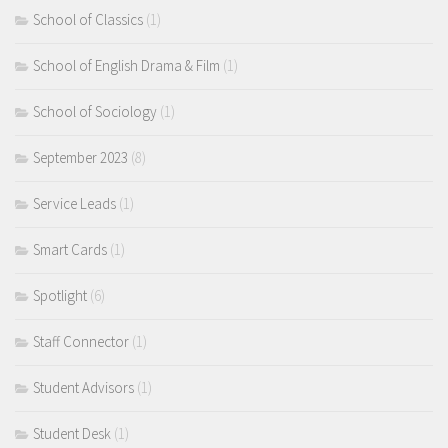
School of Classics
(1)
School of English Drama & Film
(1)
School of Sociology
(1)
September 2023
(8)
Service Leads
(1)
Smart Cards
(1)
Spotlight
(6)
Staff Connector
(1)
Student Advisors
(1)
Student Desk
(1)