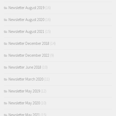
Newsletter August 2019
(16)
Newsletter August 2020
(16)
Newsletter August 2021
(15)
Newsletter December 2018
(14)
Newsletter December 2022
(9)
Newsletter June 2018
(10)
Newsletter March 2020
(11)
Newsletter May 2019
(12)
Newsletter May 2020
(10)
Newsletter May 2021
(15)