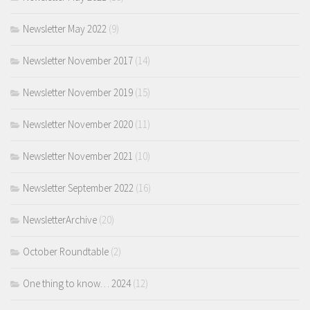
Newsletter May 2022
(9)
Newsletter November 2017
(14)
Newsletter November 2019
(15)
Newsletter November 2020
(11)
Newsletter November 2021
(10)
Newsletter September 2022
(16)
NewsletterArchive
(20)
October Roundtable
(2)
One thing to know… 2024
(12)