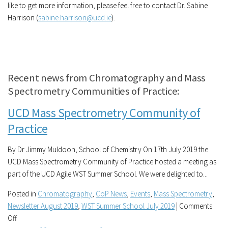
like to get more information, please feel free to contact Dr. Sabine
Harrison (
sabine.harrison@ucd.ie
).
Recent news from Chromatography and Mass
Spectrometry Communities of Practice:
UCD Mass Spectrometry Community of
Practice
By Dr Jimmy Muldoon, School of Chemistry On 17th July 2019 the
UCD Mass Spectrometry Community of Practice hosted a meeting as
part of the UCD Agile WST Summer School. We were delighted to...
Posted in
Chromatography
,
CoP News
,
Events
,
Mass Spectrometry
,
Newsletter August 2019
,
WST Summer School July 2019
|
Comments
on
Off