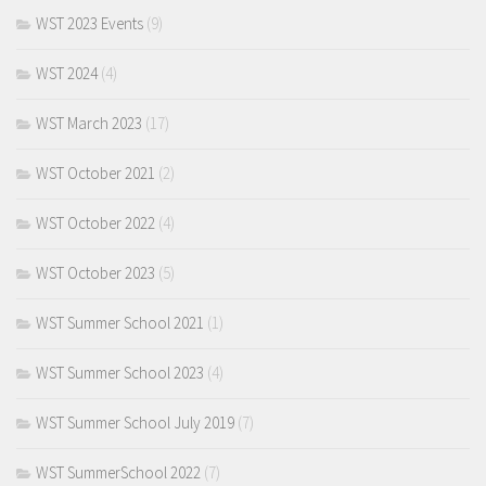
WST 2023 Events
(9)
WST 2024
(4)
WST March 2023
(17)
WST October 2021
(2)
WST October 2022
(4)
WST October 2023
(5)
WST Summer School 2021
(1)
WST Summer School 2023
(4)
WST Summer School July 2019
(7)
WST SummerSchool 2022
(7)