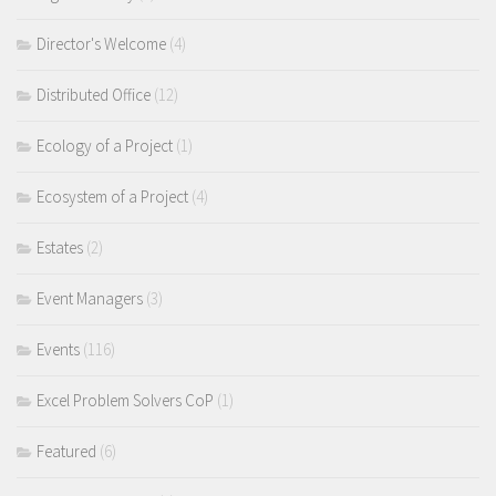
Director's Welcome
(4)
Distributed Office
(12)
Ecology of a Project
(1)
Ecosystem of a Project
(4)
Estates
(2)
Event Managers
(3)
Events
(116)
Excel Problem Solvers CoP
(1)
Featured
(6)