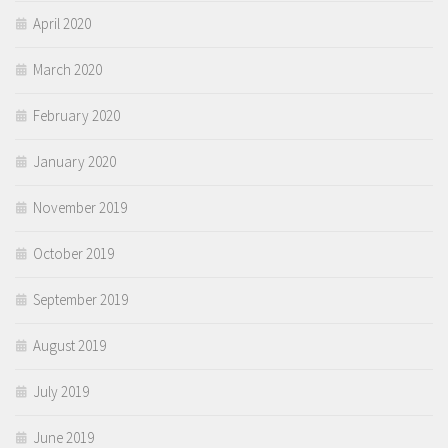
April 2020
March 2020
February 2020
January 2020
November 2019
October 2019
September 2019
August 2019
July 2019
June 2019