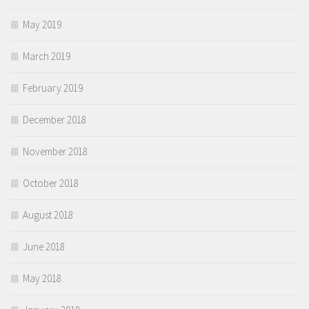
May 2019
March 2019
February 2019
December 2018
November 2018
October 2018
August 2018
June 2018
May 2018