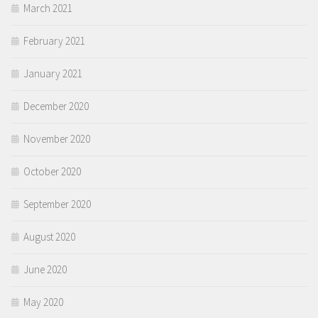
March 2021
February 2021
January 2021
December 2020
November 2020
October 2020
September 2020
August 2020
June 2020
May 2020