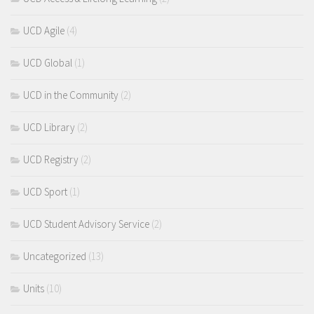
UCD Agile
(4)
UCD Global
(1)
UCD in the Community
(2)
UCD Library
(2)
UCD Registry
(2)
UCD Sport
(1)
UCD Student Advisory Service
(2)
Uncategorized
(13)
Units
(10)