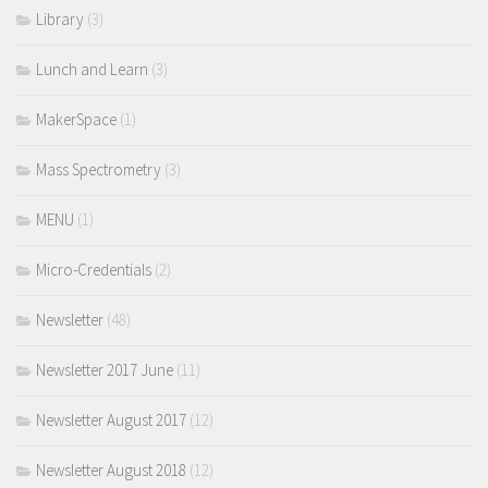
Library
(3)
Lunch and Learn
(3)
MakerSpace
(1)
Mass Spectrometry
(3)
MENU
(1)
Micro-Credentials
(2)
Newsletter
(48)
Newsletter 2017 June
(11)
Newsletter August 2017
(12)
Newsletter August 2018
(12)