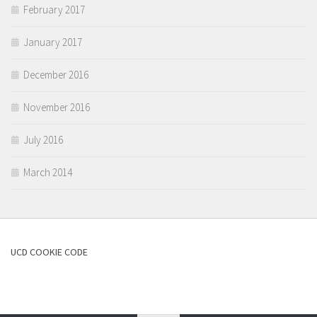
February 2017
January 2017
December 2016
November 2016
July 2016
March 2014
UCD COOKIE CODE