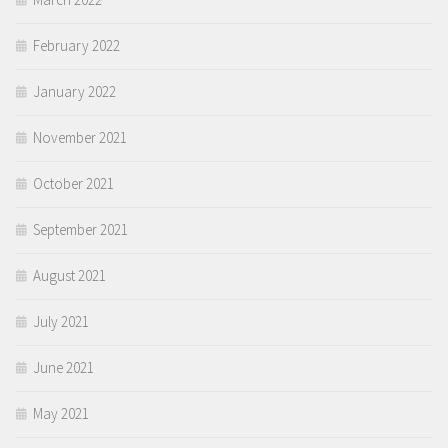
February 2022
January 2022
November 2021
October 2021
September 2021
August 2021
July 2021
June 2021
May 2021