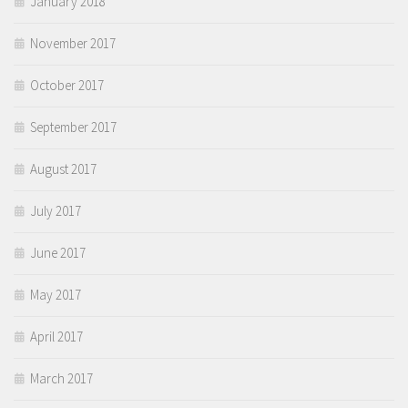
January 2018
November 2017
October 2017
September 2017
August 2017
July 2017
June 2017
May 2017
April 2017
March 2017