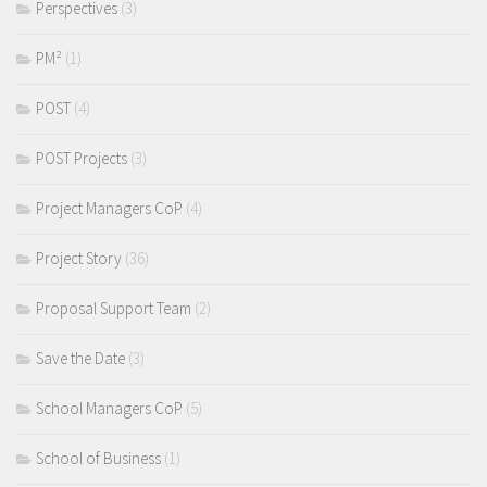
Perspectives
(3)
PM²
(1)
POST
(4)
POST Projects
(3)
Project Managers CoP
(4)
Project Story
(36)
Proposal Support Team
(2)
Save the Date
(3)
School Managers CoP
(5)
School of Business
(1)