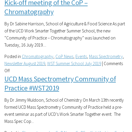
Kick-off meeting of the CoP –
UCD
Mass
Chromatography
Spectrometry
Community
By Dr Sabine Harrison, School of Agriculture & Food Science As part
of
of the UCD Work Smarter Together Summer School, the new
Practice
“Community of Practice – Chromatography” was launched on
Tuesday, 16 July 2019....
Posted in
Chromatography
,
CoP News
,
Events
,
Mass Spectrometry
,
Newsletter August 2019
,
WST Summer School July 2019
|
Comments
on
Off
UCD Mass Spectrometry Community of
Kick-
off
Practice #WST2019
meeting
of
By Dr Jimmy Muldoon, School of Chemistry On March 13th recently
the
formed UCD Mass Spectrometry Community of Practice held a pre-
CoP
event seminar as part of UCD’s Work Smarter Together event. The
–
Mass Spec Cop...
Chromatography