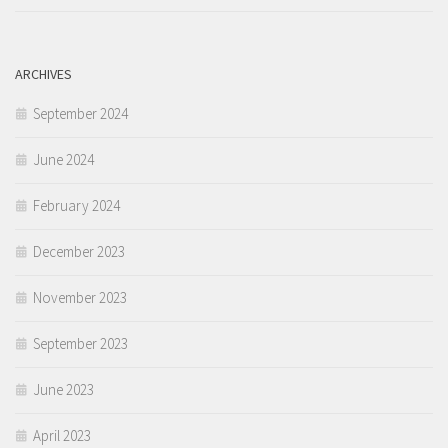
ARCHIVES
September 2024
June 2024
February 2024
December 2023
November 2023
September 2023
June 2023
April 2023