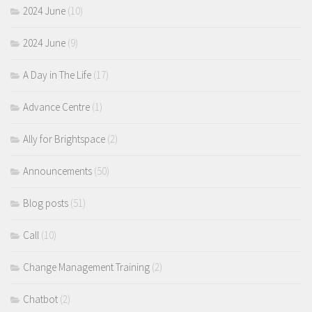
2024 June
(10)
2024 June
(9)
A Day in The Life
(17)
Advance Centre
(1)
Ally for Brightspace
(2)
Announcements
(50)
Blog posts
(51)
Call
(10)
Change Management Training
(2)
Chatbot
(2)