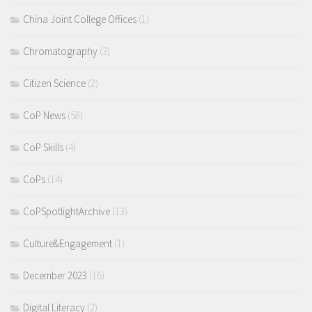
China Joint College Offices
(1)
Chromatography
(3)
Citizen Science
(2)
CoP News
(58)
CoP Skills
(4)
CoPs
(14)
CoPSpotlightArchive
(13)
Culture&Engagement
(1)
December 2023
(16)
Digital Literacy
(2)