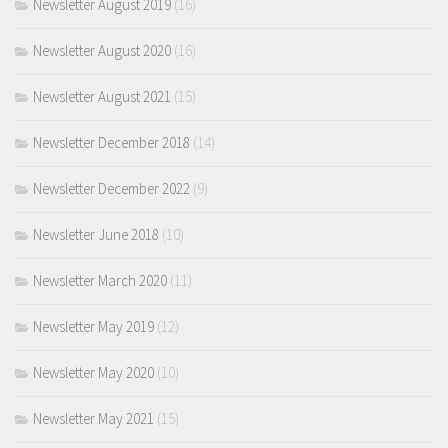
Newsletter August 2019
(16)
Newsletter August 2020
(16)
Newsletter August 2021
(15)
Newsletter December 2018
(14)
Newsletter December 2022
(9)
Newsletter June 2018
(10)
Newsletter March 2020
(11)
Newsletter May 2019
(12)
Newsletter May 2020
(10)
Newsletter May 2021
(15)