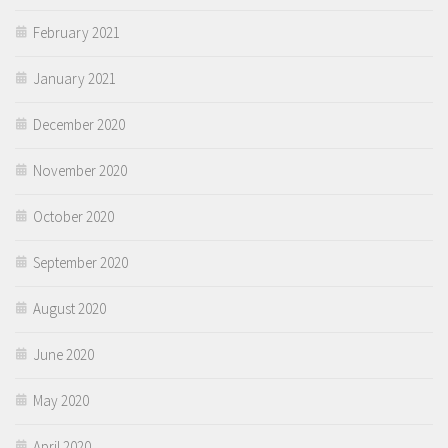
February 2021
January 2021
December 2020
November 2020
October 2020
September 2020
August 2020
June 2020
May 2020
April 2020