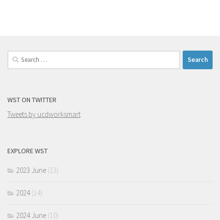
Search
for:
WST ON TWITTER
Tweets by ucdworksmart
EXPLORE WST
2023 June
(13)
2024
(14)
2024 June
(10)