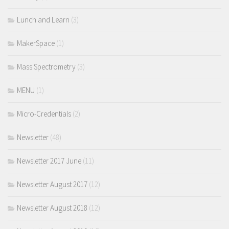
Lunch and Learn
(3)
MakerSpace
(1)
Mass Spectrometry
(3)
MENU
(1)
Micro-Credentials
(2)
Newsletter
(48)
Newsletter 2017 June
(11)
Newsletter August 2017
(12)
Newsletter August 2018
(12)