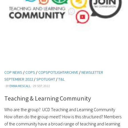
COP NEWS
/
COPS
/
COPSPOTLIGHTARCHIVE
/
NEWSLETTER
SEPTEMBER 2022
/
SPOTLIGHT
/
T&L
· BY
EMMA MESCALL
· 29 SEP, 2022
Teaching & Learning Community
Who are the group? UCD Teaching and Learning Community
How often do the group meet? How is this structured? Members
of the community have a broad range of teaching and learning