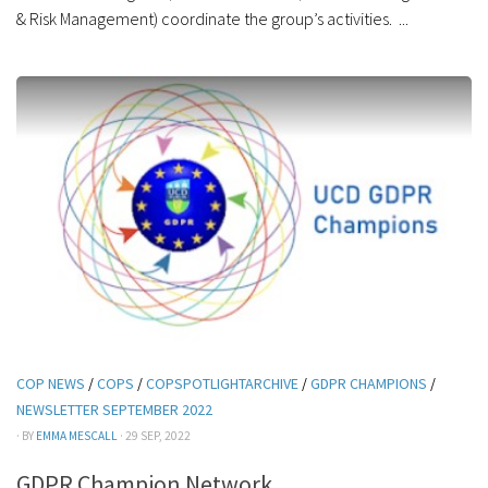
& Risk Management) coordinate the group’s activities. ...
COP NEWS
/
COPS
/
COPSPOTLIGHTARCHIVE
/
GDPR CHAMPIONS
/
NEWSLETTER SEPTEMBER 2022
· BY
EMMA MESCALL
· 29 SEP, 2022
GDPR Champion Network