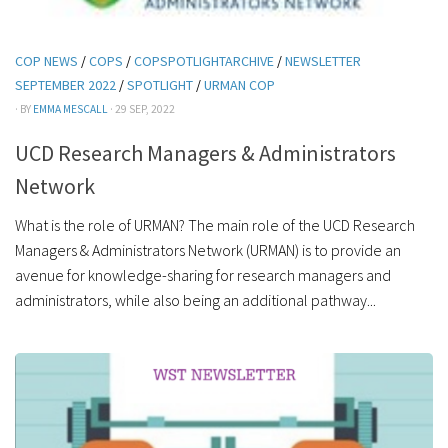
COP NEWS
/
COPS
/
COPSPOTLIGHTARCHIVE
/
NEWSLETTER
SEPTEMBER 2022
/
SPOTLIGHT
/
URMAN COP
· BY
EMMA MESCALL
· 29 SEP, 2022
UCD Research Managers & Administrators
Network
What is the role of URMAN? The main role of the UCD Research
Managers & Administrators Network (URMAN) is to provide an
avenue for knowledge-sharing for research managers and
administrators, while also being an additional pathway...