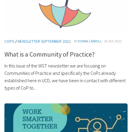
COPS
/
NEWSLETTER SEPTEMBER 2022
· BY
DONNA CARROLL
· 29 SEP, 2022
What is a Community of Practice?
In this issue of the WST newsletter we are focusing on
Communities of Practice and specifically the CoPs already
established here in UCD, we have been in contact with different
types of CoP to...