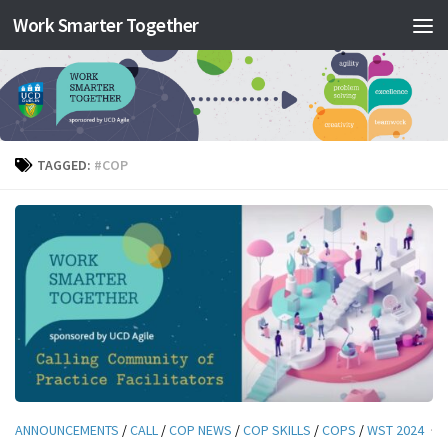
Work Smarter Together
Skip to content
TAGGED:
#COP
ANNOUNCEMENTS
/
CALL
/
COP NEWS
/
COP SKILLS
/
COPS
/
WST 2024
·