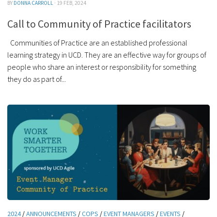
BY
DONNA CARROLL
· 19 FEB, 2024
Call to Community of Practice facilitators
Communities of Practice are an established professional
learning strategy in UCD. They are an effective way for groups of
people who share an interest or responsibility for something
they do as part of...
2024
/
ANNOUNCEMENTS
/
COPS
/
EVENT MANAGERS
/
EVENTS
/