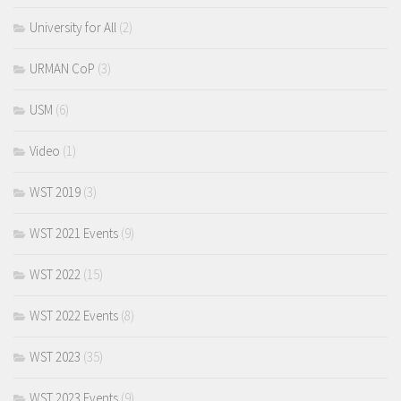
University for All
(2)
URMAN CoP
(3)
USM
(6)
Video
(1)
WST 2019
(3)
WST 2021 Events
(9)
WST 2022
(15)
WST 2022 Events
(8)
WST 2023
(35)
WST 2023 Events
(9)