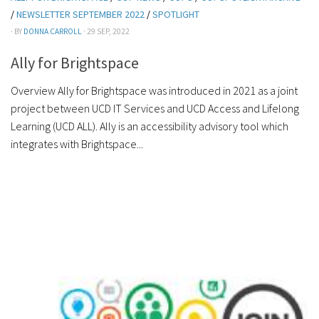
/
NEWSLETTER SEPTEMBER 2022
/
SPOTLIGHT
· BY
DONNA CARROLL
· 29 SEP, 2022
Ally for Brightspace
Overview Ally for Brightspace was introduced in 2021 as a joint
project between UCD IT Services and UCD Access and Lifelong
Learning (UCD ALL). Ally is an accessibility advisory tool which
integrates with Brightspace...