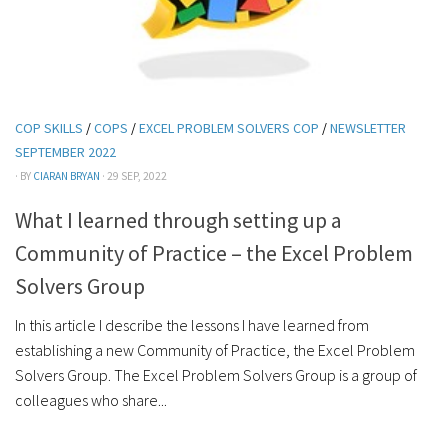
COP SKILLS
/
COPS
/
EXCEL PROBLEM SOLVERS COP
/
NEWSLETTER
SEPTEMBER 2022
· BY
CIARAN BRYAN
· 29 SEP, 2022
What I learned through setting up a
Community of Practice – the Excel Problem
Solvers Group
In this article I describe the lessons I have learned from
establishing a new Community of Practice, the Excel Problem
Solvers Group. The Excel Problem Solvers Group is a group of
colleagues who share...