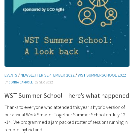
EVENTS
/
NEWSLETTER SEPTEMBER 2022
/
WST SUMMERSCHOOL 2022
·
BY
DONNA CARROLL
· 29 SEP, 2022
WST Summer School – here’s what happened
Thanks to everyone who attended this year’s hybrid version of
our annual Work Smarter Together Summer School on July 12
-14. We programmed a jam packed roster of sessions running in
remote, hybrid and...