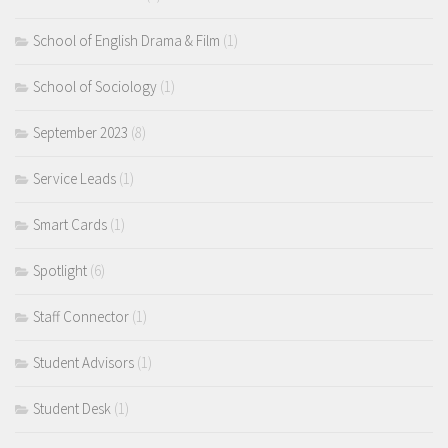
School of English Drama & Film
(1)
School of Sociology
(1)
September 2023
(8)
Service Leads
(1)
Smart Cards
(1)
Spotlight
(6)
Staff Connector
(1)
Student Advisors
(1)
Student Desk
(1)