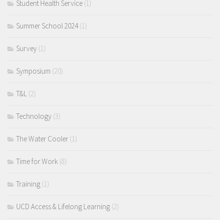
Student Health Service
(1)
Summer School 2024
(1)
Survey
(1)
Symposium
(20)
T&L
(2)
Technology
(3)
The Water Cooler
(1)
Time for Work
(8)
Training
(1)
UCD Access & Lifelong Learning
(2)