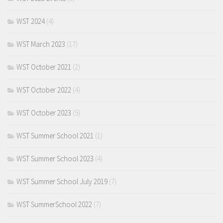
WST 2024
(4)
WST March 2023
(17)
WST October 2021
(2)
WST October 2022
(4)
WST October 2023
(5)
WST Summer School 2021
(1)
WST Summer School 2023
(4)
WST Summer School July 2019
(7)
WST SummerSchool 2022
(7)