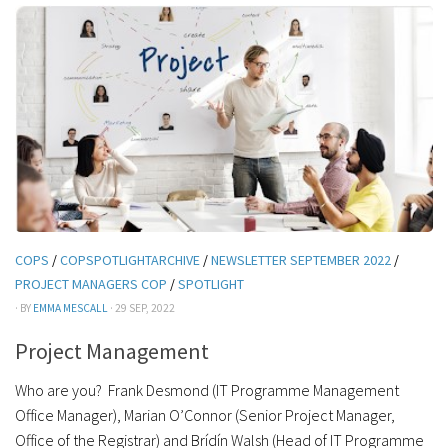
COPS
/
COPSPOTLIGHTARCHIVE
/
NEWSLETTER SEPTEMBER 2022
/
PROJECT MANAGERS COP
/
SPOTLIGHT
· BY
EMMA MESCALL
· 29 SEP, 2022
Project Management
Who are you? Frank Desmond (IT Programme Management
Office Manager), Marian O’Connor (Senior Project Manager,
Office of the Registrar) and Brídín Walsh (Head of IT Programme