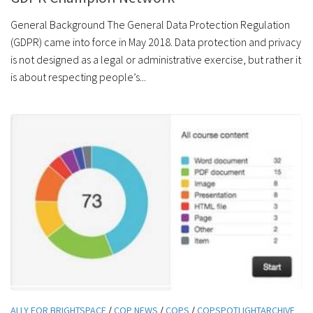
General Background The General Data Protection Regulation
(GDPR) came into force in May 2018. Data protection and privacy
is not designed as a legal or administrative exercise, but rather it
is about respecting people’s...
ALLY FOR BRIGHTSPACE
/
COP NEWS
/
COPS
/
COPSPOTLIGHTARCHIVE