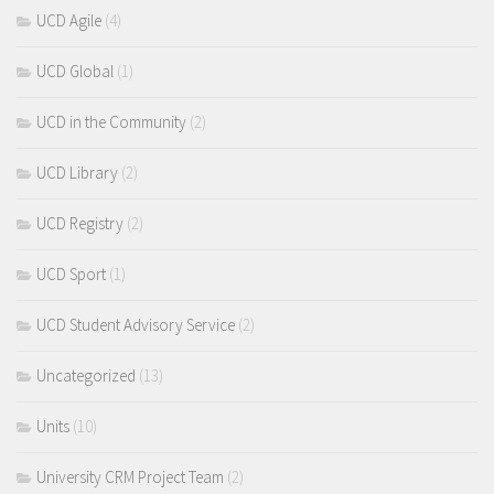
UCD Agile
(4)
UCD Global
(1)
UCD in the Community
(2)
UCD Library
(2)
UCD Registry
(2)
UCD Sport
(1)
UCD Student Advisory Service
(2)
Uncategorized
(13)
Units
(10)
University CRM Project Team
(2)