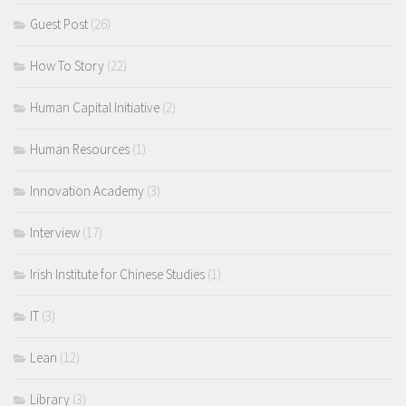
Guest Post
(26)
How To Story
(22)
Human Capital Initiative
(2)
Human Resources
(1)
Innovation Academy
(3)
Interview
(17)
Irish Institute for Chinese Studies
(1)
IT
(3)
Lean
(12)
Library
(3)