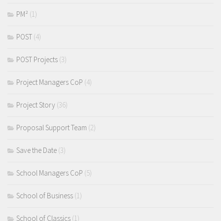
PM²
(1)
POST
(4)
POST Projects
(3)
Project Managers CoP
(4)
Project Story
(36)
Proposal Support Team
(2)
Save the Date
(3)
School Managers CoP
(5)
School of Business
(1)
School of Classics
(1)