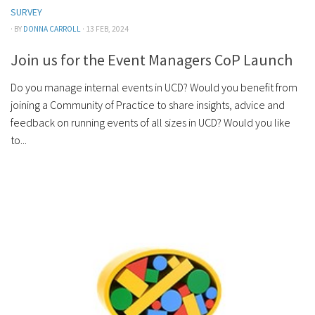
SURVEY
· BY
DONNA CARROLL
· 13 FEB, 2024
Join us for the Event Managers CoP Launch
Do you manage internal events in UCD? Would you benefit from
joining a Community of Practice to share insights, advice and
feedback on running events of all sizes in UCD? Would you like
to...