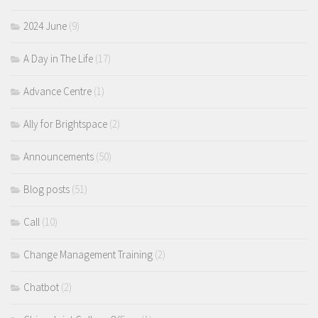
2024 June
(9)
A Day in The Life
(17)
Advance Centre
(1)
Ally for Brightspace
(2)
Announcements
(50)
Blog posts
(51)
Call
(10)
Change Management Training
(2)
Chatbot
(2)