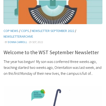
COP NEWS
/
COPS
/
NEWSLETTER SEPTEMBER 2022
/
NEWSLETTERARCHIVE
· BY
DONNA CARROLL
· 29 SEP, 2022
Welcome to the WST September Newsletter
The year has begun! My son was conferred three weeks ago,
teaching started two weeks ago, Orientation was last week, and
on this first Monday of their new lives, the campus is full of...