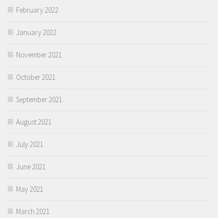
February 2022
January 2022
November 2021
October 2021
September 2021
August 2021
July 2021
June 2021
May 2021
March 2021