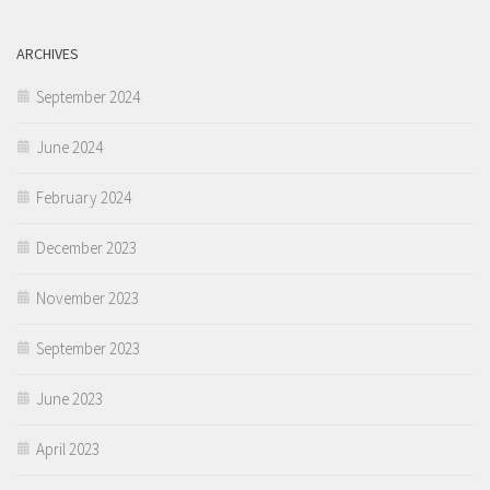
ARCHIVES
September 2024
June 2024
February 2024
December 2023
November 2023
September 2023
June 2023
April 2023