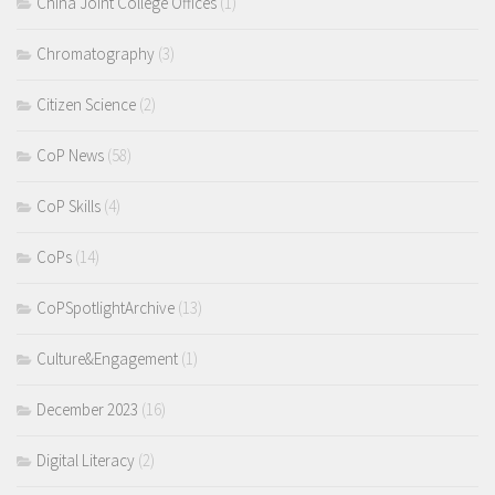
China Joint College Offices
(1)
Chromatography
(3)
Citizen Science
(2)
CoP News
(58)
CoP Skills
(4)
CoPs
(14)
CoPSpotlightArchive
(13)
Culture&Engagement
(1)
December 2023
(16)
Digital Literacy
(2)