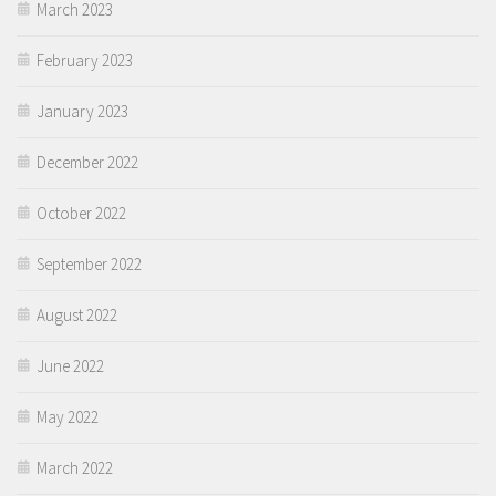
March 2023
February 2023
January 2023
December 2022
October 2022
September 2022
August 2022
June 2022
May 2022
March 2022