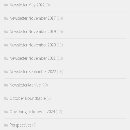
Newsletter May 2022
(9)
Newsletter November 2017
(14)
Newsletter November 2019
(15)
Newsletter November 2020
(11)
Newsletter November 2021
(10)
Newsletter September 2022
(16)
NewsletterArchive
(20)
October Roundtable
(2)
One thing to know… 2024
(12)
Perspectives
(3)