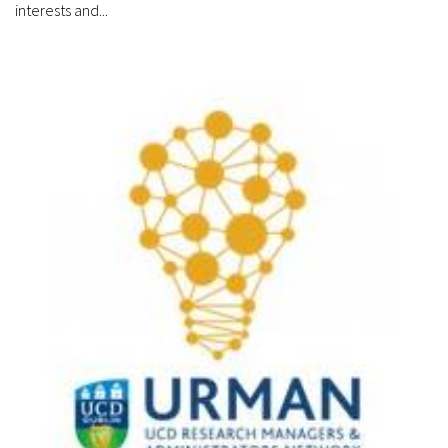
interests and...