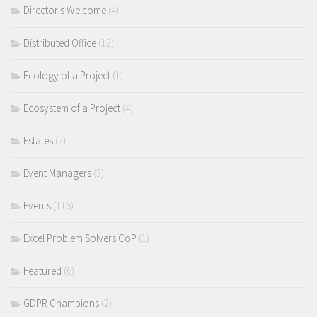
Director's Welcome
(4)
Distributed Office
(12)
Ecology of a Project
(1)
Ecosystem of a Project
(4)
Estates
(2)
Event Managers
(3)
Events
(116)
Excel Problem Solvers CoP
(1)
Featured
(6)
GDPR Champions
(2)