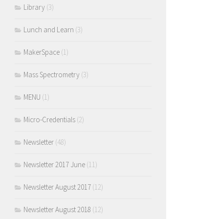
Library
(3)
Lunch and Learn
(3)
MakerSpace
(1)
Mass Spectrometry
(3)
MENU
(1)
Micro-Credentials
(2)
Newsletter
(48)
Newsletter 2017 June
(11)
Newsletter August 2017
(12)
Newsletter August 2018
(12)