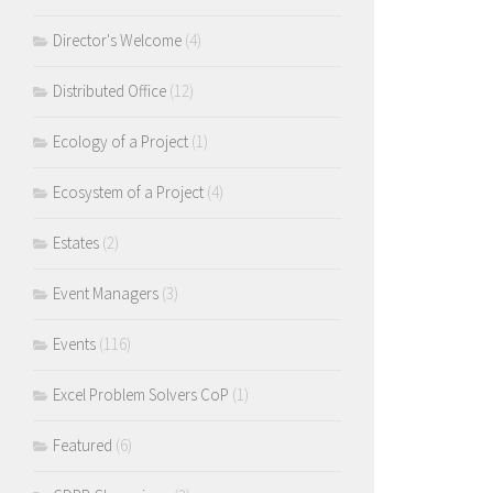
Director's Welcome
(4)
Distributed Office
(12)
Ecology of a Project
(1)
Ecosystem of a Project
(4)
Estates
(2)
Event Managers
(3)
Events
(116)
Excel Problem Solvers CoP
(1)
Featured
(6)