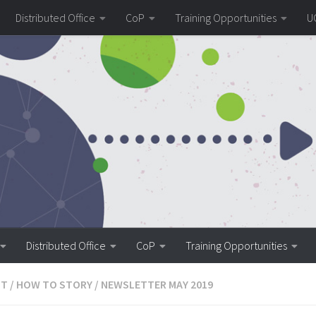
Distributed Office
CoP
Training Opportunities
U
Distributed Office
CoP
Training Opportunities
ST
/
HOW TO STORY
/
NEWSLETTER MAY 2019