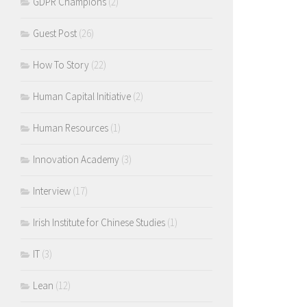
GDPR Champions
(2)
Guest Post
(26)
How To Story
(22)
Human Capital Initiative
(2)
Human Resources
(1)
Innovation Academy
(3)
Interview
(17)
Irish Institute for Chinese Studies
(1)
IT
(3)
Lean
(12)