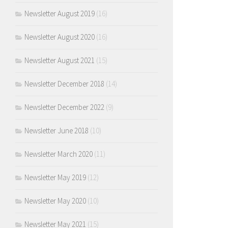
Newsletter August 2019
(16)
Newsletter August 2020
(16)
Newsletter August 2021
(15)
Newsletter December 2018
(14)
Newsletter December 2022
(9)
Newsletter June 2018
(10)
Newsletter March 2020
(11)
Newsletter May 2019
(12)
Newsletter May 2020
(10)
Newsletter May 2021
(15)