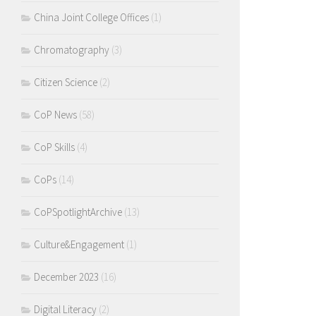
China Joint College Offices
(1)
Chromatography
(3)
Citizen Science
(2)
CoP News
(58)
CoP Skills
(4)
CoPs
(14)
CoPSpotlightArchive
(13)
Culture&Engagement
(1)
December 2023
(16)
Digital Literacy
(2)