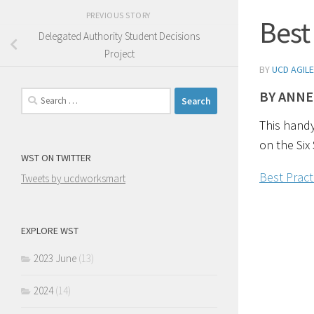
PREVIOUS STORY
Best
Delegated Authority Student Decisions
Project
BY
UCD AGILE
BY ANNE
Search
for:
This handy
on the Six 
WST ON TWITTER
Best Prac
Tweets by ucdworksmart
EXPLORE WST
2023 June
(13)
2024
(14)