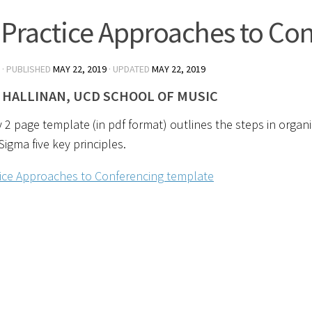
 Practice Approaches to Co
· PUBLISHED
MAY 22, 2019
· UPDATED
MAY 22, 2019
 HALLINAN, UCD SCHOOL OF MUSIC
 2 page template (in pdf format) outlines the steps in organ
Sigma five key principles.
tice Approaches to Conferencing template