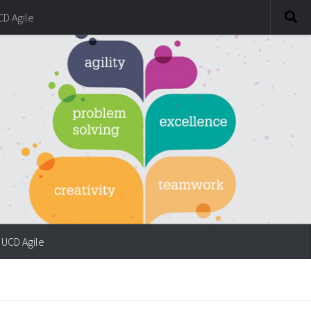
CD Agile
UCD Agile