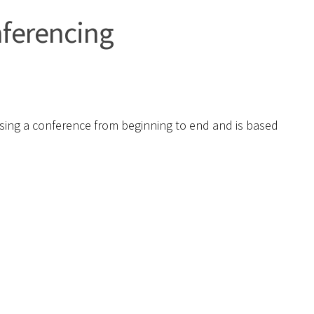
nferencing
ising a conference from beginning to end and is based