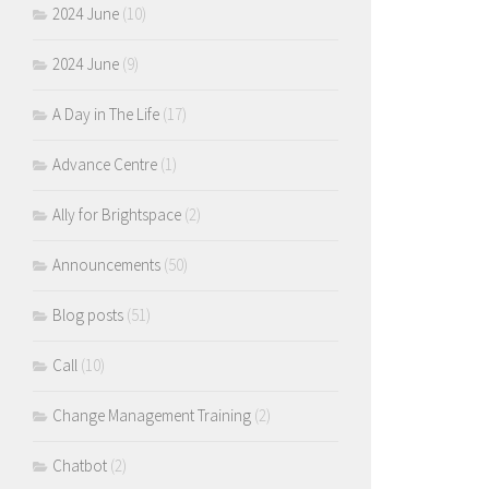
2024 June
(10)
2024 June
(9)
A Day in The Life
(17)
Advance Centre
(1)
Ally for Brightspace
(2)
Announcements
(50)
Blog posts
(51)
Call
(10)
Change Management Training
(2)
Chatbot
(2)