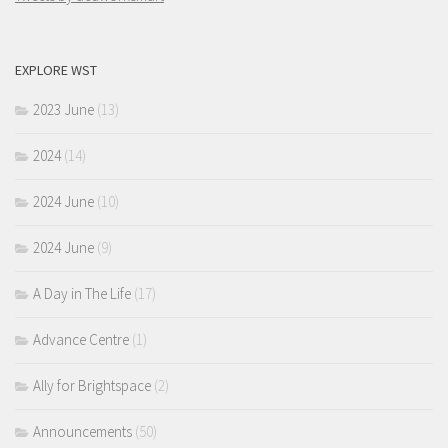
EXPLORE WST
2023 June
(13)
2024
(14)
2024 June
(10)
2024 June
(9)
A Day in The Life
(17)
Advance Centre
(1)
Ally for Brightspace
(2)
Announcements
(50)