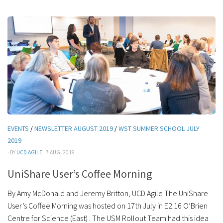
EVENTS
/
NEWSLETTER AUGUST 2019
/
WST SUMMER SCHOOL JULY
2019
· BY
UCD AGILE
· 7 AUG, 2019
UniShare User’s Coffee Morning
By Amy McDonald and Jeremy Britton, UCD Agile The UniShare
User’s Coffee Morning was hosted on 17th July in E2.16 O’Brien
Centre for Science (East) . The USM Rollout Team had this idea