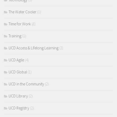
The Water Cooler
(1)
Time for Work
(8)
Training
(1)
UCD Access & Lifelong Learning
(2)
UCD Agile
(4)
UCD Global
(1)
UCD in the Community
(2)
UCD Library
(2)
UCD Registry
(2)