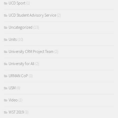
UCD Sport
(1)
UCD Student Advisory Service
(2)
Uncategorized
(13)
Units
(10)
University CRM Project Team
(2)
University for All
(2)
URMAN CoP
(3)
USM
(6)
Video
(1)
WST 2019
(3)