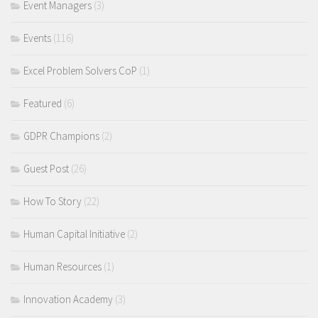
Event Managers
(3)
Events
(116)
Excel Problem Solvers CoP
(1)
Featured
(6)
GDPR Champions
(2)
Guest Post
(26)
How To Story
(22)
Human Capital Initiative
(2)
Human Resources
(1)
Innovation Academy
(3)