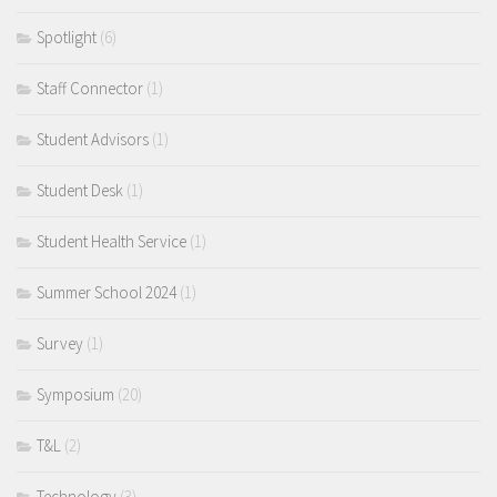
Spotlight
(6)
Staff Connector
(1)
Student Advisors
(1)
Student Desk
(1)
Student Health Service
(1)
Summer School 2024
(1)
Survey
(1)
Symposium
(20)
T&L
(2)
Technology
(3)