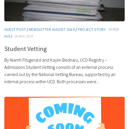
GUEST POST
/
NEWSLETTER AUGUST 2019
/
PROJECT STORY
· BY
UCD
AGILE
· 20 AUG, 2019
Student Vetting
By Niamh Fitzgerald and Kaylin Bednarz, UCD Registry –
Admissions Student Vetting consists of an external process
carried out by the National Vetting Bureau, supported by an
internal process within UCD. Both processes were...