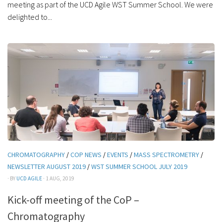
meeting as part of the UCD Agile WST Summer School. We were
delighted to...
CHROMATOGRAPHY
/
COP NEWS
/
EVENTS
/
MASS SPECTROMETRY
/
NEWSLETTER AUGUST 2019
/
WST SUMMER SCHOOL JULY 2019
· BY
UCD AGILE
· 1 AUG, 2019
Kick-off meeting of the CoP –
Chromatography