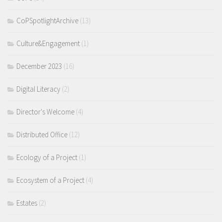
CoPSpotlightArchive
(13)
Culture&Engagement
(1)
December 2023
(16)
Digital Literacy
(2)
Director's Welcome
(4)
Distributed Office
(12)
Ecology of a Project
(1)
Ecosystem of a Project
(4)
Estates
(2)