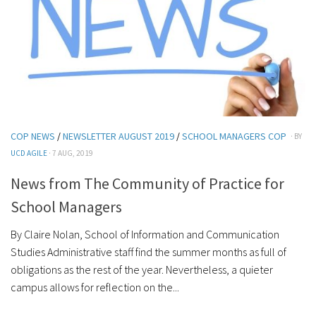
COP NEWS
/
NEWSLETTER AUGUST 2019
/
SCHOOL MANAGERS COP
· BY
UCD AGILE
· 7 AUG, 2019
News from The Community of Practice for
School Managers
By Claire Nolan, School of Information and Communication
Studies Administrative staff find the summer months as full of
obligations as the rest of the year. Nevertheless, a quieter
campus allows for reflection on the...