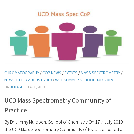
CHROMATOGRAPHY
/
COP NEWS
/
EVENTS
/
MASS SPECTROMETRY
/
NEWSLETTER AUGUST 2019
/
WST SUMMER SCHOOL JULY 2019
· BY
UCD AGILE
· 1 AUG, 2019
UCD Mass Spectrometry Community of
Practice
By Dr Jimmy Muldoon, School of Chemistry On 17th July 2019
the UCD Mass Spectrometry Community of Practice hosted a