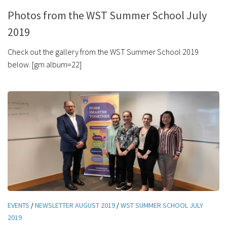
Photos from the WST Summer School July
2019
Check out the gallery from the WST Summer School 2019
below. [gm album=22]
EVENTS
/
NEWSLETTER AUGUST 2019
/
WST SUMMER SCHOOL JULY
2019