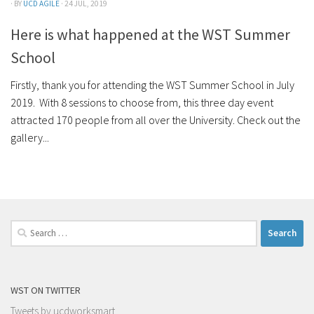
· BY
UCD AGILE
· 24 JUL, 2019
Here is what happened at the WST Summer
School
Firstly, thank you for attending the WST Summer School in July
2019. With 8 sessions to choose from, this three day event
attracted 170 people from all over the University. Check out the
gallery...
Search
for:
WST ON TWITTER
Tweets by ucdworksmart