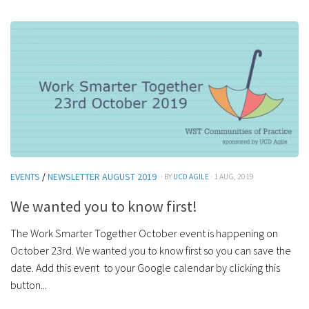
EVENTS
/
NEWSLETTER AUGUST 2019
· BY
UCD AGILE
· 1 AUG, 2019
We wanted you to know first!
The Work Smarter Together October event is happening on
October 23rd. We wanted you to know first so you can save the
date. Add this event to your Google calendar by clicking this
button...