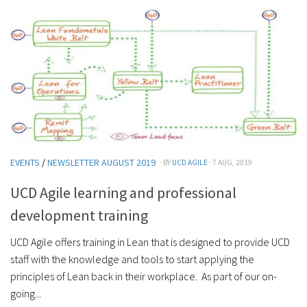
EVENTS
/
NEWSLETTER AUGUST 2019
· BY
UCD AGILE
· 7 AUG, 2019
UCD Agile learning and professional
development training
UCD Agile offers training in Lean that is designed to provide UCD
staff with the knowledge and tools to start applying the
principles of Lean back in their workplace. As part of our on-
going...