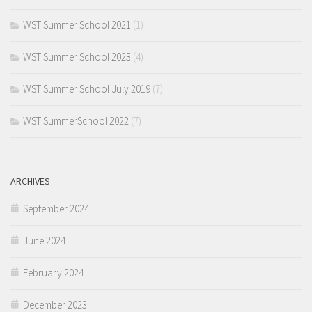
WST Summer School 2021
(1)
WST Summer School 2023
(4)
WST Summer School July 2019
(7)
WST SummerSchool 2022
(7)
ARCHIVES
September 2024
June 2024
February 2024
December 2023