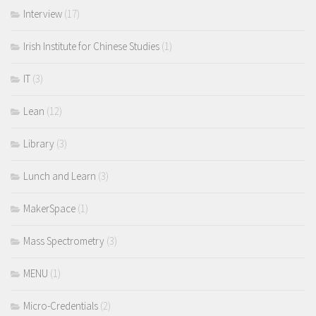
Interview
(17)
Irish Institute for Chinese Studies
(1)
IT
(3)
Lean
(12)
Library
(3)
Lunch and Learn
(3)
MakerSpace
(1)
Mass Spectrometry
(3)
MENU
(1)
Micro-Credentials
(2)