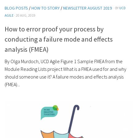
BLOG POSTS
/
HOW TO STORY
/
NEWSLETTER AUGUST 2019
· BY
UCD
AGILE
· 20 AUG, 2019
How to error proof your process by
conducting a failure mode and effects
analysis (FMEA)
By Olga Murdoch, UCD Agile Figure 1 Sample FMEA from the
Module Reading Lists project What is a FMEA used for and why
should someone use it? A failure modes and effects analysis
(FMEA)...