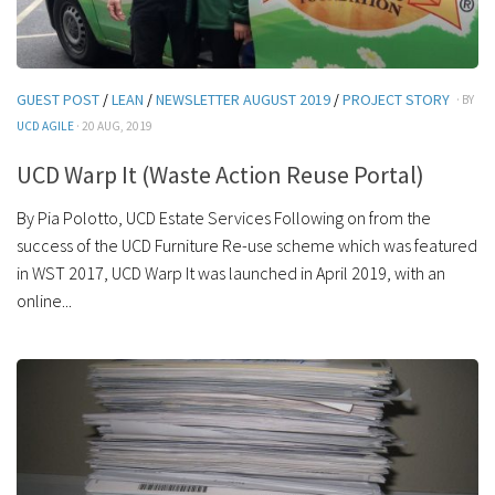
GUEST POST
/
LEAN
/
NEWSLETTER AUGUST 2019
/
PROJECT STORY
· BY
UCD AGILE
· 20 AUG, 2019
UCD Warp It (Waste Action Reuse Portal)
By Pia Polotto, UCD Estate Services Following on from the
success of the UCD Furniture Re-use scheme which was featured
in WST 2017, UCD Warp It was launched in April 2019, with an
online...