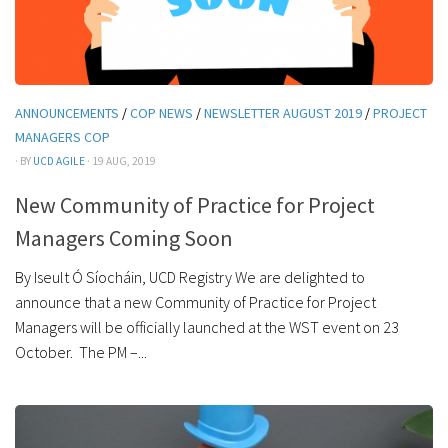
ANNOUNCEMENTS
/
COP NEWS
/
NEWSLETTER AUGUST 2019
/
PROJECT
MANAGERS COP
· BY
UCD AGILE
· 19 AUG, 2019
New Community of Practice for Project
Managers Coming Soon
By Iseult Ó Síocháin, UCD Registry We are delighted to
announce that a new Community of Practice for Project
Managers will be officially launched at the WST event on 23
October. The PM –...