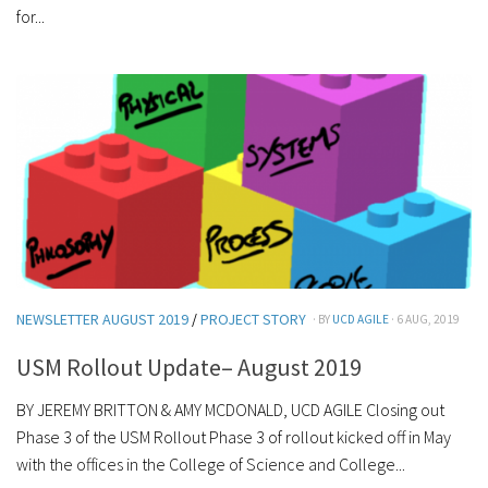
for...
NEWSLETTER AUGUST 2019
/
PROJECT STORY
· BY
UCD AGILE
· 6 AUG, 2019
USM Rollout Update– August 2019
BY JEREMY BRITTON & AMY MCDONALD, UCD AGILE Closing out
Phase 3 of the USM Rollout Phase 3 of rollout kicked off in May
with the offices in the College of Science and College...