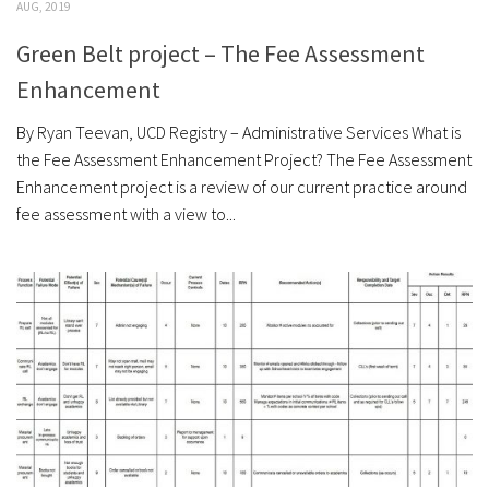
AUG, 2019
Green Belt project – The Fee Assessment
Enhancement
By Ryan Teevan, UCD Registry – Administrative Services What is
the Fee Assessment Enhancement Project? The Fee Assessment
Enhancement project is a review of our current practice around
fee assessment with a view to...