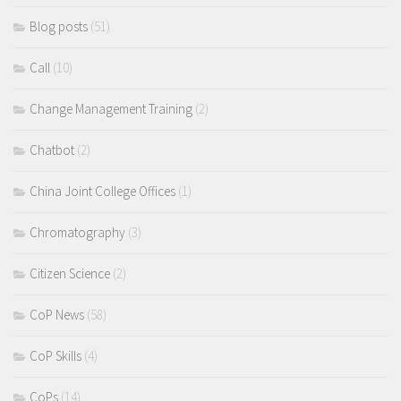
Blog posts
(51)
Call
(10)
Change Management Training
(2)
Chatbot
(2)
China Joint College Offices
(1)
Chromatography
(3)
Citizen Science
(2)
CoP News
(58)
CoP Skills
(4)
CoPs
(14)