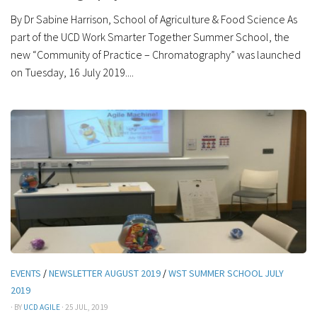
By Dr Sabine Harrison, School of Agriculture & Food Science As
part of the UCD Work Smarter Together Summer School, the
new “Community of Practice – Chromatography” was launched
on Tuesday, 16 July 2019....
EVENTS
/
NEWSLETTER AUGUST 2019
/
WST SUMMER SCHOOL JULY
2019
· BY
UCD AGILE
· 25 JUL, 2019