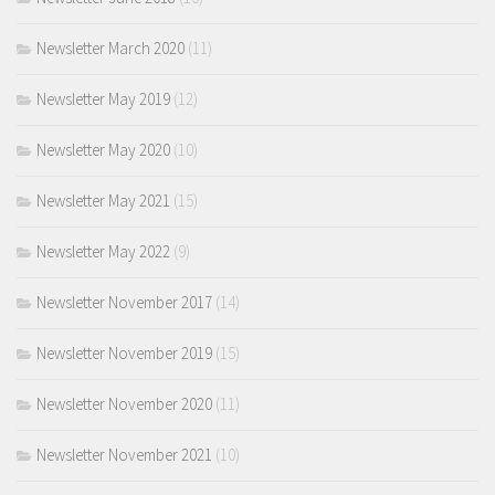
Newsletter March 2020
(11)
Newsletter May 2019
(12)
Newsletter May 2020
(10)
Newsletter May 2021
(15)
Newsletter May 2022
(9)
Newsletter November 2017
(14)
Newsletter November 2019
(15)
Newsletter November 2020
(11)
Newsletter November 2021
(10)