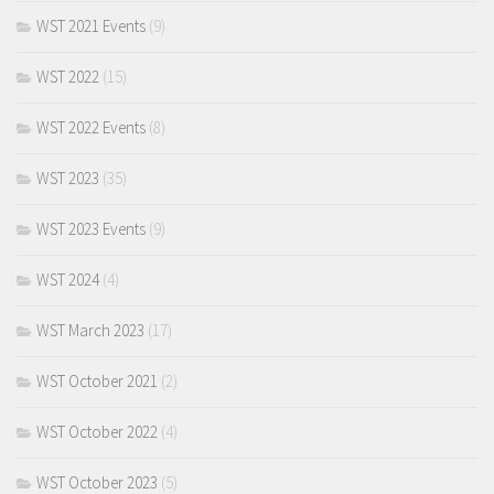
WST 2021 Events
(9)
WST 2022
(15)
WST 2022 Events
(8)
WST 2023
(35)
WST 2023 Events
(9)
WST 2024
(4)
WST March 2023
(17)
WST October 2021
(2)
WST October 2022
(4)
WST October 2023
(5)