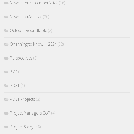
Newsletter September 2022
(16)
NewsletterArchive
(20)
October Roundtable
(2)
One thing to know… 2024
(12)
Perspectives
(3)
PM²
(1)
POST
(4)
POST Projects
(3)
Project Managers CoP
(4)
Project Story
(36)