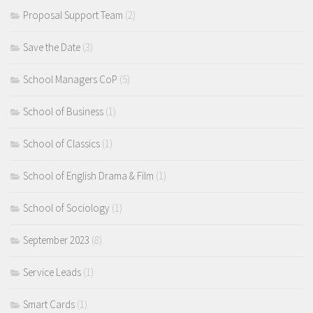
Proposal Support Team
(2)
Save the Date
(3)
School Managers CoP
(5)
School of Business
(1)
School of Classics
(1)
School of English Drama & Film
(1)
School of Sociology
(1)
September 2023
(8)
Service Leads
(1)
Smart Cards
(1)