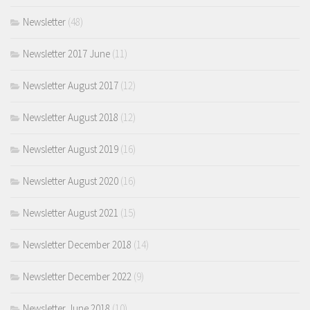
Newsletter
(48)
Newsletter 2017 June
(11)
Newsletter August 2017
(12)
Newsletter August 2018
(12)
Newsletter August 2019
(16)
Newsletter August 2020
(16)
Newsletter August 2021
(15)
Newsletter December 2018
(14)
Newsletter December 2022
(9)
Newsletter June 2018
(10)