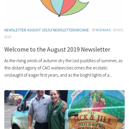
NEWSLETTER AUGUST 2019
/
NEWSLETTERARCHIVE
· BY
UCD AGILE
· 20 AUG,
2019
Welcome to the August 2019 Newsletter
As the rising winds of autumn dry the last puddles of summer, as
the distant agony of CAO waitees becomes the ecstatic
onslaught of eager first years, and as the bright lights of a...