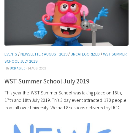
EVENTS
/
NEWSLETTER AUGUST 2019
/
UNCATEGORIZED
/
WST SUMMER
SCHOOL JULY 2019
· BY
UCD AGILE
· 14 AUG, 2019
WST Summer School July 2019
This year the WST Summer School was taking place on 16th,
17th and 18th July 2019. This 3 day event attracted 170 people
from all over University! We had 8 sessions delivered by UCD...