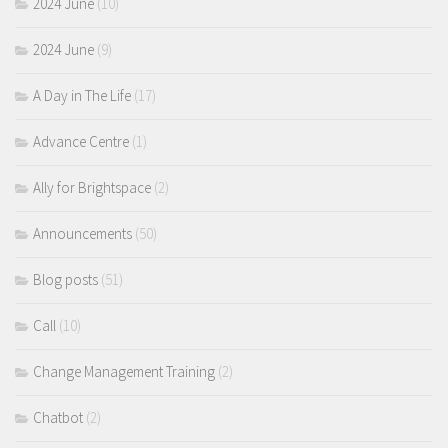
2024 June
(10)
2024 June
(9)
A Day in The Life
(17)
Advance Centre
(1)
Ally for Brightspace
(2)
Announcements
(50)
Blog posts
(51)
Call
(10)
Change Management Training
(2)
Chatbot
(2)