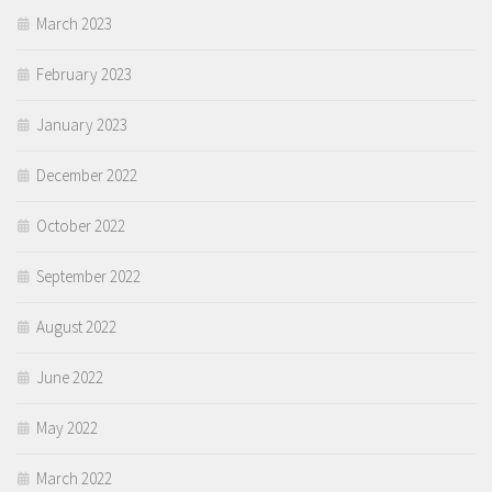
March 2023
February 2023
January 2023
December 2022
October 2022
September 2022
August 2022
June 2022
May 2022
March 2022