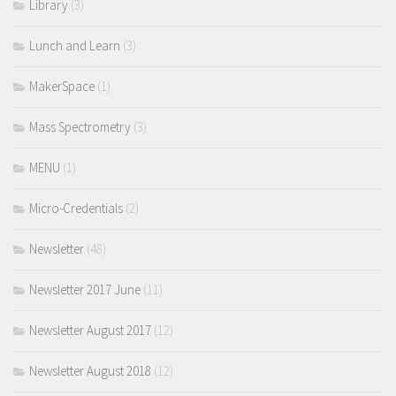
Library
(3)
Lunch and Learn
(3)
MakerSpace
(1)
Mass Spectrometry
(3)
MENU
(1)
Micro-Credentials
(2)
Newsletter
(48)
Newsletter 2017 June
(11)
Newsletter August 2017
(12)
Newsletter August 2018
(12)