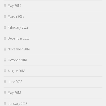
May 2019
March 2019
February 2019
December 2018
November 2018
October 2018
August 2018
June 2018
May 2018
January 2018