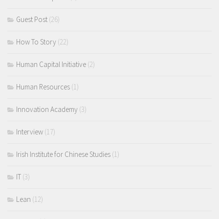
Guest Post
(26)
How To Story
(22)
Human Capital Initiative
(2)
Human Resources
(1)
Innovation Academy
(3)
Interview
(17)
Irish Institute for Chinese Studies
(1)
IT
(3)
Lean
(12)