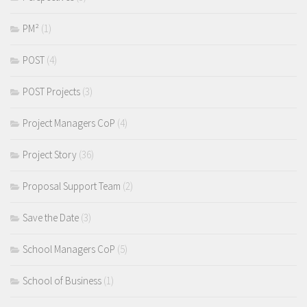
PM²
(1)
POST
(4)
POST Projects
(3)
Project Managers CoP
(4)
Project Story
(36)
Proposal Support Team
(2)
Save the Date
(3)
School Managers CoP
(5)
School of Business
(1)