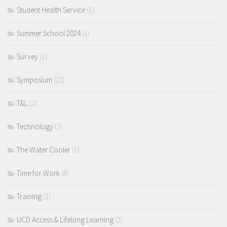
Student Health Service
(1)
Summer School 2024
(1)
Survey
(1)
Symposium
(20)
T&L
(2)
Technology
(3)
The Water Cooler
(1)
Time for Work
(8)
Training
(1)
UCD Access & Lifelong Learning
(2)