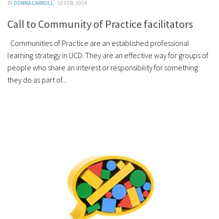
BY
DONNA CARROLL
· 19 FEB, 2024
Call to Community of Practice facilitators
Communities of Practice are an established professional
learning strategy in UCD. They are an effective way for groups of
people who share an interest or responsibility for something
they do as part of...