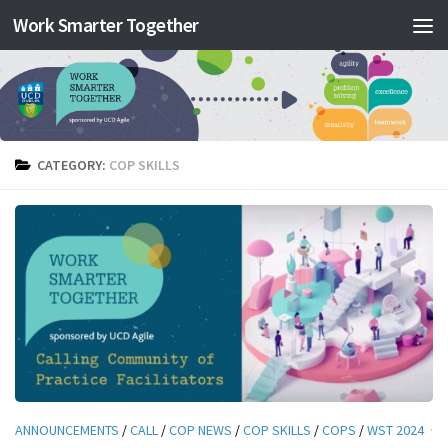
Work Smarter Together
Skip to content
CATEGORY:
COP SKILLS
ANNOUNCEMENTS
/
CALL
/
COP NEWS
/
COP SKILLS
/
COPS
/
WST 2024
·