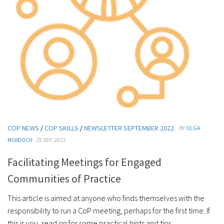
COP NEWS
/
COP SKILLS
/
NEWSLETTER SEPTEMBER 2022
· BY
OLGA
MURDOCH
· 29 SEP, 2022
Facilitating Meetings for Engaged
Communities of Practice
This article is aimed at anyone who finds themselves with the
responsibility to run a CoP meeting, perhaps for the first time. If
this is you, read on for some practical hints and tips....