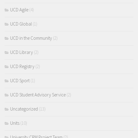
UCD Agile
(4)
UCD Global
(1)
UCD in the Community
(2)
UCD Library
(2)
UCD Registry
(2)
UCD Sport
(1)
UCD Student Advisory Service
(2)
Uncategorized
(13)
Units
(10)
University CRM Project Team
(2)