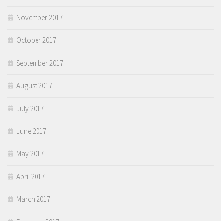
November 2017
October 2017
September 2017
August 2017
July 2017
June 2017
May 2017
April 2017
March 2017