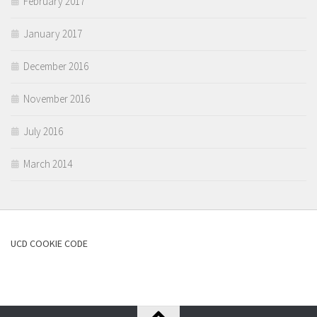
February 2017
January 2017
December 2016
November 2016
July 2016
March 2014
UCD COOKIE CODE