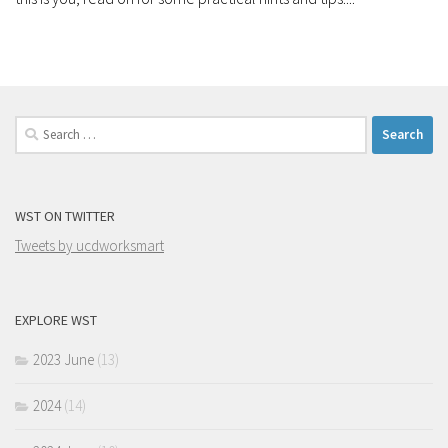
Search
for:
WST ON TWITTER
Tweets by ucdworksmart
EXPLORE WST
2023 June
(13)
2024
(14)