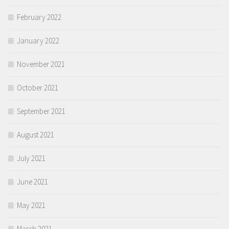
February 2022
January 2022
November 2021
October 2021
September 2021
August 2021
July 2021
June 2021
May 2021
March 2021