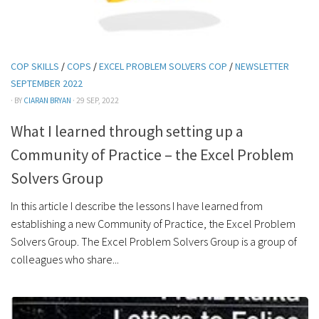
COP SKILLS
/
COPS
/
EXCEL PROBLEM SOLVERS COP
/
NEWSLETTER
SEPTEMBER 2022
· BY
CIARAN BRYAN
· 29 SEP, 2022
What I learned through setting up a
Community of Practice – the Excel Problem
Solvers Group
In this article I describe the lessons I have learned from
establishing a new Community of Practice, the Excel Problem
Solvers Group. The Excel Problem Solvers Group is a group of
colleagues who share...