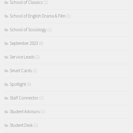
School of Classics
(1)
School of English Drama & Film
(1)
School of Sociology
(1)
September 2023
(8)
Service Leads
(1)
Smart Cards
(1)
Spotlight
(6)
Staff Connector
(1)
Student Advisors
(1)
Student Desk
(1)