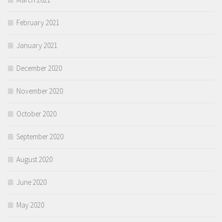
February 2021
January 2021
December 2020
November 2020
October 2020
September 2020
August 2020
June 2020
May 2020