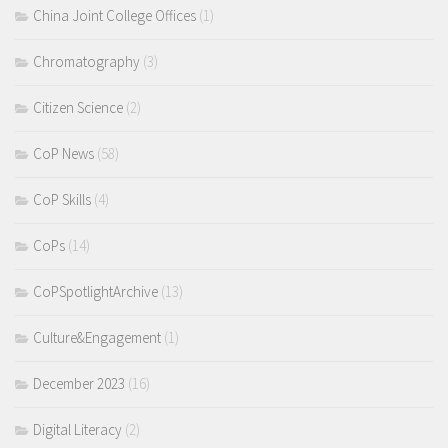
China Joint College Offices
(1)
Chromatography
(3)
Citizen Science
(2)
CoP News
(58)
CoP Skills
(4)
CoPs
(14)
CoPSpotlightArchive
(13)
Culture&Engagement
(1)
December 2023
(16)
Digital Literacy
(2)