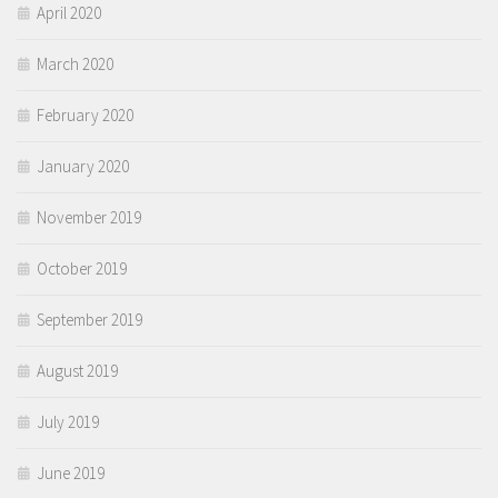
April 2020
March 2020
February 2020
January 2020
November 2019
October 2019
September 2019
August 2019
July 2019
June 2019