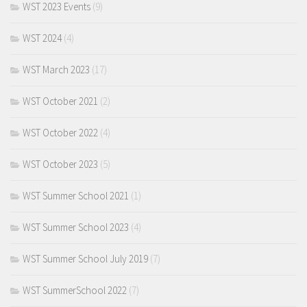
WST 2023 Events
(9)
WST 2024
(4)
WST March 2023
(17)
WST October 2021
(2)
WST October 2022
(4)
WST October 2023
(5)
WST Summer School 2021
(1)
WST Summer School 2023
(4)
WST Summer School July 2019
(7)
WST SummerSchool 2022
(7)