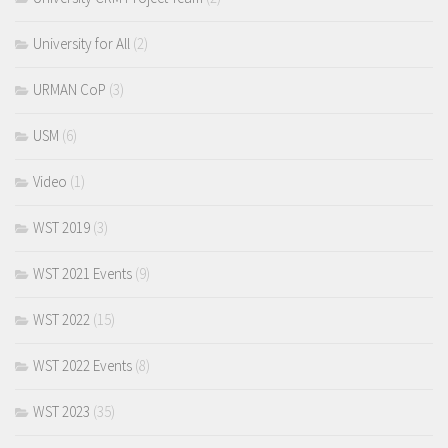
University for All
(2)
URMAN CoP
(3)
USM
(6)
Video
(1)
WST 2019
(3)
WST 2021 Events
(9)
WST 2022
(15)
WST 2022 Events
(8)
WST 2023
(35)