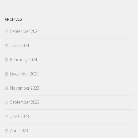
ARCHIVES
September 2024
June 2024
February 2024
December 2023
November 2023
September 2023
June 2023
April 2023