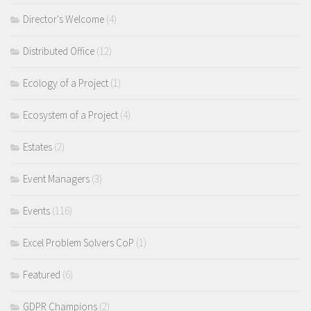
Director's Welcome
(4)
Distributed Office
(12)
Ecology of a Project
(1)
Ecosystem of a Project
(4)
Estates
(2)
Event Managers
(3)
Events
(116)
Excel Problem Solvers CoP
(1)
Featured
(6)
GDPR Champions
(2)