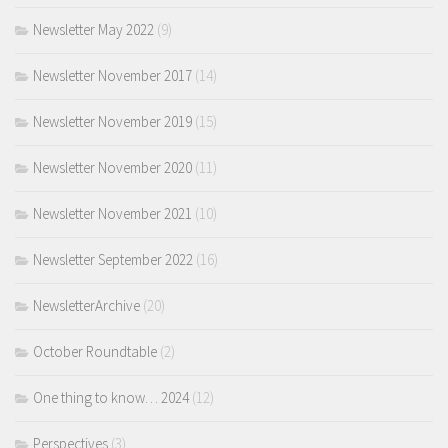
Newsletter May 2022
(9)
Newsletter November 2017
(14)
Newsletter November 2019
(15)
Newsletter November 2020
(11)
Newsletter November 2021
(10)
Newsletter September 2022
(16)
NewsletterArchive
(20)
October Roundtable
(2)
One thing to know… 2024
(12)
Perspectives
(3)