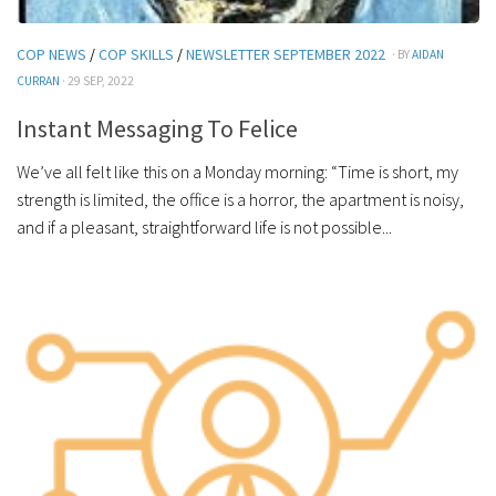
COP NEWS
/
COP SKILLS
/
NEWSLETTER SEPTEMBER 2022
· BY
AIDAN
CURRAN
· 29 SEP, 2022
Instant Messaging To Felice
We’ve all felt like this on a Monday morning: “Time is short, my
strength is limited, the office is a horror, the apartment is noisy,
and if a pleasant, straightforward life is not possible...