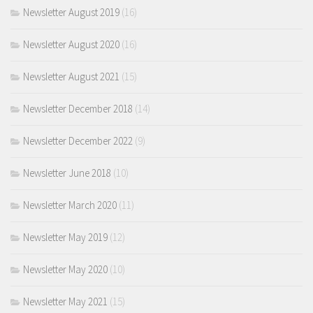
Newsletter August 2019
(16)
Newsletter August 2020
(16)
Newsletter August 2021
(15)
Newsletter December 2018
(14)
Newsletter December 2022
(9)
Newsletter June 2018
(10)
Newsletter March 2020
(11)
Newsletter May 2019
(12)
Newsletter May 2020
(10)
Newsletter May 2021
(15)