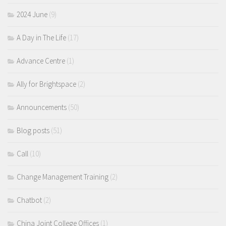
2024 June
(9)
A Day in The Life
(17)
Advance Centre
(1)
Ally for Brightspace
(2)
Announcements
(50)
Blog posts
(51)
Call
(10)
Change Management Training
(2)
Chatbot
(2)
China Joint College Offices
(1)