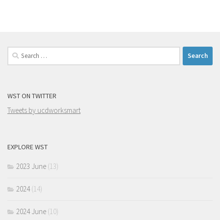
Search
for:
WST ON TWITTER
Tweets by ucdworksmart
EXPLORE WST
2023 June
(13)
2024
(14)
2024 June
(10)