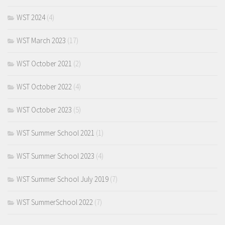
WST 2024
(4)
WST March 2023
(17)
WST October 2021
(2)
WST October 2022
(4)
WST October 2023
(5)
WST Summer School 2021
(1)
WST Summer School 2023
(4)
WST Summer School July 2019
(7)
WST SummerSchool 2022
(7)