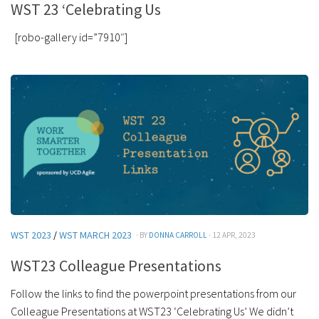
WST 23 ‘Celebrating Us
[robo-gallery id=”7910″]
WST 2023
/
WST MARCH 2023
· BY
DONNA CARROLL
· 12 APR, 2023
WST23 Colleague Presentations
Follow the links to find the powerpoint presentations from our
Colleague Presentations at WST23 ‘Celebrating Us’ We didn’t