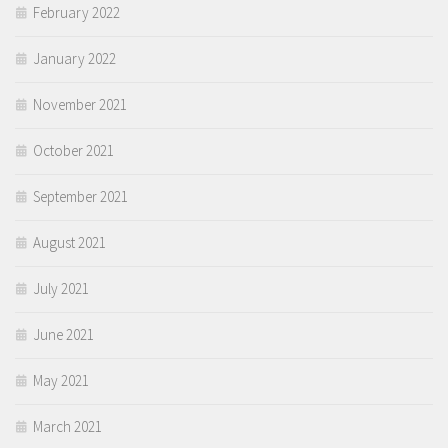
February 2022
January 2022
November 2021
October 2021
September 2021
August 2021
July 2021
June 2021
May 2021
March 2021