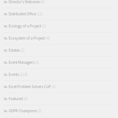
Director's Welcome
(4)
Distributed Office
(12)
Ecology of a Project
(1)
Ecosystem of a Project
(4)
Estates
(2)
Event Managers
(3)
Events
(116)
Excel Problem Solvers CoP
(1)
Featured
(6)
GDPR Champions
(2)