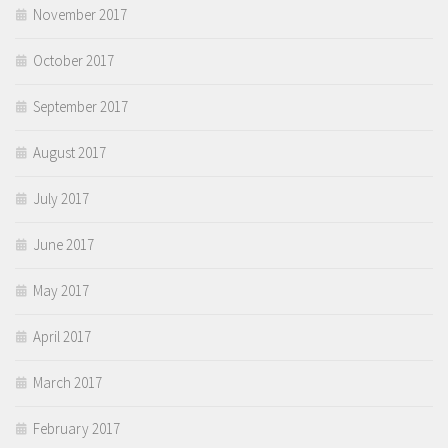
November 2017
October 2017
September 2017
August 2017
July 2017
June 2017
May 2017
April 2017
March 2017
February 2017