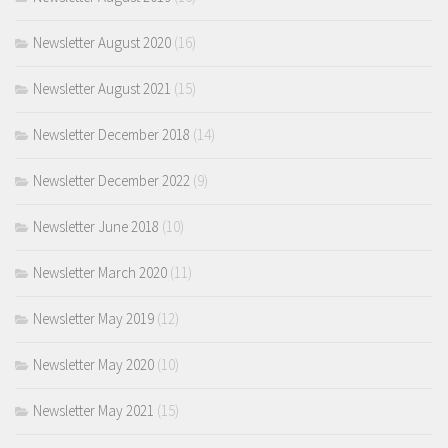
Newsletter August 2020
(16)
Newsletter August 2021
(15)
Newsletter December 2018
(14)
Newsletter December 2022
(9)
Newsletter June 2018
(10)
Newsletter March 2020
(11)
Newsletter May 2019
(12)
Newsletter May 2020
(10)
Newsletter May 2021
(15)