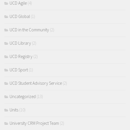
UCD Agile
(4)
UCD Global
(1)
UCD in the Community
(2)
UCD Library
(2)
UCD Registry
(2)
UCD Sport
(1)
UCD Student Advisory Service
(2)
Uncategorized
(13)
Units
(10)
University CRM Project Team
(2)