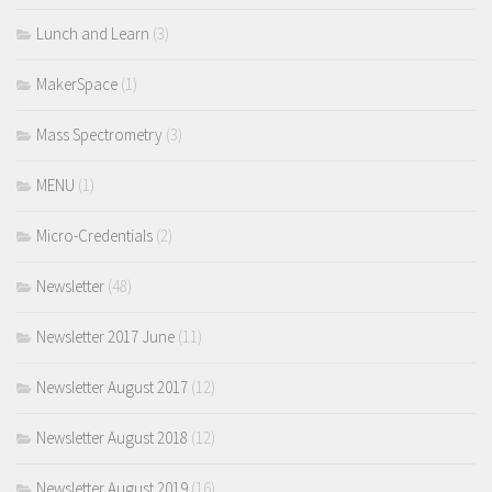
Lunch and Learn
(3)
MakerSpace
(1)
Mass Spectrometry
(3)
MENU
(1)
Micro-Credentials
(2)
Newsletter
(48)
Newsletter 2017 June
(11)
Newsletter August 2017
(12)
Newsletter August 2018
(12)
Newsletter August 2019
(16)