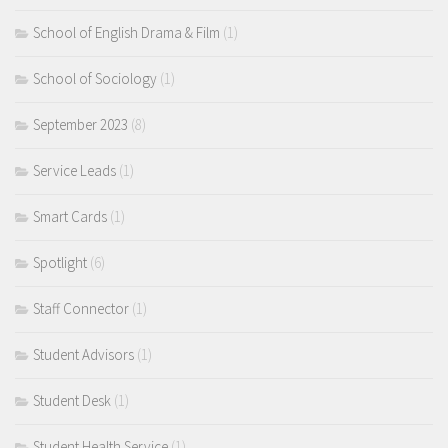
School of English Drama & Film
(1)
School of Sociology
(1)
September 2023
(8)
Service Leads
(1)
Smart Cards
(1)
Spotlight
(6)
Staff Connector
(1)
Student Advisors
(1)
Student Desk
(1)
Student Health Service
(1)