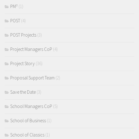
PM²
(1)
POST
(4)
POST Projects
(3)
Project Managers CoP
(4)
Project Story
(36)
Proposal Support Team
(2)
Save the Date
(3)
School Managers CoP
(5)
School of Business
(1)
School of Classics
(1)