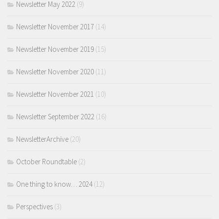
Newsletter May 2022
(9)
Newsletter November 2017
(14)
Newsletter November 2019
(15)
Newsletter November 2020
(11)
Newsletter November 2021
(10)
Newsletter September 2022
(16)
NewsletterArchive
(20)
October Roundtable
(2)
One thing to know… 2024
(12)
Perspectives
(3)