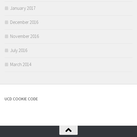
January 2017
December 2016
November 2016
July 2016
March 2014
UCD COOKIE CODE