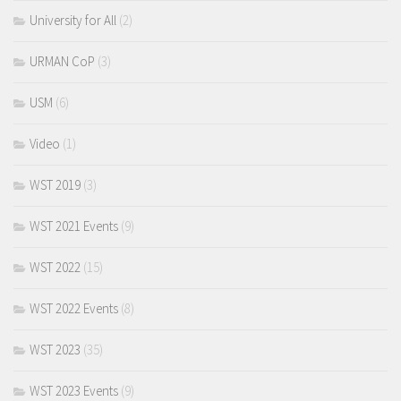
University for All
(2)
URMAN CoP
(3)
USM
(6)
Video
(1)
WST 2019
(3)
WST 2021 Events
(9)
WST 2022
(15)
WST 2022 Events
(8)
WST 2023
(35)
WST 2023 Events
(9)