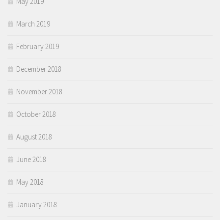
May 2019
March 2019
February 2019
December 2018
November 2018
October 2018
August 2018
June 2018
May 2018
January 2018