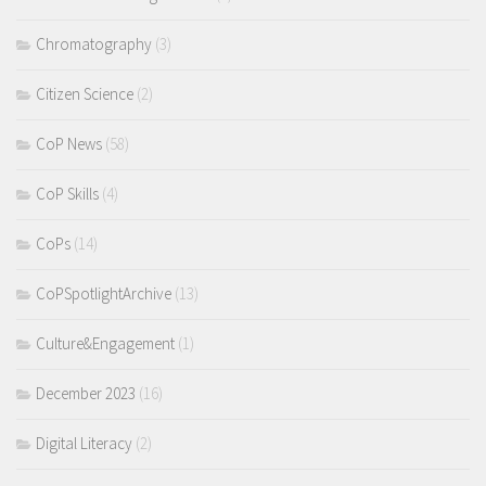
Chromatography
(3)
Citizen Science
(2)
CoP News
(58)
CoP Skills
(4)
CoPs
(14)
CoPSpotlightArchive
(13)
Culture&Engagement
(1)
December 2023
(16)
Digital Literacy
(2)