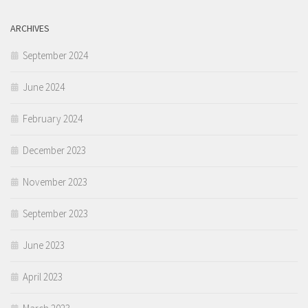
ARCHIVES
September 2024
June 2024
February 2024
December 2023
November 2023
September 2023
June 2023
April 2023