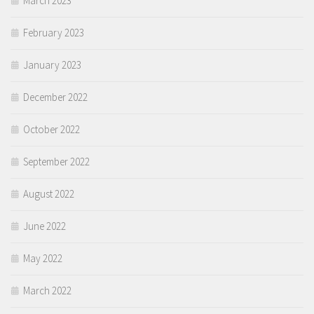
March 2023
February 2023
January 2023
December 2022
October 2022
September 2022
August 2022
June 2022
May 2022
March 2022