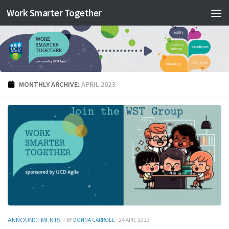
Work Smarter Together
Skip to content
MONTHLY ARCHIVE:
APRIL 2023
ANNOUNCEMENTS
· BY
DONNA CARROLL
· 24 APR, 2023