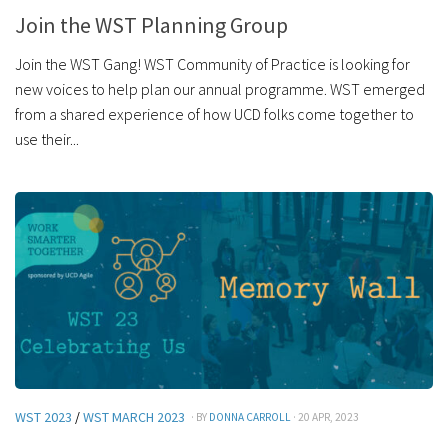
Join the WST Planning Group
Join the WST Gang! WST Community of Practice is looking for
new voices to help plan our annual programme. WST emerged
from a shared experience of how UCD folks come together to
use their...
WST 2023
/
WST MARCH 2023
· BY
DONNA CARROLL
· 20 APR, 2023