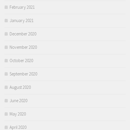
February 2021
January 2021
December 2020
November 2020
October 2020
September 2020
August 2020
June 2020
May 2020
April 2020