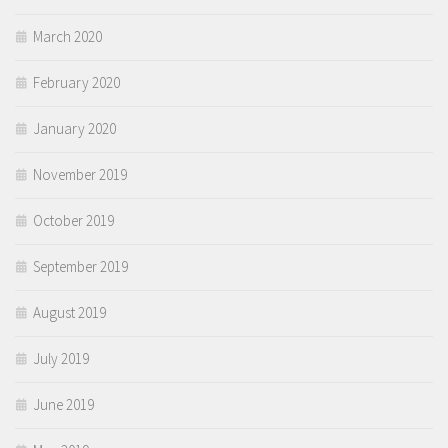
March 2020
February 2020
January 2020
November 2019
October 2019
September 2019
August 2019
July 2019
June 2019