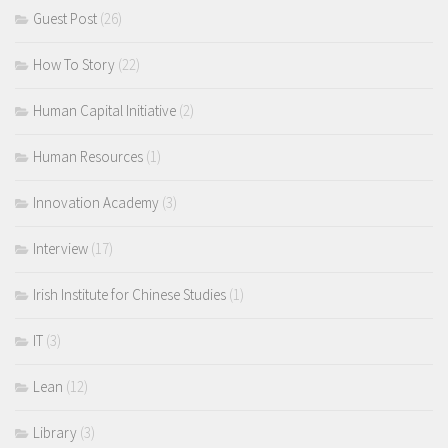
Guest Post
(26)
How To Story
(22)
Human Capital Initiative
(2)
Human Resources
(1)
Innovation Academy
(3)
Interview
(17)
Irish Institute for Chinese Studies
(1)
IT
(3)
Lean
(12)
Library
(3)