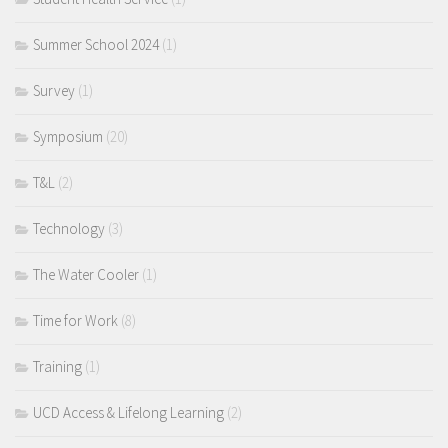
Summer School 2024
(1)
Survey
(1)
Symposium
(20)
T&L
(2)
Technology
(3)
The Water Cooler
(1)
Time for Work
(8)
Training
(1)
UCD Access & Lifelong Learning
(2)