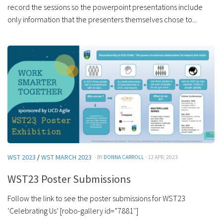
record the sessions so the powerpoint presentations include
only information that the presenters themselves chose to...
WST 2023
/
WST MARCH 2023
· BY
DONNA CARROLL
· 12 APR, 2023
WST23 Poster Submissions
Follow the link to see the poster submissions for WST23
‘Celebrating Us’ [robo-gallery id=”7881″]