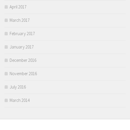
April 2017
March 2017
February 2017
January 2017
December 2016
November 2016
July 2016
March 2014