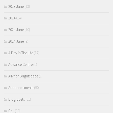
2023 June
(13)
2024
(14)
2024 June
(10)
2024 June
(9)
A Day in The Life
(17)
Advance Centre
(1)
Ally for Brightspace
(2)
Announcements
(50)
Blog posts
(51)
Call
(10)