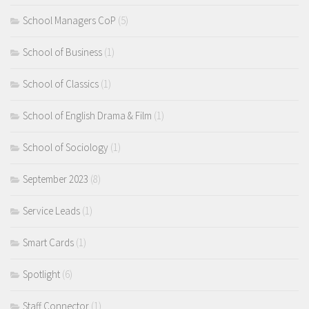
School Managers CoP
(5)
School of Business
(1)
School of Classics
(1)
School of English Drama & Film
(1)
School of Sociology
(1)
September 2023
(8)
Service Leads
(1)
Smart Cards
(1)
Spotlight
(6)
Staff Connector
(1)