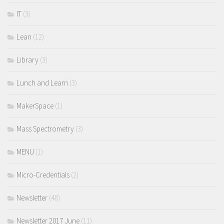
IT
(3)
Lean
(12)
Library
(3)
Lunch and Learn
(3)
MakerSpace
(1)
Mass Spectrometry
(3)
MENU
(1)
Micro-Credentials
(2)
Newsletter
(48)
Newsletter 2017 June
(11)