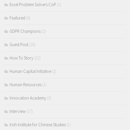
Excel Problem Solvers CoP
(1)
Featured
(6)
GDPR Champions
(2)
Guest Post
(26)
How To Story
(22)
Human Capital Initiative
(2)
Human Resources
(1)
Innovation Academy
(3)
Interview
(17)
Irish Institute for Chinese Studies
(1)