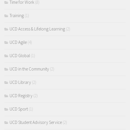
Time for Work
(8)
Training
(1)
UCD Access & Lifelong Learning
(2)
UCD Agile
(4)
UCD Global
(1)
UCD in the Community
(2)
UCD Library
(2)
UCD Registry
(2)
UCD Sport
(1)
UCD Student Advisory Service
(2)