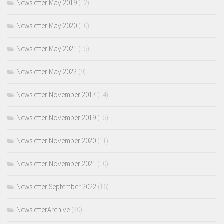
Newsletter May 2019
(12)
Newsletter May 2020
(10)
Newsletter May 2021
(15)
Newsletter May 2022
(9)
Newsletter November 2017
(14)
Newsletter November 2019
(15)
Newsletter November 2020
(11)
Newsletter November 2021
(10)
Newsletter September 2022
(16)
NewsletterArchive
(20)