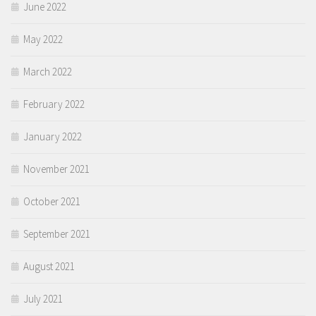
June 2022
May 2022
March 2022
February 2022
January 2022
November 2021
October 2021
September 2021
August 2021
July 2021