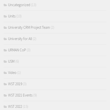
Uncategorized
(13)
Units
(10)
University CRM Project Team
(2)
University for All
(2)
URMAN CoP
(3)
USM
(6)
Video
(1)
WST 2019
(3)
WST 2021 Events
(9)
WST 2022
(15)