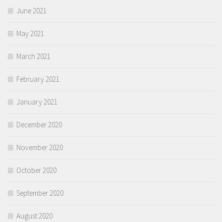
June 2021
May 2021
March 2021
February 2021
January 2021
December 2020
November 2020
October 2020
September 2020
August 2020