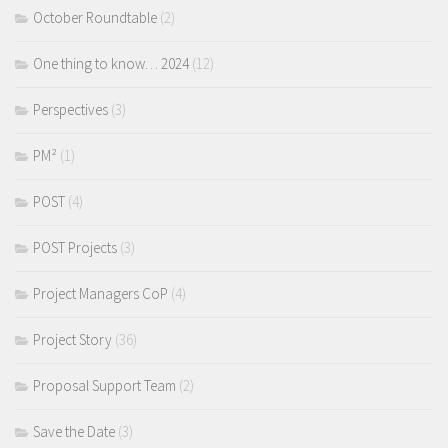
October Roundtable
(2)
One thing to know… 2024
(12)
Perspectives
(3)
PM²
(1)
POST
(4)
POST Projects
(3)
Project Managers CoP
(4)
Project Story
(36)
Proposal Support Team
(2)
Save the Date
(3)