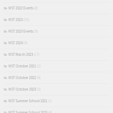
WST 2022 Events
(8)
WST 2023
(35)
WST 2023 Events
(9)
WST 2024
(4)
WST March 2023
(17)
WST October 2021
(2)
WST October 2022
(4)
WST October 2023
(5)
WST Summer School 2021
(1)
WST Summer School 2023
(4)