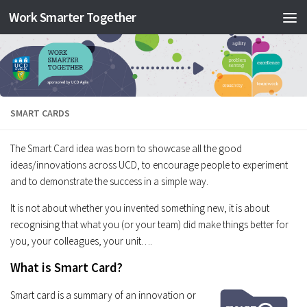
Work Smarter Together
Skip to content
SMART CARDS
The Smart Card idea was born to showcase all the good
ideas/innovations across UCD, to encourage people to experiment
and to demonstrate the success in a simple way.
It is not about whether you invented something new, it is about
recognising that what you (or your team) did make things better for
you, your colleagues, your unit….
What is Smart Card?
Smart card is a summary of an innovation or