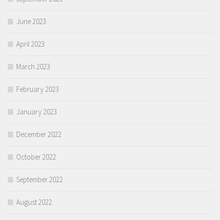
June 2023
April 2023
March 2023
February 2023
January 2023
December 2022
October 2022
September 2022
August 2022