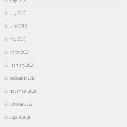
July 2019
June 2019
May 2019
March 2019
February 2019
December 2018
November 2018
October 2018
August 2018