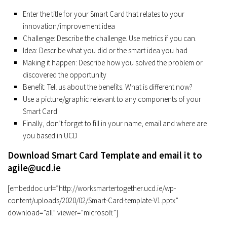
Enter the title for your Smart Card that relates to your
innovation/improvement idea
Challenge: Describe the challenge. Use metrics if you can.
Idea: Describe what you did or the smart idea you had
Making it happen: Describe how you solved the problem or
discovered the opportunity
Benefit: Tell us about the benefits. What is different now?
Use a picture/graphic relevant to any components of your
Smart Card
Finally, don’t forget to fill in your name, email and where are
you based in UCD
Download Smart Card Template and email it to
agile@ucd.ie
[embeddoc url=”http://worksmartertogether.ucd.ie/wp-
content/uploads/2020/02/Smart-Card-template-V1.pptx”
download=”all” viewer=”microsoft”]