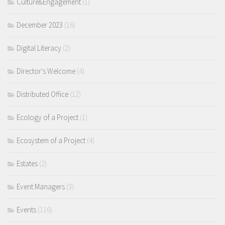
Culture&Engagement
(1)
December 2023
(16)
Digital Literacy
(2)
Director's Welcome
(4)
Distributed Office
(12)
Ecology of a Project
(1)
Ecosystem of a Project
(4)
Estates
(2)
Event Managers
(3)
Events
(116)