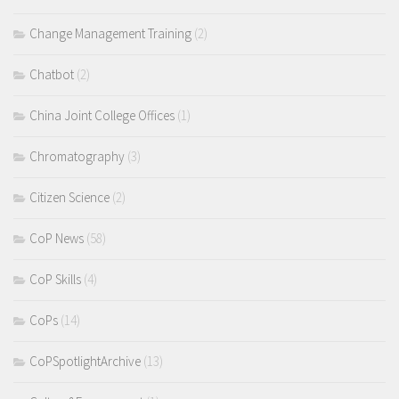
Change Management Training
(2)
Chatbot
(2)
China Joint College Offices
(1)
Chromatography
(3)
Citizen Science
(2)
CoP News
(58)
CoP Skills
(4)
CoPs
(14)
CoPSpotlightArchive
(13)