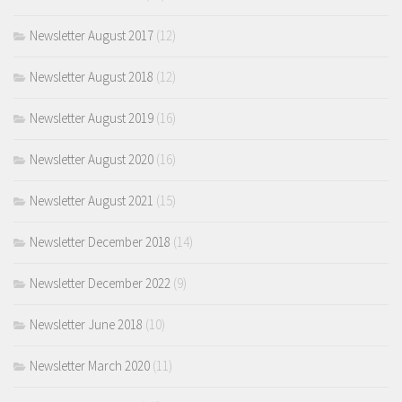
Newsletter August 2017
(12)
Newsletter August 2018
(12)
Newsletter August 2019
(16)
Newsletter August 2020
(16)
Newsletter August 2021
(15)
Newsletter December 2018
(14)
Newsletter December 2022
(9)
Newsletter June 2018
(10)
Newsletter March 2020
(11)