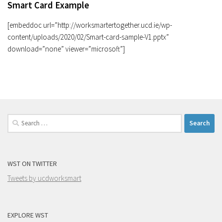
Smart Card Example
[embeddoc url=”http://worksmartertogether.ucd.ie/wp-
content/uploads/2020/02/Smart-card-sample-V1.pptx”
download=”none” viewer=”microsoft”]
Search
for:
WST ON TWITTER
Tweets by ucdworksmart
EXPLORE WST