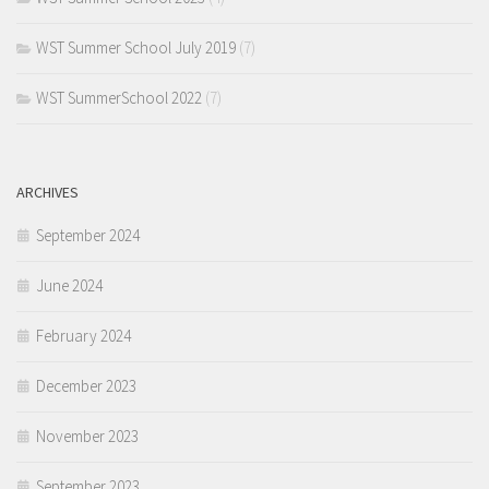
WST Summer School July 2019
(7)
WST SummerSchool 2022
(7)
ARCHIVES
September 2024
June 2024
February 2024
December 2023
November 2023
September 2023