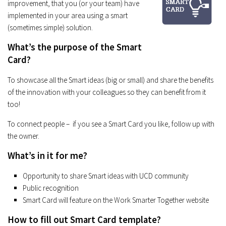
improvement, that you (or your team) have
implemented in your area using a smart
(sometimes simple) solution.
What’s the purpose of the Smart
Card?
To showcase all the Smart ideas (big or small) and share the benefits
of the innovation with your colleagues so they can benefit from it
too!
To connect people – if you see a Smart Card you like, follow up with
the owner.
What’s in it for me?
Opportunity to share Smart ideas with UCD community
Public recognition
Smart Card will feature on the Work Smarter Together website
How to fill out Smart Card template?