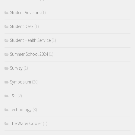
Student Advisors
(1)
Student Desk
(1)
Student Health Service
(1)
Summer School 2024
(1)
Survey
(1)
Symposium
(20)
T&L
(2)
Technology
(3)
The Water Cooler
(1)