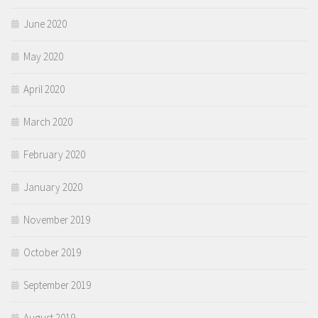
June 2020
May 2020
April 2020
March 2020
February 2020
January 2020
November 2019
October 2019
September 2019
August 2019