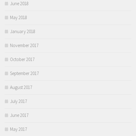
June 2018
May 2018
January 2018
November 2017
October 2017
September 2017
August 2017
July 2017
June 2017
May 2017