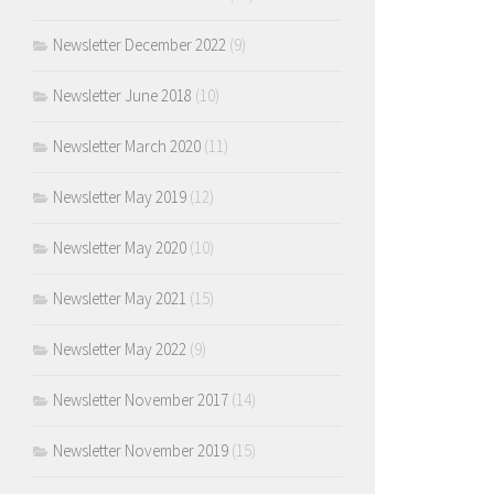
Newsletter December 2022
(9)
Newsletter June 2018
(10)
Newsletter March 2020
(11)
Newsletter May 2019
(12)
Newsletter May 2020
(10)
Newsletter May 2021
(15)
Newsletter May 2022
(9)
Newsletter November 2017
(14)
Newsletter November 2019
(15)