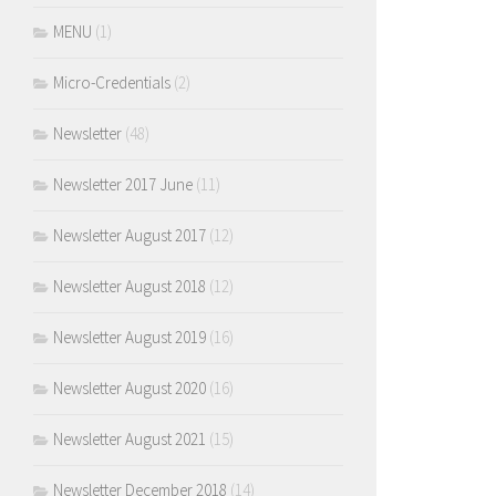
MENU
(1)
Micro-Credentials
(2)
Newsletter
(48)
Newsletter 2017 June
(11)
Newsletter August 2017
(12)
Newsletter August 2018
(12)
Newsletter August 2019
(16)
Newsletter August 2020
(16)
Newsletter August 2021
(15)
Newsletter December 2018
(14)