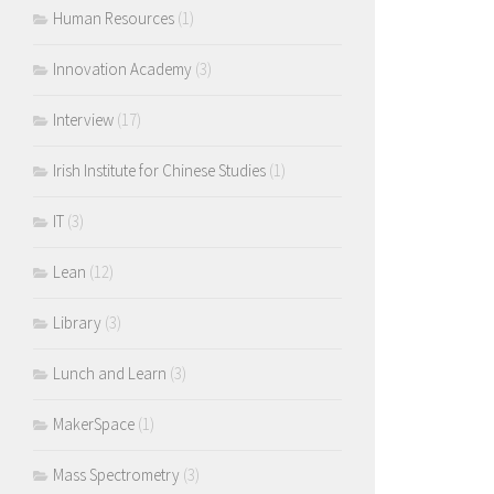
Human Resources
(1)
Innovation Academy
(3)
Interview
(17)
Irish Institute for Chinese Studies
(1)
IT
(3)
Lean
(12)
Library
(3)
Lunch and Learn
(3)
MakerSpace
(1)
Mass Spectrometry
(3)