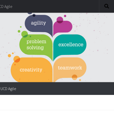
CD Agile
UCD Agile