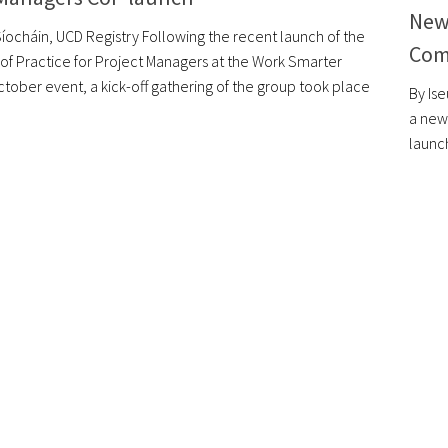
New
Síocháin, UCD Registry Following the recent launch of the
Com
f Practice for Project Managers at the Work Smarter
tober event, a kick-off gathering of the group took place
By Is
a new 
launc