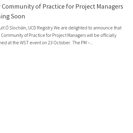
 Community of Practice for Project Managers
ing Soon
eult Ó Síocháin, UCD Registry We are delighted to announce that
Community of Practice for Project Managers will be officially
hed at the WST event on 23 October. The PM –...