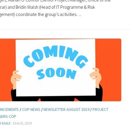
trar) and Brídín Walsh (Head of IT Programme & Risk
ment) coordinate the group’s activities. ...
UNCEMENTS
/
COP NEWS
/
NEWSLETTER AUGUST 2019
/
PROJECT
GERS COP
 AGILE
· 19 AUG, 2019