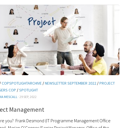
/
COPSPOTLIGHTARCHIVE
/
NEWSLETTER SEPTEMBER 2022
/
PROJECT
GERS COP
/
SPOTLIGHT
MA MESCALL
· 29 SEP, 2022
ject Management
re you? Frank Desmond (IT Programme Management Office
er), Marian O’Connor (Senior Project Manager, Office of the