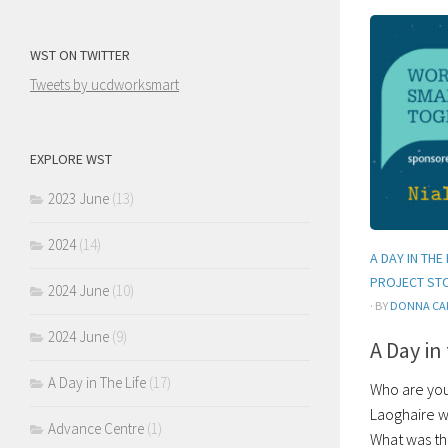
WST ON TWITTER
Tweets by ucdworksmart
EXPLORE WST
2023 June
(13)
2024
(14)
A DAY IN THE 
PROJECT ST
2024 June
(10)
· BY
DONNA CA
2024 June
(9)
A Day in
A Day in The Life
(17)
Who are you?
Laoghaire w
Advance Centre
(1)
What was the