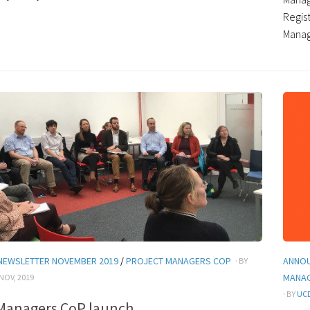
Regis
Manage
NEWSLETTER NOVEMBER 2019
/
PROJECT MANAGERS COP
ANNO
· BY
MANA
 NOV, 2019
· BY
UCD
 Managers CoP launch