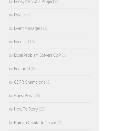
Ecosystem of a Project
(4)
Estates
(2)
Event Managers
(3)
Events
(116)
Excel Problem Solvers CoP
(1)
Featured
(6)
GDPR Champions
(2)
Guest Post
(26)
How To Story
(22)
Human Capital Initiative
(2)