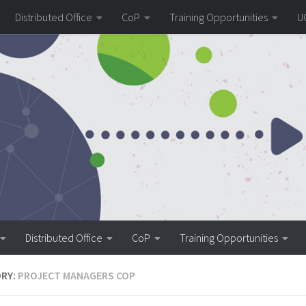
Distributed Office
CoP
Training Opportunities
U
Distributed Office
CoP
Training Opportunities
RY:
PROJECT MANAGERS COP