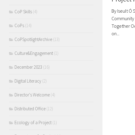
By Iseult Ó 
CoP Skills
(4)
Community o
CoPs
(14)
Together Oc
on...
CoPSpotlightArchive
(13)
Culture&Engagement
(1)
December 2023
(16)
Digital Literacy
(2)
Director's Welcome
(4)
Distributed Office
(12)
Ecology of a Project
(1)