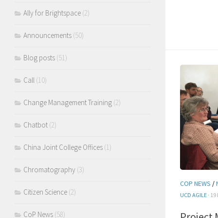
Ally for Brightspace
(2)
Announcements
(50)
Blog posts
(51)
Call
(10)
Change Management Training
(2)
Chatbot
(2)
China Joint College Offices
(1)
Chromatography
(3)
COP NEWS
/
Citizen Science
(2)
UCD AGILE
· 19
CoP News
(58)
Project