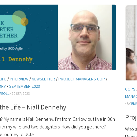
LIFE
/
INTERVIEW
/
NEWSLETTER
/
PROJECT MANAGERS COP
/
ORY
/
SEPTEMBER 2023
COPS
RROLL
· 20 SEP, 2023
MANA
· BY
EM
 the Life – Niall Dennehy
Pro
 My name is Niall Dennehy. I’m from Carlow but live in Dún
ith my wife and two daughters. How did you get here?
Who a
 journey to UCD? I...
Manag