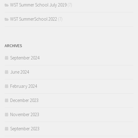
WST Summer School July 2019
(7)
WST SummerSchool 2022
(7)
ARCHIVES
September 2024
June 2024
February 2024
December 2023
November 2023
September 2023