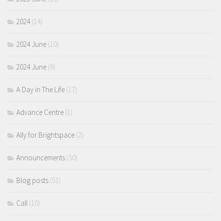
2024
(14)
2024 June
(10)
2024 June
(9)
A Day in The Life
(17)
Advance Centre
(1)
Ally for Brightspace
(2)
Announcements
(50)
Blog posts
(51)
Call
(10)