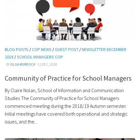
BLOG POSTS
/
COP NEWS
/
GUEST POST
/
NEWSLETTER DECEMBER
2018
/
SCHOOL MANAGERS COP
· BY
OLGA MURDOCH
· 11 DEC, 2018
Community of Practice for School Managers
By Claire Nolan, School of Information and Communication
Studies The Community of Practice for School Managers
commenced meeting during the 2018/19 Autumn semester.
Initial meetings have covered both operational and strategic
issues, and the...