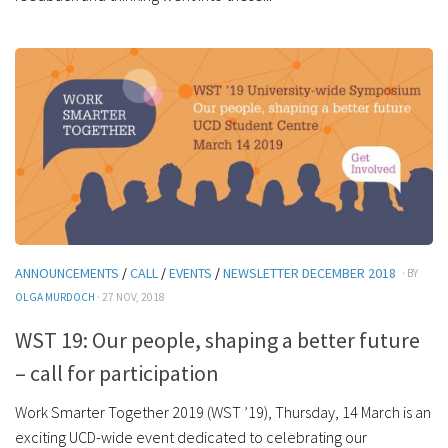
ANNOUNCEMENTS
/
CALL
/
EVENTS
/
NEWSLETTER DECEMBER 2018
· BY
OLGA MURDOCH
· 27 NOV, 2018
WST 19: Our people, shaping a better future
– call for participation
Work Smarter Together 2019 (WST ’19), Thursday, 14 March is an
exciting UCD-wide event dedicated to celebrating our