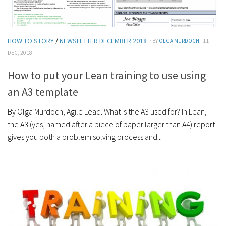
HOW TO STORY
/
NEWSLETTER DECEMBER 2018
· BY
OLGA MURDOCH
· 11
DEC, 2018
How to put your Lean training to use using
an A3 template
By Olga Murdoch, Agile Lead. What is the A3 used for? In Lean,
the A3 (yes, named after a piece of paper larger than A4) report
gives you both a problem solving process and...