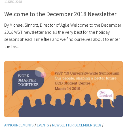
11 DEC, 2018
Welcome to the December 2018 Newsletter
By Michael Sinnott, Director of Agile Welcome to the December
2018 WST newsletter and all the very best for the holiday
seasons ahead. Time flies and we find ourselves about to enter
the last...
ANNOUNCEMENTS
/
EVENTS
/
NEWSLETTER DECEMBER 2018
/