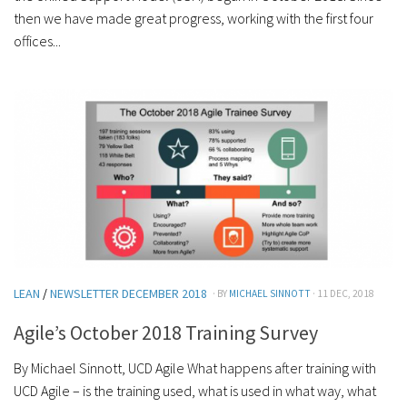
then we have made great progress, working with the first four
offices...
LEAN
/
NEWSLETTER DECEMBER 2018
· BY
MICHAEL SINNOTT
· 11 DEC, 2018
Agile’s October 2018 Training Survey
By Michael Sinnott, UCD Agile What happens after training with
UCD Agile – is the training used, what is used in what way, what