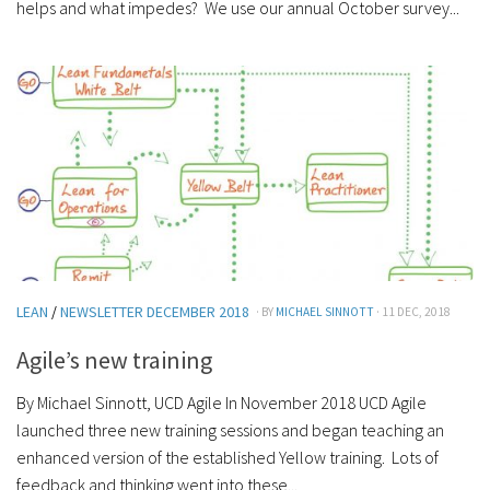
helps and what impedes? We use our annual October survey...
LEAN
/
NEWSLETTER DECEMBER 2018
· BY
MICHAEL SINNOTT
· 11 DEC, 2018
Agile’s new training
By Michael Sinnott, UCD Agile In November 2018 UCD Agile
launched three new training sessions and began teaching an
enhanced version of the established Yellow training. Lots of
feedback and thinking went into these...