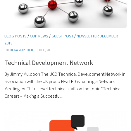
BLOG POSTS
/
COP NEWS
/
GUEST POST
/
NEWSLETTER DECEMBER
2018
· BY
OLGA MURDOCH
· 11 DEC, 2018
Technical Development Network
By Jimmy Muldoon The UCD Technical Development Network in
association with the UK group HEaTED is running a Network
Meeting for Third Level technical staff, on the topic “Technical
Careers – Making a Successful...