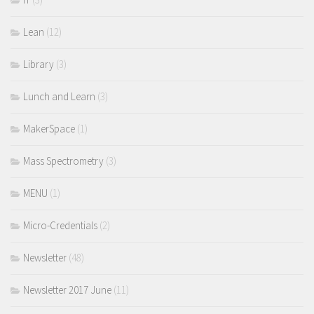
Lean
(12)
Library
(3)
Lunch and Learn
(3)
MakerSpace
(1)
Mass Spectrometry
(3)
MENU
(1)
Micro-Credentials
(2)
Newsletter
(48)
Newsletter 2017 June
(11)