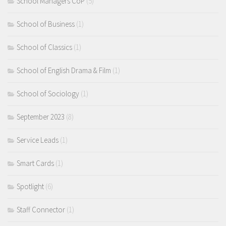
School Managers CoP
(5)
School of Business
(1)
School of Classics
(1)
School of English Drama & Film
(1)
School of Sociology
(1)
September 2023
(8)
Service Leads
(1)
Smart Cards
(1)
Spotlight
(6)
Staff Connector
(1)