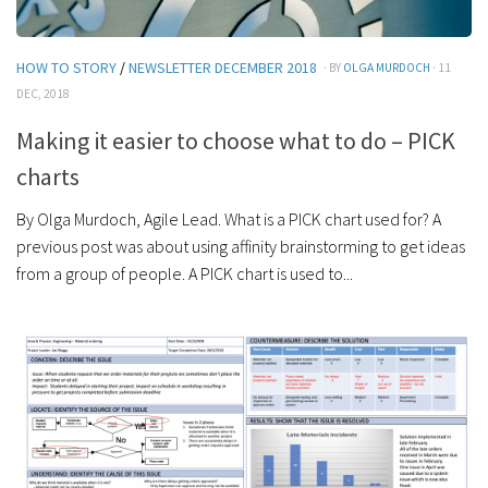
HOW TO STORY
/
NEWSLETTER DECEMBER 2018
· BY
OLGA MURDOCH
· 11
DEC, 2018
Making it easier to choose what to do – PICK
charts
By Olga Murdoch, Agile Lead. What is a PICK chart used for? A
previous post was about using affinity brainstorming to get ideas
from a group of people. A PICK chart is used to...