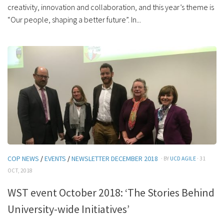
creativity, innovation and collaboration, and this year’s theme is
“Our people, shaping a better future”. In...
COP NEWS
/
EVENTS
/
NEWSLETTER DECEMBER 2018
· BY
UCD AGILE
· 31
OCT, 2018
WST event October 2018: ‘The Stories Behind
University-wide Initiatives’