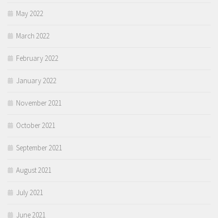
May 2022
March 2022
February 2022
January 2022
November 2021
October 2021
September 2021
August 2021
July 2021
June 2021