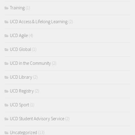
Training
(1)
UCD Access & Lifelong Learning
(2)
UCD Agile
(4)
UCD Global
(1)
UCD in the Community
(2)
UCD Library
(2)
UCD Registry
(2)
UCD Sport
(1)
UCD Student Advisory Service
(2)
Uncategorized
(13)