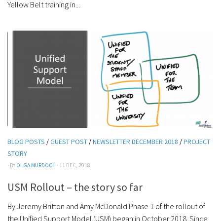
Yellow Belt training in...
BLOG POSTS
/
GUEST POST
/
NEWSLETTER DECEMBER 2018
/
PROJECT
STORY
· BY
OLGA MURDOCH
· 11 DEC, 2018
USM Rollout – the story so far
By Jeremy Britton and Amy McDonald Phase 1 of the rollout of
the Unified Support Model (USM) began in October 2018. Since