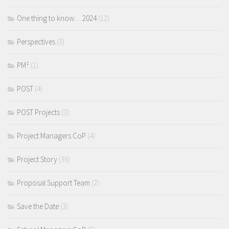
One thing to know… 2024
(12)
Perspectives
(3)
PM²
(1)
POST
(4)
POST Projects
(3)
Project Managers CoP
(4)
Project Story
(36)
Proposal Support Team
(2)
Save the Date
(3)