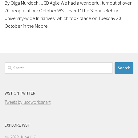
By Olga Murdoch, UCD Agile We had a wonderful turnout of over
70 people at our October WST event ‘The Stories Behind
University-wide Initiatives’ which took place on Tuesday 30
October in the Moore...
Search
for:
WST ON TWITTER
Tweets by ucdworksmart
EXPLORE WST
2023 June
(13)