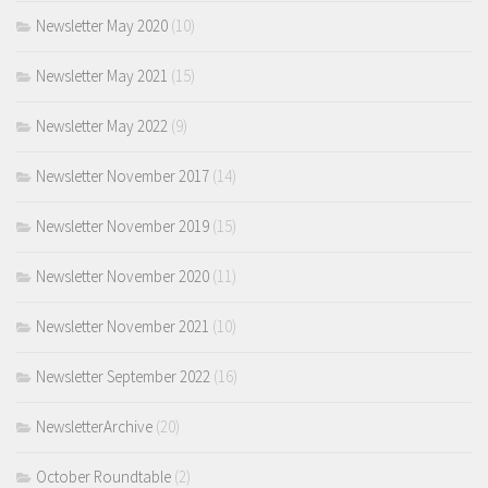
Newsletter May 2020
(10)
Newsletter May 2021
(15)
Newsletter May 2022
(9)
Newsletter November 2017
(14)
Newsletter November 2019
(15)
Newsletter November 2020
(11)
Newsletter November 2021
(10)
Newsletter September 2022
(16)
NewsletterArchive
(20)
October Roundtable
(2)