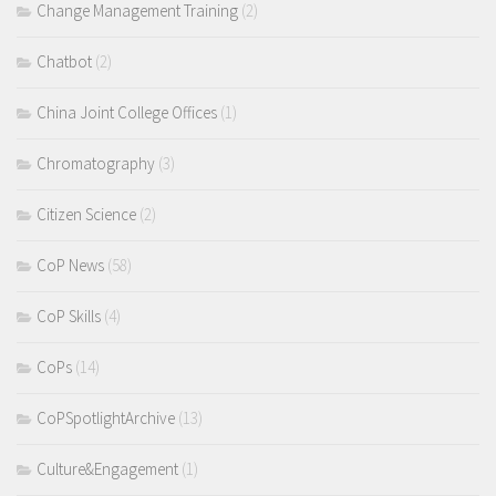
Change Management Training
(2)
Chatbot
(2)
China Joint College Offices
(1)
Chromatography
(3)
Citizen Science
(2)
CoP News
(58)
CoP Skills
(4)
CoPs
(14)
CoPSpotlightArchive
(13)
Culture&Engagement
(1)