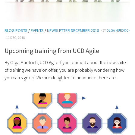
BLOG POSTS
/
EVENTS
/
NEWSLETTER DECEMBER 2018
· BY
OLGA MURDOCH
· 11 DEC, 2018
Upcoming training from UCD Agile
By Olga Murdoch, UCD Agile If you learned about the new suite
of training we have on offer, you are probably wondering how
you can sign up! We are delighted to announce there are...