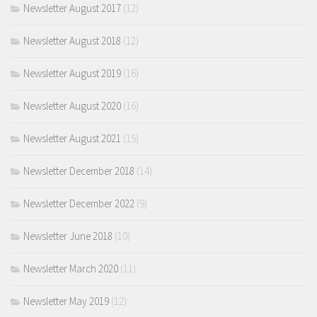
Newsletter August 2017
(12)
Newsletter August 2018
(12)
Newsletter August 2019
(16)
Newsletter August 2020
(16)
Newsletter August 2021
(15)
Newsletter December 2018
(14)
Newsletter December 2022
(9)
Newsletter June 2018
(10)
Newsletter March 2020
(11)
Newsletter May 2019
(12)