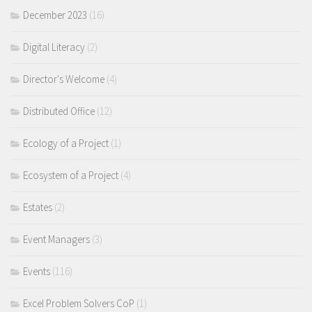
December 2023
(16)
Digital Literacy
(2)
Director's Welcome
(4)
Distributed Office
(12)
Ecology of a Project
(1)
Ecosystem of a Project
(4)
Estates
(2)
Event Managers
(3)
Events
(116)
Excel Problem Solvers CoP
(1)