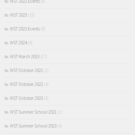
WST 2022 Events
(8)
WST 2023
(35)
WST 2023 Events
(9)
WST 2024
(4)
WST March 2023
(17)
WST October 2021
(2)
WST October 2022
(4)
WST October 2023
(5)
WST Summer School 2021
(1)
WST Summer School 2023
(4)