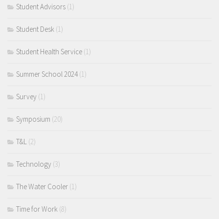
Student Advisors
(1)
Student Desk
(1)
Student Health Service
(1)
Summer School 2024
(1)
Survey
(1)
Symposium
(20)
T&L
(2)
Technology
(3)
The Water Cooler
(1)
Time for Work
(8)