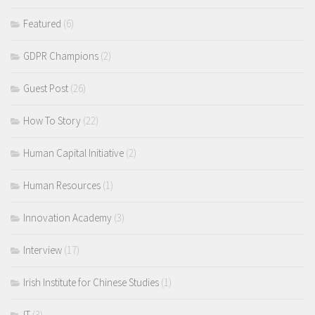
Featured
(6)
GDPR Champions
(2)
Guest Post
(26)
How To Story
(22)
Human Capital Initiative
(2)
Human Resources
(1)
Innovation Academy
(3)
Interview
(17)
Irish Institute for Chinese Studies
(1)
IT
(3)