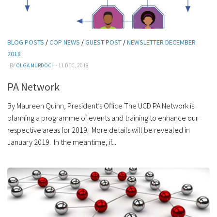
BLOG POSTS
/
COP NEWS
/
GUEST POST
/
NEWSLETTER DECEMBER
2018
· BY
OLGA MURDOCH
· 11 DEC, 2018
PA Network
By Maureen Quinn, President’s Office The UCD PA Network is
planning a programme of events and training to enhance our
respective areas for 2019. More details will be revealed in
January 2019. In the meantime, if...