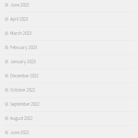
June 2023
April 2023
March 2023
February 2023
January 2023
December 2022
October 2022
September 2022
August 2022
June 2022