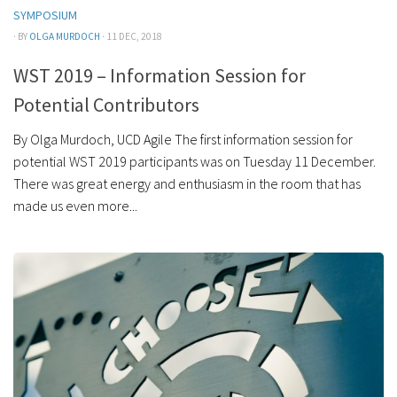
SYMPOSIUM
· BY
OLGA MURDOCH
· 11 DEC, 2018
WST 2019 – Information Session for
Potential Contributors
By Olga Murdoch, UCD Agile The first information session for
potential WST 2019 participants was on Tuesday 11 December.
There was great energy and enthusiasm in the room that has
made us even more...