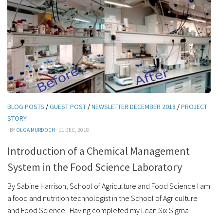
BLOG POSTS
/
GUEST POST
/
NEWSLETTER DECEMBER 2018
/
PROJECT
STORY
· BY
OLGA MURDOCH
· 11 DEC, 2018
Introduction of a Chemical Management
System in the Food Science Laboratory
By Sabine Harrison, School of Agriculture and Food Science I am
a food and nutrition technologist in the School of Agriculture
and Food Science. Having completed my Lean Six Sigma