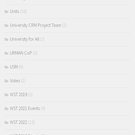
Units
(10)
University CRM Project Team
(2)
University for All
(2)
URMAN CoP
(3)
USM
(6)
Video
(1)
WST 2019
(3)
WST 2021 Events
(9)
WST 2022
(15)