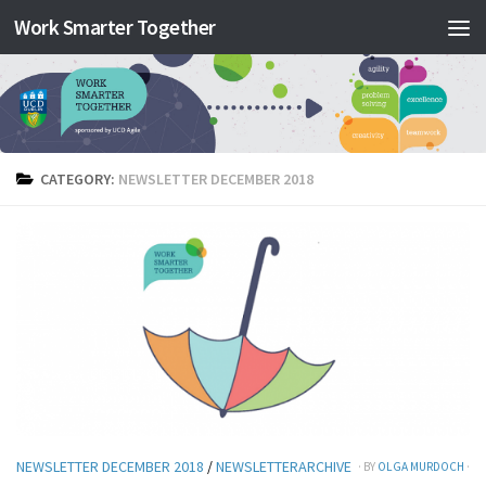
Work Smarter Together
Skip to content
CATEGORY:
NEWSLETTER DECEMBER 2018
NEWSLETTER DECEMBER 2018
/
NEWSLETTERARCHIVE
· BY
OLGA MURDOCH
·