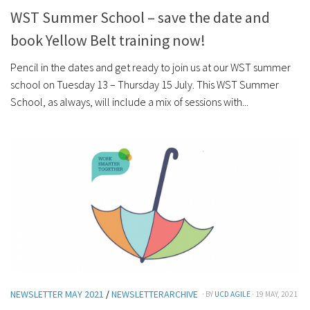
WST Summer School – save the date and
book Yellow Belt training now!
Pencil in the dates and get ready to join us at our WST summer
school on Tuesday 13 – Thursday 15 July. This WST Summer
School, as always, will include a mix of sessions with...
NEWSLETTER MAY 2021
/
NEWSLETTERARCHIVE
· BY
UCD AGILE
· 19 MAY, 2021