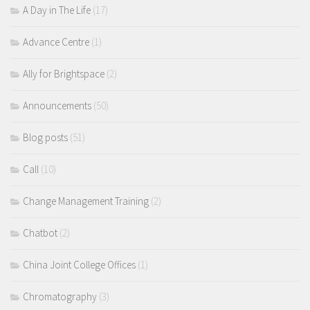
A Day in The Life
(17)
Advance Centre
(1)
Ally for Brightspace
(2)
Announcements
(50)
Blog posts
(51)
Call
(10)
Change Management Training
(2)
Chatbot
(2)
China Joint College Offices
(1)
Chromatography
(3)