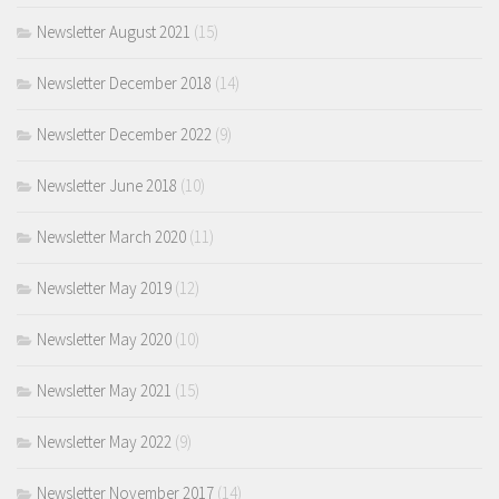
Newsletter August 2021
(15)
Newsletter December 2018
(14)
Newsletter December 2022
(9)
Newsletter June 2018
(10)
Newsletter March 2020
(11)
Newsletter May 2019
(12)
Newsletter May 2020
(10)
Newsletter May 2021
(15)
Newsletter May 2022
(9)
Newsletter November 2017
(14)