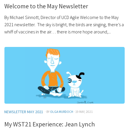
Welcome to the May Newsletter
By Michael Sinnott, Director of UCD Agile Welcome to the May
2021 newsletter. The sky is bright, the birds are singing, there’s a
whiff of vaccines in the air… there is more hope around,...
NEWSLETTER MAY 2021
· BY
OLGA MURDOCH
· 19 MAY, 2021
My WST21 Experience: Jean Lynch