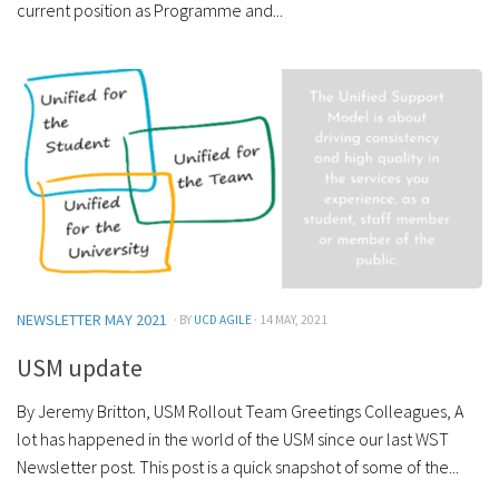
current position as Programme and...
NEWSLETTER MAY 2021
· BY
UCD AGILE
· 14 MAY, 2021
USM update
By Jeremy Britton, USM Rollout Team Greetings Colleagues, A
lot has happened in the world of the USM since our last WST
Newsletter post. This post is a quick snapshot of some of the...