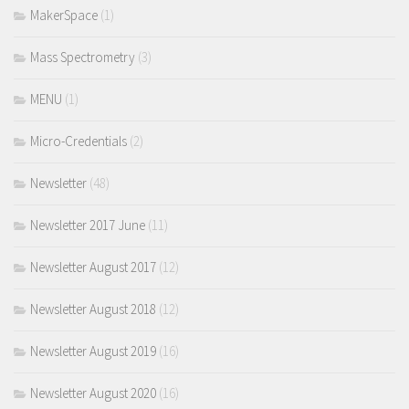
MakerSpace
(1)
Mass Spectrometry
(3)
MENU
(1)
Micro-Credentials
(2)
Newsletter
(48)
Newsletter 2017 June
(11)
Newsletter August 2017
(12)
Newsletter August 2018
(12)
Newsletter August 2019
(16)
Newsletter August 2020
(16)