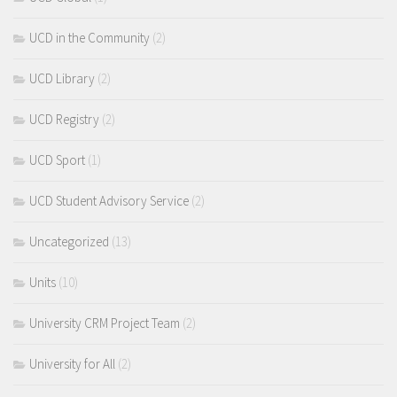
UCD in the Community
(2)
UCD Library
(2)
UCD Registry
(2)
UCD Sport
(1)
UCD Student Advisory Service
(2)
Uncategorized
(13)
Units
(10)
University CRM Project Team
(2)
University for All
(2)