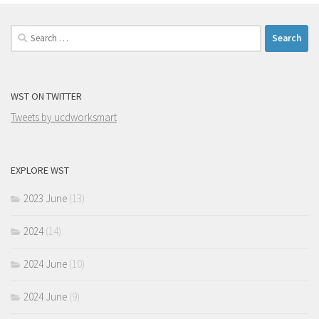
Search
for:
WST ON TWITTER
Tweets by ucdworksmart
EXPLORE WST
2023 June
(13)
2024
(14)
2024 June
(10)
2024 June
(9)