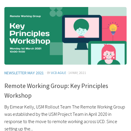
NEWSLETTER MAY 2021
· BY
UCD AGILE
· 14 MAY, 2021
Remote Working Group: Key Principles
Workshop
By Eimear Kelly, USM Rollout Team The Remote Working Group
was established by the USM Project Team in April 2020 in
response to the move to remote working across UCD. Since
setting up the...