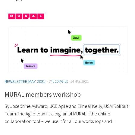
NEWSLETTER MAY 2021
· BY
UCD AGILE
· 14 MAY, 2021
MURAL members workshop
By Josephine Aylward, UCD Agile and Eimear Kelly, USM Rollout
Team The Agile team is a big fan of MURAL – the online
collaboration tool – we use it for all our workshops and...