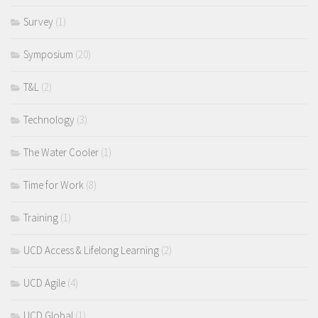
Survey
(1)
Symposium
(20)
T&L
(2)
Technology
(3)
The Water Cooler
(1)
Time for Work
(8)
Training
(1)
UCD Access & Lifelong Learning
(2)
UCD Agile
(4)
UCD Global
(1)