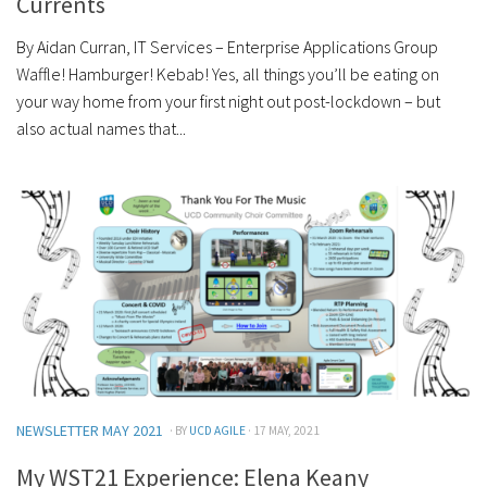
Currents
By Aidan Curran, IT Services – Enterprise Applications Group
Waffle! Hamburger! Kebab! Yes, all things you’ll be eating on
your way home from your first night out post-lockdown – but
also actual names that...
NEWSLETTER MAY 2021
· BY
UCD AGILE
· 17 MAY, 2021
My WST21 Experience: Elena Keany