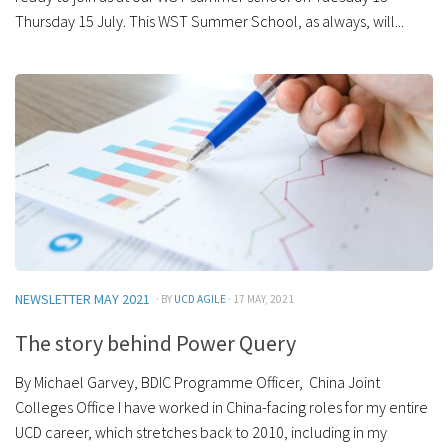
Thursday 15 July. This WST Summer School, as always, will...
NEWSLETTER MAY 2021
· BY
UCD AGILE
· 17 MAY, 2021
The story behind Power Query
By Michael Garvey, BDIC Programme Officer, China Joint
Colleges Office I have worked in China-facing roles for my entire
UCD career, which stretches back to 2010, including in my