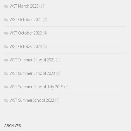
WST March 2023
(17)
WST October 2021
(2)
WST October 2022
(4)
WST October 2023
(5)
WST Summer School 2021
(1)
WST Summer School 2023
(4)
WST Summer School July 2019
(7)
WST SummerSchool 2022
(7)
ARCHIVES