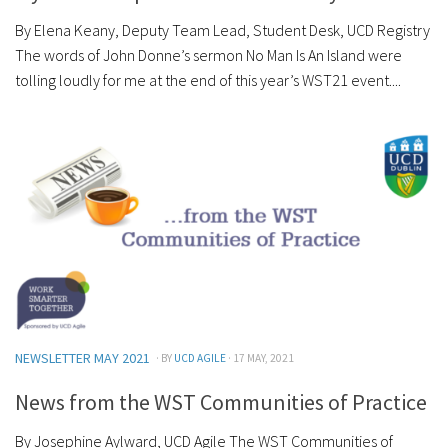
By Elena Keany, Deputy Team Lead, Student Desk, UCD Registry
The words of John Donne’s sermon No Man Is An Island were
tolling loudly for me at the end of this year’s WST21 event....
NEWSLETTER MAY 2021
· BY
UCD AGILE
· 17 MAY, 2021
News from the WST Communities of Practice
By Josephine Aylward, UCD Agile The WST Communities of