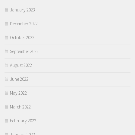
January 2023
December 2022
October 2022
September 2022
August 2022
June 2022
May 2022
March 2022
February 2022
January 2022