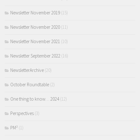
Newsletter November 2019
(15)
Newsletter November 2020
(11)
Newsletter November 2021
(10)
Newsletter September 2022
(16)
NewsletterArchive
(20)
October Roundtable
(2)
One thing to know… 2024
(12)
Perspectives
(3)
PM²
(1)