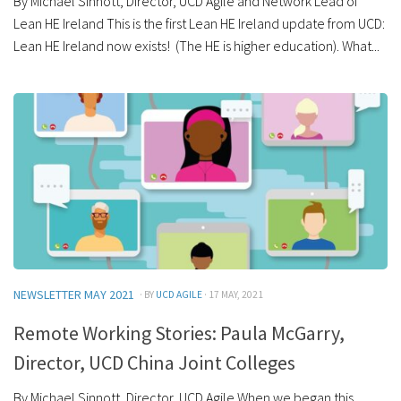
By Michael Sinnott, Director, UCD Agile and Network Lead of
Lean HE Ireland This is the first Lean HE Ireland update from UCD:
Lean HE Ireland now exists! (The HE is higher education). What...
NEWSLETTER MAY 2021
· BY
UCD AGILE
· 17 MAY, 2021
Remote Working Stories: Paula McGarry,
Director, UCD China Joint Colleges
By Michael Sinnott, Director, UCD Agile When we began this