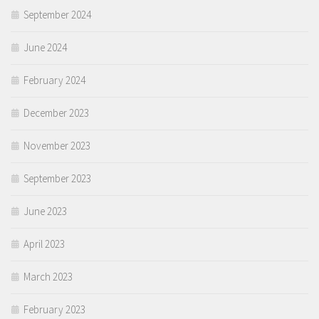
September 2024
June 2024
February 2024
December 2023
November 2023
September 2023
June 2023
April 2023
March 2023
February 2023