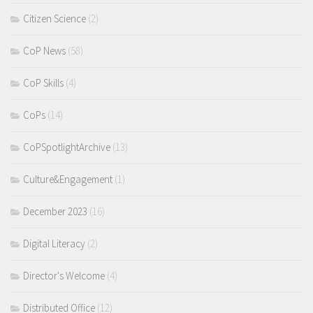
Citizen Science
(2)
CoP News
(58)
CoP Skills
(4)
CoPs
(14)
CoPSpotlightArchive
(13)
Culture&Engagement
(1)
December 2023
(16)
Digital Literacy
(2)
Director's Welcome
(4)
Distributed Office
(12)