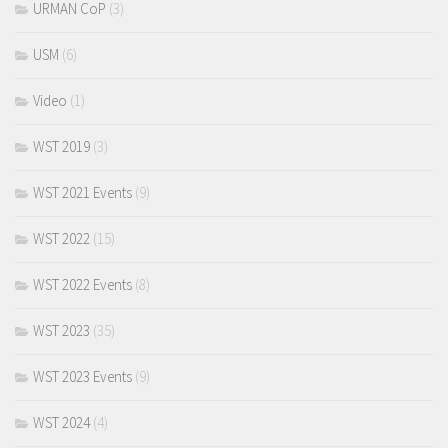
URMAN CoP
(3)
USM
(6)
Video
(1)
WST 2019
(3)
WST 2021 Events
(9)
WST 2022
(15)
WST 2022 Events
(8)
WST 2023
(35)
WST 2023 Events
(9)
WST 2024
(4)