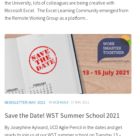
the University, lots of colleagues are being creative with
Microsoft Excel. The Excel Learning Community emerged from
the Remote Working Group as a platform...
NEWSLETTER MAY 2021
· BY
UCD AGILE
· 17 MAY, 2021
Save the Date! WST Summer School 2021
By Josephine Aylward, UCD Agile Pencil in the dates and get
ready to join us at our WST summer school on Tuesday 13 –