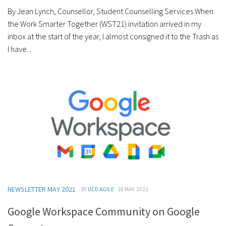
By Jean Lynch, Counsellor, Student Counselling Services When
the Work Smarter Together (WST21) invitation arrived in my
inbox at the start of the year, I almost consigned it to the Trash as
I have...
NEWSLETTER MAY 2021
· BY
UCD AGILE
· 18 MAY, 2021
Google Workspace Community on Google