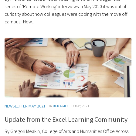
series of ‘Remote Working’ interviews in May 2020 it was out of
curiosity about how colleagues were coping with the move off
campus. How...
NEWSLETTER MAY 2021
· BY
UCD AGILE
· 17 MAY, 2021
Update from the Excel Learning Community
By Gregori Meakin, College of Arts and Humanities Office Across