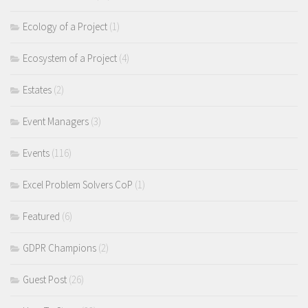
Ecology of a Project
(1)
Ecosystem of a Project
(4)
Estates
(2)
Event Managers
(3)
Events
(116)
Excel Problem Solvers CoP
(1)
Featured
(6)
GDPR Champions
(2)
Guest Post
(26)