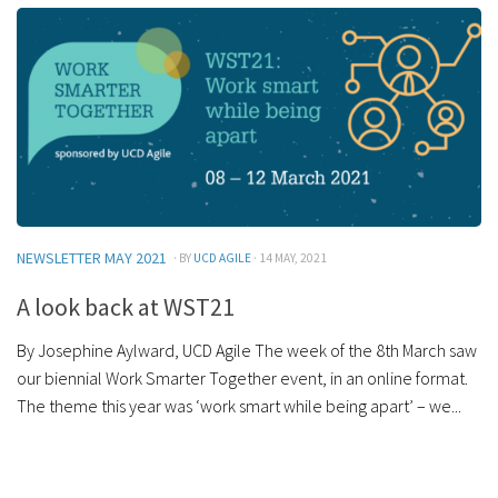
NEWSLETTER MAY 2021
· BY
UCD AGILE
· 14 MAY, 2021
A look back at WST21
By Josephine Aylward, UCD Agile The week of the 8th March saw
our biennial Work Smarter Together event, in an online format.
The theme this year was ‘work smart while being apart’ – we...