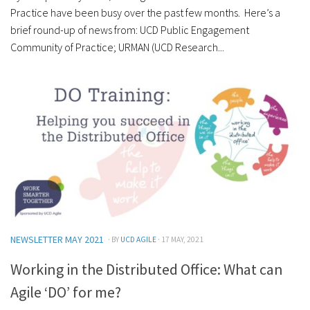
Practice have been busy over the past few months. Here’s a
brief round-up of news from: UCD Public Engagement
Community of Practice; URMAN (UCD Research...
NEWSLETTER MAY 2021
· BY
UCD AGILE
· 17 MAY, 2021
Working in the Distributed Office: What can
Agile ‘DO’ for me?