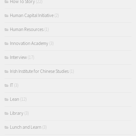
How To Story
(22)
Human Capital Initiative
(2)
Human Resources
(1)
Innovation Academy
(3)
Interview
(17)
Irish Institute for Chinese Studies
(1)
IT
(3)
Lean
(12)
Library
(3)
Lunch and Learn
(3)