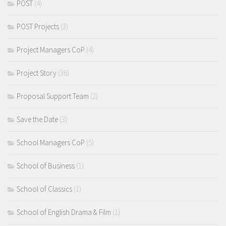
POST
(4)
POST Projects
(3)
Project Managers CoP
(4)
Project Story
(36)
Proposal Support Team
(2)
Save the Date
(3)
School Managers CoP
(5)
School of Business
(1)
School of Classics
(1)
School of English Drama & Film
(1)