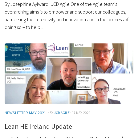
By Josephine Aylward, UCD Agile One of the Agile team’s
overarching aims is to empower and support our colleagues,
harnessing their creativity and innovation and in the process of
doing so – to help...
NEWSLETTER MAY 2021
· BY
UCD AGILE
· 17 MAY, 2021
Lean HE Ireland Update