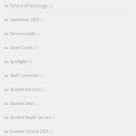
School of Sociology
(1)
September 2023
(8)
Service Leads
(1)
Smart Cards
(1)
Spotlight
(6)
Staff Connector
(1)
Student Advisors
(1)
Student Desk
(1)
Student Health Service
(1)
Summer School 2024
(1)