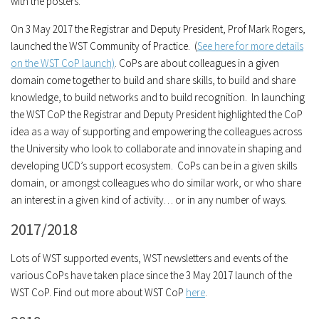
with the posters.
On 3 May 2017 the Registrar and Deputy President, Prof Mark Rogers,
launched the WST Community of Practice. (
See here for more details
on the WST CoP launch)
. CoPs are about colleagues in a given
domain come together to build and share skills, to build and share
knowledge, to build networks and to build recognition. In launching
the WST CoP the Registrar and Deputy President highlighted the CoP
idea as a way of supporting and empowering the colleagues across
the University who look to collaborate and innovate in shaping and
developing UCD’s support ecosystem. CoPs can be in a given skills
domain, or amongst colleagues who do similar work, or who share
an interest in a given kind of activity… or in any number of ways.
2017/2018
Lots of WST supported events, WST newsletters and events of the
various CoPs have taken place since the 3 May 2017 launch of the
WST CoP. Find out more about WST CoP
here
.