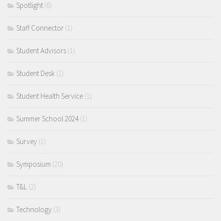
Spotlight
(6)
Staff Connector
(1)
Student Advisors
(1)
Student Desk
(1)
Student Health Service
(1)
Summer School 2024
(1)
Survey
(1)
Symposium
(20)
T&L
(2)
Technology
(3)