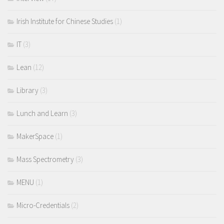
Irish Institute for Chinese Studies
(1)
IT
(3)
Lean
(12)
Library
(3)
Lunch and Learn
(3)
MakerSpace
(1)
Mass Spectrometry
(3)
MENU
(1)
Micro-Credentials
(2)