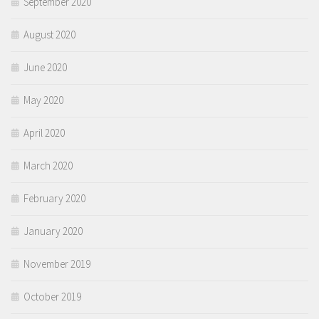
September 2020
August 2020
June 2020
May 2020
April 2020
March 2020
February 2020
January 2020
November 2019
October 2019