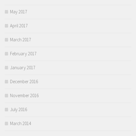
May 2017
April 2017
March 2017
February 2017
January 2017
December 2016
November 2016
July 2016
March 2014