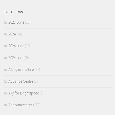
EXPLORE WST
2023 June
(13)
2024
(14)
2024 June
(10)
2024 June
(9)
A Day in The Life
(17)
Advance Centre
(1)
Ally for Brightspace
(2)
Announcements
(50)