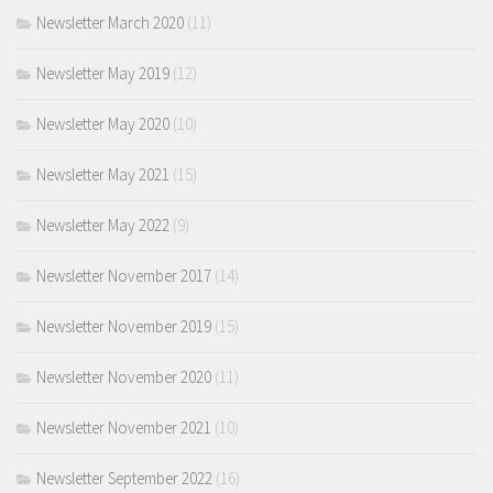
Newsletter March 2020
(11)
Newsletter May 2019
(12)
Newsletter May 2020
(10)
Newsletter May 2021
(15)
Newsletter May 2022
(9)
Newsletter November 2017
(14)
Newsletter November 2019
(15)
Newsletter November 2020
(11)
Newsletter November 2021
(10)
Newsletter September 2022
(16)