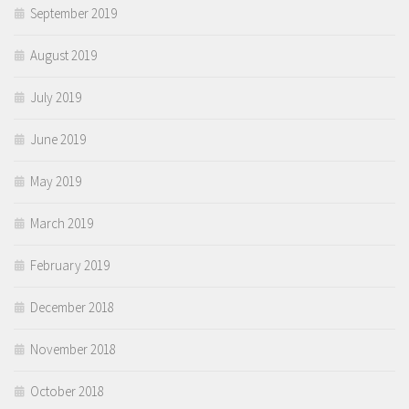
September 2019
August 2019
July 2019
June 2019
May 2019
March 2019
February 2019
December 2018
November 2018
October 2018