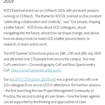
2019
WST19 biennial event ran on 14 March 2019, with pre-event sessions
running on 13 March. The theme for WST19, overlaid on the constant
‘celebrating collaboration and creativity’, was “Our people, shaping
a better future”. WST19 was about UCD colleagues, about
navigating into the future, about how we shape change, and about
how we always looks to make UCD a better place to teach, to
research, to learn and to work.
The WST Summer School took place on 16th, 17th and 18th July 2019
and attracted over 170 people from across the campus. Two new
CoPs were born – Chromotography CoP and Mass Spectrometry
CoP.
Here is what happened at the event
.
Our
#UCDWST 23 October 2019 Event
was a great success with over
120 colleagues from across UCD in attendance. We had two sessions
– the first launching the new Project Management Community of
Practice, the second looking at Lean Green – how the Green agenda
can be supported by the thinking and approaches of Lean.