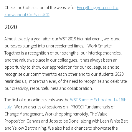
Check the CoP section of the website for
Everything you need to
know about CoPs in UCD
.
2020
Almost exactly a year after our WST 2019 biennial event, we found
ourselves plunged into unprecedented times. Work Smarter
Together is a recognition of our strengths, our interdependencies,
and the value we place in our colleagues. It has always been an
opportunity to show our appreciation for our colleagues and so
recognise our commitment to each other and to our students. 2020
reminded us, more than ever, of the need to recognise and celebrate
our creativity, resourcefulness and collaboration.
The first of our online events was the
WST Summer School on 14-16th
July.
We ran a series of sessions on: PROSCI Fundamentals of
Change Management, Workshopping remotely, The Value
Proposition Canvas and Jobs to be Done, along with Lean White Belt
and Yellow Belt training. We also had a chance to showcase the