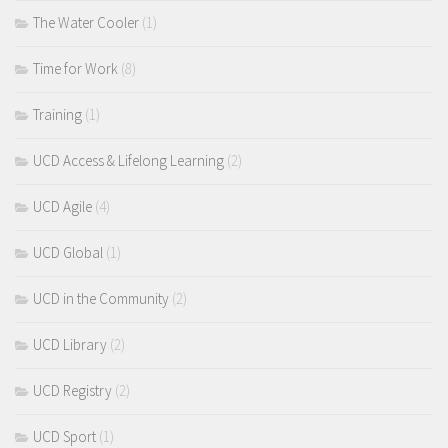
The Water Cooler
(1)
Time for Work
(8)
Training
(1)
UCD Access & Lifelong Learning
(2)
UCD Agile
(4)
UCD Global
(1)
UCD in the Community
(2)
UCD Library
(2)
UCD Registry
(2)
UCD Sport
(1)