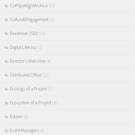
CoPSpotlightArchive
(13)
Culture&Engagement
(1)
December 2023
(16)
Digital Literacy
(2)
Director's Welcome
(4)
Distributed Office
(12)
Ecology of a Project
(1)
Ecosystem of a Project
(4)
Estates
(2)
Event Managers
(3)