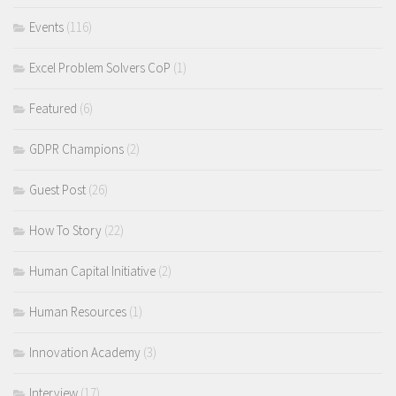
Events
(116)
Excel Problem Solvers CoP
(1)
Featured
(6)
GDPR Champions
(2)
Guest Post
(26)
How To Story
(22)
Human Capital Initiative
(2)
Human Resources
(1)
Innovation Academy
(3)
Interview
(17)