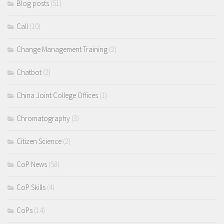
Blog posts
(51)
Call
(10)
Change Management Training
(2)
Chatbot
(2)
China Joint College Offices
(1)
Chromatography
(3)
Citizen Science
(2)
CoP News
(58)
CoP Skills
(4)
CoPs
(14)