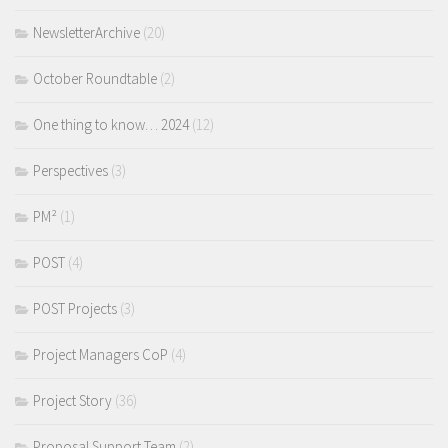
NewsletterArchive
(20)
October Roundtable
(2)
One thing to know… 2024
(12)
Perspectives
(3)
PM²
(1)
POST
(4)
POST Projects
(3)
Project Managers CoP
(4)
Project Story
(36)
Proposal Support Team
(2)