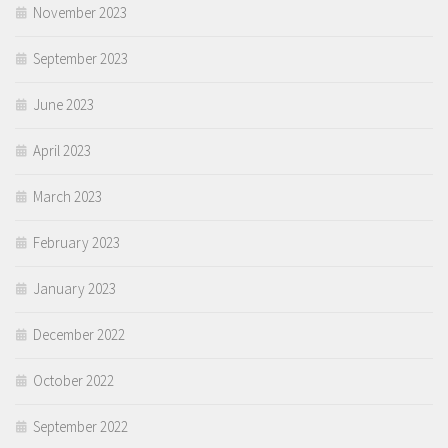
November 2023
September 2023
June 2023
April 2023
March 2023
February 2023
January 2023
December 2022
October 2022
September 2022