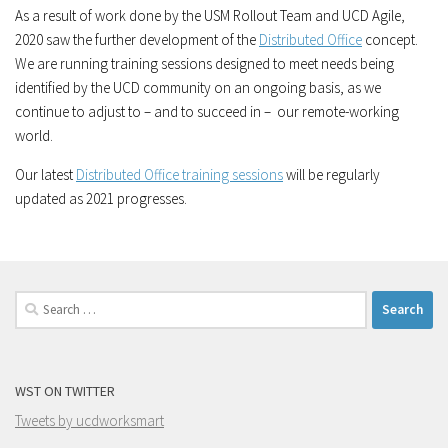
As a result of work done by the USM Rollout Team and UCD Agile,
2020 saw the further development of the
Distributed Office
concept.
We are running training sessions designed to meet needs being
identified by the UCD community on an ongoing basis, as we
continue to adjust to – and to succeed in – our remote-working
world.
Our latest
Distributed Office training sessions
will be regularly
updated as 2021 progresses.
Search
for:
WST ON TWITTER
Tweets by ucdworksmart