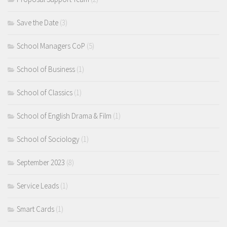
Save the Date
(3)
School Managers CoP
(5)
School of Business
(1)
School of Classics
(1)
School of English Drama & Film
(1)
School of Sociology
(1)
September 2023
(8)
Service Leads
(1)
Smart Cards
(1)