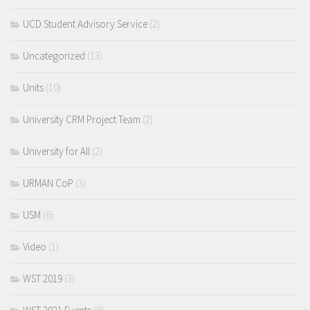
UCD Student Advisory Service
(2)
Uncategorized
(13)
Units
(10)
University CRM Project Team
(2)
University for All
(2)
URMAN CoP
(3)
USM
(6)
Video
(1)
WST 2019
(3)