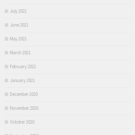
July 2021
June 2021
May 2021
March 2021
February 2021
January 2021
December 2020
November 2020
October 2020