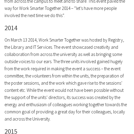
from across the campus to meet and to share. This event paved the
way for Work Smarter Together 2014 – “let’s have more people
involved the next time we do this”.
2014
On March 13 2014, Work Smarter Together was hosted by Registry,
the Library and IT Services. The event showcased creativity and
collaboration from across the university as well as bringing some
outside voices to our ears. The three units involved gained hugely
from the work required in making the event a success – the event
committee, the volunteers from within the units, the preparation of
the poster sessions, and the work which gave rise to the sessions’
content etc. While the event would not have been possible without
the support of the units’ directors, its success was created by the
energy and enthusiasm of colleagues working together towards the
common goal of providing a great day for their colleagues, locally
and across the University.
2015