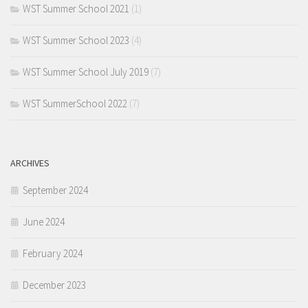
WST Summer School 2021
(1)
WST Summer School 2023
(4)
WST Summer School July 2019
(7)
WST SummerSchool 2022
(7)
ARCHIVES
September 2024
June 2024
February 2024
December 2023