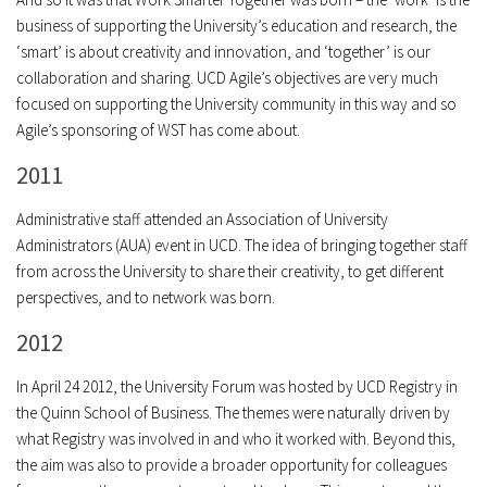
business of supporting the University’s education and research, the
‘smart’ is about creativity and innovation, and ‘together’ is our
collaboration and sharing. UCD Agile’s objectives are very much
focused on supporting the University community in this way and so
Agile’s sponsoring of WST has come about.
2011
Administrative staff attended an Association of University
Administrators (AUA) event in UCD. The idea of bringing together staff
from across the University to share their creativity, to get different
perspectives, and to network was born.
2012
In April 24 2012, the University Forum was hosted by UCD Registry in
the Quinn School of Business. The themes were naturally driven by
what Registry was involved in and who it worked with. Beyond this,
the aim was also to provide a broader opportunity for colleagues