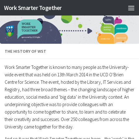
Work Smarter Together
Skip to content
THE HISTORY OF WST
Work Smarter Together is known to many people as the University-
wide event that was held on 13th March 2014 in the UCD O’Brien
Centre for Science. The event, hosted by the Library, IT Services and
Registry, had three broad themes – the changing landscape of higher
education, social media and ‘big data’ in the University context. An
underpinning objective was to provide colleagues with an
opportunity to come together to share, to learn and to celebrate
their creativity and successes. Over 250 colleagues from across the
University came together for the day.
And so it was that Work Smarter Together was born – the ‘work’ is the