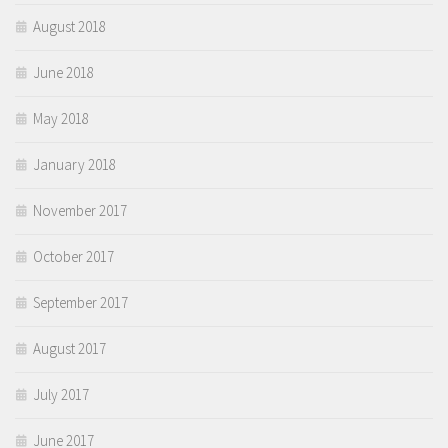
August 2018
June 2018
May 2018
January 2018
November 2017
October 2017
September 2017
August 2017
July 2017
June 2017