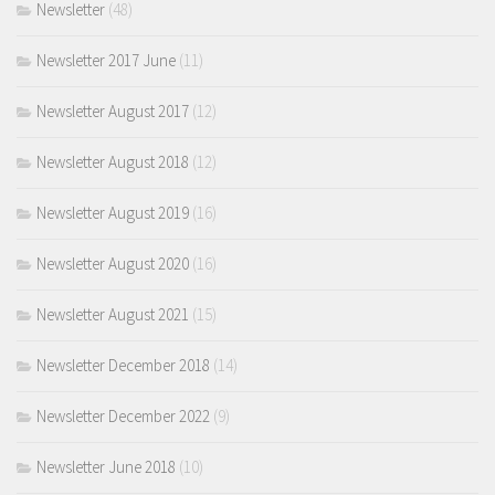
Newsletter
(48)
Newsletter 2017 June
(11)
Newsletter August 2017
(12)
Newsletter August 2018
(12)
Newsletter August 2019
(16)
Newsletter August 2020
(16)
Newsletter August 2021
(15)
Newsletter December 2018
(14)
Newsletter December 2022
(9)
Newsletter June 2018
(10)