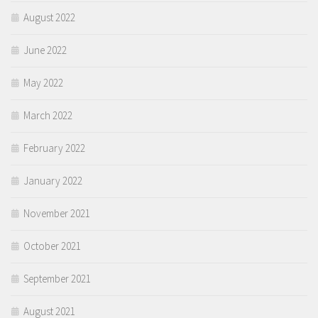
August 2022
June 2022
May 2022
March 2022
February 2022
January 2022
November 2021
October 2021
September 2021
August 2021