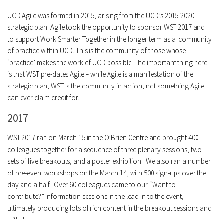
UCD Agile was formed in 2015, arising from the UCD’s 2015-2020
strategic plan. Agile took the opportunity to sponsor WST 2017 and
to support Work Smarter Together in the longer term as a community
of practice within UCD. This is the community of those whose
‘practice’ makes the work of UCD possible. The important thing here
is that WST pre-dates Agile – while Agile is a manifestation of the
strategic plan, WST is the community in action, not something Agile
can ever claim credit for.
2017
WST 2017 ran on March 15 in the O’Brien Centre and brought 400
colleagues together for a sequence of three plenary sessions, two
sets of five breakouts, and a poster exhibition. We also ran a number
of pre-event workshops on the March 14, with 500 sign-ups over the
day and a half. Over 60 colleagues came to our “Want to
contribute?” information sessions in the lead in to the event,
ultimately producing lots of rich content in the breakout sessions and