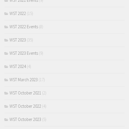
WST 2021 Events
(9)
WST 2022
(15)
WST 2022 Events
(8)
WST 2023
(35)
WST 2023 Events
(9)
WST 2024
(4)
WST March 2023
(17)
WST October 2021
(2)
WST October 2022
(4)
WST October 2023
(5)