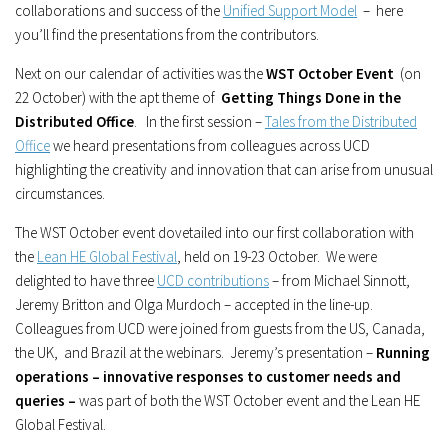
collaborations and success of the
Unified Support Model
– here
you’ll find the presentations from the contributors.
Next on our calendar of activities was the
WST October Event
(on
22 October) with the apt theme of
Getting Things Done in the
Distributed Office
. In the first session –
Tales from the Distributed
Office
we heard presentations from colleagues across UCD
highlighting the creativity and innovation that can arise from unusual
circumstances.
The WST October event dovetailed into our first collaboration with
the
Lean HE Global Festival
, held on 19-23 October. We were
delighted to have three
UCD contributions
– from Michael Sinnott,
Jeremy Britton and Olga Murdoch – accepted in the line-up.
Colleagues from UCD were joined from guests from the US, Canada,
the UK, and Brazil at the webinars. Jeremy’s presentation –
Running
operations – innovative responses to customer needs and
queries –
was part of both the WST October event and the Lean HE
Global Festival.