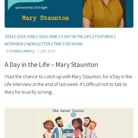
2024
/
2024 JUNE
/
2024 JUNE
/
A DAY IN THE LIFE
/
FEATURED
/
INTERVIEW
/
NEWSLETTER
/
TIME FOR WORK
· BY
DONNA CARROLL
· 5 JUN, 2024
A Day in the Life – Mary Staunton
I had the chance to catch up with Mary Staunton, for a Day in the
Life interview at the end of last week. It’s difficult not to talk to
Mary for exactly as long...