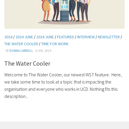
2024
/
2024 JUNE
/
2024 JUNE
/
FEATURED
/
INTERVIEW
/
NEWSLETTER
/
THE WATER COOLER
/
TIME FOR WORK
· BY
DONNA CARROLL
· 4 JUN, 2024
The Water Cooler
Welcome to The Water Cooler, our newest WST feature. Here,
we take some time to look at a topic that is impacting the
organisation and everyone who works in UCD. Nothing fits this
description...