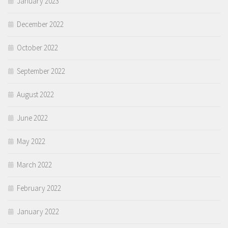
January 2023
December 2022
October 2022
September 2022
August 2022
June 2022
May 2022
March 2022
February 2022
January 2022