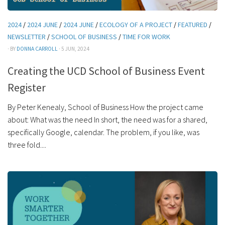
2024
/
2024 JUNE
/
2024 JUNE
/
ECOLOGY OF A PROJECT
/
FEATURED
/
NEWSLETTER
/
SCHOOL OF BUSINESS
/
TIME FOR WORK
· BY
DONNA CARROLL
· 5 JUN, 2024
Creating the UCD School of Business Event
Register
By Peter Kenealy, School of Business How the project came
about: What was the need In short, the need was for a shared,
specifically Google, calendar. The problem, if you like, was
three fold....