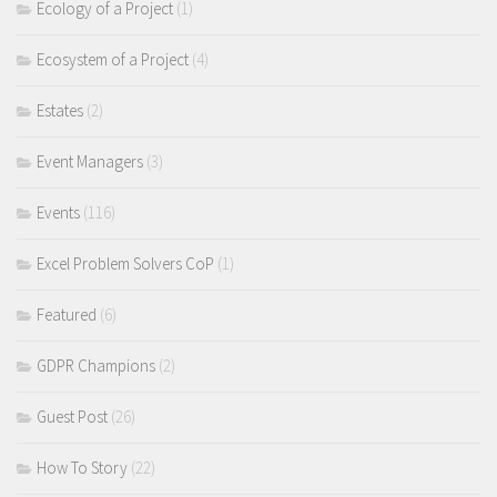
Ecology of a Project
(1)
Ecosystem of a Project
(4)
Estates
(2)
Event Managers
(3)
Events
(116)
Excel Problem Solvers CoP
(1)
Featured
(6)
GDPR Champions
(2)
Guest Post
(26)
How To Story
(22)