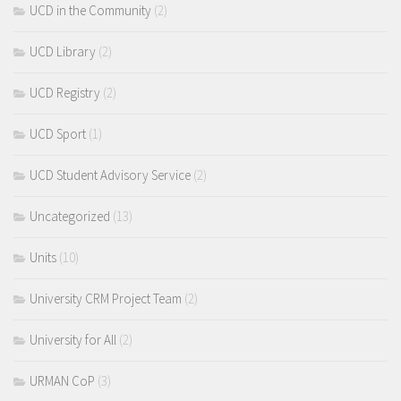
UCD in the Community
(2)
UCD Library
(2)
UCD Registry
(2)
UCD Sport
(1)
UCD Student Advisory Service
(2)
Uncategorized
(13)
Units
(10)
University CRM Project Team
(2)
University for All
(2)
URMAN CoP
(3)