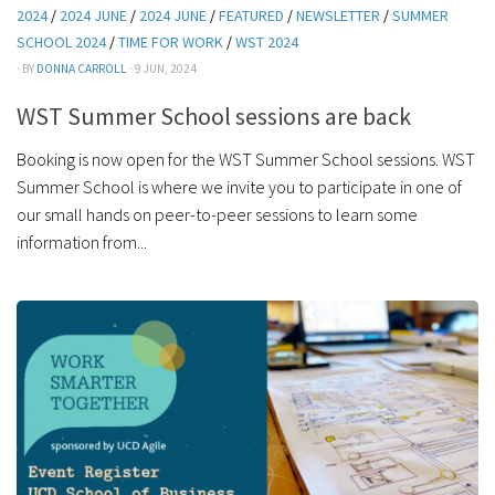
2024
/
2024 JUNE
/
2024 JUNE
/
FEATURED
/
NEWSLETTER
/
SUMMER
SCHOOL 2024
/
TIME FOR WORK
/
WST 2024
· BY
DONNA CARROLL
· 9 JUN, 2024
WST Summer School sessions are back
Booking is now open for the WST Summer School sessions. WST
Summer School is where we invite you to participate in one of
our small hands on peer-to-peer sessions to learn some
information from...