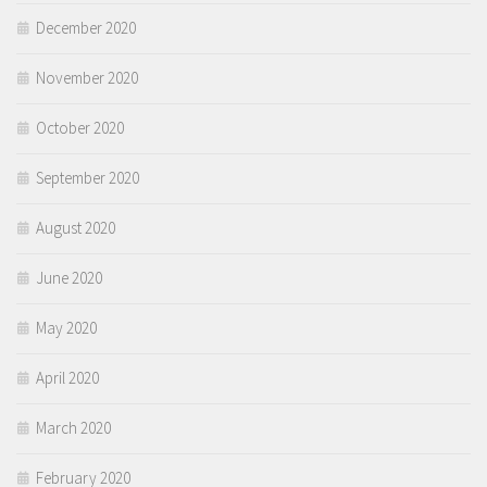
December 2020
November 2020
October 2020
September 2020
August 2020
June 2020
May 2020
April 2020
March 2020
February 2020