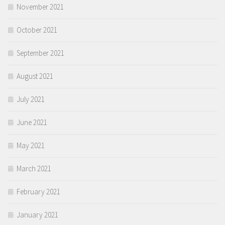
November 2021
October 2021
September 2021
August 2021
July 2021
June 2021
May 2021
March 2021
February 2021
January 2021