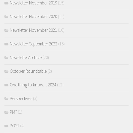
Newsletter November 2019
(15)
Newsletter November 2020
(11)
Newsletter November 2021
(10)
Newsletter September 2022
(16)
NewsletterArchive
(20)
October Roundtable
(2)
One thing to know… 2024
(12)
Perspectives
(3)
PM²
(1)
POST
(4)