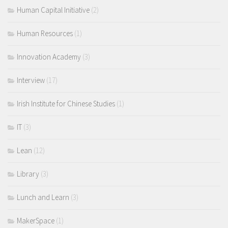
Human Capital Initiative
(2)
Human Resources
(1)
Innovation Academy
(3)
Interview
(17)
Irish Institute for Chinese Studies
(1)
IT
(3)
Lean
(12)
Library
(3)
Lunch and Learn
(3)
MakerSpace
(1)