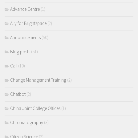
Advance Centre
(1)
Ally for Brightspace
(2)
Announcements
(50)
Blog posts
(51)
Call
(10)
Change Management Training
(2)
Chatbot
(2)
China Joint College Offices
(1)
Chromatography
(3)
Citizen Science
(2)