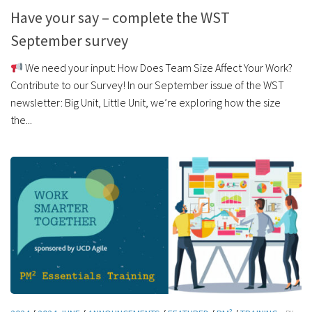
Have your say – complete the WST
September survey
We need your input: How Does Team Size Affect Your Work?
Contribute to our Survey! In our September issue of the WST
newsletter: Big Unit, Little Unit, we’re exploring how the size
the...