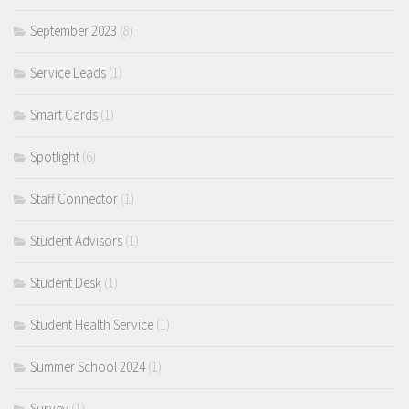
September 2023
(8)
Service Leads
(1)
Smart Cards
(1)
Spotlight
(6)
Staff Connector
(1)
Student Advisors
(1)
Student Desk
(1)
Student Health Service
(1)
Summer School 2024
(1)
Survey
(1)