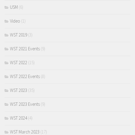
USM
(6)
Video
(1)
WST 2019
(3)
WST 2021 Events
(9)
WST 2022
(15)
WST 2022 Events
(8)
WST 2023
(35)
WST 2023 Events
(9)
WST 2024
(4)
WST March 2023
(17)