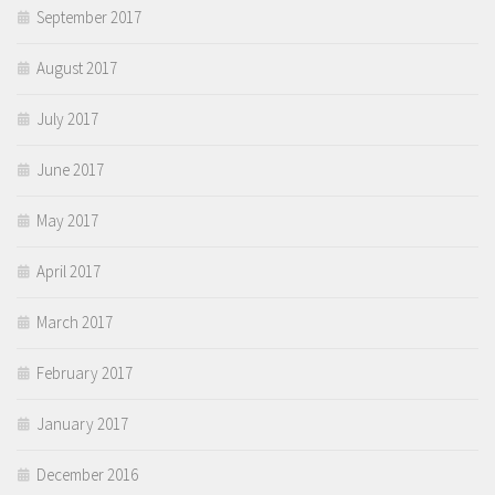
September 2017
August 2017
July 2017
June 2017
May 2017
April 2017
March 2017
February 2017
January 2017
December 2016