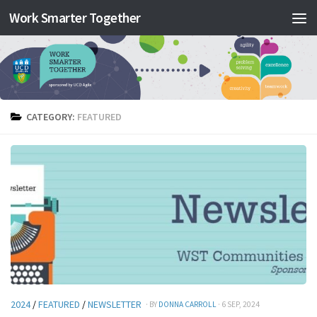
Work Smarter Together
Skip to content
CATEGORY:
FEATURED
2024
/
FEATURED
/
NEWSLETTER
· BY
DONNA CARROLL
· 6 SEP, 2024