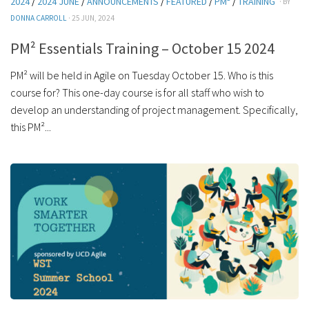
2024
/
2024 JUNE
/
ANNOUNCEMENTS
/
FEATURED
/
PM²
/
TRAINING
· BY
DONNA CARROLL
· 25 JUN, 2024
PM² Essentials Training – October 15 2024
PM² will be held in Agile on Tuesday October 15. Who is this
course for? This one-day course is for all staff who wish to
develop an understanding of project management. Specifically,
this PM²...