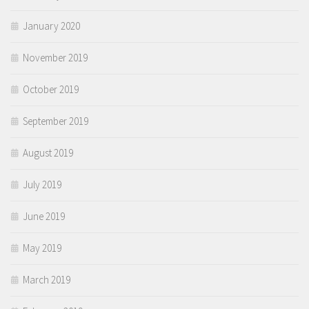
January 2020
November 2019
October 2019
September 2019
August 2019
July 2019
June 2019
May 2019
March 2019