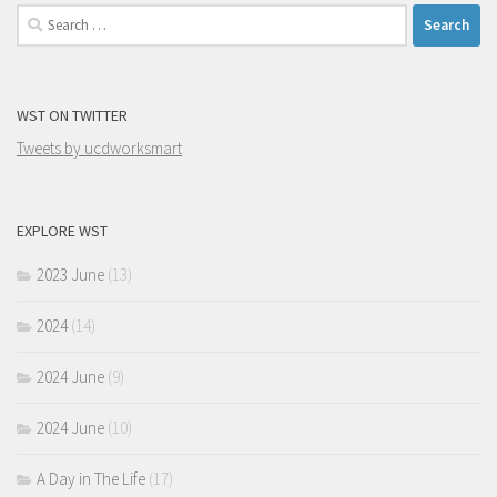
Search
for:
WST ON TWITTER
Tweets by ucdworksmart
EXPLORE WST
2023 June
(13)
2024
(14)
2024 June
(9)
2024 June
(10)
A Day in The Life
(17)