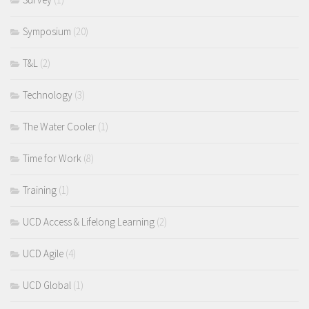
Symposium
(20)
T&L
(2)
Technology
(3)
The Water Cooler
(1)
Time for Work
(8)
Training
(1)
UCD Access & Lifelong Learning
(2)
UCD Agile
(4)
UCD Global
(1)