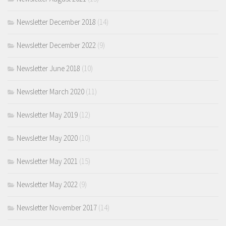
Newsletter December 2018
(14)
Newsletter December 2022
(9)
Newsletter June 2018
(10)
Newsletter March 2020
(11)
Newsletter May 2019
(12)
Newsletter May 2020
(10)
Newsletter May 2021
(15)
Newsletter May 2022
(9)
Newsletter November 2017
(14)