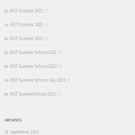
WST October 2021
(2)
WST October 2022
(4)
WST October 2023
(5)
WST Summer School 2021
(1)
WST Summer School 2023
(4)
WST Summer School July 2019
(7)
WST SummerSchool 2022
(7)
ARCHIVES
September 2024