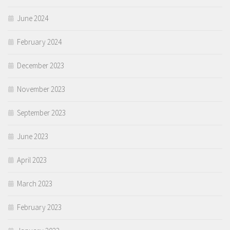
June 2024
February 2024
December 2023
November 2023
September 2023
June 2023
April 2023
March 2023
February 2023