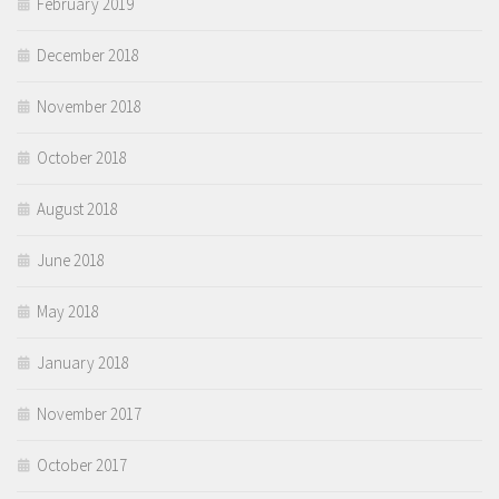
February 2019
December 2018
November 2018
October 2018
August 2018
June 2018
May 2018
January 2018
November 2017
October 2017