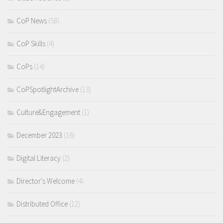
CoP News
(58)
CoP Skills
(4)
CoPs
(14)
CoPSpotlightArchive
(13)
Culture&Engagement
(1)
December 2023
(16)
Digital Literacy
(2)
Director's Welcome
(4)
Distributed Office
(12)