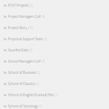
POST Projects
(3)
Project Managers CoP
(4)
Project Story
(36)
Proposal Support Team
(2)
Save the Date
(3)
School Managers CoP
(5)
School of Business
(1)
School of Classics
(1)
School of English Drama & Film
(1)
School of Sociology
(1)