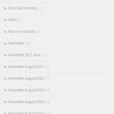
Mass Spectrometry
(3)
MENU
(1)
Micro-Credentials
(2)
Newsletter
(48)
Newsletter 2017 June
(11)
Newsletter August 2017
(12)
Newsletter August 2018
(12)
Newsletter August 2019
(16)
Newsletter August 2020
(16)
Newsletter August 2021
(15)