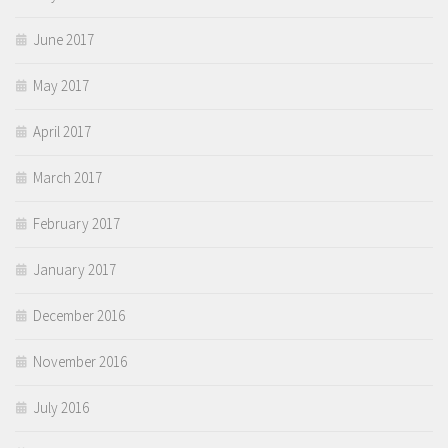
June 2017
May 2017
April 2017
March 2017
February 2017
January 2017
December 2016
November 2016
July 2016