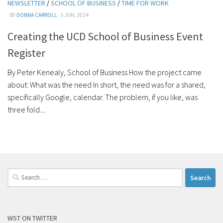
NEWSLETTER
/
SCHOOL OF BUSINESS
/
TIME FOR WORK
· BY
DONNA CARROLL
· 5 JUN, 2024
Creating the UCD School of Business Event
Register
By Peter Kenealy, School of Business How the project came
about: What was the need In short, the need was for a shared,
specifically Google, calendar. The problem, if you like, was
three fold....
Search
for:
WST ON TWITTER