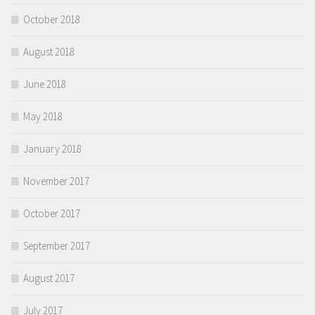
October 2018
August 2018
June 2018
May 2018
January 2018
November 2017
October 2017
September 2017
August 2017
July 2017