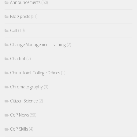
Announcements
(50)
Blog posts
(51)
Call
(10)
Change Management Training
(2)
Chatbot
(2)
China Joint College Offices
(1)
Chromatography
(3)
Citizen Science
(2)
CoP News
(58)
CoP Skills
(4)