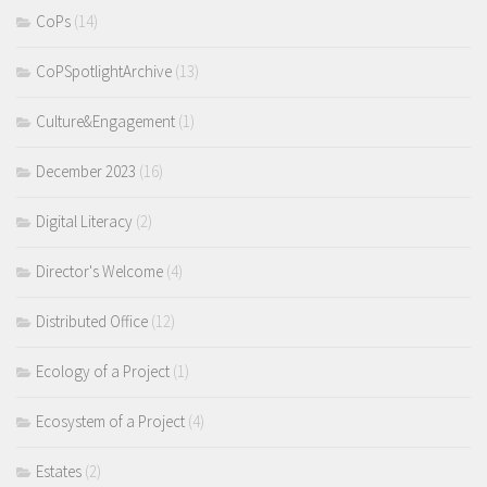
CoPs
(14)
CoPSpotlightArchive
(13)
Culture&Engagement
(1)
December 2023
(16)
Digital Literacy
(2)
Director's Welcome
(4)
Distributed Office
(12)
Ecology of a Project
(1)
Ecosystem of a Project
(4)
Estates
(2)