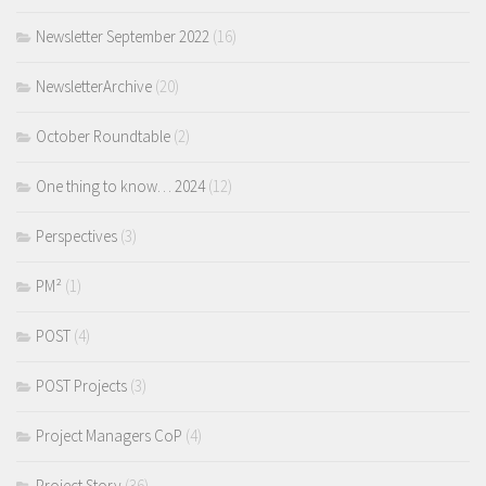
Newsletter September 2022
(16)
NewsletterArchive
(20)
October Roundtable
(2)
One thing to know… 2024
(12)
Perspectives
(3)
PM²
(1)
POST
(4)
POST Projects
(3)
Project Managers CoP
(4)
Project Story
(36)