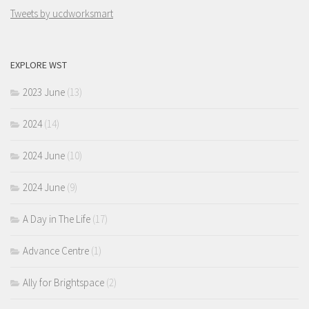
Tweets by ucdworksmart
EXPLORE WST
2023 June
(13)
2024
(14)
2024 June
(10)
2024 June
(9)
A Day in The Life
(17)
Advance Centre
(1)
Ally for Brightspace
(2)