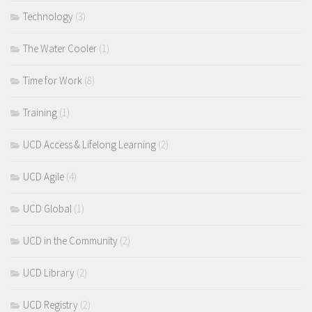
Technology
(3)
The Water Cooler
(1)
Time for Work
(8)
Training
(1)
UCD Access & Lifelong Learning
(2)
UCD Agile
(4)
UCD Global
(1)
UCD in the Community
(2)
UCD Library
(2)
UCD Registry
(2)