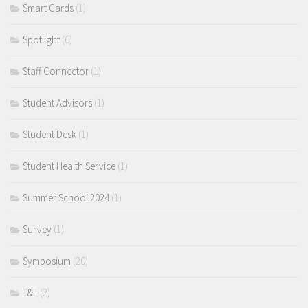
Smart Cards
(1)
Spotlight
(6)
Staff Connector
(1)
Student Advisors
(1)
Student Desk
(1)
Student Health Service
(1)
Summer School 2024
(1)
Survey
(1)
Symposium
(20)
T&L
(2)