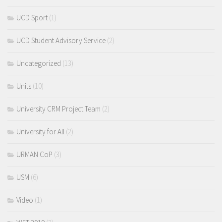
UCD Sport
(1)
UCD Student Advisory Service
(2)
Uncategorized
(13)
Units
(10)
University CRM Project Team
(2)
University for All
(2)
URMAN CoP
(3)
USM
(6)
Video
(1)