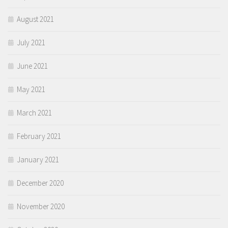
August 2021
July 2021
June 2021
May 2021
March 2021
February 2021
January 2021
December 2020
November 2020