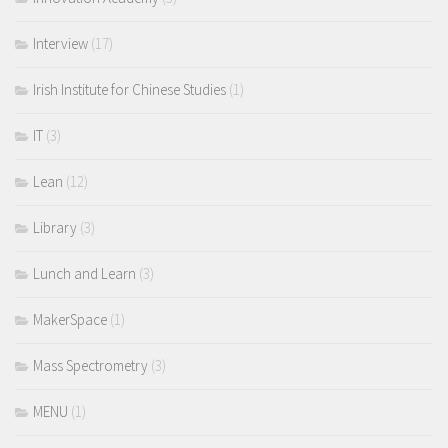
Interview
(17)
Irish Institute for Chinese Studies
(1)
IT
(3)
Lean
(12)
Library
(3)
Lunch and Learn
(3)
MakerSpace
(1)
Mass Spectrometry
(3)
MENU
(1)