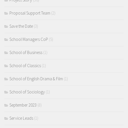
Proposal Support Team
(2)
Save the Date
(3)
School Managers CoP
(5)
School of Business
(1)
School of Classics
(1)
School of English Drama & Film
(1)
School of Sociology
(1)
September 2023
(8)
Service Leads
(1)