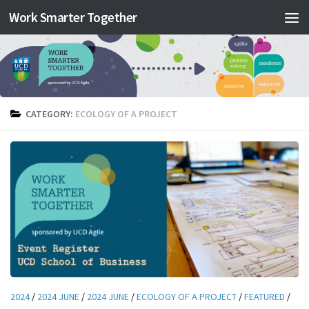
Work Smarter Together
Skip to content
CATEGORY:
ECOLOGY OF A PROJECT
2024
/
2024 JUNE
/
2024 JUNE
/
ECOLOGY OF A PROJECT
/
FEATURED
/