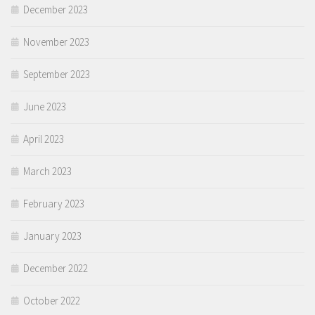
December 2023
November 2023
September 2023
June 2023
April 2023
March 2023
February 2023
January 2023
December 2022
October 2022