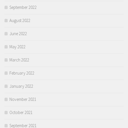
September 2022
August 2022
June 2022
May 2022
March 2022
February 2022
January 2022
November 2021
October 2021
September 2021