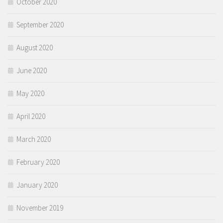
October 2020
September 2020
August 2020
June 2020
May 2020
April 2020
March 2020
February 2020
January 2020
November 2019