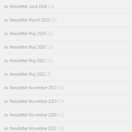
Newsletter June 2018
(10)
Newsletter March 2020
(11)
Newsletter May 2019
(12)
Newsletter May 2020
(10)
Newsletter May 2021
(15)
Newsletter May 2022
(9)
Newsletter November 2017
(14)
Newsletter November 2019
(15)
Newsletter November 2020
(11)
Newsletter November 2021
(10)