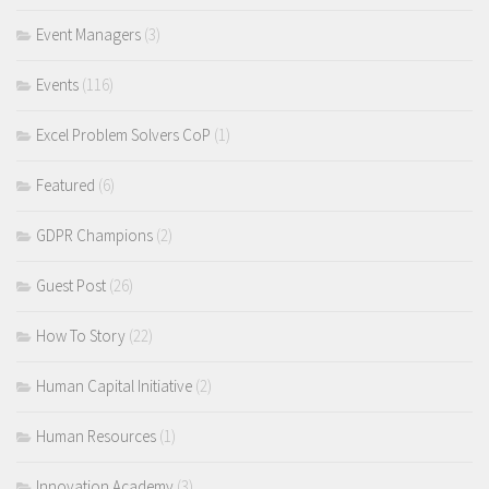
Event Managers
(3)
Events
(116)
Excel Problem Solvers CoP
(1)
Featured
(6)
GDPR Champions
(2)
Guest Post
(26)
How To Story
(22)
Human Capital Initiative
(2)
Human Resources
(1)
Innovation Academy
(3)