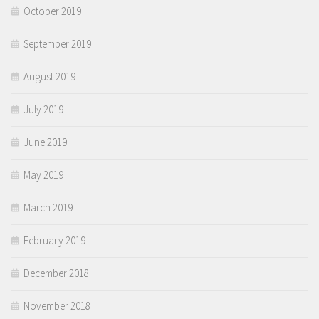
October 2019
September 2019
August 2019
July 2019
June 2019
May 2019
March 2019
February 2019
December 2018
November 2018