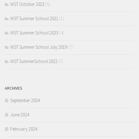
WST October 2023
(5)
WST Summer School 2021
(1)
WST Summer School 2023
(4)
WST Summer School July 2019
(7)
WST SummerSchool 2022
(7)
ARCHIVES
September 2024
June 2024
February 2024