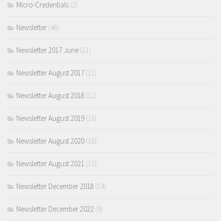
Micro-Credentials
(2)
Newsletter
(48)
Newsletter 2017 June
(11)
Newsletter August 2017
(12)
Newsletter August 2018
(12)
Newsletter August 2019
(16)
Newsletter August 2020
(16)
Newsletter August 2021
(15)
Newsletter December 2018
(14)
Newsletter December 2022
(9)