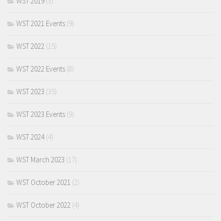
WST 2019
(3)
WST 2021 Events
(9)
WST 2022
(15)
WST 2022 Events
(8)
WST 2023
(35)
WST 2023 Events
(9)
WST 2024
(4)
WST March 2023
(17)
WST October 2021
(2)
WST October 2022
(4)