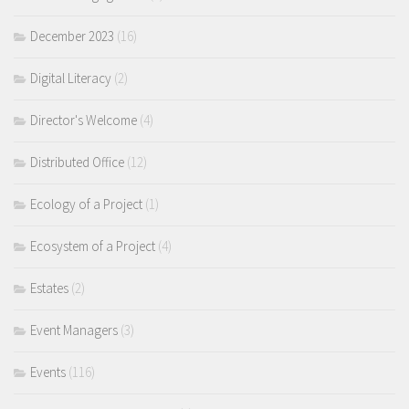
December 2023
(16)
Digital Literacy
(2)
Director's Welcome
(4)
Distributed Office
(12)
Ecology of a Project
(1)
Ecosystem of a Project
(4)
Estates
(2)
Event Managers
(3)
Events
(116)