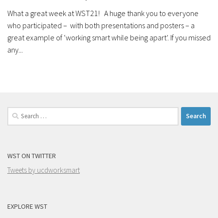
What a great week at WST21! A huge thank you to everyone
who participated – with both presentations and posters – a
great example of ‘working smart while being apart’. If you missed
any...
Search
for:
WST ON TWITTER
Tweets by ucdworksmart
EXPLORE WST