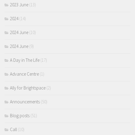
2023 June
(13)
2024
(14)
2024 June
(10)
2024 June
(9)
A Day in The Life
(17)
Advance Centre
(1)
Ally for Brightspace
(2)
Announcements
(50)
Blog posts
(51)
Call
(10)