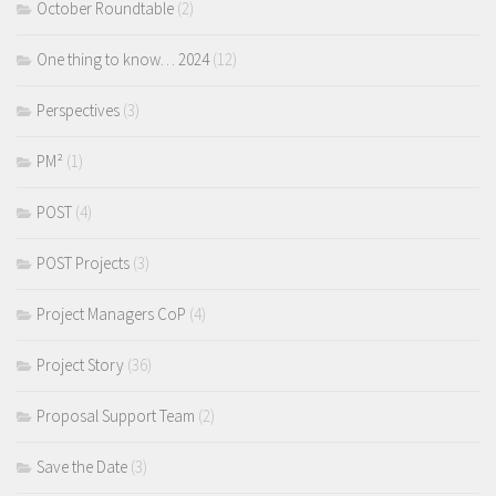
October Roundtable
(2)
One thing to know… 2024
(12)
Perspectives
(3)
PM²
(1)
POST
(4)
POST Projects
(3)
Project Managers CoP
(4)
Project Story
(36)
Proposal Support Team
(2)
Save the Date
(3)