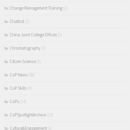
Change Management Training
(2)
Chatbot
(2)
China Joint College Offices
(1)
Chromatography
(3)
Citizen Science
(2)
CoP News
(58)
CoP Skills
(4)
CoPs
(14)
CoPSpotlightArchive
(13)
Culture&Engagement
(1)