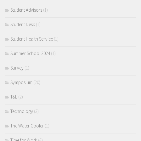
Student Advisors
(1)
Student Desk
(1)
Student Health Service
(1)
Summer School 2024
(1)
Survey
(1)
Symposium
(20)
T&L
(2)
Technology
(3)
The Water Cooler
(1)
Time for Work
(8)