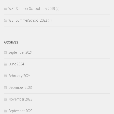
WST Summer School July 2019
(7)
WST SummerSchool 2022
(7)
ARCHIVES
September 2024
June 2024
February 2024
December 2023
November 2023
September 2023