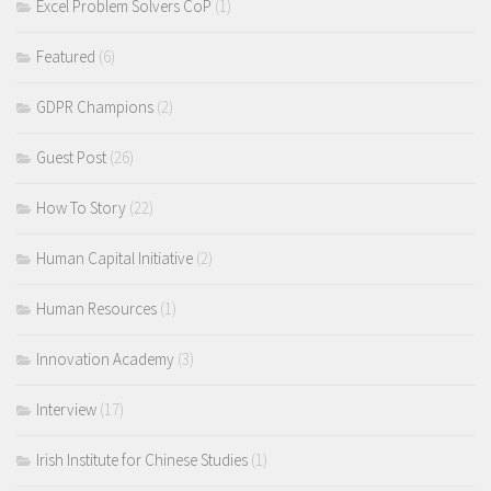
Excel Problem Solvers CoP
(1)
Featured
(6)
GDPR Champions
(2)
Guest Post
(26)
How To Story
(22)
Human Capital Initiative
(2)
Human Resources
(1)
Innovation Academy
(3)
Interview
(17)
Irish Institute for Chinese Studies
(1)