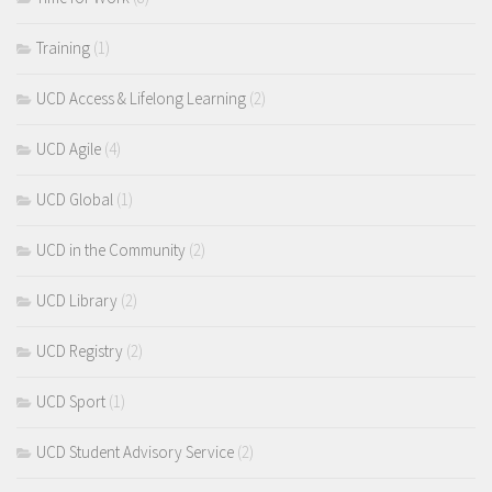
Training
(1)
UCD Access & Lifelong Learning
(2)
UCD Agile
(4)
UCD Global
(1)
UCD in the Community
(2)
UCD Library
(2)
UCD Registry
(2)
UCD Sport
(1)
UCD Student Advisory Service
(2)