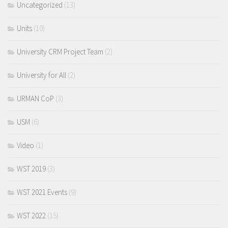
Uncategorized
(13)
Units
(10)
University CRM Project Team
(2)
University for All
(2)
URMAN CoP
(3)
USM
(6)
Video
(1)
WST 2019
(3)
WST 2021 Events
(9)
WST 2022
(15)