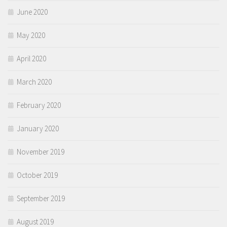
June 2020
May 2020
April 2020
March 2020
February 2020
January 2020
November 2019
October 2019
September 2019
August 2019