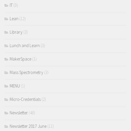
IT
(3)
Lean
(12)
Library
(3)
Lunch and Learn
(3)
MakerSpace
(1)
Mass Spectrometry
(3)
MENU
(1)
Micro-Credentials
(2)
Newsletter
(48)
Newsletter 2017 June
(11)