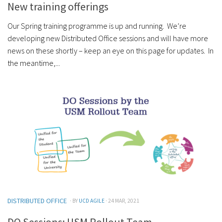
New training offerings
Our Spring training programme is up and running. We’re
developing new Distributed Office sessions and will have more
news on these shortly – keep an eye on this page for updates. In
the meantime,...
DISTRIBUTED OFFICE
· BY
UCD AGILE
· 24 MAR, 2021