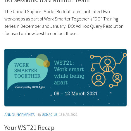
DO Sessions: USM Rollout Team
The Unified Support Model Rollout team facilitated two
workshops as part of Work Smarter Together’s “DO” Training
series in December and January. DO: Ad Hoc Query Resolution
focused on how best to contact those...
ANNOUNCEMENTS
· BY
UCD AGILE
· 15 MAR, 2021
Your WST21 Recap