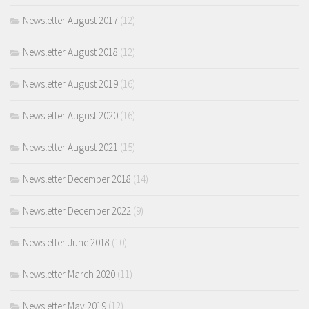
Newsletter August 2017
(12)
Newsletter August 2018
(12)
Newsletter August 2019
(16)
Newsletter August 2020
(16)
Newsletter August 2021
(15)
Newsletter December 2018
(14)
Newsletter December 2022
(9)
Newsletter June 2018
(10)
Newsletter March 2020
(11)
Newsletter May 2019
(12)