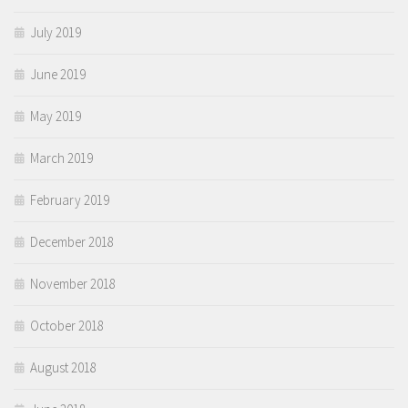
July 2019
June 2019
May 2019
March 2019
February 2019
December 2018
November 2018
October 2018
August 2018