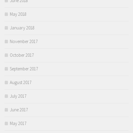
June 2018
May 2018
January 2018
November 2017
October 2017
September 2017
August 2017
July 2017
June 2017
May 2017