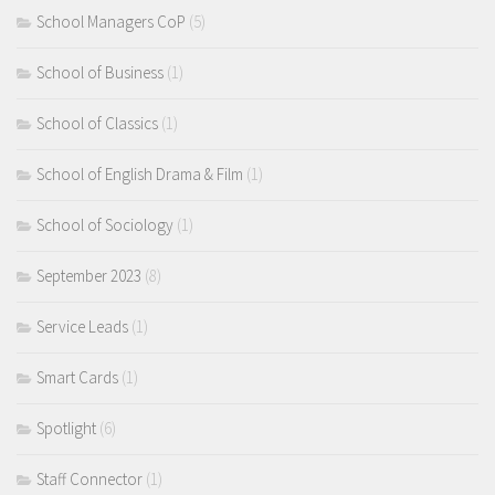
School Managers CoP
(5)
School of Business
(1)
School of Classics
(1)
School of English Drama & Film
(1)
School of Sociology
(1)
September 2023
(8)
Service Leads
(1)
Smart Cards
(1)
Spotlight
(6)
Staff Connector
(1)