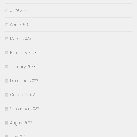
June 2023
April 2023
March 2023
February 2023
January 2023
December 2022
October 2022
September 2022
August 2022
June 2022