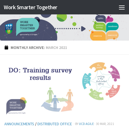
Work Smarter Together
Skip to content
MONTHLY ARCHIVE:
MARCH 2021
ANNOUNCEMENTS
/
DISTRIBUTED OFFICE
· BY
UCD AGILE
· 30 MAR, 2021