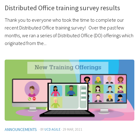
Distributed Office training survey results
Thank you to everyone who took the time to complete our
recent Distributed Office training survey! Over the past few
months, we ran a series of Distributed Office (DO) offerings which
originated from the...
ANNOUNCEMENTS
· BY
UCD AGILE
· 29 MAR, 2021