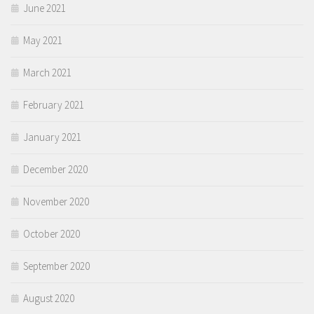
June 2021
May 2021
March 2021
February 2021
January 2021
December 2020
November 2020
October 2020
September 2020
August 2020