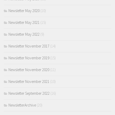
Newsletter May 2020
(10)
Newsletter May 2021
(15)
Newsletter May 2022
(9)
Newsletter November 2017
(14)
Newsletter November 2019
(15)
Newsletter November 2020
(11)
Newsletter November 2021
(10)
Newsletter September 2022
(16)
NewsletterArchive
(20)