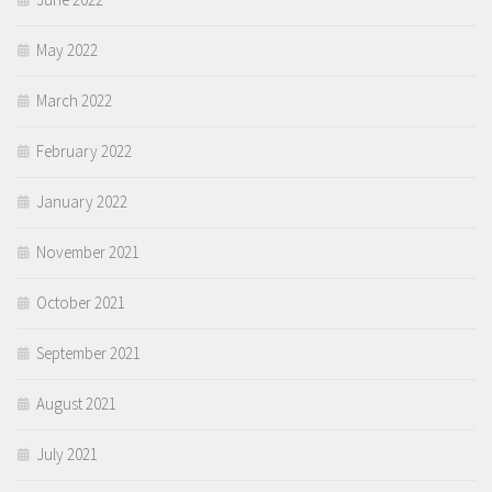
May 2022
March 2022
February 2022
January 2022
November 2021
October 2021
September 2021
August 2021
July 2021