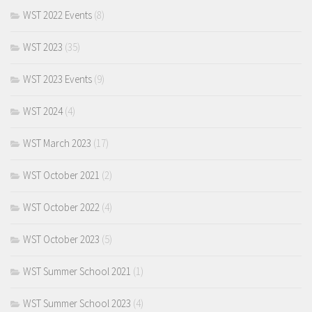
WST 2022 Events
(8)
WST 2023
(35)
WST 2023 Events
(9)
WST 2024
(4)
WST March 2023
(17)
WST October 2021
(2)
WST October 2022
(4)
WST October 2023
(5)
WST Summer School 2021
(1)
WST Summer School 2023
(4)