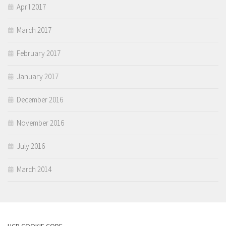
April 2017
March 2017
February 2017
January 2017
December 2016
November 2016
July 2016
March 2014
UCD COOKIE CODE