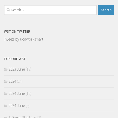
Search
for:
WST ON TWITTER
Tweets by ucdworksmart
EXPLORE WST
2023 June
(13)
2024
(14)
2024 June
(10)
2024 June
(9)
A Day in The Life
(17)