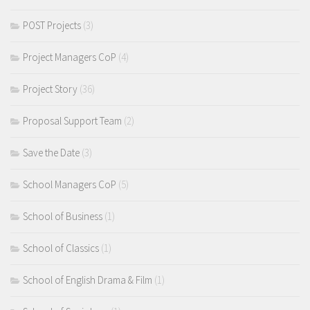
POST Projects
(3)
Project Managers CoP
(4)
Project Story
(36)
Proposal Support Team
(2)
Save the Date
(3)
School Managers CoP
(5)
School of Business
(1)
School of Classics
(1)
School of English Drama & Film
(1)