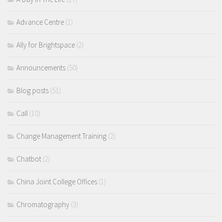
Advance Centre
(1)
Ally for Brightspace
(2)
Announcements
(50)
Blog posts
(51)
Call
(10)
Change Management Training
(2)
Chatbot
(2)
China Joint College Offices
(1)
Chromatography
(3)