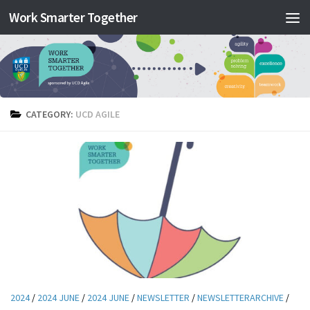
Work Smarter Together
Skip to content
CATEGORY:
UCD AGILE
2024
/
2024 JUNE
/
2024 JUNE
/
NEWSLETTER
/
NEWSLETTERARCHIVE
/