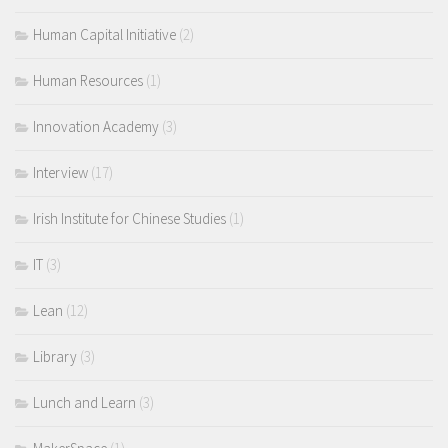
Human Capital Initiative
(2)
Human Resources
(1)
Innovation Academy
(3)
Interview
(17)
Irish Institute for Chinese Studies
(1)
IT
(3)
Lean
(12)
Library
(3)
Lunch and Learn
(3)