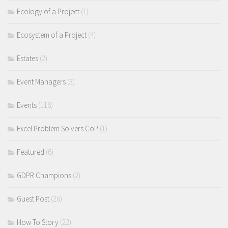
Ecology of a Project
(1)
Ecosystem of a Project
(4)
Estates
(2)
Event Managers
(3)
Events
(116)
Excel Problem Solvers CoP
(1)
Featured
(6)
GDPR Champions
(2)
Guest Post
(26)
How To Story
(22)