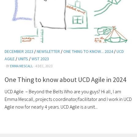
DECEMBER 2023
/
NEWSLETTER
/
ONE THING TO KNOW... 2024
/
UCD
AGILE
/
UNITS
/
WST 2023
· BY
EMMA MESCALL
· 4 DEC, 2023
One Thing to know about UCD Agile in 2024
UCD Agile – Beyond the Belts Who are you guys? Hi all, I am
Emma Mescall, projects coordinator/facilitator and I work in UCD
Agile now for nearly 4 years. UCD Agile is a unit...