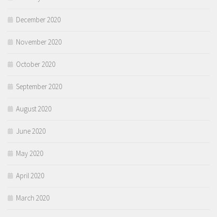
December 2020
November 2020
October 2020
September 2020
August 2020
June 2020
May 2020
April 2020
March 2020