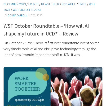
DECEMBER 2023
/
EVENTS
/
NEWSLETTER
/
UCD AGILE
/
UNITS
/
WST
2023
/
WST OCTOBER 2023
· BY
DONNA CARROLL
· 4 DEC, 2023
WST October Roundtable – ‘How will AI
shape my future in UCD?’ – Review
On October 26, WST held its first ever roundtable event on the
very timely topic of AI and disruptive technology through the
lens of how it would impact the staff in UCD. It was...