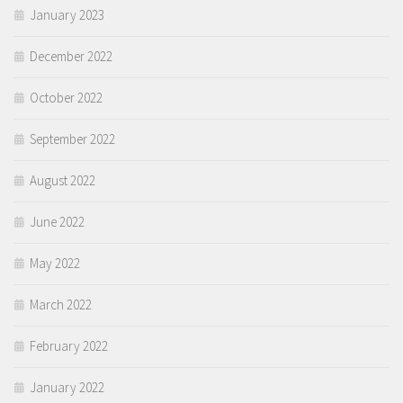
January 2023
December 2022
October 2022
September 2022
August 2022
June 2022
May 2022
March 2022
February 2022
January 2022