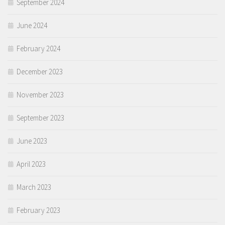
September 2024
June 2024
February 2024
December 2023
November 2023
September 2023
June 2023
April 2023
March 2023
February 2023