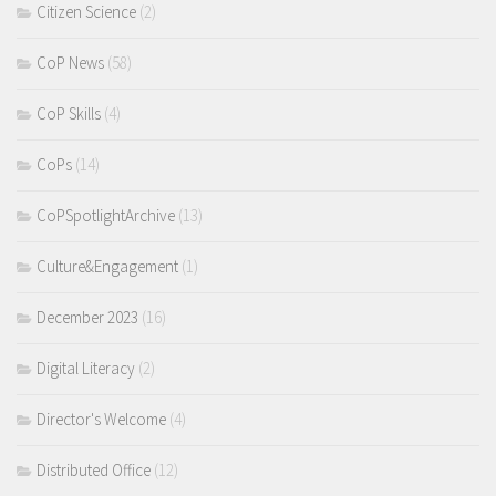
Citizen Science
(2)
CoP News
(58)
CoP Skills
(4)
CoPs
(14)
CoPSpotlightArchive
(13)
Culture&Engagement
(1)
December 2023
(16)
Digital Literacy
(2)
Director's Welcome
(4)
Distributed Office
(12)