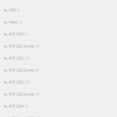
USM
(6)
Video
(1)
WST 2019
(3)
WST 2021 Events
(9)
WST 2022
(15)
WST 2022 Events
(8)
WST 2023
(35)
WST 2023 Events
(9)
WST 2024
(4)