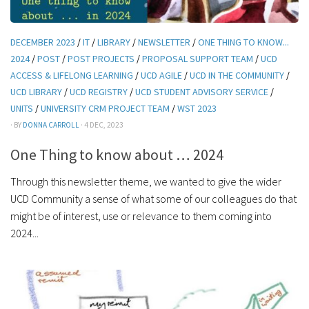
DECEMBER 2023
/
IT
/
LIBRARY
/
NEWSLETTER
/
ONE THING TO KNOW...
2024
/
POST
/
POST PROJECTS
/
PROPOSAL SUPPORT TEAM
/
UCD
ACCESS & LIFELONG LEARNING
/
UCD AGILE
/
UCD IN THE COMMUNITY
/
UCD LIBRARY
/
UCD REGISTRY
/
UCD STUDENT ADVISORY SERVICE
/
UNITS
/
UNIVERSITY CRM PROJECT TEAM
/
WST 2023
· BY
DONNA CARROLL
· 4 DEC, 2023
One Thing to know about … 2024
Through this newsletter theme, we wanted to give the wider
UCD Community a sense of what some of our colleagues do that
might be of interest, use or relevance to them coming into
2024...