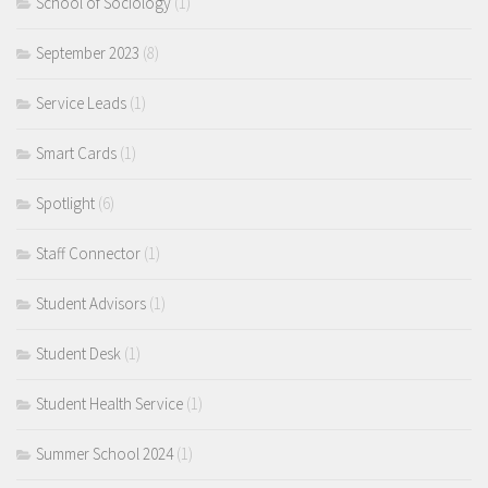
School of Sociology
(1)
September 2023
(8)
Service Leads
(1)
Smart Cards
(1)
Spotlight
(6)
Staff Connector
(1)
Student Advisors
(1)
Student Desk
(1)
Student Health Service
(1)
Summer School 2024
(1)