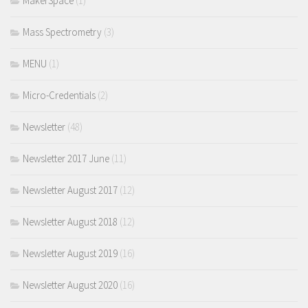
MakerSpace
(1)
Mass Spectrometry
(3)
MENU
(1)
Micro-Credentials
(2)
Newsletter
(48)
Newsletter 2017 June
(11)
Newsletter August 2017
(12)
Newsletter August 2018
(12)
Newsletter August 2019
(16)
Newsletter August 2020
(16)