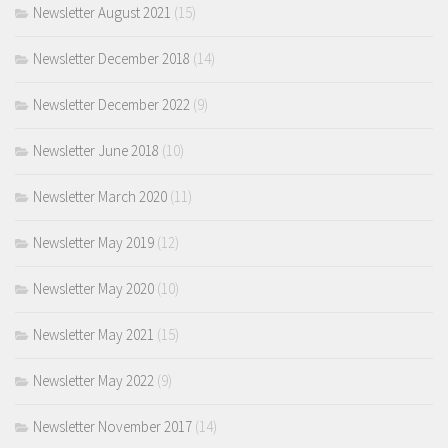
Newsletter August 2021
(15)
Newsletter December 2018
(14)
Newsletter December 2022
(9)
Newsletter June 2018
(10)
Newsletter March 2020
(11)
Newsletter May 2019
(12)
Newsletter May 2020
(10)
Newsletter May 2021
(15)
Newsletter May 2022
(9)
Newsletter November 2017
(14)