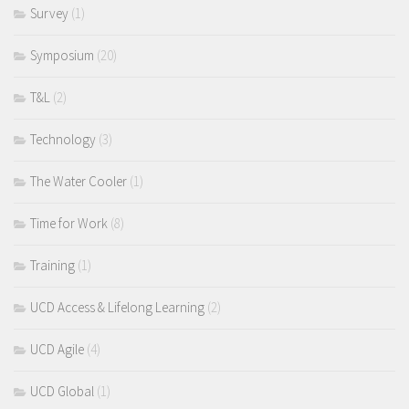
Survey
(1)
Symposium
(20)
T&L
(2)
Technology
(3)
The Water Cooler
(1)
Time for Work
(8)
Training
(1)
UCD Access & Lifelong Learning
(2)
UCD Agile
(4)
UCD Global
(1)