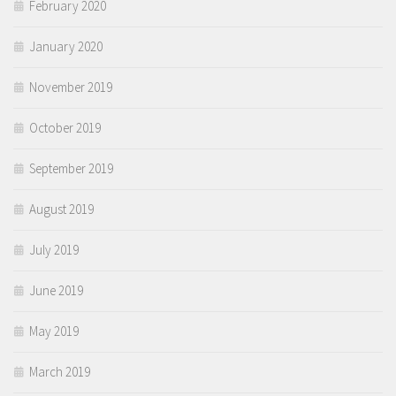
February 2020
January 2020
November 2019
October 2019
September 2019
August 2019
July 2019
June 2019
May 2019
March 2019