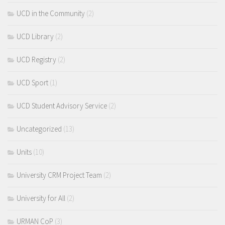
UCD in the Community
(2)
UCD Library
(2)
UCD Registry
(2)
UCD Sport
(1)
UCD Student Advisory Service
(2)
Uncategorized
(13)
Units
(10)
University CRM Project Team
(2)
University for All
(2)
URMAN CoP
(3)