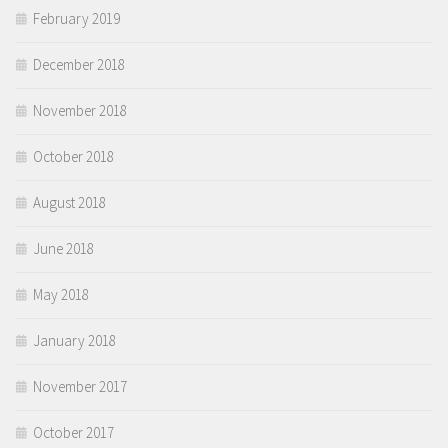
February 2019
December 2018
November 2018
October 2018
August 2018
June 2018
May 2018
January 2018
November 2017
October 2017