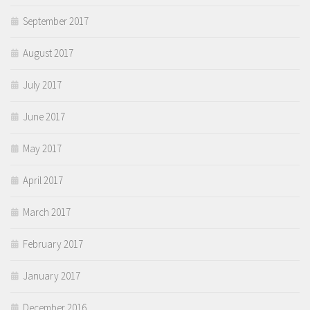
September 2017
August 2017
July 2017
June 2017
May 2017
April 2017
March 2017
February 2017
January 2017
December 2016