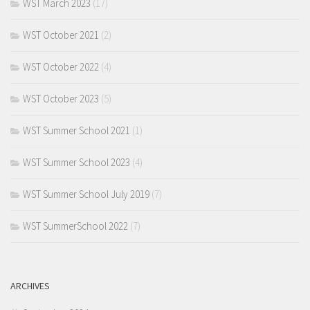
WST March 2023
(17)
WST October 2021
(2)
WST October 2022
(4)
WST October 2023
(5)
WST Summer School 2021
(1)
WST Summer School 2023
(4)
WST Summer School July 2019
(7)
WST SummerSchool 2022
(7)
ARCHIVES