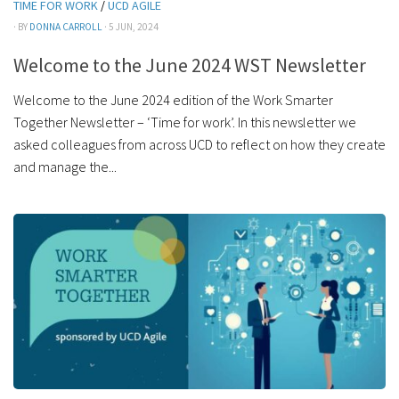
TIME FOR WORK
/
UCD AGILE
· BY
DONNA CARROLL
· 5 JUN, 2024
Welcome to the June 2024 WST Newsletter
Welcome to the June 2024 edition of the Work Smarter
Together Newsletter – ‘Time for work’. In this newsletter we
asked colleagues from across UCD to reflect on how they create
and manage the...