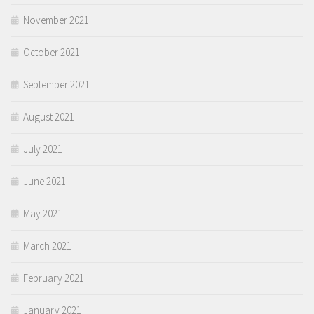
November 2021
October 2021
September 2021
August 2021
July 2021
June 2021
May 2021
March 2021
February 2021
January 2021