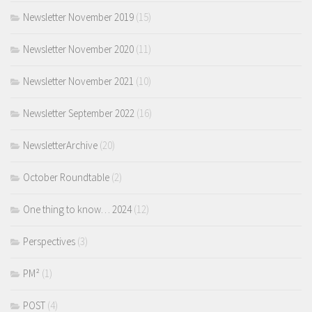
Newsletter November 2019
(15)
Newsletter November 2020
(11)
Newsletter November 2021
(10)
Newsletter September 2022
(16)
NewsletterArchive
(20)
October Roundtable
(2)
One thing to know… 2024
(12)
Perspectives
(3)
PM²
(1)
POST
(4)