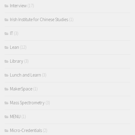
Interview
(17)
Irish Institute for Chinese Studies
(1)
IT
(3)
Lean
(12)
Library
(3)
Lunch and Learn
(3)
MakerSpace
(1)
Mass Spectrometry
(3)
MENU
(1)
Micro-Credentials
(2)