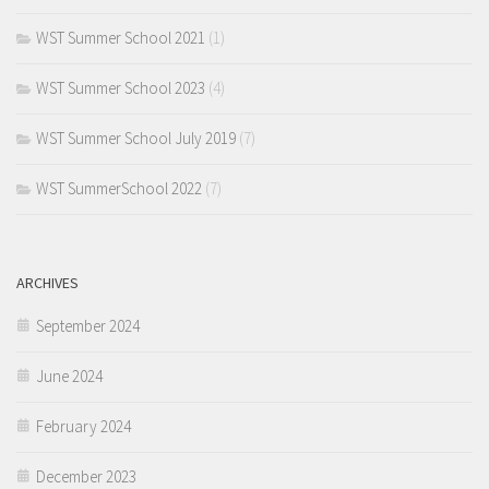
WST Summer School 2021
(1)
WST Summer School 2023
(4)
WST Summer School July 2019
(7)
WST SummerSchool 2022
(7)
ARCHIVES
September 2024
June 2024
February 2024
December 2023