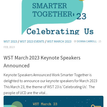
WST 2023
/
WST 2023 EVENTS
/
WST MARCH 2023
· BY
DONNA CARROLL
· 15
FEB, 2023
WST March 2023 Keynote Speakers
Announced
Keynote Speakers Announced Work Smarter Together is
delighted to announce our keynote speakers for March 2023
This March 23, the theme of WST 23 is ‘Celebrating Us’. The
people of UCD are the vital...