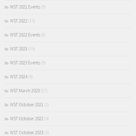
WST 2021 Events
(9)
WST 2022
(15)
WST 2022 Events
(8)
WST 2023
(35)
WST 2023 Events
(9)
WST 2024
(4)
WST March 2023
(17)
WST October 2021
(2)
WST October 2022
(4)
WST October 2023
(5)