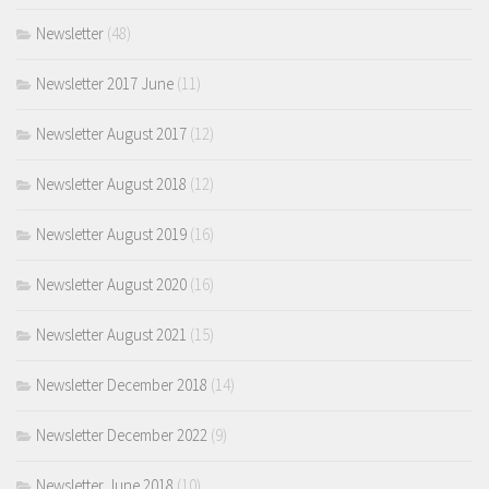
Newsletter
(48)
Newsletter 2017 June
(11)
Newsletter August 2017
(12)
Newsletter August 2018
(12)
Newsletter August 2019
(16)
Newsletter August 2020
(16)
Newsletter August 2021
(15)
Newsletter December 2018
(14)
Newsletter December 2022
(9)
Newsletter June 2018
(10)