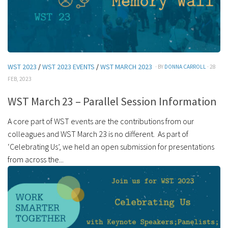
WST 2023
/
WST 2023 EVENTS
/
WST MARCH 2023
· BY
DONNA CARROLL
· 28
FEB, 2023
WST March 23 – Parallel Session Information
A core part of WST events are the contributions from our
colleagues and WST March 23 is no different. As part of
‘Celebrating Us’, we held an open submission for presentations
from across the...