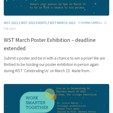
WST 2023
/
WST 2023 EVENTS
/
WST MARCH 2023
· BY
DONNA CARROLL
· 22
FEB, 2023
WST March Poster Exhibition – deadline
extended
Submit a poster and be in with a chance to win a prize! We are
thrilled to be holding our poster exhibition in person again
during WST ‘Celebrating Us’ on March 23. Aside from...