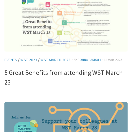
EVENTS
/
WST 2023
/
WST MARCH 2023
· BY
DONNA CARROLL
· 14 MAR, 2023
5 Great Benefits from attending WST March
23