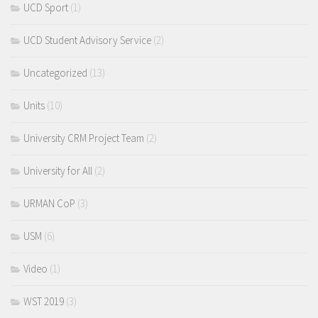
UCD Sport
(1)
UCD Student Advisory Service
(2)
Uncategorized
(13)
Units
(10)
University CRM Project Team
(2)
University for All
(2)
URMAN CoP
(3)
USM
(6)
Video
(1)
WST 2019
(3)