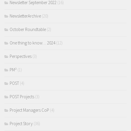
Newsletter September 2022
(16)
NewsletterArchive
(20)
October Roundtable
(2)
One thing to know… 2024
(12)
Perspectives
(3)
PM²
(1)
POST
(4)
POST Projects
(3)
Project Managers CoP
(4)
Project Story
(36)