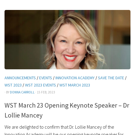
ANNOUNCEMENTS
/
EVENTS
/
INNOVATION ACADEMY
/
SAVE THE DATE
/
WST 2023
/
WST 2023 EVENTS
/
WST MARCH 2023
· BY
DONNA CARROLL
· 15 FEB, 2023
WST March 23 Opening Keynote Speaker – Dr
Lollie Mancey
We are delighted to confirm that Dr. Lollie Mancey of the
Innovation Academy will be our opening keynote speaker for