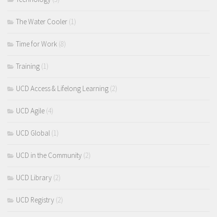
The Water Cooler
(1)
Time for Work
(8)
Training
(1)
UCD Access & Lifelong Learning
(2)
UCD Agile
(4)
UCD Global
(1)
UCD in the Community
(2)
UCD Library
(2)
UCD Registry
(2)