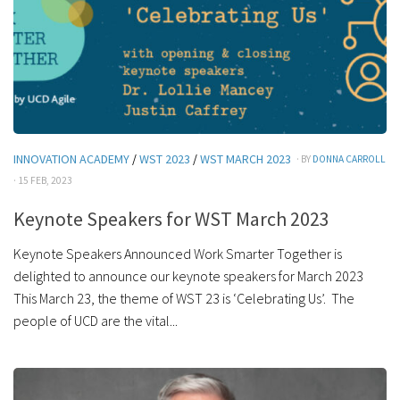
INNOVATION ACADEMY
/
WST 2023
/
WST MARCH 2023
· BY
DONNA CARROLL
· 15 FEB, 2023
Keynote Speakers for WST March 2023
Keynote Speakers Announced Work Smarter Together is
delighted to announce our keynote speakers for March 2023
This March 23, the theme of WST 23 is ‘Celebrating Us’. The
people of UCD are the vital...