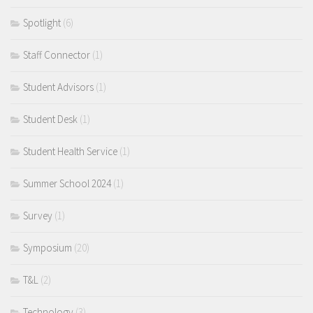
Spotlight
(6)
Staff Connector
(1)
Student Advisors
(1)
Student Desk
(1)
Student Health Service
(1)
Summer School 2024
(1)
Survey
(1)
Symposium
(20)
T&L
(2)
Technology
(3)