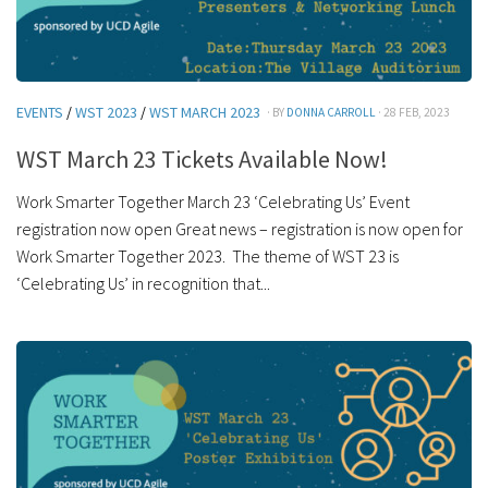
EVENTS
/
WST 2023
/
WST MARCH 2023
· BY
DONNA CARROLL
· 28 FEB, 2023
WST March 23 Tickets Available Now!
Work Smarter Together March 23 ‘Celebrating Us’ Event
registration now open Great news – registration is now open for
Work Smarter Together 2023. The theme of WST 23 is
‘Celebrating Us’ in recognition that...