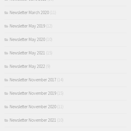
Newsletter March 2020
(11)
Newsletter May 2019
(12)
Newsletter May 2020
(10)
Newsletter May 2021
(15)
Newsletter May 2022
(9)
Newsletter November 2017
(14)
Newsletter November 2019
(15)
Newsletter November 2020
(11)
Newsletter November 2021
(10)