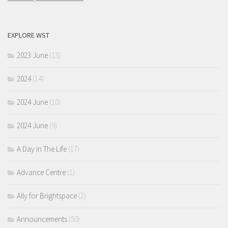
EXPLORE WST
2023 June
(13)
2024
(14)
2024 June
(10)
2024 June
(9)
A Day in The Life
(17)
Advance Centre
(1)
Ally for Brightspace
(2)
Announcements
(50)