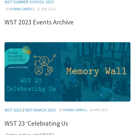
WST SUMMER SCHOOL 2023
· BY
DONNA CARROLL
· 17 JUN, 2024
WST 2023 Events Archive
WST 2023
/
WST MARCH 2023
· BY
DONNA CARROLL
· 20 APR, 2023
WST 23 ‘Celebrating Us
[robo-gallery id=”7910″]