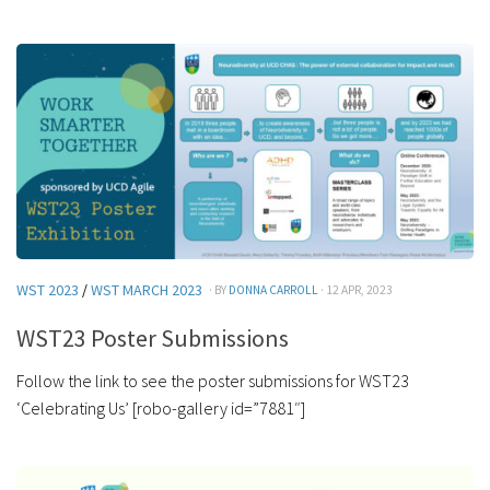
WST 2023
/
WST MARCH 2023
· BY
DONNA CARROLL
· 12 APR, 2023
WST23 Poster Submissions
Follow the link to see the poster submissions for WST23
‘Celebrating Us’ [robo-gallery id=”7881″]