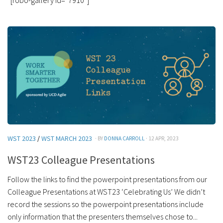
WST 2023
/
WST MARCH 2023
· BY
DONNA CARROLL
· 12 APR, 2023
WST23 Colleague Presentations
Follow the links to find the powerpoint presentations from our
Colleague Presentations at WST23 ‘Celebrating Us’ We didn’t
record the sessions so the powerpoint presentations include
only information that the presenters themselves chose to...