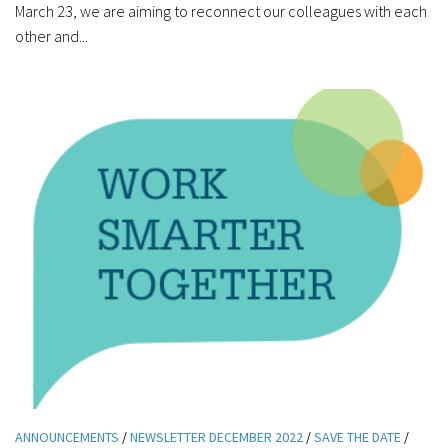
March 23, we are aiming to reconnect our colleagues with each
other and...
ANNOUNCEMENTS
/
NEWSLETTER DECEMBER 2022
/
SAVE THE DATE
/