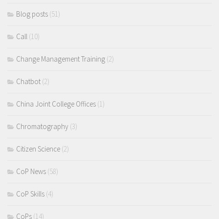
Blog posts
(51)
Call
(10)
Change Management Training
(2)
Chatbot
(2)
China Joint College Offices
(1)
Chromatography
(3)
Citizen Science
(2)
CoP News
(58)
CoP Skills
(4)
CoPs
(14)