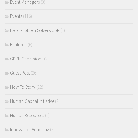
Event Managers
(3)
Events
(116)
Excel Problem Solvers CoP
(1)
Featured
(6)
GDPR Champions
(2)
Guest Post
(26)
How To Story
(22)
Human Capital Initiative
(2)
Human Resources
(1)
Innovation Academy
(3)