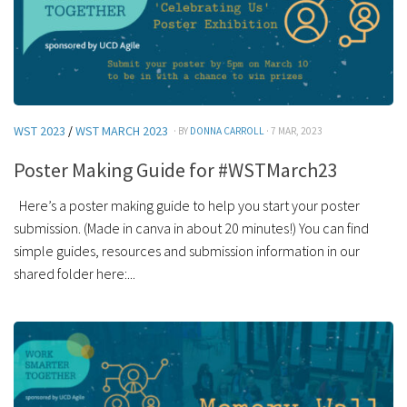
WST 2023
/
WST MARCH 2023
· BY
DONNA CARROLL
· 7 MAR, 2023
Poster Making Guide for #WSTMarch23
Here’s a poster making guide to help you start your poster
submission. (Made in canva in about 20 minutes!) You can find
simple guides, resources and submission information in our
shared folder here:...