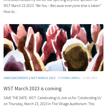
WST March 23 2023. “Be You – Because everyone else is taken”
How to...
ANNOUNCEMENTS
/
WST MARCH 2023
· BY
DONNA CARROLL
· 13 JAN, 2023
WST March 2023 is coming
SAVE THE DATE- WST: Celebrating Us Join us for ‘Celebrating Us’
on Thursday, March 23, 2023 in The Village Auditorium. This