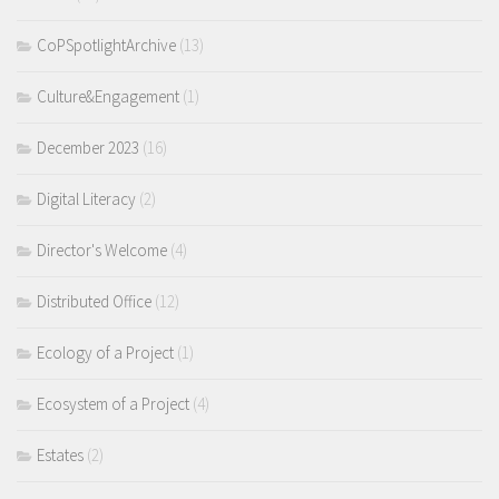
CoPSpotlightArchive
(13)
Culture&Engagement
(1)
December 2023
(16)
Digital Literacy
(2)
Director's Welcome
(4)
Distributed Office
(12)
Ecology of a Project
(1)
Ecosystem of a Project
(4)
Estates
(2)