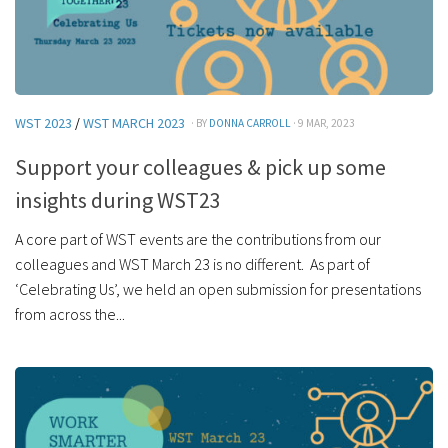
WST 2023
/
WST MARCH 2023
· BY
DONNA CARROLL
· 9 MAR, 2023
Support your colleagues & pick up some
insights during WST23
A core part of WST events are the contributions from our
colleagues and WST March 23 is no different. As part of
‘Celebrating Us’, we held an open submission for presentations
from across the...