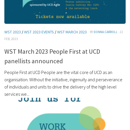
WST 2023
/
WST 2023 EVENTS
/
WST MARCH 2023
· BY
DONNA CARROLL
· 22
FEB, 2023
WST March 2023 People First at UCD
panellists announced
People First at UCD People are the vital core of UCD as an
organisation. Without the initiative, ingenuity and perseverance
of individuals and units to drive the delivery of the high level
services we...