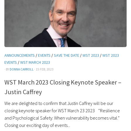
ANNOUNCEMENTS
/
EVENTS
/
SAVE THE DATE
/
WST 2023
/
WST 2023
EVENTS
/
WST MARCH 2023
· BY
DONNA CARROLL
· 15 FEB, 2023
WST March 2023 Closing Keynote Speaker –
Justin Caffrey
We are delighted to confirm that Justin Caffrey will be our
closing keynote speaker for WST March 23 2023 “Resilience
and Psychological Safety: When vulnerability becomes vital.”
Closing our exciting day of events...