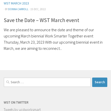
WST MARCH 2023
· BY
DONNA CARROLL
· 15 DEC, 2022
Save the Date – WST March event
We are pleased to announce the date and theme of our
upcoming March biennial Work Smarter Together event
Thursday, March 23, 2023 With our upcoming biennial event in
March, we are aiming to reconnect...
Search
for:
WST ON TWITTER
Tweets by ucdworksmart