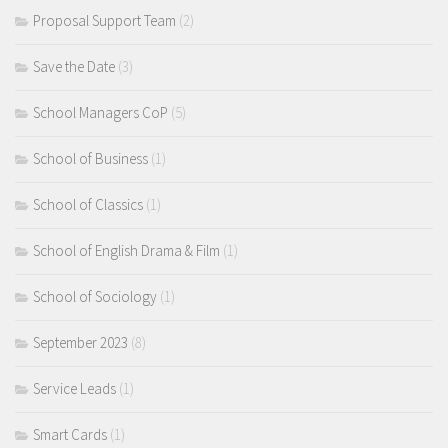
Proposal Support Team
(2)
Save the Date
(3)
School Managers CoP
(5)
School of Business
(1)
School of Classics
(1)
School of English Drama & Film
(1)
School of Sociology
(1)
September 2023
(8)
Service Leads
(1)
Smart Cards
(1)