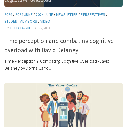
2024
/
2024 JUNE
/
2024 JUNE
/
NEWSLETTER
/
PERSPECTIVES
/
STUDENT ADVISORS
/
VIDEO
· BY
DONNA CARROLL
· 4 JUN, 2024
Time perception and combating cognitive
overload with David Delaney
Time Perception & Combating Cognitive Overload -David
Delaney by Donna Carroll