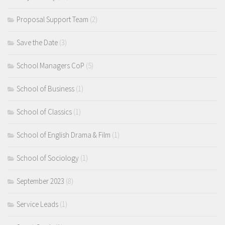
Proposal Support Team
(2)
Save the Date
(3)
School Managers CoP
(5)
School of Business
(1)
School of Classics
(1)
School of English Drama & Film
(1)
School of Sociology
(1)
September 2023
(8)
Service Leads
(1)