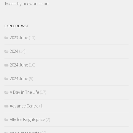
Tweets by ucdworksmart
EXPLORE WST
2023 June
(13)
2024
(14)
2024 June
(10)
2024 June
(9)
A Day in The Life
(17)
Advance Centre
(1)
Ally for Brightspace
(2)