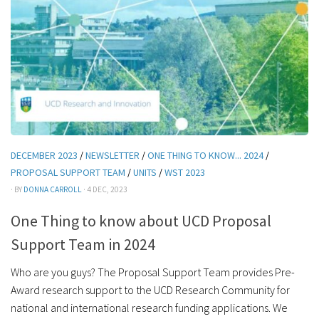
DECEMBER 2023
/
NEWSLETTER
/
ONE THING TO KNOW... 2024
/
PROPOSAL SUPPORT TEAM
/
UNITS
/
WST 2023
· BY
DONNA CARROLL
· 4 DEC, 2023
One Thing to know about UCD Proposal
Support Team in 2024
Who are you guys? The Proposal Support Team provides Pre-
Award research support to the UCD Research Community for
national and international research funding applications. We