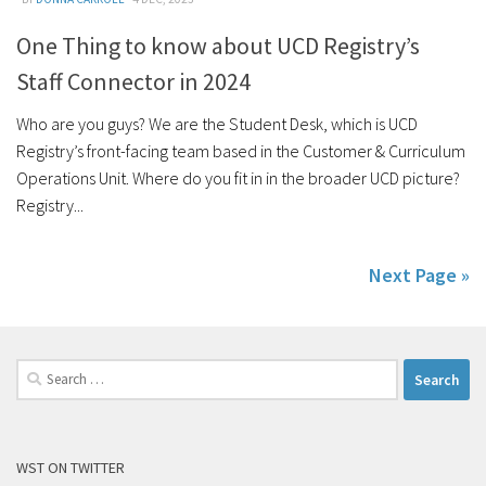
One Thing to know about UCD Registry’s
Staff Connector in 2024
Who are you guys? We are the Student Desk, which is UCD
Registry’s front-facing team based in the Customer & Curriculum
Operations Unit. Where do you fit in in the broader UCD picture?
Registry...
Next Page »
Search
for:
WST ON TWITTER