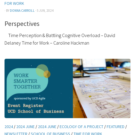
FOR WORK
· BY
DONNA CARROLL
· 5 JUN, 2024
Perspectives
Time Perception & Battling Cognitive Overload – David
Delaney Time for Work – Caroline Hackman
2024
/
2024 JUNE
/
2024 JUNE
/
ECOLOGY OF A PROJECT
/
FEATURED
/
NEWSLETTER
/
SCHOOL OF BUSINESS
/
TIME FOR WORK