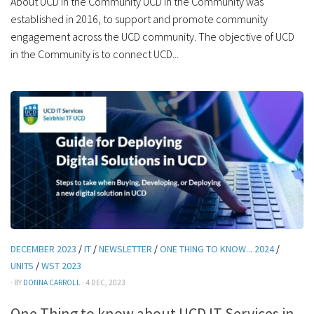
About UCD in the Community UCD in the Community was
established in 2016, to support and promote community
engagement across the UCD community. The objective of UCD
in the Community is to connect UCD...
DECEMBER 2023
/
IT
/
NEWSLETTER
/
ONE THING TO KNOW... 2024
/
UNITS
/
WST 2023
· BY
DONNA CARROLL
· 4 DEC, 2023
One Thing to know about UCD IT Services in