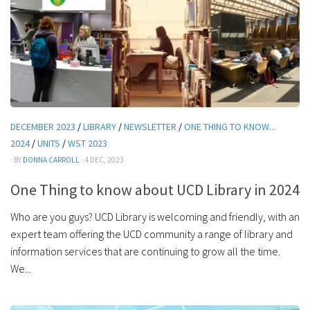
DECEMBER 2023
/
LIBRARY
/
NEWSLETTER
/
ONE THING TO KNOW...
2024
/
UNITS
/
WST 2023
· BY
DONNA CARROLL
· 4 DEC, 2023
One Thing to know about UCD Library in 2024
Who are you guys? UCD Library is welcoming and friendly, with an
expert team offering the UCD community a range of library and
information services that are continuing to grow all the time.
We...