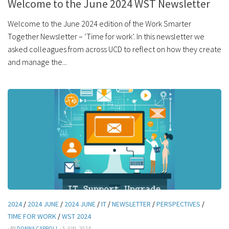
Welcome to the June 2024 WST Newsletter
Welcome to the June 2024 edition of the Work Smarter
Together Newsletter – ‘Time for work’. In this newsletter we
asked colleagues from across UCD to reflect on how they create
and manage the...
2024
/
2024 JUNE
/
2024 JUNE
/
IT
/
NEWSLETTER
/
PERSPECTIVES
/
TIME FOR WORK
/
WST 2024
· BY
DONNA CARROLL
· 5 JUN, 2024