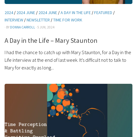
2024
/
2024 JUNE
/
2024 JUNE
/
A DAY IN THE LIFE
/
FEATURED
/
INTERVIEW
/
NEWSLETTER
/
TIME FOR WORK
· BY
DONNA CARROLL
· 5 JUN, 2024
A Day in the Life – Mary Staunton
I had the chance to catch up with Mary Staunton, for a Day in the
Life interview at the end of last week. It’s difficult not to talk to
Mary for exactly as long...