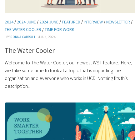
2024
/
2024 JUNE
/
2024 JUNE
/
FEATURED
/
INTERVIEW
/
NEWSLETTER
/
THE WATER COOLER
/
TIME FOR WORK
· BY
DONNA CARROLL
· 4 JUN, 2024
The Water Cooler
Welcome to The Water Cooler, our newest WST feature. Here,
we take some time to look at a topic that is impacting the
organisation and everyone who works in UCD. Nothing fits this
description...