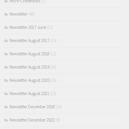
Micro-Credentials
(2)
Newsletter
(48)
Newsletter 2017 June
(11)
Newsletter August 2017
(12)
Newsletter August 2018
(12)
Newsletter August 2019
(16)
Newsletter August 2020
(16)
Newsletter August 2021
(15)
Newsletter December 2018
(14)
Newsletter December 2022
(9)