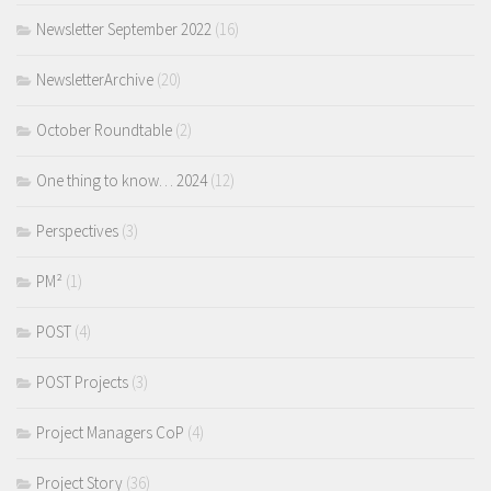
Newsletter September 2022
(16)
NewsletterArchive
(20)
October Roundtable
(2)
One thing to know… 2024
(12)
Perspectives
(3)
PM²
(1)
POST
(4)
POST Projects
(3)
Project Managers CoP
(4)
Project Story
(36)