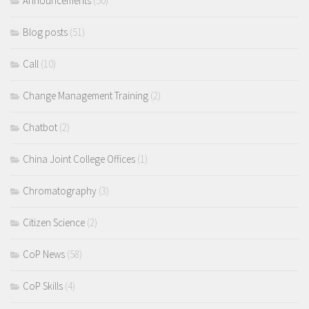
Announcements
(50)
Blog posts
(51)
Call
(10)
Change Management Training
(2)
Chatbot
(2)
China Joint College Offices
(1)
Chromatography
(3)
Citizen Science
(2)
CoP News
(58)
CoP Skills
(4)