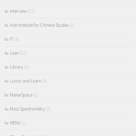
Interview
(17)
Irish Institute for Chinese Studies
(1)
IT
(3)
Lean
(12)
Library
(3)
Lunch and Learn
(3)
MakerSpace
(1)
Mass Spectrometry
(3)
MENU
(1)