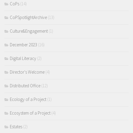
CoPs
(14)
CoPSpotlightArchive
(13)
Culture&Engagement
(1)
December 2023
(16)
Digital Literacy
(2)
Director's Welcome
(4)
Distributed Office
(12)
Ecology of a Project
(1)
Ecosystem of a Project
(4)
Estates
(2)