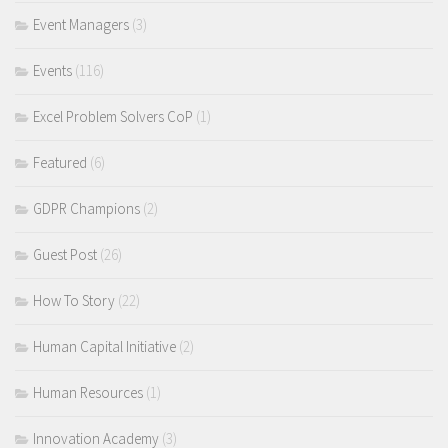
Event Managers
(3)
Events
(116)
Excel Problem Solvers CoP
(1)
Featured
(6)
GDPR Champions
(2)
Guest Post
(26)
How To Story
(22)
Human Capital Initiative
(2)
Human Resources
(1)
Innovation Academy
(3)