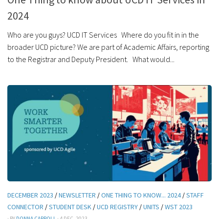
2024
Who are you guys? UCD IT Services Where do you fit in in the
broader UCD picture? We are part of Academic Affairs, reporting
to the Registrar and Deputy President. What would...
DECEMBER 2023
/
NEWSLETTER
/
ONE THING TO KNOW... 2024
/
STAFF
CONNECTOR
/
STUDENT DESK
/
UCD REGISTRY
/
UNITS
/
WST 2023
· BY
DONNA CARROLL
· 4 DEC, 2023