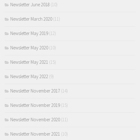
Newsletter June 2018
(10)
Newsletter March 2020
(11)
Newsletter May 2019
(12)
Newsletter May 2020
(10)
Newsletter May 2021
(15)
Newsletter May 2022
(9)
Newsletter November 2017
(14)
Newsletter November 2019
(15)
Newsletter November 2020
(11)
Newsletter November 2021
(10)