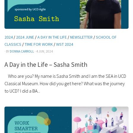
2024
/
2024 JUNE
/
A DAY IN THE LIFE
/
NEWSLETTER
/
SCHOOL OF
CLASSICS
/
TIME FOR WORK
/
WST 2024
· BY
DONNA CARROLL
· 4 JUN, 2024
A Day in the Life – Sasha Smith
Who are you? My name is Sasha Smith and I am the SEA in UCD
Classical Museum. How did you get here? What was the journey
to UCD? I did a BA...