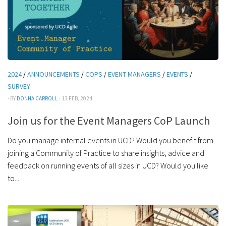
2024
/
ANNOUNCEMENTS
/
COPS
/
EVENT MANAGERS
/
EVENTS
/
SURVEY
· BY
DONNA CARROLL
· 13 FEB, 2024
Join us for the Event Managers CoP Launch
Do you manage internal events in UCD? Would you benefit from
joining a Community of Practice to share insights, advice and
feedback on running events of all sizes in UCD? Would you like
to...