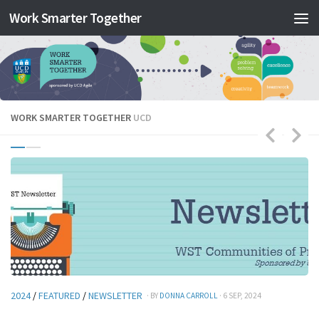
Work Smarter Together
Skip to content
WORK SMARTER TOGETHER
UCD
2024
/
FEATURED
/
NEWSLETTER
· BY
DONNA CARROLL
· 6 SEP, 2024
20
Y