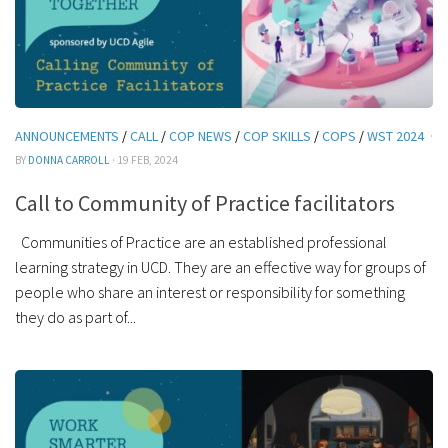
ANNOUNCEMENTS
/
CALL
/
COP NEWS
/
COP SKILLS
/
COPS
/
WST 2024
·
BY
DONNA CARROLL
· 19 FEB, 2024
Call to Community of Practice facilitators
Communities of Practice are an established professional
learning strategy in UCD. They are an effective way for groups of
people who share an interest or responsibility for something
they do as part of...