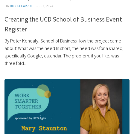
· BY
DONNA CARROLL
· 5 JUN, 2024
Creating the UCD School of Business Event
Register
By Peter Kenealy, School of Business How the project came
about: What was the need In short, the need was for a shared,
specifically Google, calendar. The problem, if you like, was
three fold....