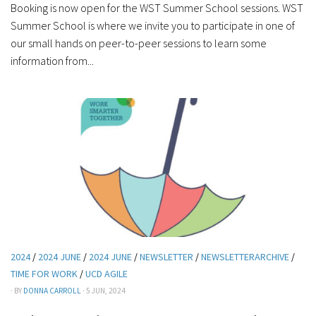
Booking is now open for the WST Summer School sessions. WST
Summer School is where we invite you to participate in one of
our small hands on peer-to-peer sessions to learn some
information from...
2024
/
2024 JUNE
/
2024 JUNE
/
NEWSLETTER
/
NEWSLETTERARCHIVE
/
TIME FOR WORK
/
UCD AGILE
· BY
DONNA CARROLL
· 5 JUN, 2024