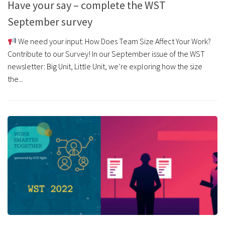
Have your say – complete the WST
DO
September survey
P
We need your input: How Does Team Size Affect Your Work?
PM
Contribute to our Survey! In our September issue of the WST
co
newsletter: Big Unit, Little Unit, we’re exploring how the size
ly,
de
the...
th