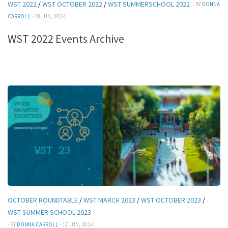
WST 2022
/
WST OCTOBER 2022
/
WST SUMMERSCHOOL 2022
· BY
DONNA
CARROLL
· 18 JUN, 2024
WST 2022 Events Archive
OCTOBER ROUNDTABLE
/
WST MARCH 2023
/
WST OCTOBER 2023
/
WST SUMMER SCHOOL 2023
· BY
DONNA CARROLL
· 17 JUN, 2024