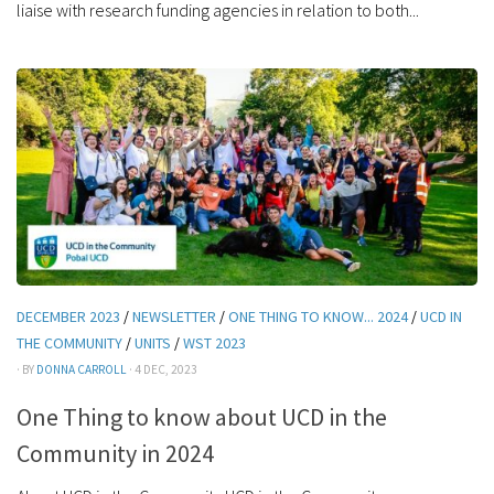
liaise with research funding agencies in relation to both...
DECEMBER 2023
/
NEWSLETTER
/
ONE THING TO KNOW... 2024
/
UCD IN
THE COMMUNITY
/
UNITS
/
WST 2023
· BY
DONNA CARROLL
· 4 DEC, 2023
One Thing to know about UCD in the
Community in 2024