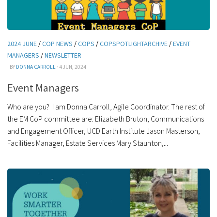
2024 JUNE
/
COP NEWS
/
COPS
/
COPSPOTLIGHTARCHIVE
/
EVENT
MANAGERS
/
NEWSLETTER
· BY
DONNA CARROLL
· 4 JUN, 2024
Event Managers
Who are you? I am Donna Carroll, Agile Coordinator. The rest of
the EM CoP committee are: Elizabeth Bruton, Communications
and Engagement Officer, UCD Earth Institute Jason Masterson,
Facilities Manager, Estate Services Mary Staunton,...