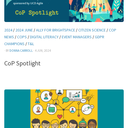
2024
/
2024 JUNE
/
ALLY FOR BRIGHTSPACE
/
CITIZEN SCIENCE
/
COP
NEWS
/
COPS
/
DIGITAL LITERACY
/
EVENT MANAGERS
/
GDPR
CHAMPIONS
/
T&L
· BY
DONNA CARROLL
· 4 JUN, 2024
CoP Spotlight