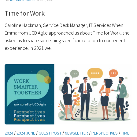
Time for Work
Caroline Hackman, Service Desk Manager, IT Services When
Emma from UCD Agile approached us about Time for Work, she
asked us to share something specific in relation to our recent
experience. In 2021 we...
2024
/
2024 JUNE
/
GUEST POST
/
NEWSLETTER
/
PERSPECTIVES
/
TIME