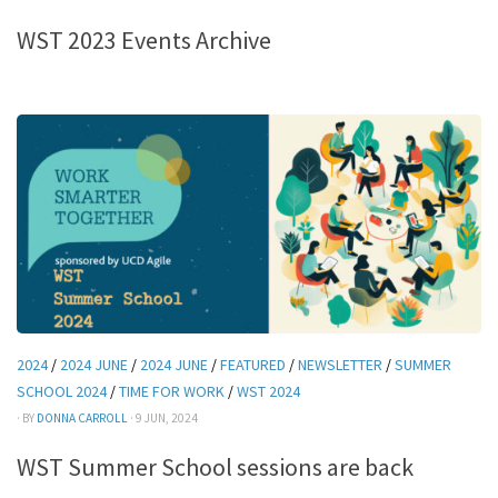
WST 2023 Events Archive
2024
/
2024 JUNE
/
2024 JUNE
/
FEATURED
/
NEWSLETTER
/
SUMMER
SCHOOL 2024
/
TIME FOR WORK
/
WST 2024
· BY
DONNA CARROLL
· 9 JUN, 2024
WST Summer School sessions are back