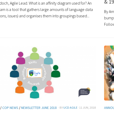
& 19
och, Agile Lead. What is an affinity diagram used for? An
gram is a tool that gathers large amounts of language data
By Am
ions, issues) and organises them into groupings based...
bumpe
Follow
/
COP NEWS
/
NEWSLETTER JUNE 2018
ANNO
· BY
UCD AGILE
· 11 JUN, 2018