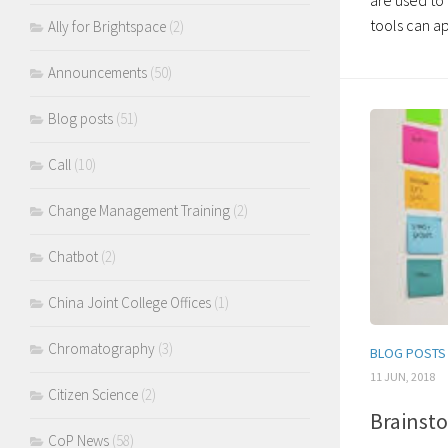
are used t
tools can ap
Ally for Brightspace
(2)
Announcements
(50)
Blog posts
(51)
Call
(10)
Change Management Training
(2)
Chatbot
(2)
China Joint College Offices
(1)
Chromatography
(3)
BLOG POSTS
11 JUN, 2018
Citizen Science
(2)
Brainsto
CoP News
(58)