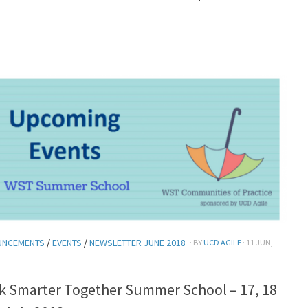
UNCEMENTS
/
EVENTS
/
NEWSLETTER JUNE 2018
· BY
UCD AGILE
· 11 JUN,
k Smarter Together Summer School – 17, 18