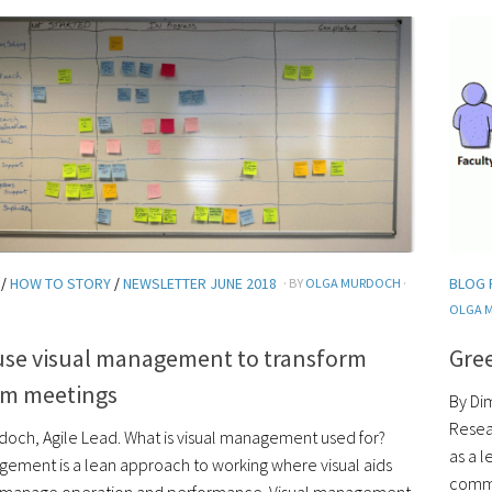
/
HOW TO STORY
/
NEWSLETTER JUNE 2018
BLOG 
· BY
OLGA MURDOCH
·
OLGA 
use visual management to transform
Gree
am meetings
By Di
Resear
doch, Agile Lead. What is visual management used for?
as a l
gement is a lean approach to working where visual aids
commi