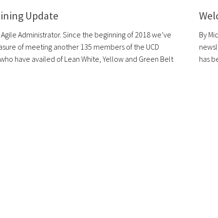
aining Update
Wel
 Agile Administrator. Since the beginning of 2018 we’ve
By Mi
asure of meeting another 135 members of the UCD
newsl
ho have availed of Lean White, Yellow and Green Belt
has be