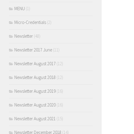
MENU
(1)
Micro-Credentials
(2)
Newsletter
(48)
Newsletter 2017 June
(11)
Newsletter August 2017
(12)
Newsletter August 2018
(12)
Newsletter August 2019
(16)
Newsletter August 2020
(16)
Newsletter August 2021
(15)
Newsletter December 2018
(14)