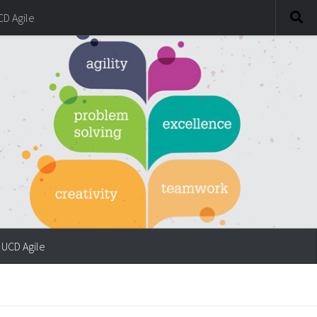
CD Agile
UCD Agile