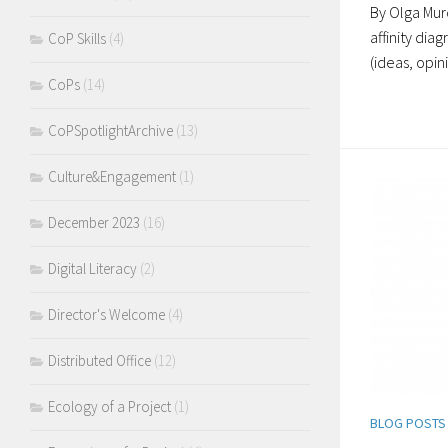
By Olga Murd
affinity dia
CoP Skills
(4)
(ideas, opin
CoPs
(14)
CoPSpotlightArchive
(13)
Culture&Engagement
(1)
December 2023
(16)
Digital Literacy
(2)
Director's Welcome
(4)
Distributed Office
(12)
Ecology of a Project
(1)
BLOG POSTS