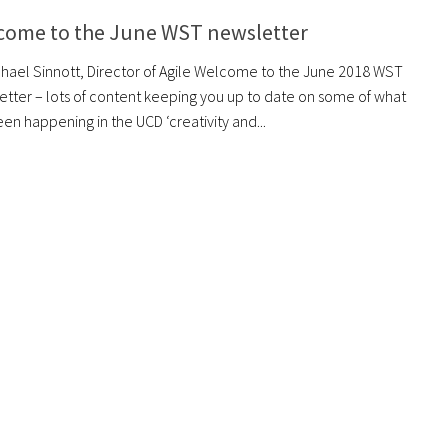
come to the June WST newsletter
chael Sinnott, Director of Agile Welcome to the June 2018 WST
etter – lots of content keeping you up to date on some of what
en happening in the UCD ‘creativity and...