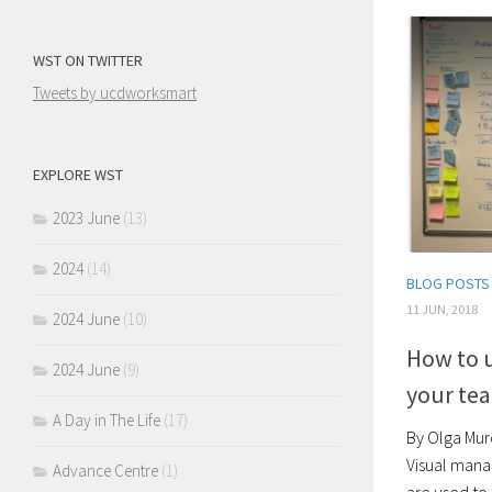
WST ON TWITTER
Tweets by ucdworksmart
EXPLORE WST
2023 June
(13)
2024
(14)
BLOG POSTS
11 JUN, 2018
2024 June
(10)
How to 
2024 June
(9)
your te
A Day in The Life
(17)
By Olga Mur
Visual mana
Advance Centre
(1)