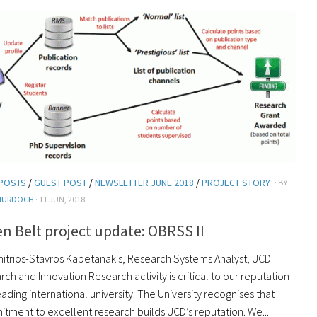
POSTS
/
GUEST POST
/
NEWSLETTER JUNE 2018
/
PROJECT STORY
· BY
MURDOCH
· 11 JUN, 2018
n Belt project update: OBRSS II
mitrios-Stavros Kapetanakis, Research Systems Analyst, UCD
ch and Innovation Research activity is critical to our reputation
eading international university. The University recognises that
tment to excellent research builds UCD’s reputation. We...