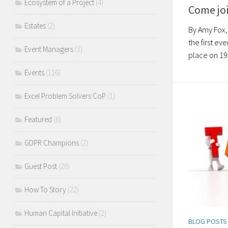
Ecosystem of a Project
(4)
Come joi
Estates
(2)
By Amy Fox,
the first ev
Event Managers
(3)
place on 19 
Events
(116)
Excel Problem Solvers CoP
(1)
Featured
(6)
GDPR Champions
(2)
Guest Post
(26)
How To Story
(22)
Human Capital Initiative
(2)
BLOG POSTS