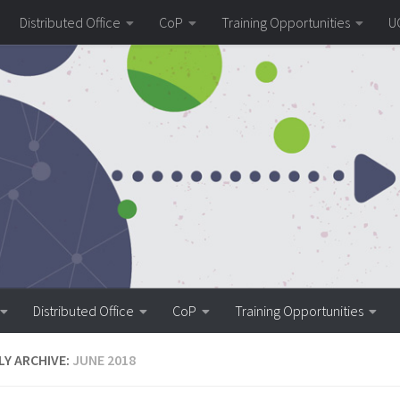
Distributed Office
CoP
Training Opportunities
U
Distributed Office
CoP
Training Opportunities
Y ARCHIVE:
JUNE 2018