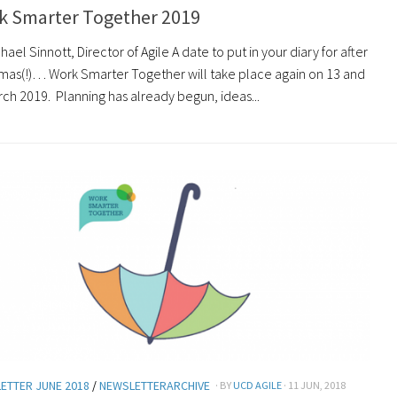
k Smarter Together 2019
hael Sinnott, Director of Agile A date to put in your diary for after
tmas(!)… Work Smarter Together will take place again on 13 and
rch 2019. Planning has already begun, ideas...
ETTER JUNE 2018
/
NEWSLETTERARCHIVE
· BY
UCD AGILE
· 11 JUN, 2018