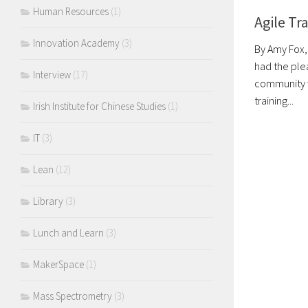
Human Resources
(1)
Agile Tr
Innovation Academy
(3)
By Amy Fox,
had the ple
Interview
(17)
community w
training...
Irish Institute for Chinese Studies
(1)
IT
(3)
Lean
(12)
Library
(3)
Lunch and Learn
(3)
MakerSpace
(1)
Mass Spectrometry
(3)