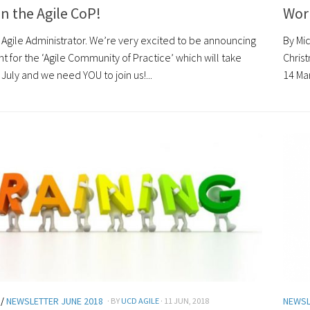
n the Agile CoP!
Wor
 Agile Administrator. We’re very excited to be announcing
By Mic
ent for the ‘Agile Community of Practice’ which will take
Chris
July and we need YOU to join us!...
14 Ma
/
NEWSLETTER JUNE 2018
NEWSL
· BY
UCD AGILE
· 11 JUN, 2018