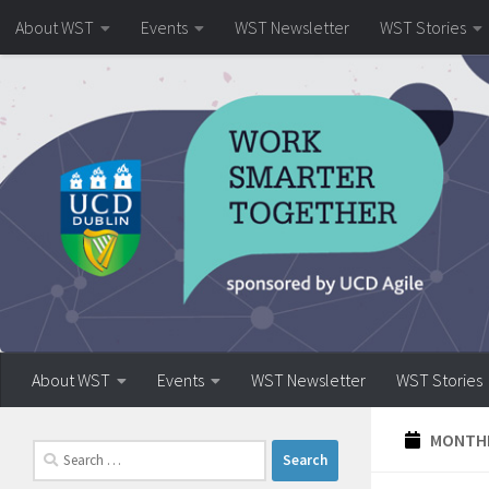
About WST
Events
WST Newsletter
WST Stories
Skip to content
About WST
Events
WST Newsletter
WST Stories
MONTHL
Search
for: