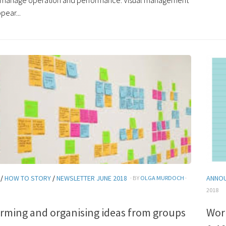
o manage operation and performance. Visual management
pear...
/
HOW TO STORY
/
NEWSLETTER JUNE 2018
ANNO
· BY
OLGA MURDOCH
·
2018
rming and organising ideas from groups
Wor