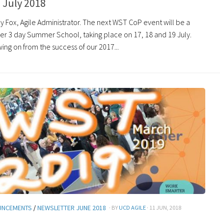
 July 2018
y Fox, Agile Administrator. The next WST CoP event will be a
r 3 day Summer School, taking place on 17, 18 and 19 July.
ing on from the success of our 2017...
UNCEMENTS
/
NEWSLETTER JUNE 2018
· BY
UCD AGILE
· 11 JUN, 2018