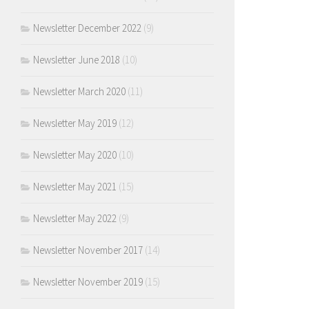
Newsletter December 2022
(9)
Newsletter June 2018
(10)
Newsletter March 2020
(11)
Newsletter May 2019
(12)
Newsletter May 2020
(10)
Newsletter May 2021
(15)
Newsletter May 2022
(9)
Newsletter November 2017
(14)
Newsletter November 2019
(15)