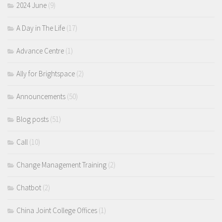
2024 June
(9)
A Day in The Life
(17)
Advance Centre
(1)
Ally for Brightspace
(2)
Announcements
(50)
Blog posts
(51)
Call
(10)
Change Management Training
(2)
Chatbot
(2)
China Joint College Offices
(1)