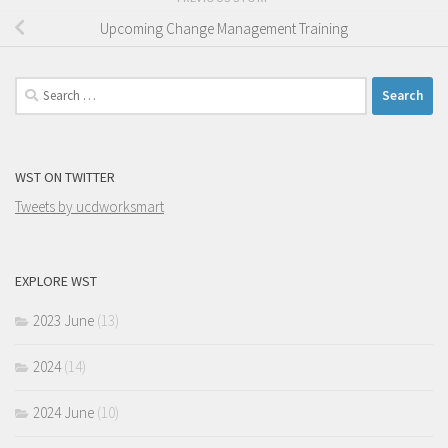
Upcoming Change Management Training
Search
for:
WST ON TWITTER
Tweets by ucdworksmart
EXPLORE WST
2023 June
(13)
2024
(14)
2024 June
(10)