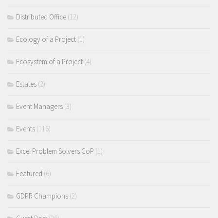
Distributed Office
(12)
Ecology of a Project
(1)
Ecosystem of a Project
(4)
Estates
(2)
Event Managers
(3)
Events
(116)
Excel Problem Solvers CoP
(1)
Featured
(6)
GDPR Champions
(2)