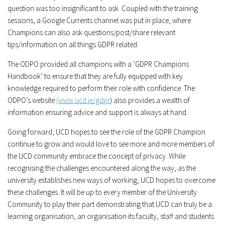
question was too insignificant to ask. Coupled with the training
sessions, a Google Currents channel was put in place, where
Champions can also ask questions/post/share relevant
tips/information on all things GDPR related.
The ODPO provided all champions with a ‘GDPR Champions
Handbook’ to ensure that they are fully equipped with key
knowledge required to perform their role with confidence. The
ODPO’s website
(www.ucd.ie/gdpr
) also provides a wealth of
information ensuring advice and support is always at hand.
Going forward, UCD hopes to see the role of the GDPR Champion
continue to grow and would love to see more and more members of
the UCD community embrace the concept of privacy. While
recognising the challenges encountered along the way, as the
university establishes new ways of working, UCD hopes to overcome
these challenges. It will be up to every member of the University
Community to play their part demonstrating that UCD can truly be a
learning organisation, an organisation its faculty, staff and students