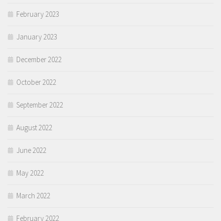
February 2023
January 2023
December 2022
October 2022
September 2022
August 2022
June 2022
May 2022
March 2022
February 2022