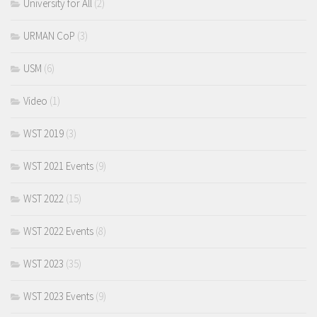
University for All
(2)
URMAN CoP
(3)
USM
(6)
Video
(1)
WST 2019
(3)
WST 2021 Events
(9)
WST 2022
(15)
WST 2022 Events
(8)
WST 2023
(35)
WST 2023 Events
(9)