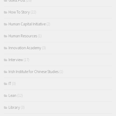
Guest Post
(26)
How To Story
(22)
Human Capital Initiative
(2)
Human Resources
(1)
Innovation Academy
(3)
Interview
(17)
Irish Institute for Chinese Studies
(1)
IT
(3)
Lean
(12)
Library
(3)