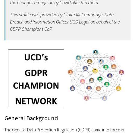
the changes brough on by Covid affected them.
This profile was provided by Claire McCambridge, Data
Breach and Information Officer UCD Legal on behalf of the
GDPR Champions CoP
General Background
The General Data Protection Regulation (GDPR) came into force in