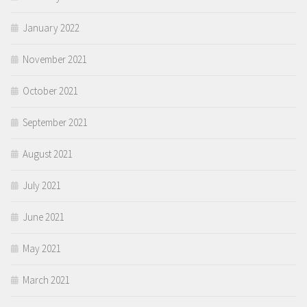
January 2022
November 2021
October 2021
September 2021
August 2021
July 2021
June 2021
May 2021
March 2021