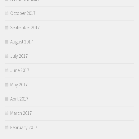
October 2017
September 2017
August 2017
July 2017
June 2017
May 2017
April 2017
March 2017
February 2017