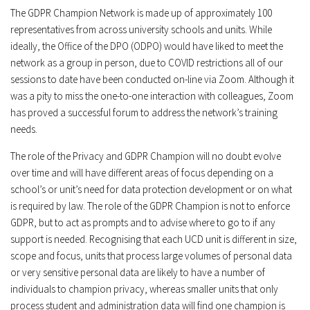
The GDPR Champion Network is made up of approximately 100
representatives from across university schools and units. While
ideally, the Office of the DPO (ODPO) would have liked to meet the
network as a group in person, due to COVID restrictions all of our
sessions to date have been conducted on-line via Zoom. Although it
was a pity to miss the one-to-one interaction with colleagues, Zoom
has proved a successful forum to address the network’s training
needs.
The role of the Privacy and GDPR Champion will no doubt evolve
over time and will have different areas of focus depending on a
school’s or unit’s need for data protection development or on what
is required by law. The role of the GDPR Champion is not to enforce
GDPR, but to act as prompts and to advise where to go to if any
support is needed. Recognising that each UCD unit is different in size,
scope and focus, units that process large volumes of personal data
or very sensitive personal data are likely to have a number of
individuals to champion privacy, whereas smaller units that only
process student and administration data will find one champion is