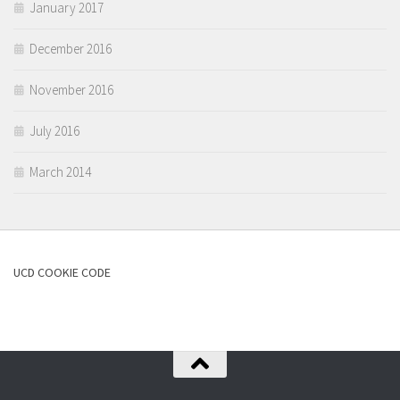
January 2017
December 2016
November 2016
July 2016
March 2014
UCD COOKIE CODE