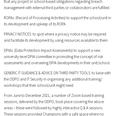
that any project or school-based obligations regarding breach
management with external third parties or collaborators are fulfilled.
ROPAs: (Record of Processing Activities)
to support the school/unit in
its development and upkeep of its ROPA.
PRIVACY NOTICES:
to spot where a privacy notice may be required
and facilitate its development by using resources available to them.
DPIAs:
(
Data Protection Impact Assessments
) to support a new
university-level DPIA committee in promoting the concept of risk
assessments and overseeing DPIA developments in their unit/school.
GENERIC IT GUIDANCE & ADVICE ON THIRD PARTY TOOLS:
to liaise with
the ODPO and IT Security in organising any additional training/
workshops that their school/unit might need.
From June to December 2021, a number of Zoom based training
sessions, delivered by the ODPO, took place covering the above
areas – these were followed by highly interactive Q & A sessions.
These sessions provided Champions with a safe space where no