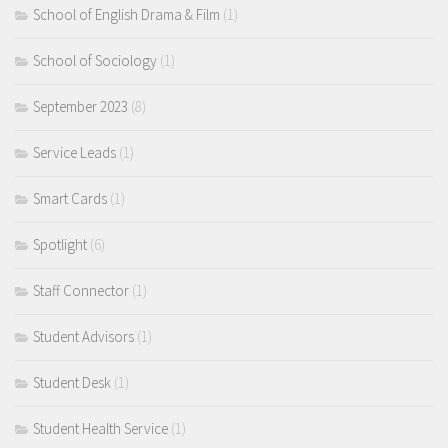
School of English Drama & Film
(1)
School of Sociology
(1)
September 2023
(8)
Service Leads
(1)
Smart Cards
(1)
Spotlight
(6)
Staff Connector
(1)
Student Advisors
(1)
Student Desk
(1)
Student Health Service
(1)