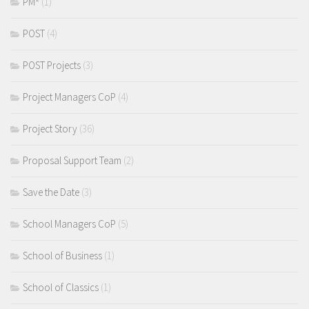
PM²
(1)
POST
(4)
POST Projects
(3)
Project Managers CoP
(4)
Project Story
(36)
Proposal Support Team
(2)
Save the Date
(3)
School Managers CoP
(5)
School of Business
(1)
School of Classics
(1)