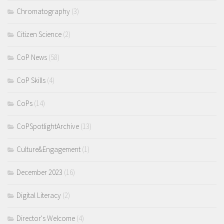
Chromatography
(3)
Citizen Science
(2)
CoP News
(58)
CoP Skills
(4)
CoPs
(14)
CoPSpotlightArchive
(13)
Culture&Engagement
(1)
December 2023
(16)
Digital Literacy
(2)
Director's Welcome
(4)