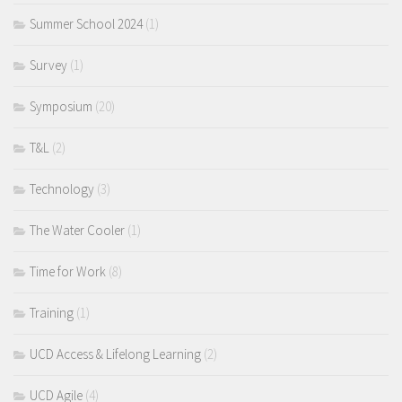
Summer School 2024
(1)
Survey
(1)
Symposium
(20)
T&L
(2)
Technology
(3)
The Water Cooler
(1)
Time for Work
(8)
Training
(1)
UCD Access & Lifelong Learning
(2)
UCD Agile
(4)