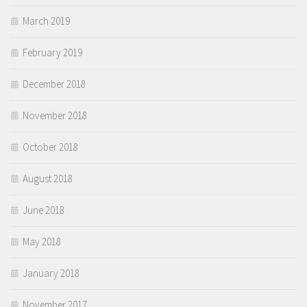
March 2019
February 2019
December 2018
November 2018
October 2018
August 2018
June 2018
May 2018
January 2018
November 2017