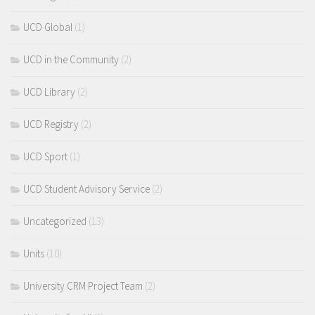
UCD Global
(1)
UCD in the Community
(2)
UCD Library
(2)
UCD Registry
(2)
UCD Sport
(1)
UCD Student Advisory Service
(2)
Uncategorized
(13)
Units
(10)
University CRM Project Team
(2)