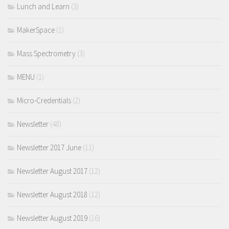
Lunch and Learn
(3)
MakerSpace
(1)
Mass Spectrometry
(3)
MENU
(1)
Micro-Credentials
(2)
Newsletter
(48)
Newsletter 2017 June
(11)
Newsletter August 2017
(12)
Newsletter August 2018
(12)
Newsletter August 2019
(16)