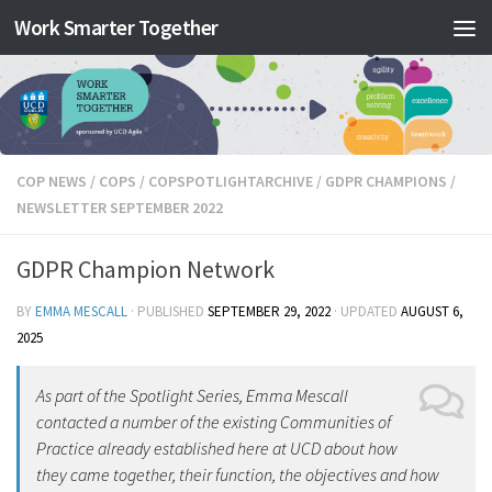
Work Smarter Together
Skip to content
COP NEWS
/
COPS
/
COPSPOTLIGHTARCHIVE
/
GDPR CHAMPIONS
/
NEWSLETTER SEPTEMBER 2022
GDPR Champion Network
BY
EMMA MESCALL
· PUBLISHED
SEPTEMBER 29, 2022
· UPDATED
AUGUST 6,
2025
As part of the Spotlight Series, Emma Mescall
contacted a number of the existing Communities of
Practice already established here at UCD about how
they came together, their function, the objectives and how