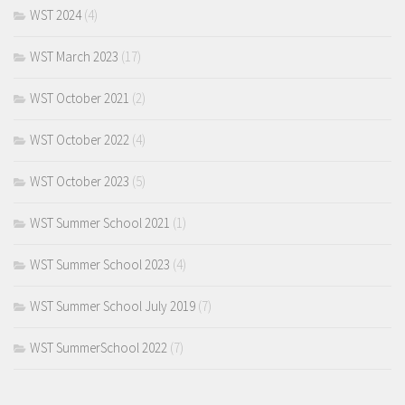
WST 2024
(4)
WST March 2023
(17)
WST October 2021
(2)
WST October 2022
(4)
WST October 2023
(5)
WST Summer School 2021
(1)
WST Summer School 2023
(4)
WST Summer School July 2019
(7)
WST SummerSchool 2022
(7)