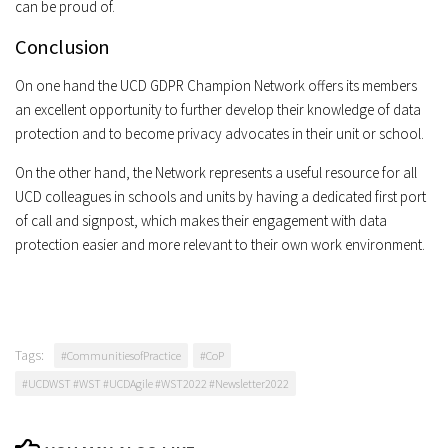
can be proud of.
Conclusion
On one hand the UCD GDPR Champion Network offers its members
an excellent opportunity to further develop their knowledge of data
protection and to become privacy advocates in their unit or school.
On the other hand, the Network represents a useful resource for all
UCD colleagues in schools and units by having a dedicated first port
of call and signpost, which makes their engagement with data
protection easier and more relevant to their own work environment.
Tags:
#CommunitiesofPractice
#CoP
#UCDWST #WST #UCDAgile #WST2022 #Newsletter2022