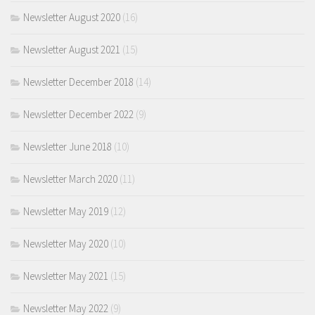
Newsletter August 2020
(16)
Newsletter August 2021
(15)
Newsletter December 2018
(14)
Newsletter December 2022
(9)
Newsletter June 2018
(10)
Newsletter March 2020
(11)
Newsletter May 2019
(12)
Newsletter May 2020
(10)
Newsletter May 2021
(15)
Newsletter May 2022
(9)