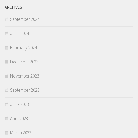
ARCHIVES
September 2024
June 2024
February 2024
December 2023
November 2023
September 2023
June 2023
April 2023
March 2023