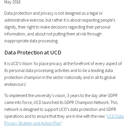
May 2018.
Data protection and privacy is not designed as a legal or
administrative exercise, but rather it is about respecting people’s
dignity, their right to make decisions regarding their personal
information, and about not putting them at risk through
inappropriate data processing.
Data Protection at UCD
It is UCD’s Vision ‘to place privacy at the forefront of every aspect of
its personal data processing activities and to be a leading data
protection champion in the sector nationally and in all its global
endeavours’.
To implement the university’s vision, 3 years to the day after GDPR
came into force, UCD launched its GDPR Champion Network. This
network is designed to support UCD’s data protection and GDPR
operations and to ensure that they are in line with the new ‘
UCD Data
Privacy Strategy and Action Plan
’.