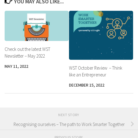
YOU MAY ALSO LIKE...
Check out the latest WST
Newsletter – May 2022
MAY 11, 2022
WST October Review – Think
like an Entrepreneur
DECEMBER 15, 2022
NEXT STORY
Recognising ourselves – The path to Work Smarter Together
PREVIOUS STORY