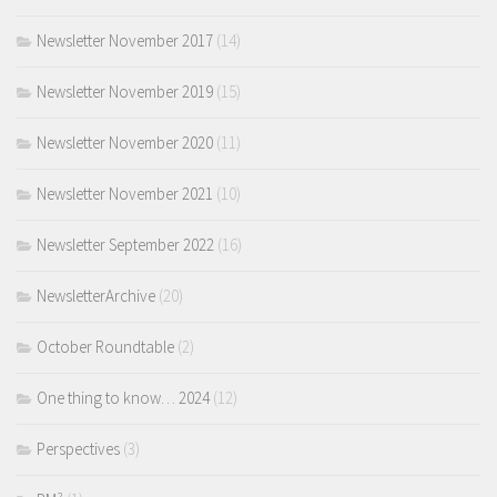
Newsletter November 2017
(14)
Newsletter November 2019
(15)
Newsletter November 2020
(11)
Newsletter November 2021
(10)
Newsletter September 2022
(16)
NewsletterArchive
(20)
October Roundtable
(2)
One thing to know… 2024
(12)
Perspectives
(3)