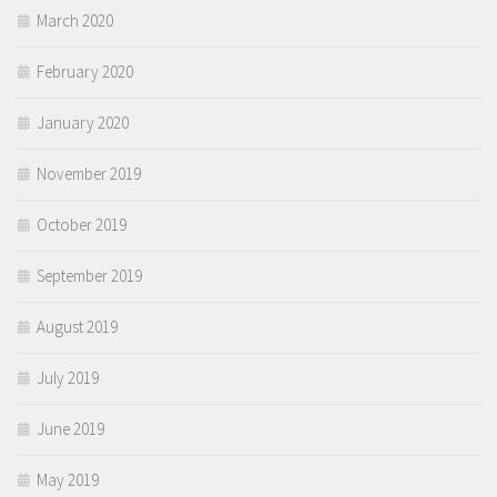
March 2020
February 2020
January 2020
November 2019
October 2019
September 2019
August 2019
July 2019
June 2019
May 2019