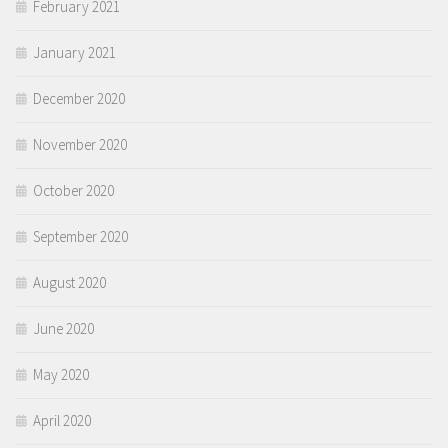
February 2021
January 2021
December 2020
November 2020
October 2020
September 2020
August 2020
June 2020
May 2020
April 2020