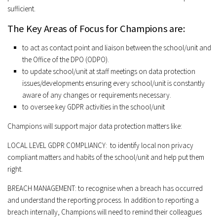
sufficient.
The Key Areas of Focus for Champions are:
to act as contact point and liaison between the school/unit and
the Office of the DPO (ODPO).
to update school/unit at staff meetings on data protection
issues/developments ensuring every school/unit is constantly
aware of any changes or requirements necessary.
to oversee key GDPR activities in the school/unit
Champions will support major data protection matters like:
LOCAL LEVEL GDPR COMPLIANCY:
to identify local non privacy
compliant matters and habits of the school/unit and help put them
right.
BREACH MANAGEMENT:
to recognise when a breach has occurred
and understand the reporting process. In addition to reporting a
breach internally, Champions will need to remind their colleagues