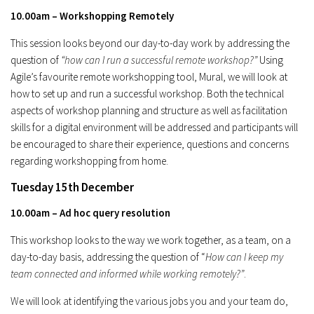
10.00am – Workshopping Remotely
This session looks beyond our day-to-day work by addressing the
question of
“how can I run a successful remote workshop?”
Using
Agile’s favourite remote workshopping tool, Mural, we will look at
how to set up and run a successful workshop. Both the technical
aspects of workshop planning and structure as well as facilitation
skills for a digital environment will be addressed and participants will
be encouraged to share their experience, questions and concerns
regarding workshopping from home.
Tuesday 15th December
10.00am – Ad hoc query resolution
This workshop looks to the way we work together, as a team, on a
day-to-day basis, addressing the question of “
How can I keep my
team connected and informed while working remotely?”
.
We will look at identifying the various jobs you and your team do,