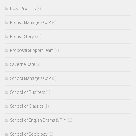
POST Projects
(3)
Project Managers CoP
(4)
Project Story
(36)
Proposal Support Team
(2)
Save the Date
(3)
School Managers CoP
(5)
School of Business
(1)
School of Classics
(1)
School of English Drama & Film
(1)
School of Sociology
(1)