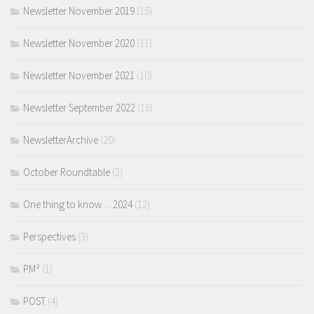
Newsletter November 2019
(15)
Newsletter November 2020
(11)
Newsletter November 2021
(10)
Newsletter September 2022
(16)
NewsletterArchive
(20)
October Roundtable
(2)
One thing to know… 2024
(12)
Perspectives
(3)
PM²
(1)
POST
(4)