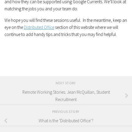
and how they can be supported using Google Currents. We’ll look at
matching the jobs you and your team do.
We hope you will find these sessions useful. In the meantime, keep an
eye on the
Distributed Office
section of this website where we will
continue to add handy tips and tricks that you may find helpful.
NEXT STORY
Remote Working Stories: Jean McQuillan, Student
Recruitment
PREVIOUS STORY
What is the ‘Distributed Office’?