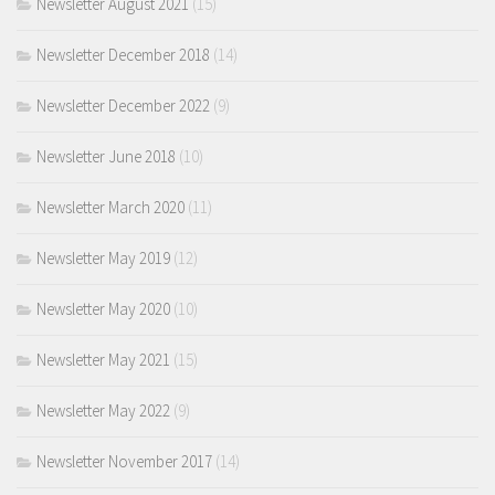
Newsletter August 2021
(15)
Newsletter December 2018
(14)
Newsletter December 2022
(9)
Newsletter June 2018
(10)
Newsletter March 2020
(11)
Newsletter May 2019
(12)
Newsletter May 2020
(10)
Newsletter May 2021
(15)
Newsletter May 2022
(9)
Newsletter November 2017
(14)