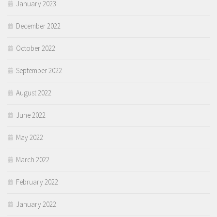
January 2023
December 2022
October 2022
September 2022
August 2022
June 2022
May 2022
March 2022
February 2022
January 2022