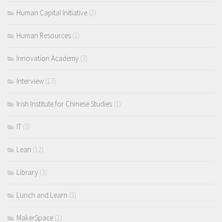
Human Capital Initiative
(2)
Human Resources
(1)
Innovation Academy
(3)
Interview
(17)
Irish Institute for Chinese Studies
(1)
IT
(3)
Lean
(12)
Library
(3)
Lunch and Learn
(3)
MakerSpace
(1)