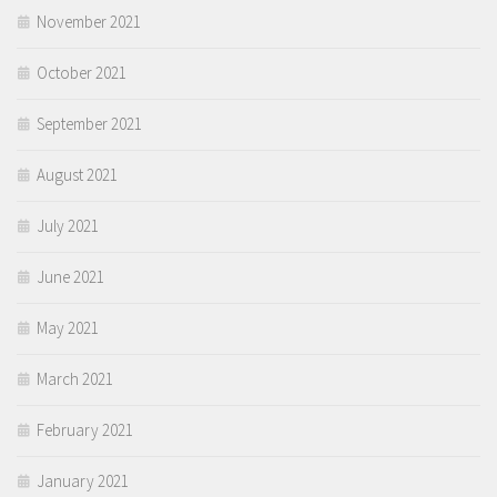
November 2021
October 2021
September 2021
August 2021
July 2021
June 2021
May 2021
March 2021
February 2021
January 2021