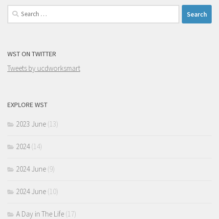
Search
for:
WST ON TWITTER
Tweets by ucdworksmart
EXPLORE WST
2023 June
(13)
2024
(14)
2024 June
(9)
2024 June
(10)
A Day in The Life
(17)