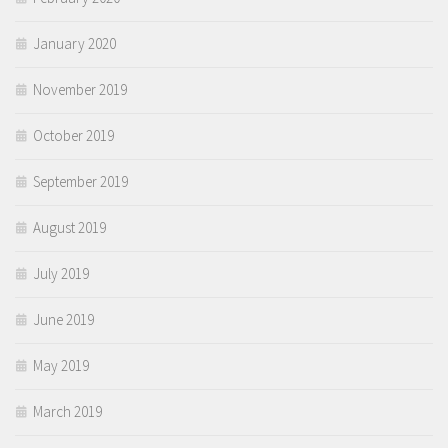
January 2020
November 2019
October 2019
September 2019
August 2019
July 2019
June 2019
May 2019
March 2019