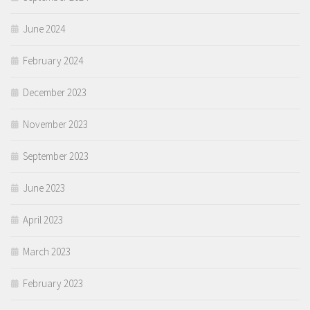
June 2024
February 2024
December 2023
November 2023
September 2023
June 2023
April 2023
March 2023
February 2023