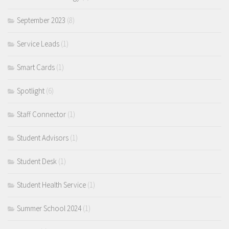
September 2023
(8)
Service Leads
(1)
Smart Cards
(1)
Spotlight
(6)
Staff Connector
(1)
Student Advisors
(1)
Student Desk
(1)
Student Health Service
(1)
Summer School 2024
(1)