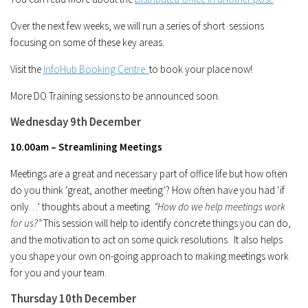
Over the next few weeks, we will run a series of short sessions
focusing on some of these key areas.
Visit the
InfoHub Booking Centre
to book your place now!
More DO Training sessions to be announced soon.
Wednesday 9th December
10.00am – Streamlining Meetings
Meetings are a great and necessary part of office life but how often
do you think ‘great, another meeting’? How often have you had ‘if
only…’ thoughts about a meeting.
“How do we help meetings work
for us?”
This session will help to identify concrete things you can do,
and the motivation to act on some quick resolutions. It also helps
you shape your own on-going approach to making meetings work
for you and your team.
Thursday 10th December