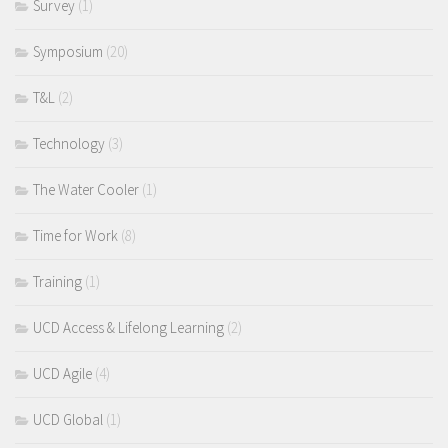
Survey
(1)
Symposium
(20)
T&L
(2)
Technology
(3)
The Water Cooler
(1)
Time for Work
(8)
Training
(1)
UCD Access & Lifelong Learning
(2)
UCD Agile
(4)
UCD Global
(1)