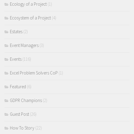
Ecology of a Project
(1)
Ecosystem of a Project
(4)
Estates
(2)
Event Managers
(3)
Events
(116)
Excel Problem Solvers CoP
(1)
Featured
(6)
GDPR Champions
(2)
Guest Post
(26)
How To Story
(22)