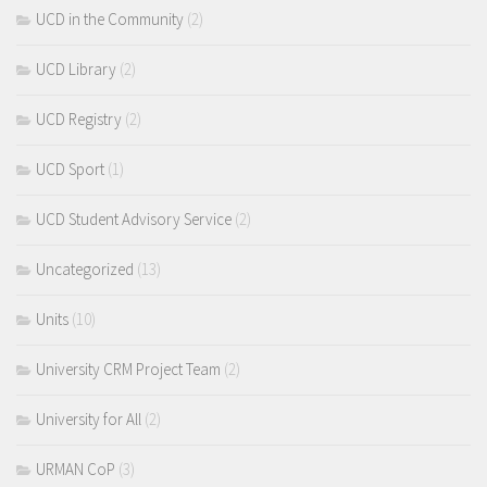
UCD in the Community
(2)
UCD Library
(2)
UCD Registry
(2)
UCD Sport
(1)
UCD Student Advisory Service
(2)
Uncategorized
(13)
Units
(10)
University CRM Project Team
(2)
University for All
(2)
URMAN CoP
(3)