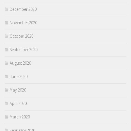
December 2020
November 2020
October 2020
September 2020
August 2020
June 2020
May 2020
April 2020
March 2020
February 2020