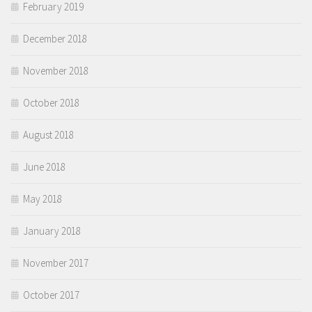
February 2019
December 2018
November 2018
October 2018
August 2018
June 2018
May 2018
January 2018
November 2017
October 2017