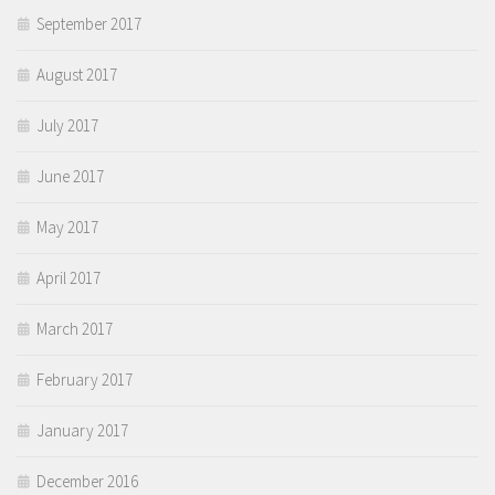
September 2017
August 2017
July 2017
June 2017
May 2017
April 2017
March 2017
February 2017
January 2017
December 2016