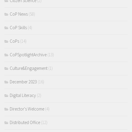
Citizen Science
(2)
CoP News
(58)
CoP Skills
(4)
CoPs
(14)
CoPSpotlightArchive
(13)
Culture&Engagement
(1)
December 2023
(16)
Digital Literacy
(2)
Director's Welcome
(4)
Distributed Office
(12)