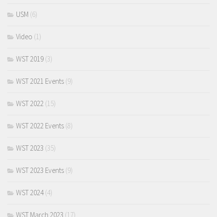
USM
(6)
Video
(1)
WST 2019
(3)
WST 2021 Events
(9)
WST 2022
(15)
WST 2022 Events
(8)
WST 2023
(35)
WST 2023 Events
(9)
WST 2024
(4)
WST March 2023
(17)