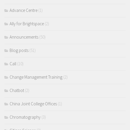
Advance Centre
(1)
Ally for Brightspace
(2)
Announcements
(50)
Blog posts
(51)
Call
(10)
Change Management Training
(2)
Chatbot
(2)
China Joint College Offices
(1)
Chromatography
(3)