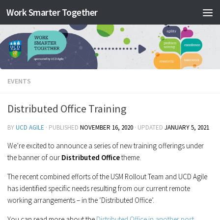
Work Smarter Together
Skip to content
EVENTS
Distributed Office Training
BY
UCD AGILE
· PUBLISHED
NOVEMBER 16, 2020
· UPDATED
JANUARY 5, 2021
We’re excited to announce a series of new training offerings under
the banner of our
Distributed Office
theme.
The recent combined efforts of the USM Rollout Team and UCD Agile
has identified specific needs resulting from our current remote
working arrangements – in the ‘Distributed Office’.
You can read more about the
Distributed Office in another post.