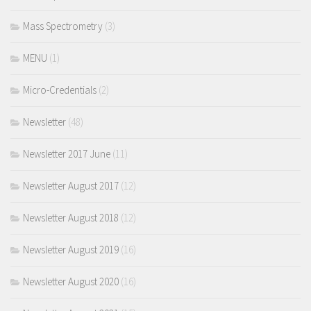
Mass Spectrometry
(3)
MENU
(1)
Micro-Credentials
(2)
Newsletter
(48)
Newsletter 2017 June
(11)
Newsletter August 2017
(12)
Newsletter August 2018
(12)
Newsletter August 2019
(16)
Newsletter August 2020
(16)