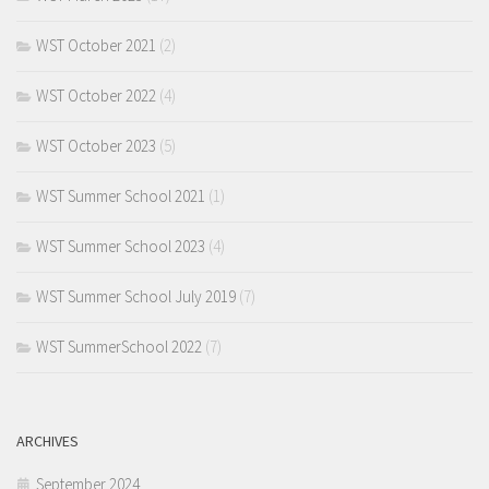
WST October 2021
(2)
WST October 2022
(4)
WST October 2023
(5)
WST Summer School 2021
(1)
WST Summer School 2023
(4)
WST Summer School July 2019
(7)
WST SummerSchool 2022
(7)
ARCHIVES
September 2024