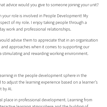
 what advice would you give to someone joining your unit?
en your role is involved in People Development! My
 aspect of my role. I enjoy taking people through a
-day work and professional relationships.
ould advise them to appreciate that in an organisation
ves and approaches when it comes to supporting our
r a stimulating and rewarding working environment.
e learning in the people development sphere in the
 to adjust the learning experience based on a learner’s
t by AI.
ital place in professional development. Learning from
nteractive learning atmosphere and the building of