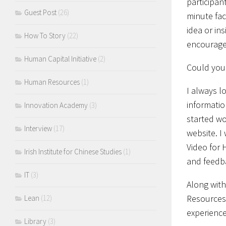
participan
Guest Post
(26)
minute fac
idea or in
How To Story
(22)
encourage 
Human Capital Initiative
(2)
Could you 
Human Resources
(1)
I always l
informatio
Innovation Academy
(3)
started wo
Interview
(17)
website. I
Video for 
Irish Institute for Chinese Studies
(1)
and feedb
IT
(3)
Along with
Resources 
Lean
(12)
experience
Library
(3)