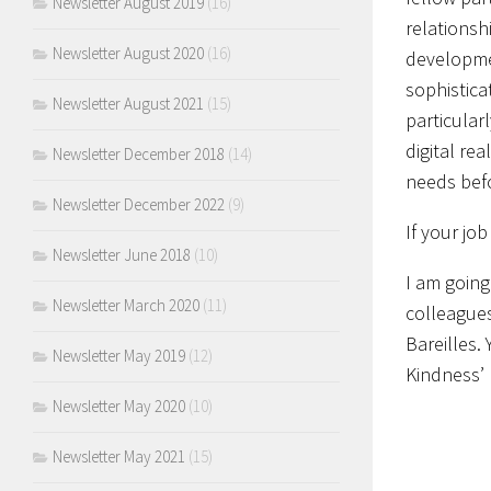
Newsletter August 2019
(16)
relationsh
Newsletter August 2020
(16)
developmen
sophistica
Newsletter August 2021
(15)
particular
digital re
Newsletter December 2018
(14)
needs bef
Newsletter December 2022
(9)
If your jo
Newsletter June 2018
(10)
I am going
Newsletter March 2020
(11)
colleagues
Bareilles.
Newsletter May 2019
(12)
Kindness’ 
Newsletter May 2020
(10)
Newsletter May 2021
(15)