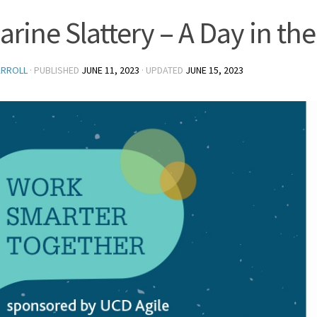
arine Slattery – A Day in the
ARROLL
· PUBLISHED
JUNE 11, 2023
· UPDATED
JUNE 15, 2023