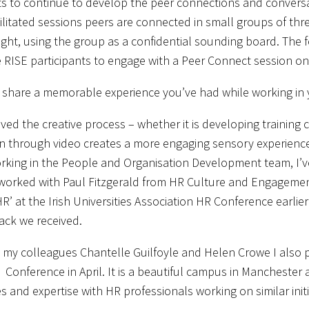
ts to continue to develop the peer connections and conversa
ilitated sessions peers are connected in small groups of thr
sight, using the group as a confidential sounding board. The 
RISE participants to engage with a Peer Connect session o
share a memorable experience you’ve had while working in 
oved the creative process – whether it is developing training 
n through video creates a more engaging sensory experience 
rking in the People and Organisation Development team, I’ve
 worked with Paul Fitzgerald from HR Culture and Engagement t
HR’ at the Irish Universities Association HR Conference earli
ack we received.
 my colleagues Chantelle Guilfoyle and Helen Crowe I also 
Conference in April. It is a beautiful campus in Manchester 
s and expertise with HR professionals working on similar initi