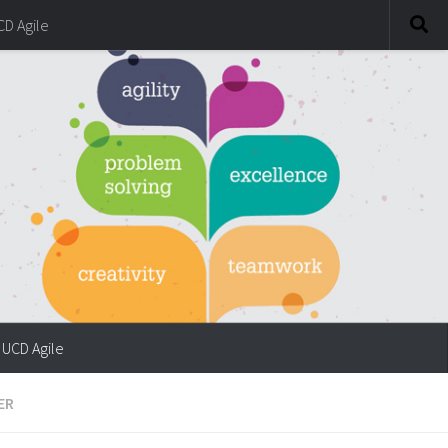
CD Agile
UCD Agile
ER