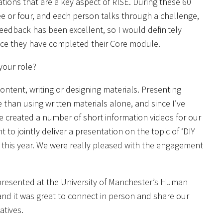
tions that are a key aspect of RISE. During these 60
ee or four, and each person talks through a challenge,
feedback has been excellent, so I would definitely
nce they have completed their Core module.
your role?
content, writing or designing materials. Presenting
than using written materials alone, and since I’ve
 created a number of short information videos for our
o jointly deliver a presentation on the topic of ‘DIY
er this year. We were really pleased with the engagement
presented at the University of Manchester’s Human
and it was great to connect in person and share our
atives.