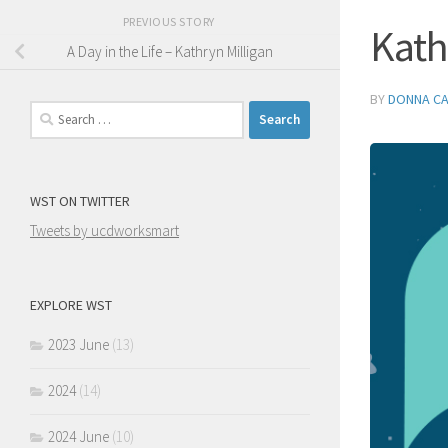
PREVIOUS STORY
Kath
A Day in the Life – Kathryn Milligan
BY
DONNA C
Search
for:
WST ON TWITTER
Tweets by ucdworksmart
EXPLORE WST
2023 June
(13)
2024
(14)
2024 June
(10)