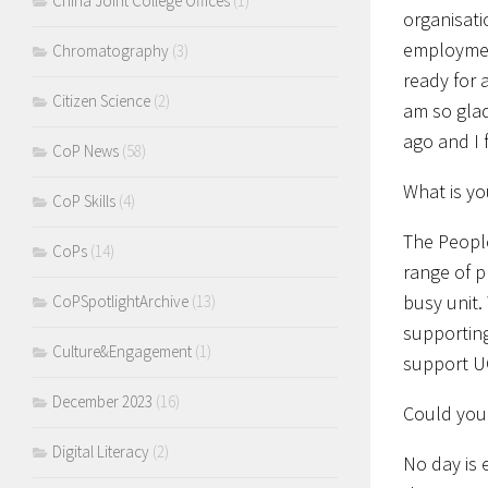
China Joint College Offices
(1)
organisati
employment
Chromatography
(3)
ready for 
Citizen Science
(2)
am so glad 
ago and I 
CoP News
(58)
What is yo
CoP Skills
(4)
The People
CoPs
(14)
range of p
busy unit.
CoPSpotlightArchive
(13)
supporting
Culture&Engagement
(1)
support U
December 2023
(16)
Could you 
Digital Literacy
(2)
No day is 