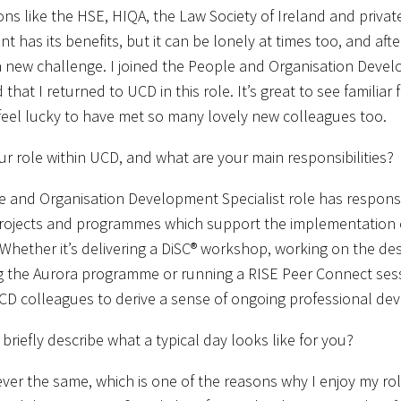
ons like the HSE, HIQA, the Law Society of Ireland and privat
 has its benefits, but it can be lonely at times too, and aft
a new challenge. I joined the People and Organisation Devel
that I returned to UCD in this role. It’s great to see familiar
feel lucky to have met so many lovely new colleagues too.
ur role within UCD, and what are your main responsibilities?
 and Organisation Development Specialist role has responsib
rojects and programmes which support the implementation of 
 Whether it’s delivering a DiSC® workshop, working on the de
 the Aurora programme or running a RISE Peer Connect sessio
CD colleagues to derive a sense of ongoing professional de
briefly describe what a typical day looks like for you?
ever the same, which is one of the reasons why I enjoy my ro