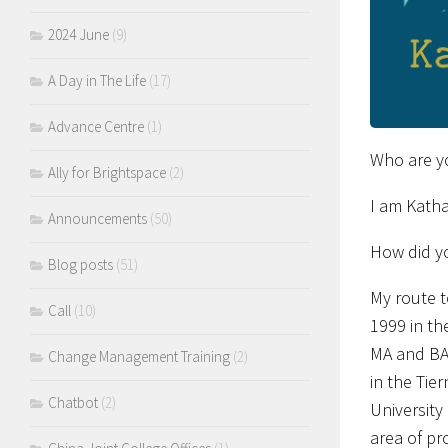
2024 June
(9)
A Day in The Life
(17)
Advance Centre
(1)
Who are y
Ally for Brightspace
(2)
I am Katha
Announcements
(50)
How did y
Blog posts
(51)
My route t
Call
(10)
1999 in th
MA and BA 
Change Management Training
(2)
in the Tie
Chatbot
(2)
University
area of pr