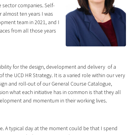
e sector companies. Self-
er almost ten years I was
opment team in 2021, and I
 faces from all those years
ility for the design, development and delivery of a
the UCD HR Strategy. It is a varied role within our very
sign and roll-out of our General Course Catalogue,
n what each initiative has in common is that they all
velopment and momentum in their working lives.
le. A typical day at the moment could be that I spend