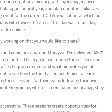
afternoon might be a meeting with my manager Joyce
talogue for next year, and plan our other initiatives
ng event for the current UCD Aurora cohort at which our
s with their certificates. If this day was a Tuesday, I
 at lunchtime.
ntly working on that you would like to share?
 and communication, and this year I’ve delivered DiSC®
oming months. The engagement during the sessions and
rofiles help you understand what motivates you at
reat to see how the tool has helped teams to learn
 these sessions for their teams following their own
ment Programme, which is co-ordinated and managed by
nect sessions. These sessions create opportunities for