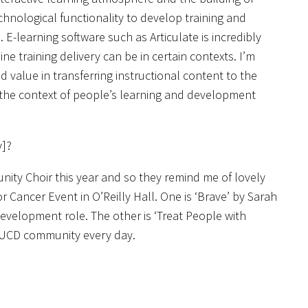
hnological functionality to develop training and
-learning software such as Articulate is incredibly
ne training delivery can be in certain contexts. I’m
value in transferring instructional content to the
 the context of people’s learning and development
y]?
ity Choir this year and so they remind me of lovely
r Cancer Event in O’Reilly Hall. One is ‘Brave’ by Sarah
evelopment role. The other is ‘Treat People with
r UCD community every day.