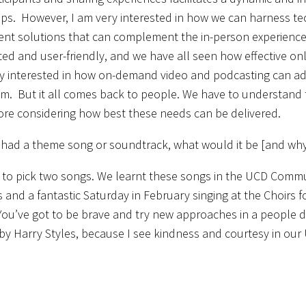
ips. However, I am very interested in how we can harness tec
t solutions that can complement the in-person experience. E
ted and user-friendly, and we have all seen how effective onli
ly interested in how on-demand video and podcasting can add 
alm. But it all comes back to people. We have to understand
ore considering how best these needs can be delivered.
b had a theme song or soundtrack, what would it be [and wh
 to pick two songs. We learnt these songs in the UCD Commun
 and a fantastic Saturday in February singing at the Choirs fo
 You’ve got to be brave and try new approaches in a people d
by Harry Styles, because I see kindness and courtesy in ou