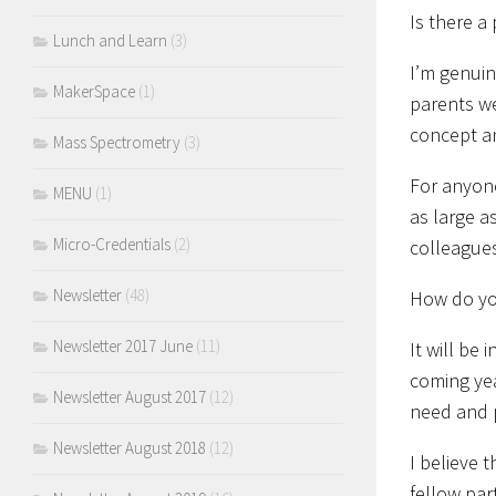
Is there a
Lunch and Learn
(3)
I’m genuin
MakerSpace
(1)
parents we
concept an
Mass Spectrometry
(3)
For anyone
MENU
(1)
as large a
Micro-Credentials
(2)
colleagues
Newsletter
(48)
How do you
Newsletter 2017 June
(11)
It will be
coming yea
Newsletter August 2017
(12)
need and p
Newsletter August 2018
(12)
I believe 
fellow par