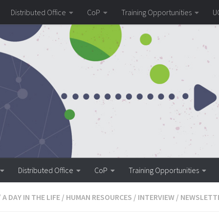
Distributed Office
CoP
Training Opportunities
U
Distributed Office
CoP
Training Opportunities
/
A DAY IN THE LIFE
/
HUMAN RESOURCES
/
INTERVIEW
/
NEWSLETT