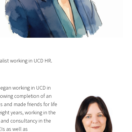
alist working in UCD HR.
 began working in UCD in
llowing completion of an
s and made friends for life
eight years, working in the
g and consultancy in the
Is as well as