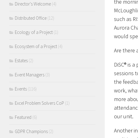
the mornin
Director's Welcome
(4)
McLoughlin
Distributed Office
(12)
such as RI
Aurora Cha
Ecology of a Project
(1)
would spe
Ecosystem of a Project
(4)
Are there 
Estates
(2)
DiSC® is a
sessions 
Event Managers
(3)
the feedba
Events
(116)
work, what
more about
Excel Problem Solvers CoP
(1)
attendanc
our unit.
Featured
(6)
Another in
GDPR Champions
(2)