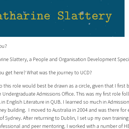
ou?
rine Slattery, a People and Organisation Development Speci
ou get here? What was the journey to UCD?
o this role would best be drawn as a circle, given that I first
e Undergraduate Admissions Office. This was my first role fo
in English Literature in QUB. I learned so much in Admission
rney building. I moved to Australia in 2004 and was there for 
 of Sydney. After returning to Dublin, I set up my own trainin
ofessional and peer mentoring. I worked with a number of HE