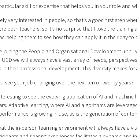
 particular skill or expertise that helps you in your role and
ely very interested in people, so that’s a good first step wh
re both teachers, so it’s no surprise that I love the training
d helping them to see how they can apply it in their day-to
 joining the People and Organisational Development unit I w
s UCD we will always have a vast array of needs, perspecti
 in their professional development. This diversity makes fo
 see your job changing over the next ten or twenty years?
 interesting to see the evolving application of AI and machin
rs. Adaptive learning, where AI and algorithms are leveraged
erformance is growing in use, as is the generation of conten
that the in-person learning environment will always have a v
ticipants and sharing experiences facilitates a dynamic and i