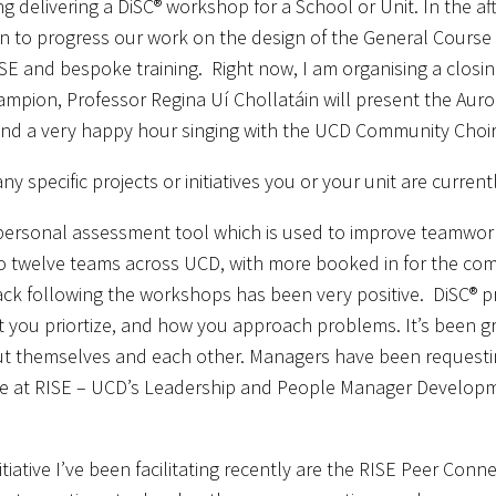
g delivering a DiSC® workshop for a School or Unit. In the 
 to progress our work on the design of the General Course Ca
SE and bespoke training. Right now, I am organising a closi
mpion, Professor Regina Uí Chollatáin will present the Auroran
nd a very happy hour singing with the UCD Community Choir
any specific projects or initiatives you or your unit are curre
 personal assessment tool which is used to improve teamwork
to twelve teams across UCD, with more booked in for the c
ck following the workshops has been very positive. DiSC® p
 you priortize, and how you approach problems. It’s been g
 themselves and each other. Managers have been requesting
e at RISE – UCD’s Leadership and People Manager Develop
itiative I’ve been facilitating recently are the RISE Peer Con