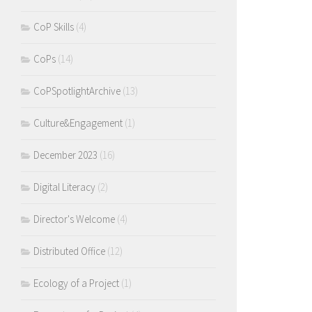
CoP Skills
(4)
CoPs
(14)
CoPSpotlightArchive
(13)
Culture&Engagement
(1)
December 2023
(16)
Digital Literacy
(2)
Director's Welcome
(4)
Distributed Office
(12)
Ecology of a Project
(1)