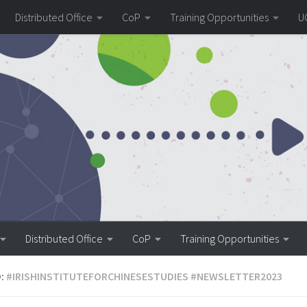
Distributed Office
CoP
Training Opportunities
U
Distributed Office
CoP
Training Opportunities
:
#IRISHINSTITUTEFORCHINESESTUDIES #NEWSLETTER2023