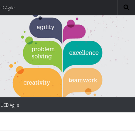
CD Agile
UCD Agile