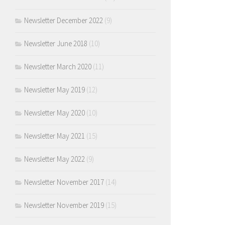
Newsletter December 2022
(9)
Newsletter June 2018
(10)
Newsletter March 2020
(11)
Newsletter May 2019
(12)
Newsletter May 2020
(10)
Newsletter May 2021
(15)
Newsletter May 2022
(9)
Newsletter November 2017
(14)
Newsletter November 2019
(15)