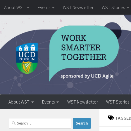
About WST
Events
WST Newsletter
WST Stories
Skip to content
About WST
Events
WST Newsletter
WST Stories
TAGGED
Search
for: