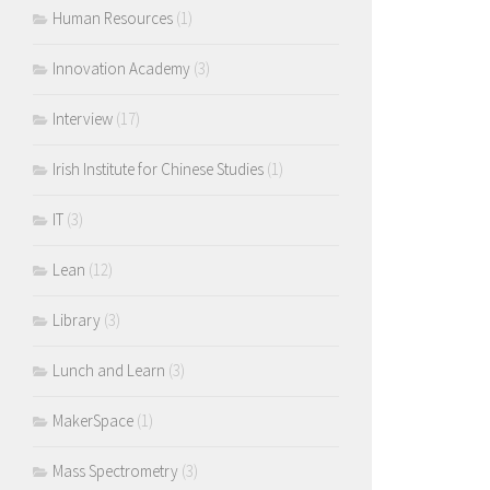
Human Resources
(1)
Innovation Academy
(3)
Interview
(17)
Irish Institute for Chinese Studies
(1)
IT
(3)
Lean
(12)
Library
(3)
Lunch and Learn
(3)
MakerSpace
(1)
Mass Spectrometry
(3)