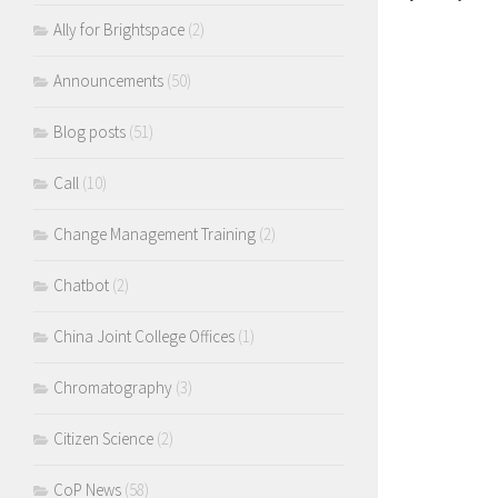
Ally for Brightspace
(2)
Announcements
(50)
Blog posts
(51)
Call
(10)
Change Management Training
(2)
Chatbot
(2)
China Joint College Offices
(1)
Chromatography
(3)
Citizen Science
(2)
CoP News
(58)