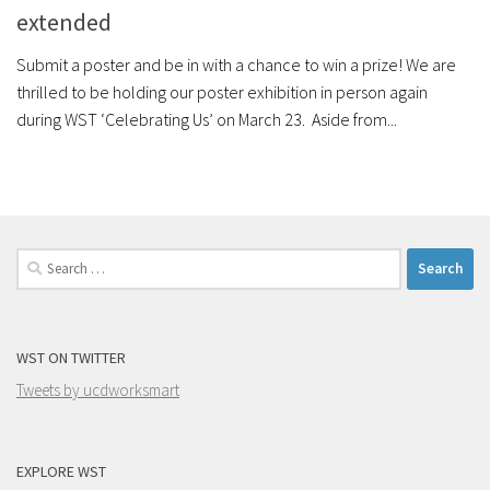
extended
Submit a poster and be in with a chance to win a prize! We are
thrilled to be holding our poster exhibition in person again
during WST ‘Celebrating Us’ on March 23. Aside from...
Search
for:
WST ON TWITTER
Tweets by ucdworksmart
EXPLORE WST