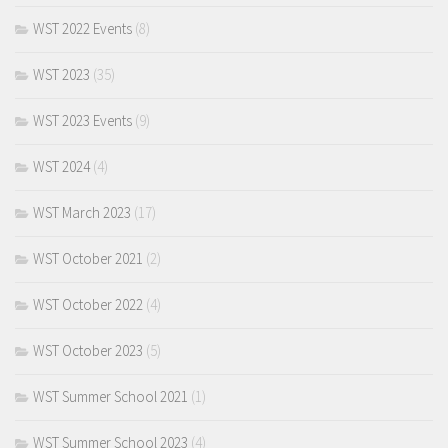
WST 2022 Events
(8)
WST 2023
(35)
WST 2023 Events
(9)
WST 2024
(4)
WST March 2023
(17)
WST October 2021
(2)
WST October 2022
(4)
WST October 2023
(5)
WST Summer School 2021
(1)
WST Summer School 2023
(4)