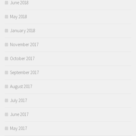
June 2018
May 2018
January 2018
November 2017
October 2017
September 2017
August 2017
July 2017
June 2017
May 2017