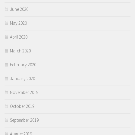
June 2020
May 2020
April 2020
March 2020
February 2020
January 2020
November 2019
October 2019
September 2019
August 2019