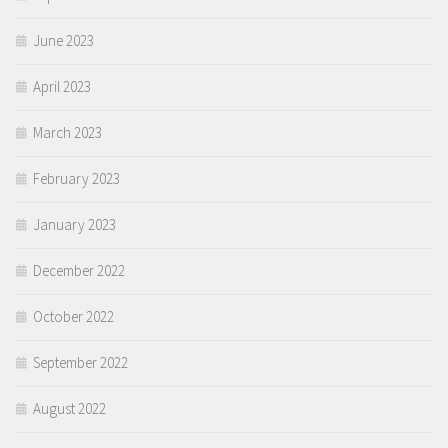
June 2023
April 2023
March 2023
February 2023
January 2023
December 2022
October 2022
September 2022
August 2022