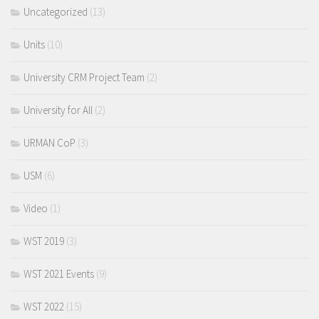
Uncategorized
(13)
Units
(10)
University CRM Project Team
(2)
University for All
(2)
URMAN CoP
(3)
USM
(6)
Video
(1)
WST 2019
(3)
WST 2021 Events
(9)
WST 2022
(15)