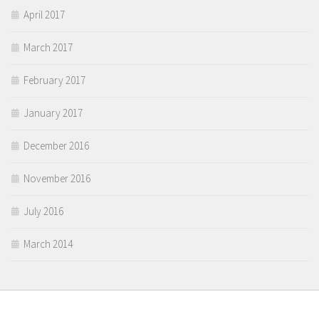
April 2017
March 2017
February 2017
January 2017
December 2016
November 2016
July 2016
March 2014