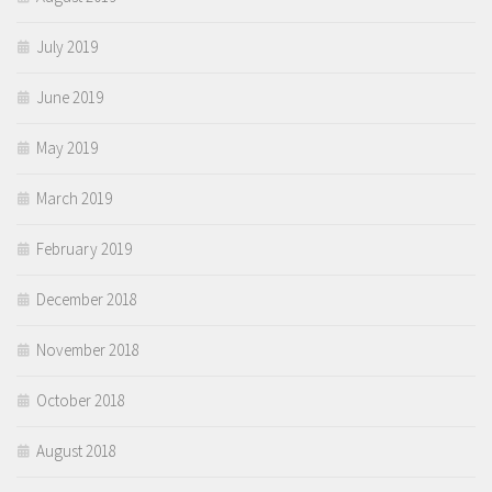
July 2019
June 2019
May 2019
March 2019
February 2019
December 2018
November 2018
October 2018
August 2018