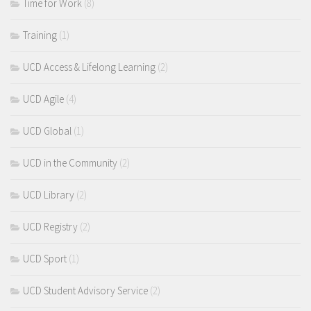
Time for Work
(8)
Training
(1)
UCD Access & Lifelong Learning
(2)
UCD Agile
(4)
UCD Global
(1)
UCD in the Community
(2)
UCD Library
(2)
UCD Registry
(2)
UCD Sport
(1)
UCD Student Advisory Service
(2)