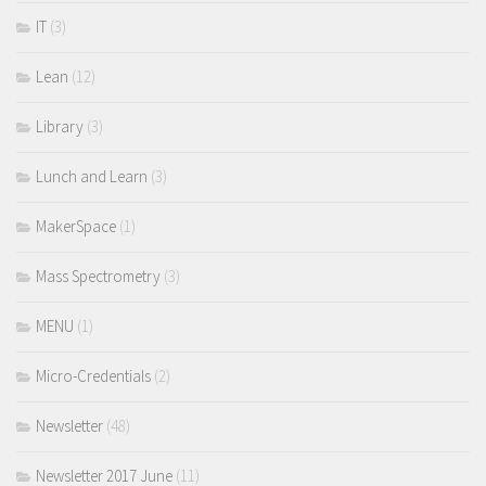
IT
(3)
Lean
(12)
Library
(3)
Lunch and Learn
(3)
MakerSpace
(1)
Mass Spectrometry
(3)
MENU
(1)
Micro-Credentials
(2)
Newsletter
(48)
Newsletter 2017 June
(11)