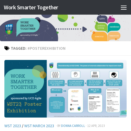
Work Smarter Together
Skip to content
TAGGED:
#POSTEREXHIBITION
WST 2023
/
WST MARCH 2023
· BY
DONNA CARROLL
· 12 APR, 2023