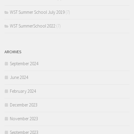
WST Summer School July 2019
(7)
WST SummerSchool 2022
(7)
ARCHIVES
September 2024
June 2024
February 2024
December 2023
November 2023
September 2023