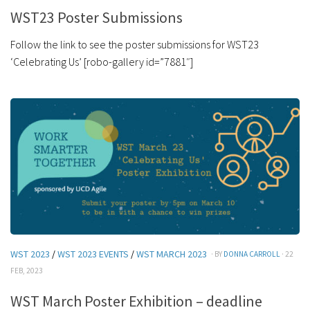
WST23 Poster Submissions
Follow the link to see the poster submissions for WST23
‘Celebrating Us’ [robo-gallery id=”7881″]
WST 2023
/
WST 2023 EVENTS
/
WST MARCH 2023
· BY
DONNA CARROLL
· 22
FEB, 2023
WST March Poster Exhibition – deadline