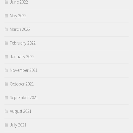
June 2022
May 2022
March 2022
February 2022
January 2022
November 2021
October 2021
September 2021
August 2021
July 2021