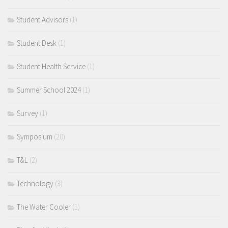
Student Advisors
(1)
Student Desk
(1)
Student Health Service
(1)
Summer School 2024
(1)
Survey
(1)
Symposium
(20)
T&L
(2)
Technology
(3)
The Water Cooler
(1)