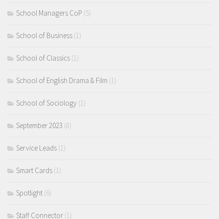
School Managers CoP
(5)
School of Business
(1)
School of Classics
(1)
School of English Drama & Film
(1)
School of Sociology
(1)
September 2023
(8)
Service Leads
(1)
Smart Cards
(1)
Spotlight
(6)
Staff Connector
(1)