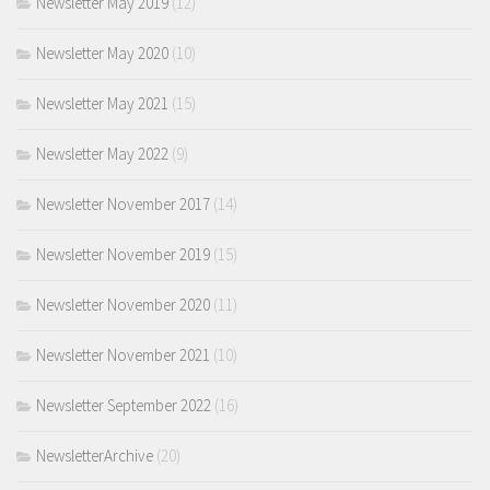
Newsletter May 2019
(12)
Newsletter May 2020
(10)
Newsletter May 2021
(15)
Newsletter May 2022
(9)
Newsletter November 2017
(14)
Newsletter November 2019
(15)
Newsletter November 2020
(11)
Newsletter November 2021
(10)
Newsletter September 2022
(16)
NewsletterArchive
(20)