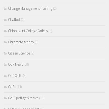
Change Management Training
(2)
Chatbot
(2)
China Joint College Offices
(1)
Chromatography
(3)
Citizen Science
(2)
CoP News
(58)
CoP Skills
(4)
CoPs
(14)
CoPSpotlightArchive
(13)