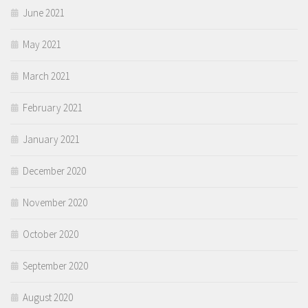
June 2021
May 2021
March 2021
February 2021
January 2021
December 2020
November 2020
October 2020
September 2020
August 2020