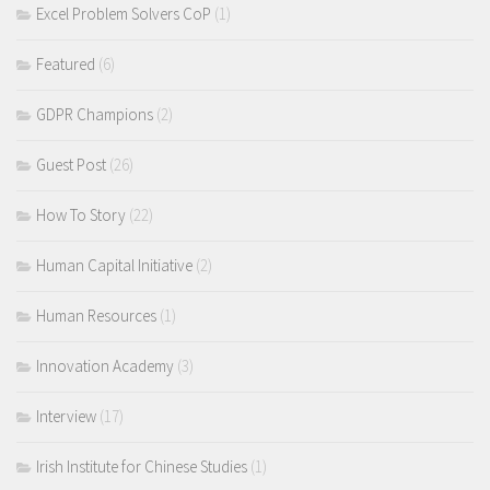
Excel Problem Solvers CoP
(1)
Featured
(6)
GDPR Champions
(2)
Guest Post
(26)
How To Story
(22)
Human Capital Initiative
(2)
Human Resources
(1)
Innovation Academy
(3)
Interview
(17)
Irish Institute for Chinese Studies
(1)