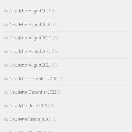
Newsletter August 2017
(12)
Newsletter August 2018
(12)
Newsletter August 2019
(16)
Newsletter August 2020
(16)
Newsletter August 2021
(15)
Newsletter December 2018
(14)
Newsletter December 2022
(9)
Newsletter June 2018
(10)
Newsletter March 2020
(11)