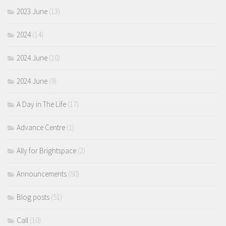
2023 June
(13)
2024
(14)
2024 June
(10)
2024 June
(9)
A Day in The Life
(17)
Advance Centre
(1)
Ally for Brightspace
(2)
Announcements
(50)
Blog posts
(51)
Call
(10)