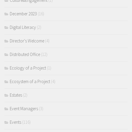
Culture&Engagement
(1)
December 2023
(16)
Digital Literacy
(2)
Director's Welcome
(4)
Distributed Office
(12)
Ecology of a Project
(1)
Ecosystem of a Project
(4)
Estates
(2)
Event Managers
(3)
Events
(116)