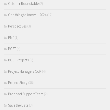
October Roundtable
(2)
One thing to know… 2024
(12)
Perspectives
(3)
PM²
(1)
POST
(4)
POST Projects
(3)
Project Managers CoP
(4)
Project Story
(36)
Proposal Support Team
(2)
Save the Date
(3)