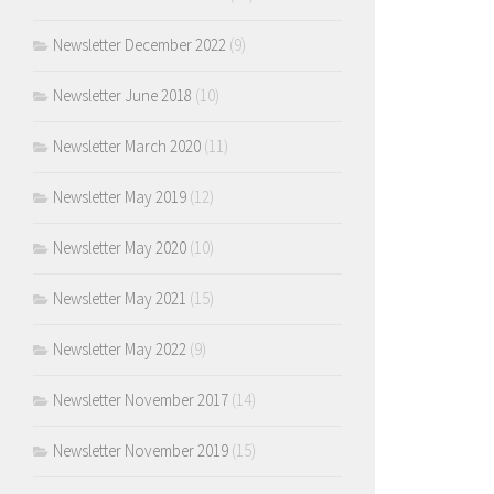
Newsletter December 2022
(9)
Newsletter June 2018
(10)
Newsletter March 2020
(11)
Newsletter May 2019
(12)
Newsletter May 2020
(10)
Newsletter May 2021
(15)
Newsletter May 2022
(9)
Newsletter November 2017
(14)
Newsletter November 2019
(15)