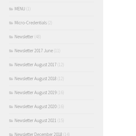
MENU
(1)
Micro-Credentials
(2)
Newsletter
(48)
Newsletter 2017 June
(11)
Newsletter August 2017
(12)
Newsletter August 2018
(12)
Newsletter August 2019
(16)
Newsletter August 2020
(16)
Newsletter August 2021
(15)
Newsletter December 2018
(14)