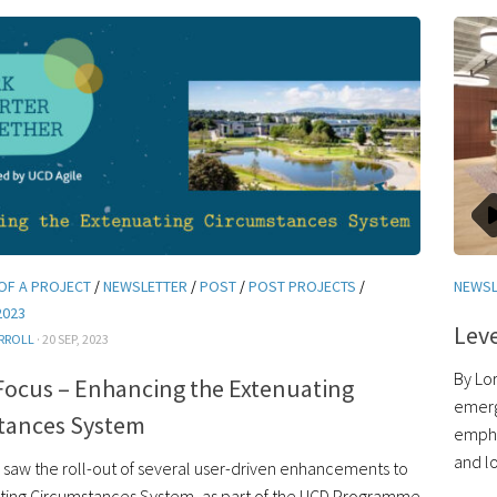
OF A PROJECT
/
NEWSLETTER
/
POST
/
POST PROJECTS
/
NEWSL
2023
Leve
RROLL
· 20 SEP, 2023
By Lor
Focus – Enhancing the Extenuating
emerg
tances System
empha
and l
saw the roll-out of several user-driven enhancements to
ting Circumstances System, as part of the UCD Programme