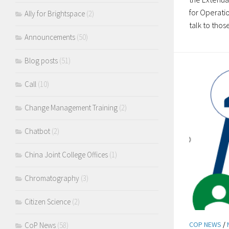
for Operatio
Ally for Brightspace
(2)
talk to those
Announcements
(50)
Blog posts
(51)
Call
(10)
Change Management Training
(2)
Chatbot
(2)
China Joint College Offices
(1)
Chromatography
(3)
Citizen Science
(2)
COP NEWS
/
CoP News
(58)