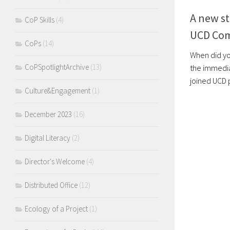
A new st
CoP Skills
(4)
UCD Co
CoPs
(14)
When did yo
CoPSpotlightArchive
(13)
the immedia
joined UCD p
Culture&Engagement
(1)
December 2023
(16)
Digital Literacy
(2)
Director's Welcome
(4)
Distributed Office
(12)
Ecology of a Project
(1)