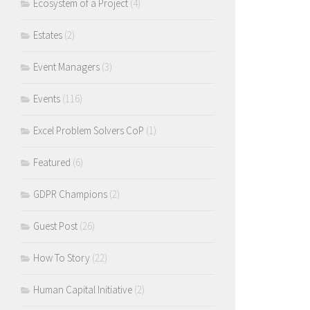
Ecosystem of a Project
(4)
Estates
(2)
Event Managers
(3)
Events
(116)
Excel Problem Solvers CoP
(1)
Featured
(6)
GDPR Champions
(2)
Guest Post
(26)
How To Story
(22)
Human Capital Initiative
(2)