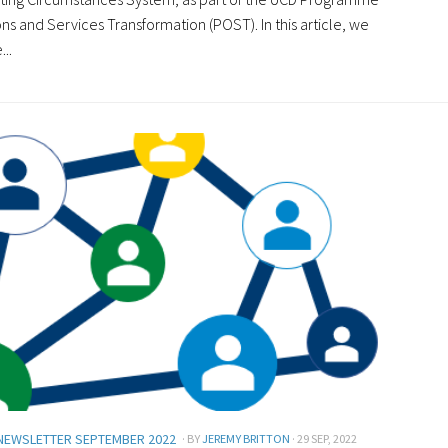
ns and Services Transformation (POST). In this article, we
...
NEWSLETTER SEPTEMBER 2022
· BY
JEREMY BRITTON
· 29 SEP, 2022