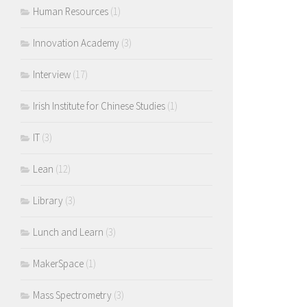
Human Resources
(1)
Innovation Academy
(3)
Interview
(17)
Irish Institute for Chinese Studies
(1)
IT
(3)
Lean
(12)
Library
(3)
Lunch and Learn
(3)
MakerSpace
(1)
Mass Spectrometry
(3)