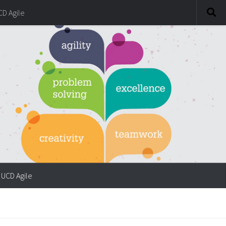
CD Agile
UCD Agile