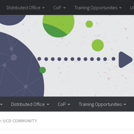
Distributed Office
CoP
Training Opportunities
U
Distributed Office
CoP
Training Opportunities
:
UCD COMMUNITY