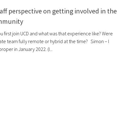
aff perspective on getting involved in the
mmunity
u first join UCD and what was that experience like? Were
te team fully remote or hybrid at the time? Simon – I
roper in January 2022. (I...