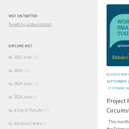
WST ON TWITTER
Tweets by ucdworksmart
EXPLORE WST
2023 June
(13)
2024
(14)
ECOSYSTEM 
SEPTEMBER 
2024 June
(10)
· BY
DONNA CA
2024 June
(9)
Project 
Circums
A Day in The Life
(17)
This month 
Advance Centre
(1)
the Extenua