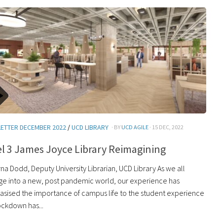
ETTER DECEMBER 2022
/
UCD LIBRARY
· BY
UCD AGILE
· 15 DEC, 2022
l 3 James Joyce Library Reimagining
na Dodd, Deputy University Librarian, UCD Library As we all
e into a new, post pandemic world, our experience has
sised the importance of campus life to the student experience
ockdown has...