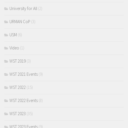
University for All
(2)
URMAN CoP
(3)
USM
(6)
Video
(1)
WST 2019
(3)
WST 2021 Events
(9)
WST 2022
(15)
WST 2022 Events
(8)
WST 2023
(35)
WST 2023 Events
(9)