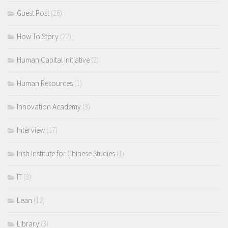
Guest Post
(26)
How To Story
(22)
Human Capital Initiative
(2)
Human Resources
(1)
Innovation Academy
(3)
Interview
(17)
Irish Institute for Chinese Studies
(1)
IT
(3)
Lean
(12)
Library
(3)