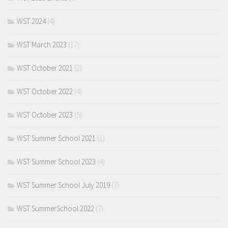
WST 2024
(4)
WST March 2023
(17)
WST October 2021
(2)
WST October 2022
(4)
WST October 2023
(5)
WST Summer School 2021
(1)
WST Summer School 2023
(4)
WST Summer School July 2019
(7)
WST SummerSchool 2022
(7)