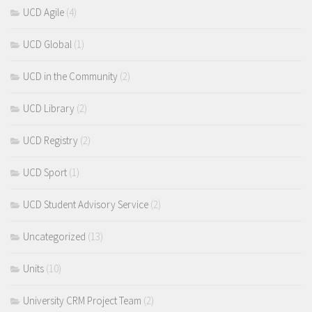
UCD Agile
(4)
UCD Global
(1)
UCD in the Community
(2)
UCD Library
(2)
UCD Registry
(2)
UCD Sport
(1)
UCD Student Advisory Service
(2)
Uncategorized
(13)
Units
(10)
University CRM Project Team
(2)