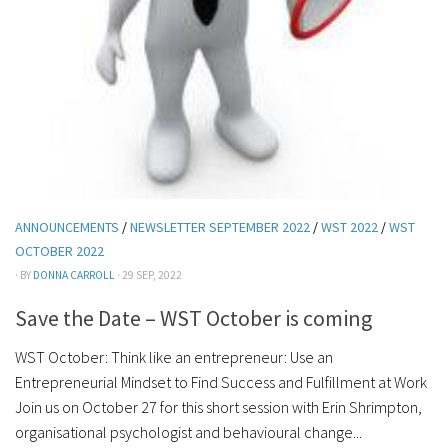
ANNOUNCEMENTS
/
NEWSLETTER SEPTEMBER 2022
/
WST 2022
/
WST
OCTOBER 2022
· BY
DONNA CARROLL
· 29 SEP, 2022
Save the Date – WST October is coming
WST October: Think like an entrepreneur: Use an
Entrepreneurial Mindset to Find Success and Fulfillment at Work
Join us on October 27 for this short session with Erin Shrimpton,
organisational psychologist and behavioural change...