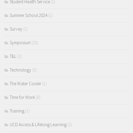
Student Health Service
(1)
Summer School 2024
(1)
Survey
(1)
Symposium
(20)
T&L
(2)
Technology
(3)
The Water Cooler
(1)
Time for Work
(8)
Training
(1)
UCD Access & Lifelong Learning
(2)