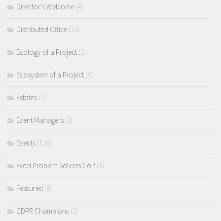
Director's Welcome
(4)
Distributed Office
(12)
Ecology of a Project
(1)
Ecosystem of a Project
(4)
Estates
(2)
Event Managers
(3)
Events
(116)
Excel Problem Solvers CoP
(1)
Featured
(6)
GDPR Champions
(2)