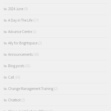
2024 June
(9)
A Day in The Life
(17)
Advance Centre
(1)
Ally for Brightspace
(2)
Announcements
(50)
Blog posts
(51)
Call
(10)
Change Management Training
(2)
Chatbot
(2)