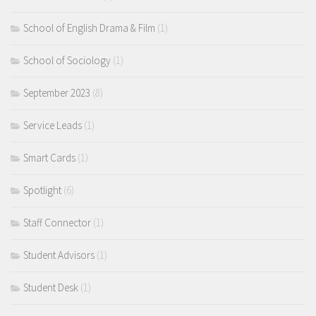
School of English Drama & Film
(1)
School of Sociology
(1)
September 2023
(8)
Service Leads
(1)
Smart Cards
(1)
Spotlight
(6)
Staff Connector
(1)
Student Advisors
(1)
Student Desk
(1)