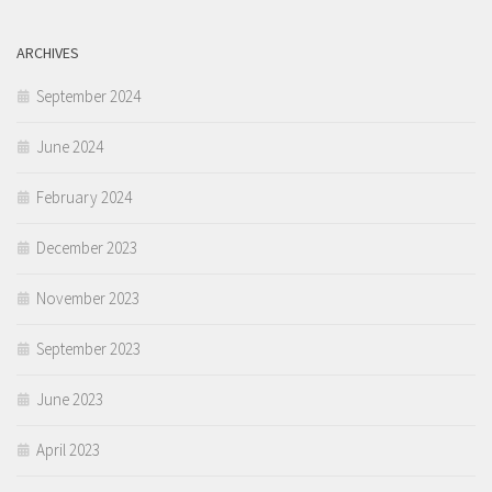
ARCHIVES
September 2024
June 2024
February 2024
December 2023
November 2023
September 2023
June 2023
April 2023