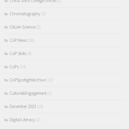
China Joint College Offices
(1)
Chromatography
(3)
Citizen Science
(2)
CoP News
(58)
CoP Skills
(4)
CoPs
(14)
CoPSpotlightArchive
(13)
Culture&Engagement
(1)
December 2023
(16)
Digital Literacy
(2)