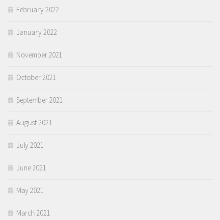
February 2022
January 2022
November 2021
October 2021
September 2021
August 2021
July 2021
June 2021
May 2021
March 2021