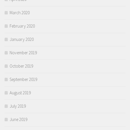
March 2020
February 2020
January 2020
November 2019
October 2019
September 2019
August 2019
July 2019
June 2019