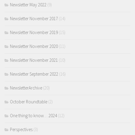
Newsletter May 2022
(9)
Newsletter November 2017
(14)
Newsletter November 2019
(15)
Newsletter November 2020
(11)
Newsletter November 2021
(10)
Newsletter September 2022
(16)
NewsletterArchive
(20)
October Roundtable
(2)
One thing to know… 2024
(12)
Perspectives
(3)