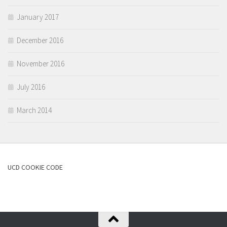
January 2017
December 2016
November 2016
July 2016
March 2014
UCD COOKIE CODE