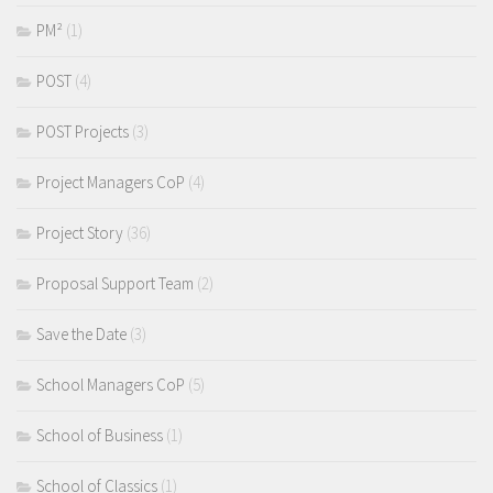
PM²
(1)
POST
(4)
POST Projects
(3)
Project Managers CoP
(4)
Project Story
(36)
Proposal Support Team
(2)
Save the Date
(3)
School Managers CoP
(5)
School of Business
(1)
School of Classics
(1)