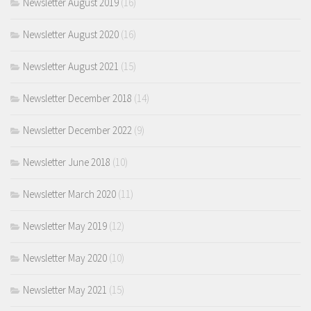
Newsletter August 2019
(16)
Newsletter August 2020
(16)
Newsletter August 2021
(15)
Newsletter December 2018
(14)
Newsletter December 2022
(9)
Newsletter June 2018
(10)
Newsletter March 2020
(11)
Newsletter May 2019
(12)
Newsletter May 2020
(10)
Newsletter May 2021
(15)