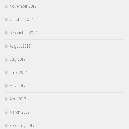
November 2017
October 2017
September 2017
August 2017
July 2017
June 2017
May 2017
April 2017
March 2017
February 2017