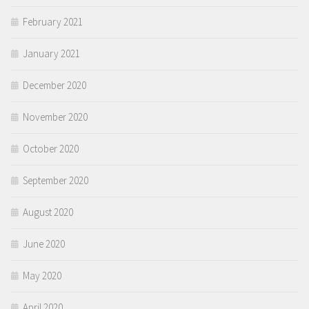
February 2021
January 2021
December 2020
November 2020
October 2020
September 2020
August 2020
June 2020
May 2020
April 2020