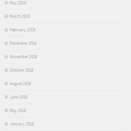
May 2019
March 2019
February 2019
December 2018
November 2018
October 2018
August 2018
June 2018
May 2018
January 2018