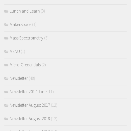
Lunch and Learn
(3)
MakerSpace
(1)
Mass Spectrometry
(3)
MENU
(1)
Micro-Credentials
(2)
Newsletter
(48)
Newsletter 2017 June
(11)
Newsletter August 2017
(12)
Newsletter August 2018
(12)