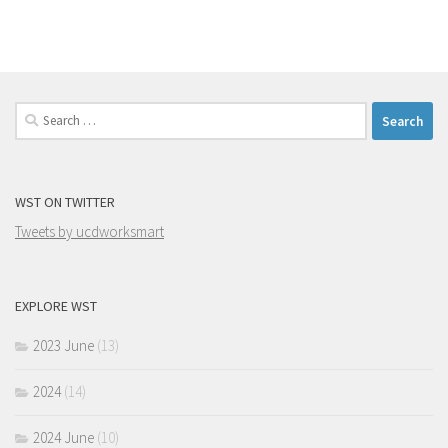
Search
for:
WST ON TWITTER
Tweets by ucdworksmart
EXPLORE WST
2023 June
(13)
2024
(14)
2024 June
(10)