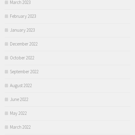
March 2023
February 2023
January 2023
December 2022
October 2022
September 2022
August 2022
June 2022
May 2022
March 2022