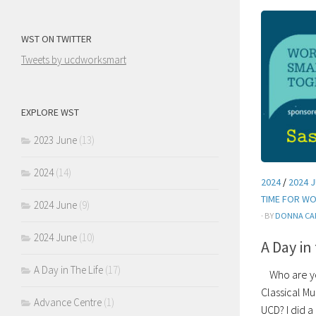
WST ON TWITTER
Tweets by ucdworksmart
EXPLORE WST
2023 June
(13)
2024
(14)
2024
/
2024 
TIME FOR W
2024 June
(9)
· BY
DONNA CA
2024 June
(10)
A Day in
A Day in The Life
(17)
Who are you
Classical M
Advance Centre
(1)
UCD? I did a 