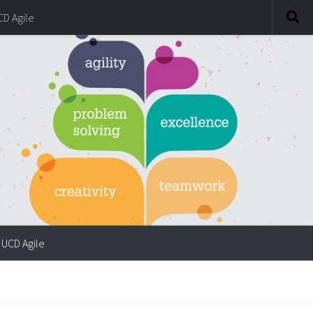
CD Agile
UCD Agile