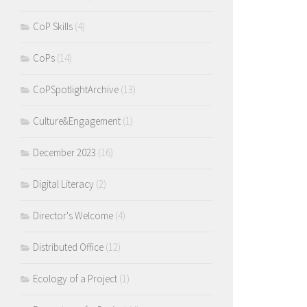
CoP Skills
(4)
CoPs
(14)
CoPSpotlightArchive
(13)
Culture&Engagement
(1)
December 2023
(16)
Digital Literacy
(2)
Director's Welcome
(4)
Distributed Office
(12)
Ecology of a Project
(1)