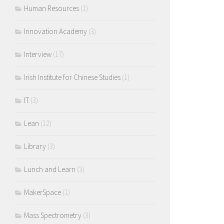
Human Resources
(1)
Innovation Academy
(3)
Interview
(17)
Irish Institute for Chinese Studies
(1)
IT
(3)
Lean
(12)
Library
(3)
Lunch and Learn
(3)
MakerSpace
(1)
Mass Spectrometry
(3)