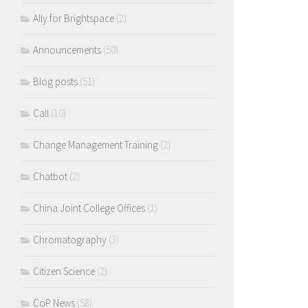
Ally for Brightspace
(2)
Announcements
(50)
Blog posts
(51)
Call
(10)
Change Management Training
(2)
Chatbot
(2)
China Joint College Offices
(1)
Chromatography
(3)
Citizen Science
(2)
CoP News
(58)