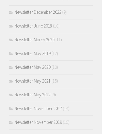
Newsletter December 2022
(9)
Newsletter June 2018
(10)
Newsletter March 2020
(11)
Newsletter May 2019
(12)
Newsletter May 2020
(10)
Newsletter May 2021
(15)
Newsletter May 2022
(9)
Newsletter November 2017
(14)
Newsletter November 2019
(15)