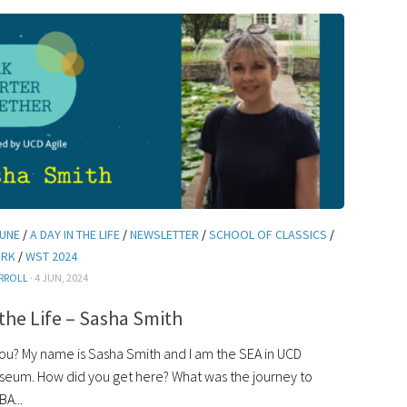
JUNE
/
A DAY IN THE LIFE
/
NEWSLETTER
/
SCHOOL OF CLASSICS
/
ORK
/
WST 2024
RROLL
· 4 JUN, 2024
 the Life – Sasha Smith
? My name is Sasha Smith and I am the SEA in UCD
useum. How did you get here? What was the journey to
BA...