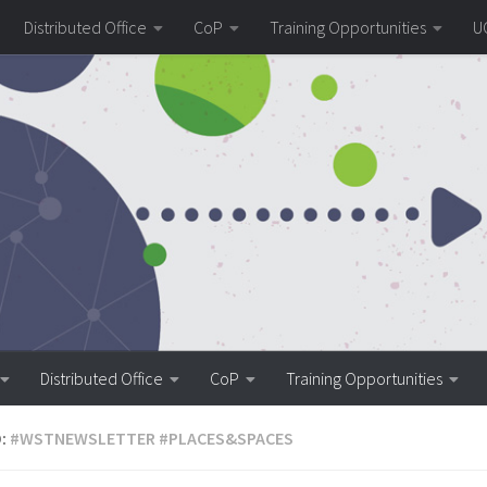
Distributed Office
CoP
Training Opportunities
U
Distributed Office
CoP
Training Opportunities
:
#WSTNEWSLETTER #PLACES&SPACES