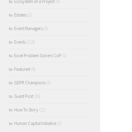
Ecosystem of a Project
(4)
Estates
(2)
Event Managers
(3)
Events
(116)
Excel Problem Solvers CoP
(1)
Featured
(6)
GDPR Champions
(2)
Guest Post
(26)
How To Story
(22)
Human Capital Initiative
(2)