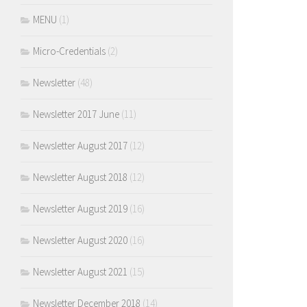
MENU
(1)
Micro-Credentials
(2)
Newsletter
(48)
Newsletter 2017 June
(11)
Newsletter August 2017
(12)
Newsletter August 2018
(12)
Newsletter August 2019
(16)
Newsletter August 2020
(16)
Newsletter August 2021
(15)
Newsletter December 2018
(14)