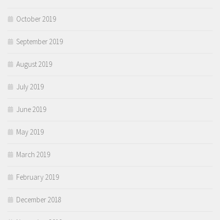
October 2019
September 2019
August 2019
July 2019
June 2019
May 2019
March 2019
February 2019
December 2018