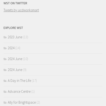
WST ON TWITTER
Tweets by ucdworksmart
EXPLORE WST
2023 June
(13)
2024
(14)
2024 June
(10)
2024 June
(9)
A Day in The Life
(17)
Advance Centre
(1)
Ally for Brightspace
(2)