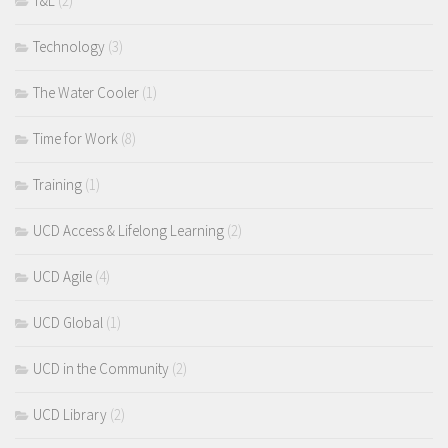
T&L
(2)
Technology
(3)
The Water Cooler
(1)
Time for Work
(8)
Training
(1)
UCD Access & Lifelong Learning
(2)
UCD Agile
(4)
UCD Global
(1)
UCD in the Community
(2)
UCD Library
(2)