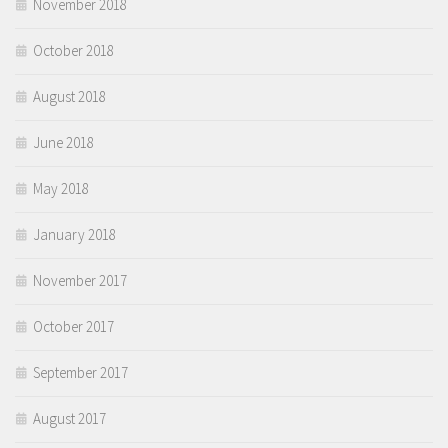
November 2018
October 2018
August 2018
June 2018
May 2018
January 2018
November 2017
October 2017
September 2017
August 2017