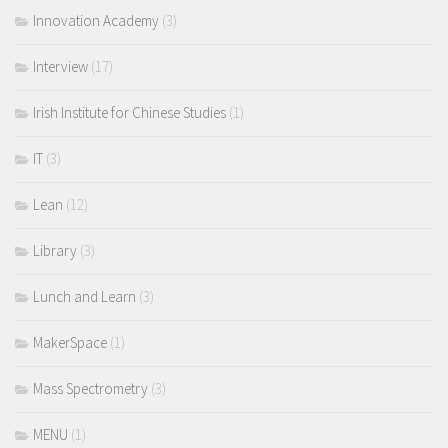
Innovation Academy
(3)
Interview
(17)
Irish Institute for Chinese Studies
(1)
IT
(3)
Lean
(12)
Library
(3)
Lunch and Learn
(3)
MakerSpace
(1)
Mass Spectrometry
(3)
MENU
(1)