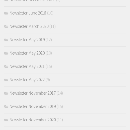
Newsletter June 2018
(10)
Newsletter March 2020
(11)
Newsletter May 2019
(12)
Newsletter May 2020
(10)
Newsletter May 2021
(15)
Newsletter May 2022
(9)
Newsletter November 2017
(14)
Newsletter November 2019
(15)
Newsletter November 2020
(11)