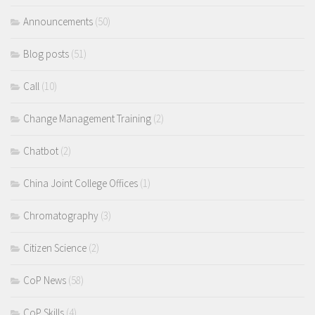
Announcements
(50)
Blog posts
(51)
Call
(10)
Change Management Training
(2)
Chatbot
(2)
China Joint College Offices
(1)
Chromatography
(3)
Citizen Science
(2)
CoP News
(58)
CoP Skills
(4)