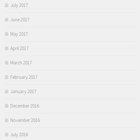
July 2017
June 2017
May 2017
April 2017
March 2017
February 2017
January 2017
December 2016
November 2016
July 2016