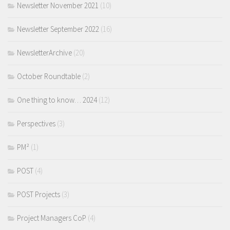
Newsletter November 2021
(10)
Newsletter September 2022
(16)
NewsletterArchive
(20)
October Roundtable
(2)
One thing to know… 2024
(12)
Perspectives
(3)
PM²
(1)
POST
(4)
POST Projects
(3)
Project Managers CoP
(4)