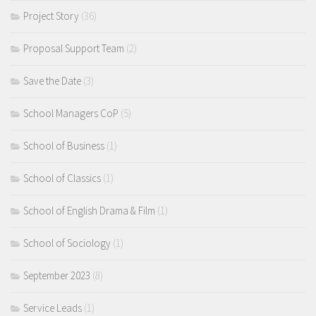
Project Story
(36)
Proposal Support Team
(2)
Save the Date
(3)
School Managers CoP
(5)
School of Business
(1)
School of Classics
(1)
School of English Drama & Film
(1)
School of Sociology
(1)
September 2023
(8)
Service Leads
(1)