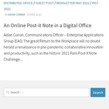
DISTRIBUTED OFFICE
/
GUEST POST
/
NEWSLETTER MAY 2022
/
WST
2022
· BY
AIDAN CURRAN
· 10 MAY, 2022
An Online Post-it Note in a Digital Office
Aidan Curran, Communications Officer – Enterprise Applications
Group (EAG) The great Return to the Workplace will no doubt
herald a renaissance in pre-pandemic collaborative innovation
and productivity, such as the historic 2011 Paris Post-it Note
Challenge....
Search
for: