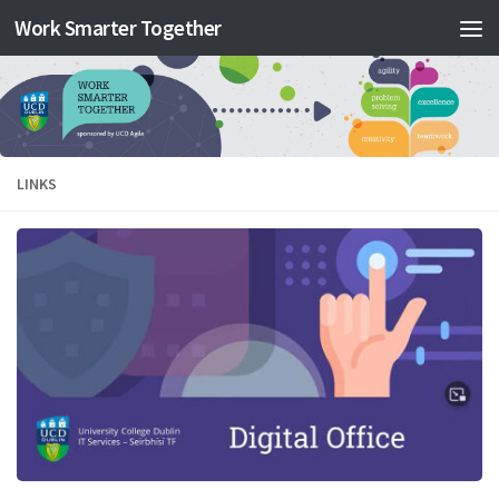
Work Smarter Together
Skip to content
LINKS