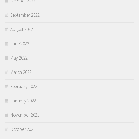
October 2022
September 2022
August 2022
June 2022
May 2022
March 2022
February 2022
January 2022
November 2021
October 2021