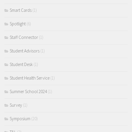
Smart Cards
(1)
Spotlight
(6)
Staff Connector
(1)
Student Advisors
(1)
Student Desk
(1)
Student Health Service
(1)
Summer School 2024
(1)
Survey
(1)
Symposium
(20)