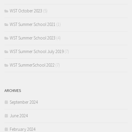
WST October 2023
(5)
WST Summer School 2021
(1)
WST Summer School 2023
(4)
WST Summer School July 2019
(7)
WST SummerSchool 2022
(7)
ARCHIVES
September 2024
June 2024
February 2024