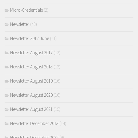
Micro-Credentials
(2)
Newsletter
(48)
Newsletter 2017 June
(11)
Newsletter August 2017
(12)
Newsletter August 2018
(12)
Newsletter August 2019
(16)
Newsletter August 2020
(16)
Newsletter August 2021
(15)
Newsletter December 2018
(14)
Newsletter December 2022
(9)