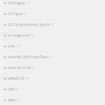
UCD Registry
(2)
UCD Sport
(1)
UCD Student Advisory Service
(2)
Uncategorized
(13)
Units
(10)
University CRM Project Team
(2)
University for All
(2)
URMAN CoP
(3)
USM
(6)
Video
(1)