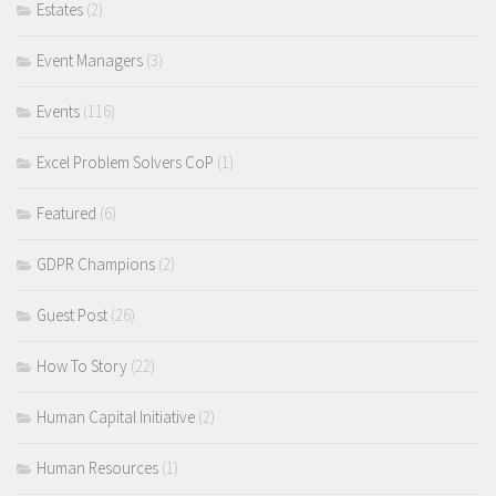
Estates
(2)
Event Managers
(3)
Events
(116)
Excel Problem Solvers CoP
(1)
Featured
(6)
GDPR Champions
(2)
Guest Post
(26)
How To Story
(22)
Human Capital Initiative
(2)
Human Resources
(1)