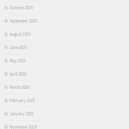
October 2020
September 2020
August 2020
June 2020
May 2020
April 2020
March 2020
February 2020
January 2020
November 2019