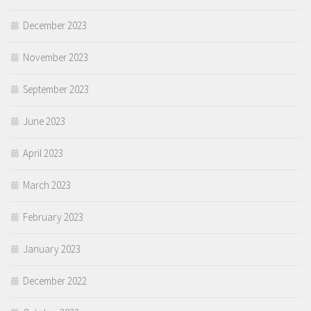
December 2023
November 2023
September 2023
June 2023
April 2023
March 2023
February 2023
January 2023
December 2022