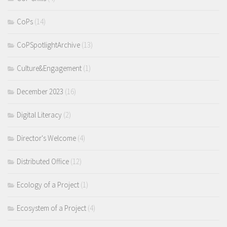
CoPs
(14)
CoPSpotlightArchive
(13)
Culture&Engagement
(1)
December 2023
(16)
Digital Literacy
(2)
Director's Welcome
(4)
Distributed Office
(12)
Ecology of a Project
(1)
Ecosystem of a Project
(4)