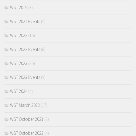
WST 2019
(3)
WST 2021 Events
(9)
WST 2022
(15)
WST 2022 Events
(8)
WST 2023
(35)
WST 2023 Events
(9)
WST 2024
(4)
WST March 2023
(17)
WST October 2021
(2)
WST October 2022
(4)