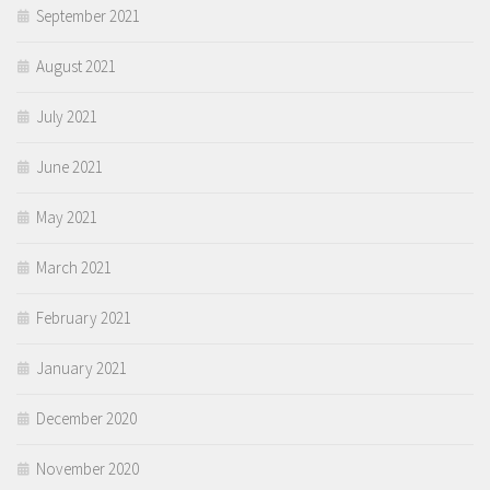
September 2021
August 2021
July 2021
June 2021
May 2021
March 2021
February 2021
January 2021
December 2020
November 2020