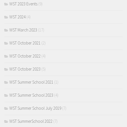
WST 2023 Events
(9)
WST 2024
(4)
WST March 2023
(17)
WST October 2021
(2)
WST October 2022
(4)
WST October 2023
(5)
WST Summer School 2021
(1)
WST Summer School 2023
(4)
WST Summer School July 2019
(7)
WST SummerSchool 2022
(7)