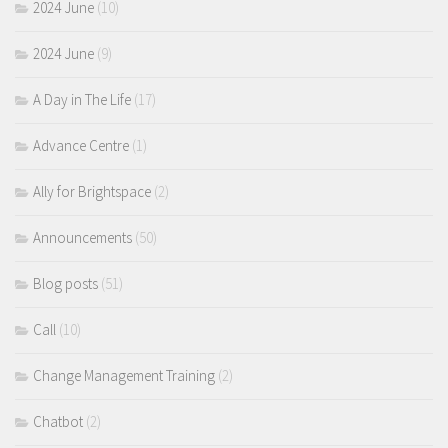
2024 June
(10)
2024 June
(9)
A Day in The Life
(17)
Advance Centre
(1)
Ally for Brightspace
(2)
Announcements
(50)
Blog posts
(51)
Call
(10)
Change Management Training
(2)
Chatbot
(2)