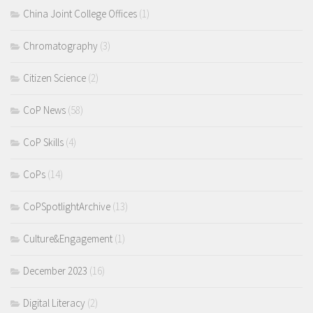
China Joint College Offices
(1)
Chromatography
(3)
Citizen Science
(2)
CoP News
(58)
CoP Skills
(4)
CoPs
(14)
CoPSpotlightArchive
(13)
Culture&Engagement
(1)
December 2023
(16)
Digital Literacy
(2)