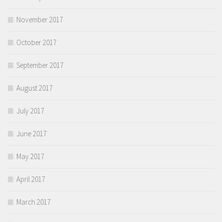
November 2017
October 2017
September 2017
August 2017
July 2017
June 2017
May 2017
April 2017
March 2017