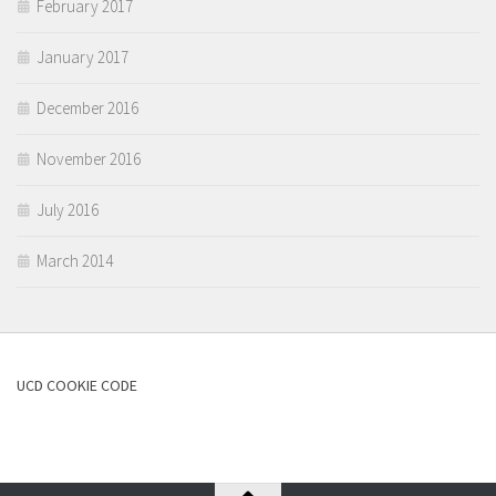
February 2017
January 2017
December 2016
November 2016
July 2016
March 2014
UCD COOKIE CODE