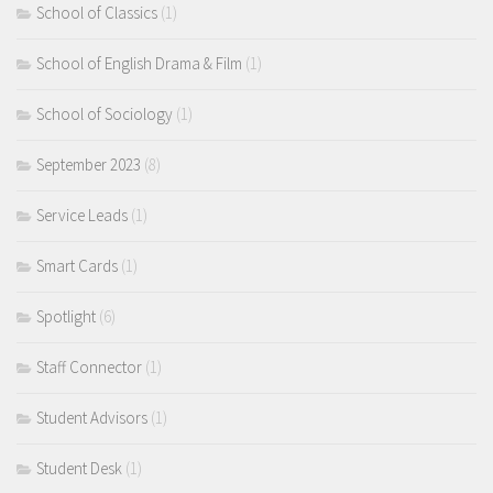
School of Classics
(1)
School of English Drama & Film
(1)
School of Sociology
(1)
September 2023
(8)
Service Leads
(1)
Smart Cards
(1)
Spotlight
(6)
Staff Connector
(1)
Student Advisors
(1)
Student Desk
(1)