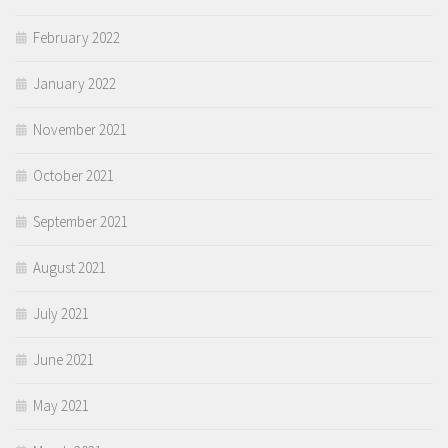
February 2022
January 2022
November 2021
October 2021
September 2021
August 2021
July 2021
June 2021
May 2021