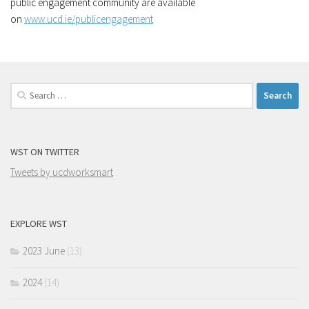
public engagement community are available
on
www.ucd.ie/publicengagement
Search
for:
WST ON TWITTER
Tweets by ucdworksmart
EXPLORE WST
2023 June
(13)
2024
(14)