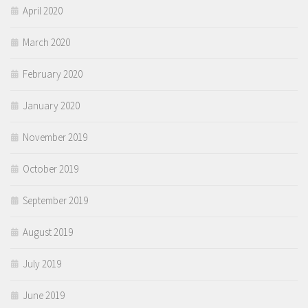
April 2020
March 2020
February 2020
January 2020
November 2019
October 2019
September 2019
August 2019
July 2019
June 2019