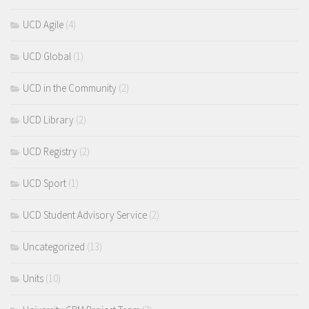
UCD Agile
(4)
UCD Global
(1)
UCD in the Community
(2)
UCD Library
(2)
UCD Registry
(2)
UCD Sport
(1)
UCD Student Advisory Service
(2)
Uncategorized
(13)
Units
(10)