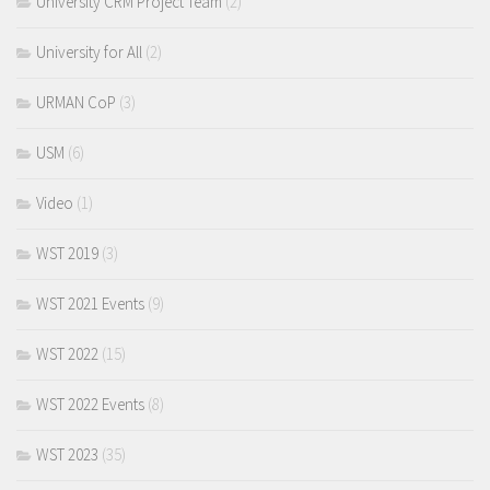
University CRM Project Team
(2)
University for All
(2)
URMAN CoP
(3)
USM
(6)
Video
(1)
WST 2019
(3)
WST 2021 Events
(9)
WST 2022
(15)
WST 2022 Events
(8)
WST 2023
(35)