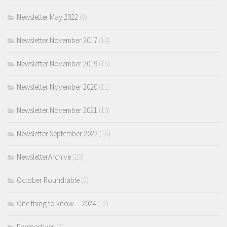
Newsletter May 2022
(9)
Newsletter November 2017
(14)
Newsletter November 2019
(15)
Newsletter November 2020
(11)
Newsletter November 2021
(10)
Newsletter September 2022
(16)
NewsletterArchive
(20)
October Roundtable
(2)
One thing to know… 2024
(12)
Perspectives
(3)