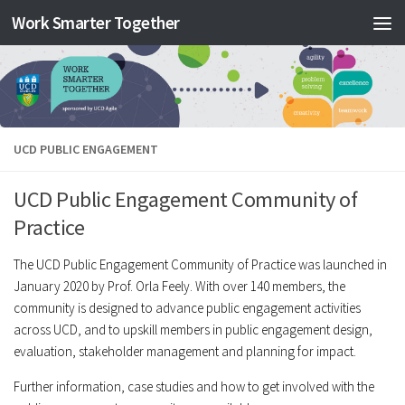
Work Smarter Together
Skip to content
UCD PUBLIC ENGAGEMENT
UCD Public Engagement Community of
Practice
The UCD Public Engagement Community of Practice was launched in
January 2020 by Prof. Orla Feely. With over 140 members, the
community is designed to advance public engagement activities
across UCD, and to upskill members in public engagement design,
evaluation, stakeholder management and planning for impact.
Further information, case studies and how to get involved with the