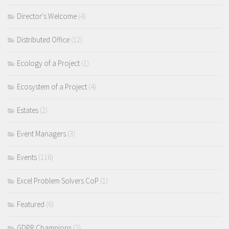
Director's Welcome
(4)
Distributed Office
(12)
Ecology of a Project
(1)
Ecosystem of a Project
(4)
Estates
(2)
Event Managers
(3)
Events
(116)
Excel Problem Solvers CoP
(1)
Featured
(6)
GDPR Champions
(2)