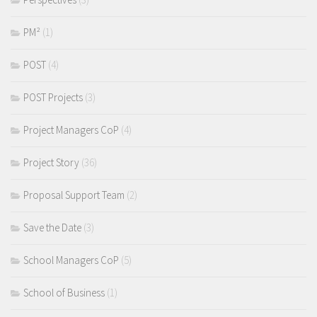
PM²
(1)
POST
(4)
POST Projects
(3)
Project Managers CoP
(4)
Project Story
(36)
Proposal Support Team
(2)
Save the Date
(3)
School Managers CoP
(5)
School of Business
(1)