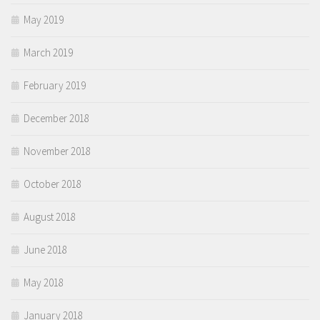
May 2019
March 2019
February 2019
December 2018
November 2018
October 2018
August 2018
June 2018
May 2018
January 2018