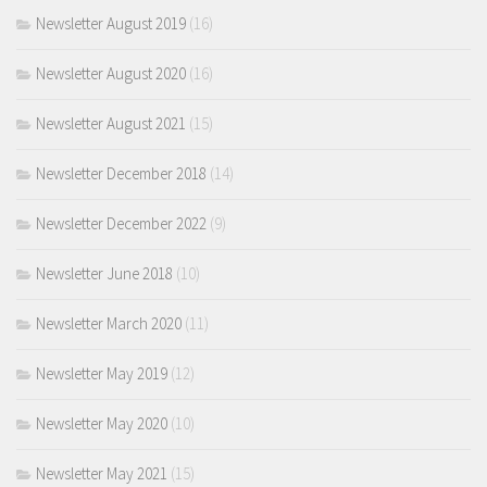
Newsletter August 2019
(16)
Newsletter August 2020
(16)
Newsletter August 2021
(15)
Newsletter December 2018
(14)
Newsletter December 2022
(9)
Newsletter June 2018
(10)
Newsletter March 2020
(11)
Newsletter May 2019
(12)
Newsletter May 2020
(10)
Newsletter May 2021
(15)