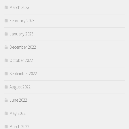
March 2023
February 2023
January 2023
December 2022
October 2022
September 2022
August 2022
June 2022
May 2022
March 2022