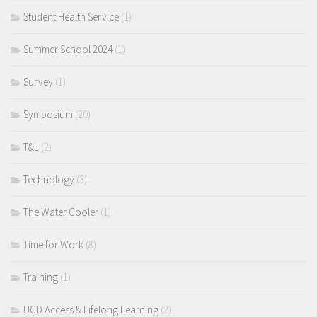
Student Health Service
(1)
Summer School 2024
(1)
Survey
(1)
Symposium
(20)
T&L
(2)
Technology
(3)
The Water Cooler
(1)
Time for Work
(8)
Training
(1)
UCD Access & Lifelong Learning
(2)