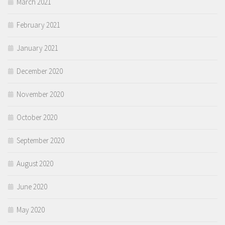
March 2021
February 2021
January 2021
December 2020
November 2020
October 2020
September 2020
August 2020
June 2020
May 2020