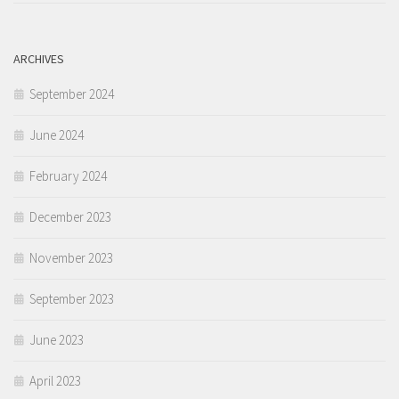
ARCHIVES
September 2024
June 2024
February 2024
December 2023
November 2023
September 2023
June 2023
April 2023