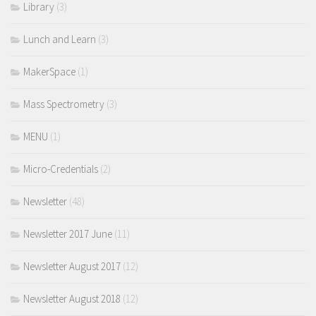
Library
(3)
Lunch and Learn
(3)
MakerSpace
(1)
Mass Spectrometry
(3)
MENU
(1)
Micro-Credentials
(2)
Newsletter
(48)
Newsletter 2017 June
(11)
Newsletter August 2017
(12)
Newsletter August 2018
(12)