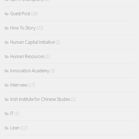
Guest Post
(26)
How To Story
(22)
Human Capital Initiative
(2)
Human Resources
(1)
Innovation Academy
(3)
Interview
(17)
Irish Institute for Chinese Studies
(1)
IT
(3)
Lean
(12)