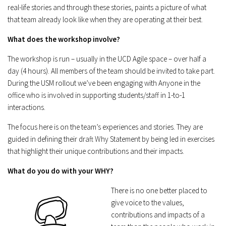
real-life stories and through these stories, paints a picture of what
that team already look like when they are operating at their best.
What does the workshop involve?
The workshop is run – usually in the UCD Agile space – over half a
day (4 hours). All members of the team should be invited to take part.
During the USM rollout we’ve been engaging with Anyone in the
office who is involved in supporting students/staff in 1-to-1
interactions.
The focus here is on the team’s experiences and stories. They are
guided in defining their draft Why Statement by being led in exercises
that highlight their unique contributions and their impacts.
What do you do with your WHY?
There is no one better placed to
give voice to the values,
contributions and impacts of a