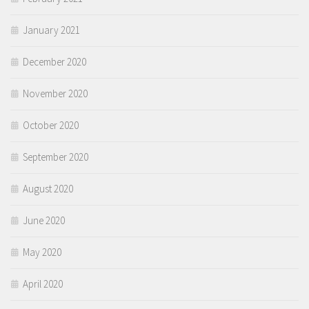
January 2021
December 2020
November 2020
October 2020
September 2020
August 2020
June 2020
May 2020
April 2020