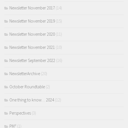
Newsletter November 2017
(14)
Newsletter November 2019
(15)
Newsletter November 2020
(11)
Newsletter November 2021
(10)
Newsletter September 2022
(16)
NewsletterArchive
(20)
October Roundtable
(2)
One thing to know… 2024
(12)
Perspectives
(3)
PM²
(1)