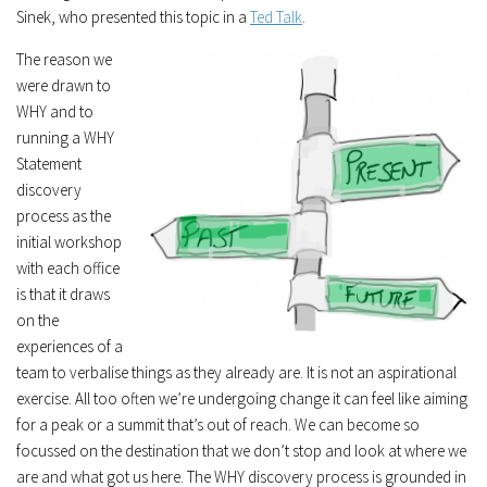
Sinek, who presented this topic in a
Ted Talk
.
The reason we
were drawn to
WHY and to
running a WHY
Statement
discovery
process as the
initial workshop
with each office
is that it draws
on the
experiences of a
team to verbalise things as they already are. It is not an aspirational
exercise. All too often we’re undergoing change it can feel like aiming
for a peak or a summit that’s out of reach. We can become so
focussed on the destination that we don’t stop and look at where we
are and what got us here. The WHY discovery process is grounded in