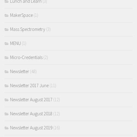
Lunch and Learn
(3)
MakerSpace
(1)
Mass Spectrometry
(3)
MENU
(1)
Micro-Credentials
(2)
Newsletter
(48)
Newsletter 2017 June
(11)
Newsletter August 2017
(12)
Newsletter August 2018
(12)
Newsletter August 2019
(16)