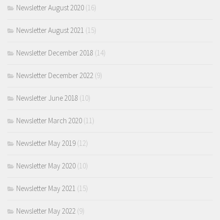
Newsletter August 2020
(16)
Newsletter August 2021
(15)
Newsletter December 2018
(14)
Newsletter December 2022
(9)
Newsletter June 2018
(10)
Newsletter March 2020
(11)
Newsletter May 2019
(12)
Newsletter May 2020
(10)
Newsletter May 2021
(15)
Newsletter May 2022
(9)