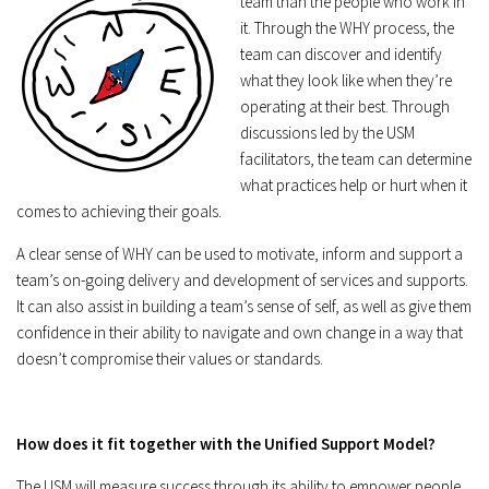
team than the people who work in
it. Through the WHY process, the
team can discover and identify
what they look like when they’re
operating at their best. Through
discussions led by the USM
facilitators, the team can determine
what practices help or hurt when it
comes to achieving their goals.
A clear sense of WHY can be used to motivate, inform and support a
team’s on-going delivery and development of services and supports.
It can also assist in building a team’s sense of self, as well as give them
confidence in their ability to navigate and own change in a way that
doesn’t compromise their values or standards.
How does it fit together with the Unified Support Model?
The USM will measure success through its ability to empower people