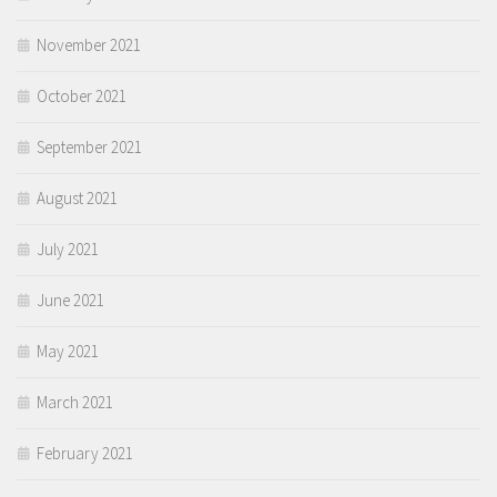
November 2021
October 2021
September 2021
August 2021
July 2021
June 2021
May 2021
March 2021
February 2021