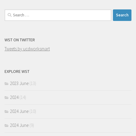
Search
for:
WST ON TWITTER
Tweets by ucdworksmart
EXPLORE WST
2023 June
(13)
2024
(14)
2024 June
(10)
2024 June
(9)