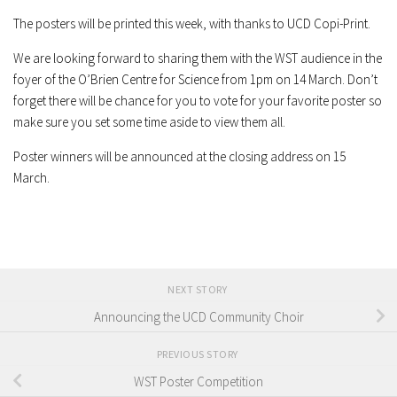
The posters will be printed this week, with thanks to UCD Copi-Print.
We are looking forward to sharing them with the WST audience in the
foyer of the O’Brien Centre for Science from 1pm on 14 March. Don’t
forget there will be chance for you to vote for your favorite poster so
make sure you set some time aside to view them all.
Poster winners will be announced at the closing address on 15
March.
NEXT STORY
Announcing the UCD Community Choir
PREVIOUS STORY
WST Poster Competition