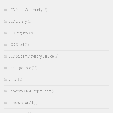
UCD in the Community
(2)
UCD Library
(2)
UCD Registry
(2)
UCD Sport
(1)
UCD Student Advisory Service
(2)
Uncategorized
(13)
Units
(10)
University CRM Project Team
(2)
University for All
(2)