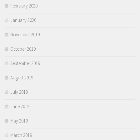
February 2020
January 2020
November 2019
October 2019
September 2019
August 2019
July 2019
June 2019
May 2019
March 2019