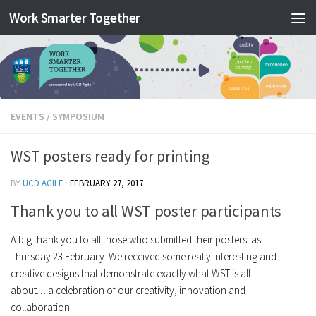
Work Smarter Together
Skip to content
EVENTS
/
SYMPOSIUM
WST posters ready for printing
BY
UCD AGILE
·
FEBRUARY 27, 2017
Thank you to all WST poster participants
A big thank you to all those who submitted their posters last
Thursday 23 February. We received some really interesting and
creative designs that demonstrate exactly what WST is all
about….a celebration of our creativity, innovation and
collaboration.