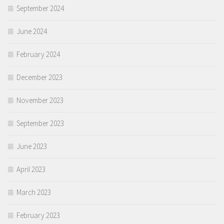
September 2024
June 2024
February 2024
December 2023
November 2023
September 2023
June 2023
April 2023
March 2023
February 2023