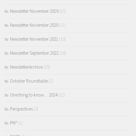
Newsletter November 2019
(15)
Newsletter November 2020
(11)
Newsletter November 2021
(10)
Newsletter September 2022
(16)
NewsletterArchive
(20)
October Roundtable
(2)
One thing to know… 2024
(12)
Perspectives
(3)
PM²
(1)