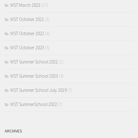
WST March 2023
(17)
WST October 2021
(2)
WST October 2022
(4)
WST October 2023
(5)
WST Summer School 2021
(1)
WST Summer School 2023
(4)
WST Summer School July 2019
(7)
WST SummerSchool 2022
(7)
ARCHIVES