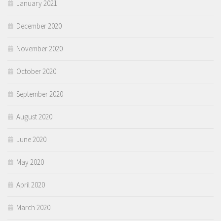
January 2021
December 2020
November 2020
October 2020
September 2020
August 2020
June 2020
May 2020
April 2020
March 2020