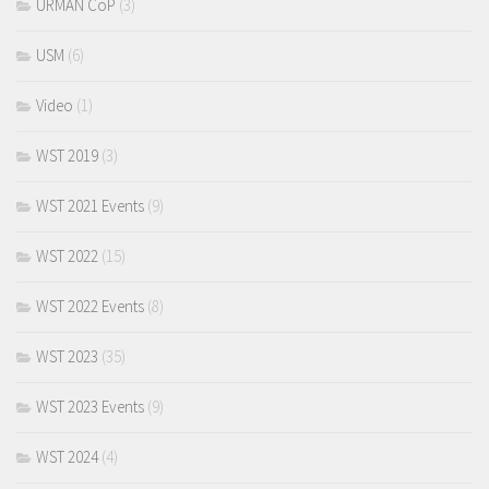
URMAN CoP
(3)
USM
(6)
Video
(1)
WST 2019
(3)
WST 2021 Events
(9)
WST 2022
(15)
WST 2022 Events
(8)
WST 2023
(35)
WST 2023 Events
(9)
WST 2024
(4)