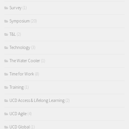
Survey
(1)
Symposium
(20)
T&L
(2)
Technology
(3)
The Water Cooler
(1)
Time for Work
(8)
Training
(1)
UCD Access & Lifelong Learning
(2)
UCD Agile
(4)
UCD Global
(1)