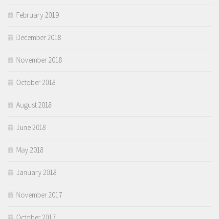
February 2019
December 2018
November 2018
October 2018
August 2018
June 2018
May 2018
January 2018
November 2017
October 2017