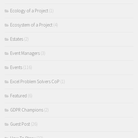
Ecology of a Project
(1)
Ecosystem of a Project
(4)
Estates
(2)
Event Managers
(3)
Events
(116)
Excel Problem Solvers CoP
(1)
Featured
(6)
GDPR Champions
(2)
Guest Post
(26)