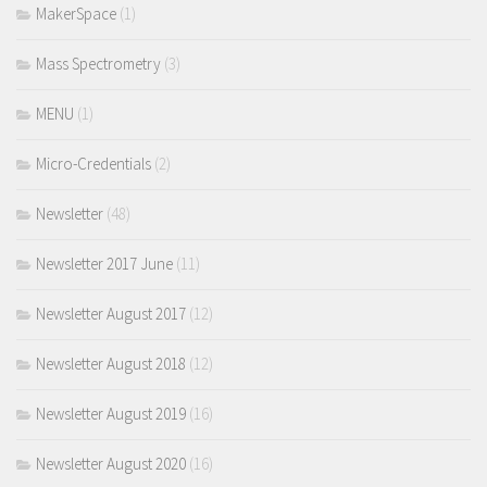
MakerSpace
(1)
Mass Spectrometry
(3)
MENU
(1)
Micro-Credentials
(2)
Newsletter
(48)
Newsletter 2017 June
(11)
Newsletter August 2017
(12)
Newsletter August 2018
(12)
Newsletter August 2019
(16)
Newsletter August 2020
(16)