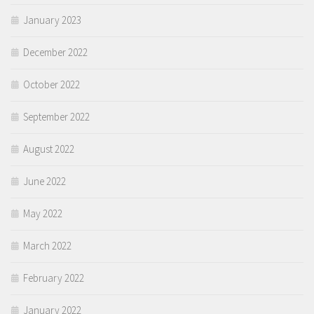
January 2023
December 2022
October 2022
September 2022
August 2022
June 2022
May 2022
March 2022
February 2022
January 2022