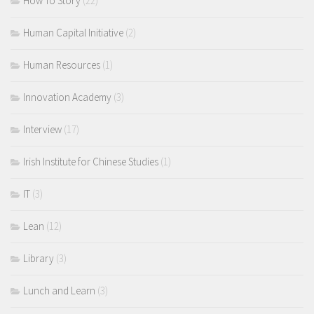
How To Story
(22)
Human Capital Initiative
(2)
Human Resources
(1)
Innovation Academy
(3)
Interview
(17)
Irish Institute for Chinese Studies
(1)
IT
(3)
Lean
(12)
Library
(3)
Lunch and Learn
(3)