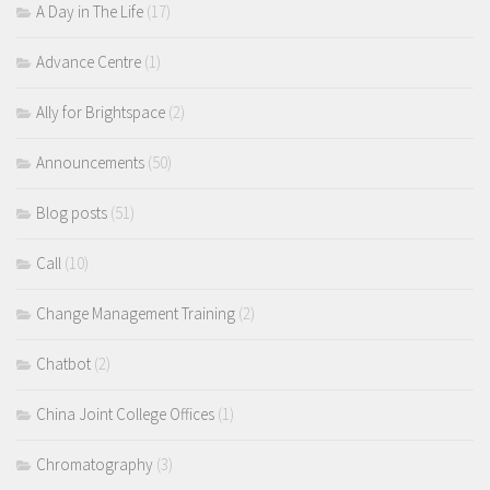
A Day in The Life
(17)
Advance Centre
(1)
Ally for Brightspace
(2)
Announcements
(50)
Blog posts
(51)
Call
(10)
Change Management Training
(2)
Chatbot
(2)
China Joint College Offices
(1)
Chromatography
(3)