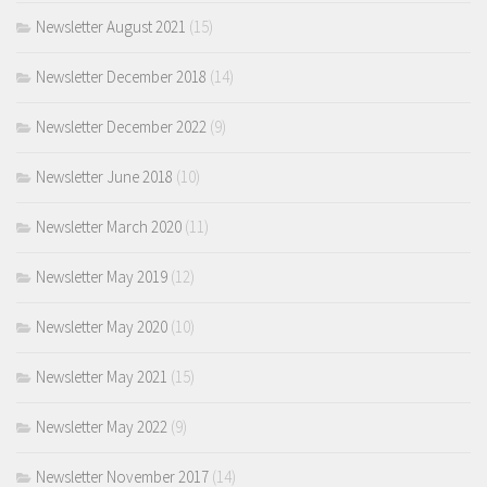
Newsletter August 2021
(15)
Newsletter December 2018
(14)
Newsletter December 2022
(9)
Newsletter June 2018
(10)
Newsletter March 2020
(11)
Newsletter May 2019
(12)
Newsletter May 2020
(10)
Newsletter May 2021
(15)
Newsletter May 2022
(9)
Newsletter November 2017
(14)