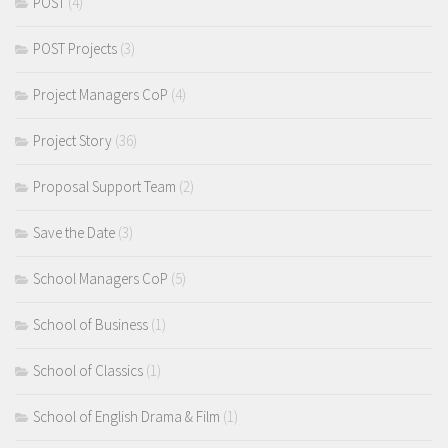
POST
(4)
POST Projects
(3)
Project Managers CoP
(4)
Project Story
(36)
Proposal Support Team
(2)
Save the Date
(3)
School Managers CoP
(5)
School of Business
(1)
School of Classics
(1)
School of English Drama & Film
(1)