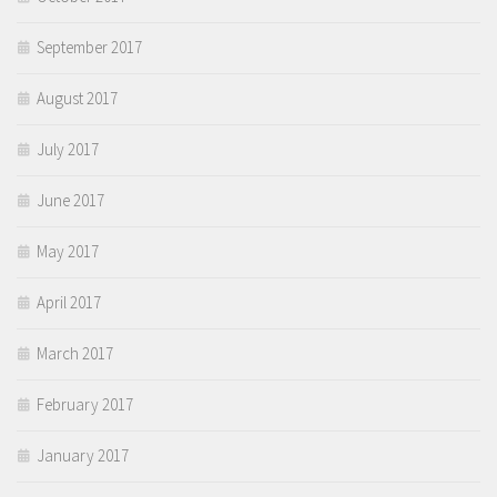
September 2017
August 2017
July 2017
June 2017
May 2017
April 2017
March 2017
February 2017
January 2017