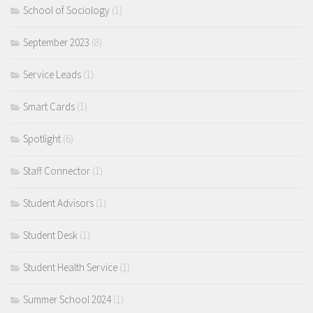
School of Sociology
(1)
September 2023
(8)
Service Leads
(1)
Smart Cards
(1)
Spotlight
(6)
Staff Connector
(1)
Student Advisors
(1)
Student Desk
(1)
Student Health Service
(1)
Summer School 2024
(1)