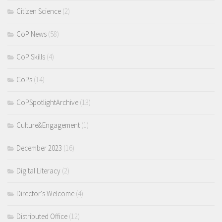
Citizen Science
(2)
CoP News
(58)
CoP Skills
(4)
CoPs
(14)
CoPSpotlightArchive
(13)
Culture&Engagement
(1)
December 2023
(16)
Digital Literacy
(2)
Director's Welcome
(4)
Distributed Office
(12)