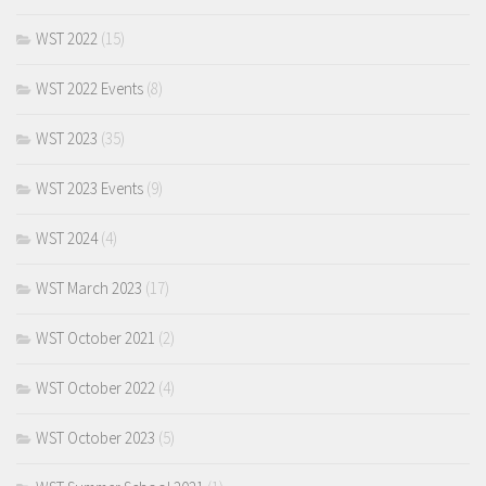
WST 2022
(15)
WST 2022 Events
(8)
WST 2023
(35)
WST 2023 Events
(9)
WST 2024
(4)
WST March 2023
(17)
WST October 2021
(2)
WST October 2022
(4)
WST October 2023
(5)