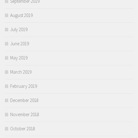
September 2019
August 2019
July 2019
June 2019
May 2019
March 2019
February 2019
December 2018
November 2018
October 2018