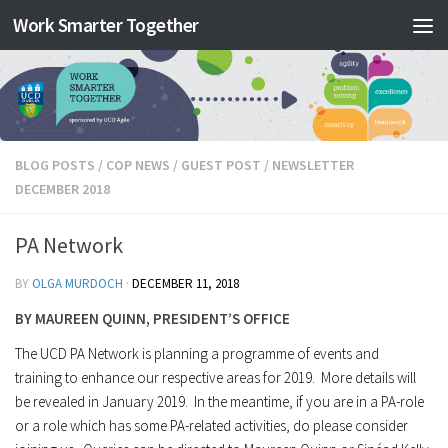
Work Smarter Together
Skip to content
BLOG POSTS
/
COP NEWS
/
GUEST POST
/
NEWSLETTER
DECEMBER 2018
PA Network
BY
OLGA MURDOCH
·
DECEMBER 11, 2018
BY MAUREEN QUINN, PRESIDENT’S OFFICE
The UCD PA Network is planning a programme of events and
training to enhance our respective areas for 2019. More details will
be revealed in January 2019. In the meantime, if you are in a PA-role
or a role which has some PA-related activities, do please consider