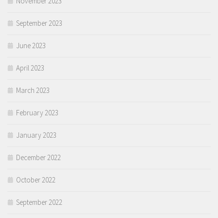
November 2023
September 2023
June 2023
April 2023
March 2023
February 2023
January 2023
December 2022
October 2022
September 2022