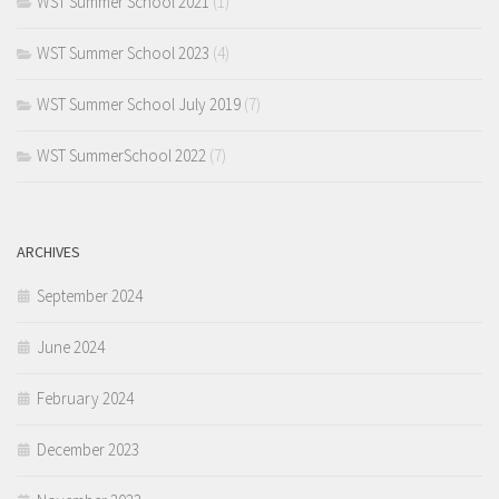
WST Summer School 2021
(1)
WST Summer School 2023
(4)
WST Summer School July 2019
(7)
WST SummerSchool 2022
(7)
ARCHIVES
September 2024
June 2024
February 2024
December 2023