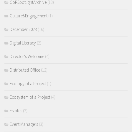
CoPSpotlightArchive
(13)
Culture&Engagement
(1)
December 2023
(16)
Digital Literacy
(2)
Director's Welcome
(4)
Distributed Office
(12)
Ecology of a Project
(1)
Ecosystem of a Project
(4)
Estates
(2)
Event Managers
(3)