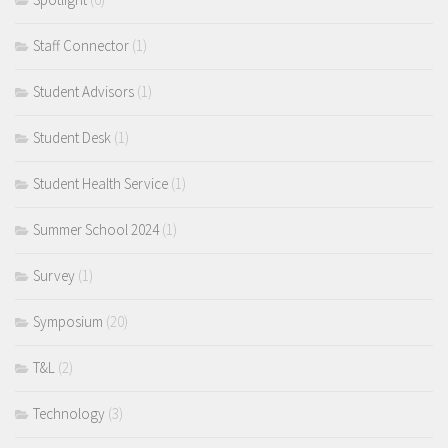
Staff Connector
(1)
Student Advisors
(1)
Student Desk
(1)
Student Health Service
(1)
Summer School 2024
(1)
Survey
(1)
Symposium
(20)
T&L
(2)
Technology
(3)