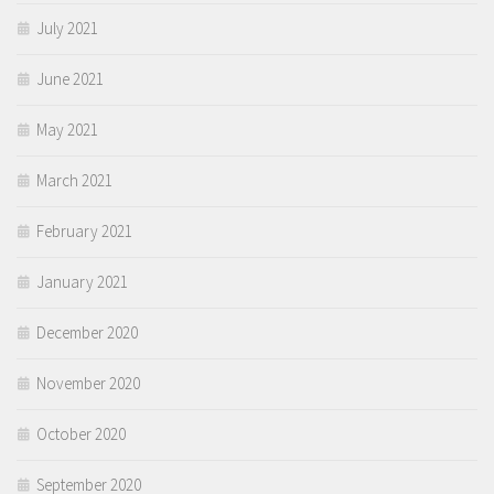
July 2021
June 2021
May 2021
March 2021
February 2021
January 2021
December 2020
November 2020
October 2020
September 2020