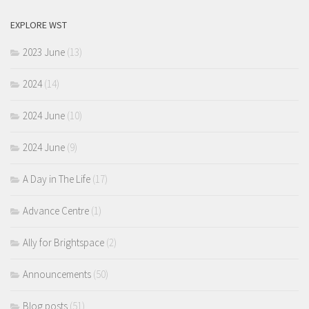
EXPLORE WST
2023 June
(13)
2024
(14)
2024 June
(10)
2024 June
(9)
A Day in The Life
(17)
Advance Centre
(1)
Ally for Brightspace
(2)
Announcements
(50)
Blog posts
(51)