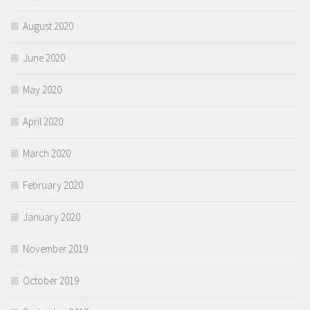
August 2020
June 2020
May 2020
April 2020
March 2020
February 2020
January 2020
November 2019
October 2019