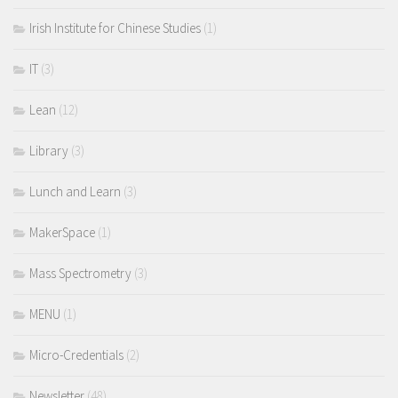
Irish Institute for Chinese Studies
(1)
IT
(3)
Lean
(12)
Library
(3)
Lunch and Learn
(3)
MakerSpace
(1)
Mass Spectrometry
(3)
MENU
(1)
Micro-Credentials
(2)
Newsletter
(48)