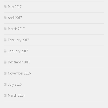
May 2017
April 2017
March 2017
February 2017
January 2017
December 2016
November 2016
July 2016
March 2014