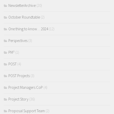
NewsletterArchive
(20)
October Roundtable
(2)
One thing to know… 2024
(12)
Perspectives
(3)
PM²
(1)
POST
(4)
POST Projects
(3)
Project Managers CoP
(4)
Project Story
(36)
Proposal Support Team
(2)