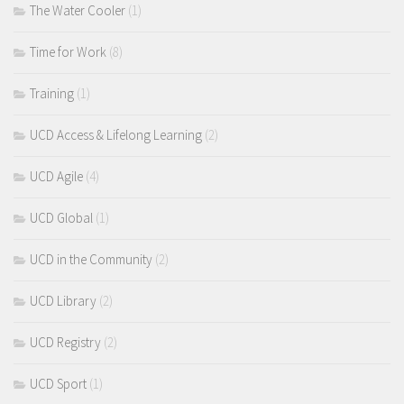
The Water Cooler
(1)
Time for Work
(8)
Training
(1)
UCD Access & Lifelong Learning
(2)
UCD Agile
(4)
UCD Global
(1)
UCD in the Community
(2)
UCD Library
(2)
UCD Registry
(2)
UCD Sport
(1)