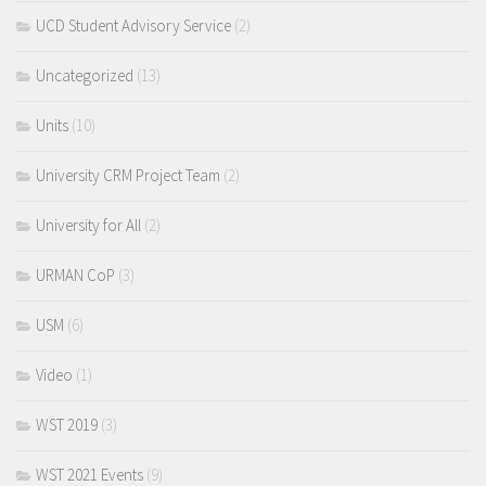
UCD Student Advisory Service
(2)
Uncategorized
(13)
Units
(10)
University CRM Project Team
(2)
University for All
(2)
URMAN CoP
(3)
USM
(6)
Video
(1)
WST 2019
(3)
WST 2021 Events
(9)