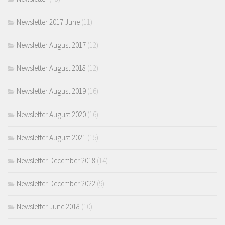
Newsletter 2017 June
(11)
Newsletter August 2017
(12)
Newsletter August 2018
(12)
Newsletter August 2019
(16)
Newsletter August 2020
(16)
Newsletter August 2021
(15)
Newsletter December 2018
(14)
Newsletter December 2022
(9)
Newsletter June 2018
(10)