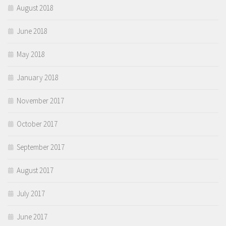
August 2018
June 2018
May 2018
January 2018
November 2017
October 2017
September 2017
August 2017
July 2017
June 2017