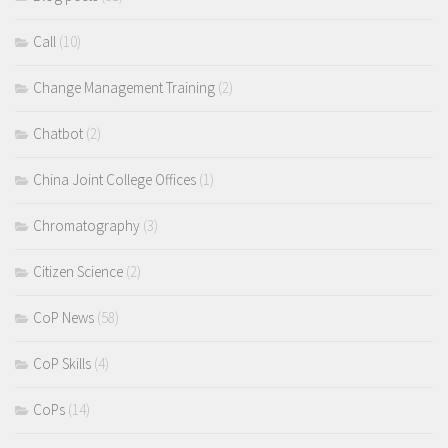
Call
(10)
Change Management Training
(2)
Chatbot
(2)
China Joint College Offices
(1)
Chromatography
(3)
Citizen Science
(2)
CoP News
(58)
CoP Skills
(4)
CoPs
(14)