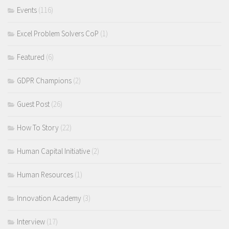
Events
(116)
Excel Problem Solvers CoP
(1)
Featured
(6)
GDPR Champions
(2)
Guest Post
(26)
How To Story
(22)
Human Capital Initiative
(2)
Human Resources
(1)
Innovation Academy
(3)
Interview
(17)