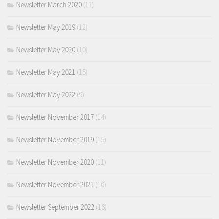
Newsletter March 2020
(11)
Newsletter May 2019
(12)
Newsletter May 2020
(10)
Newsletter May 2021
(15)
Newsletter May 2022
(9)
Newsletter November 2017
(14)
Newsletter November 2019
(15)
Newsletter November 2020
(11)
Newsletter November 2021
(10)
Newsletter September 2022
(16)