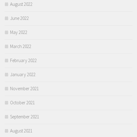
August 2022
June 2022
May 2022
March 2022
February 2022
January 2022
November 2021
October 2021
September 2021
August 2021