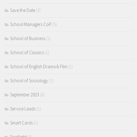
Save the Date
(3)
School Managers CoP
(5)
School of Business
(1)
School of Classics
(1)
School of English Drama & Film
(1)
School of Sociology
(1)
September 2023
(8)
Service Leads
(1)
Smart Cards
(1)
Spotlight
(6)