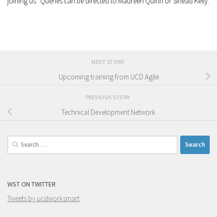
joining us. Queries can be directed to Maureen Quinn or Sinéad Kelly.
NEXT STORY
Upcoming training from UCD Agile
PREVIOUS STORY
Technical Development Network
Search
for:
WST ON TWITTER
Tweets by ucdworksmart