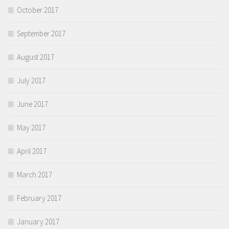
October 2017
September 2017
August 2017
July 2017
June 2017
May 2017
April 2017
March 2017
February 2017
January 2017