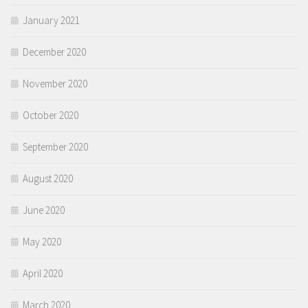
January 2021
December 2020
November 2020
October 2020
September 2020
August 2020
June 2020
May 2020
April 2020
March 2020