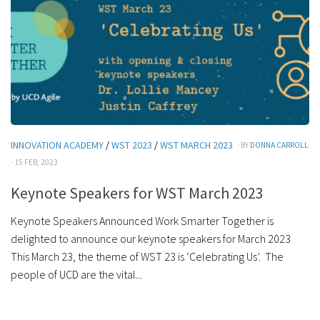
INNOVATION ACADEMY
/
WST 2023
/
WST MARCH 2023
· BY
DONNA CARROLL
· 15 FEB, 2023
Keynote Speakers for WST March 2023
Keynote Speakers Announced Work Smarter Together is
delighted to announce our keynote speakers for March 2023
This March 23, the theme of WST 23 is ‘Celebrating Us’. The
people of UCD are the vital...