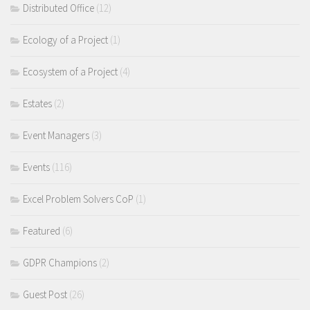
Distributed Office
(12)
Ecology of a Project
(1)
Ecosystem of a Project
(4)
Estates
(2)
Event Managers
(3)
Events
(116)
Excel Problem Solvers CoP
(1)
Featured
(6)
GDPR Champions
(2)
Guest Post
(26)