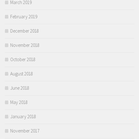
March 2019
February 2019
December 2018
November 2018
October 2018
August 2018
June 2018
May 2018
January 2018
November 2017