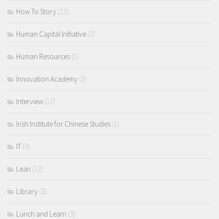
How To Story
(22)
Human Capital Initiative
(2)
Human Resources
(1)
Innovation Academy
(3)
Interview
(17)
Irish Institute for Chinese Studies
(1)
IT
(3)
Lean
(12)
Library
(3)
Lunch and Learn
(3)