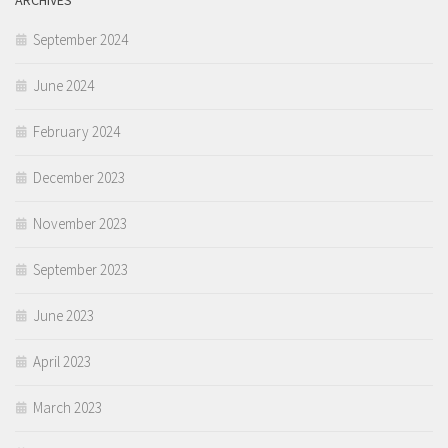
ARCHIVES
September 2024
June 2024
February 2024
December 2023
November 2023
September 2023
June 2023
April 2023
March 2023