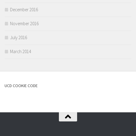
December 2016
November 2016
July 2016
March 2014
UCD COOKIE CODE