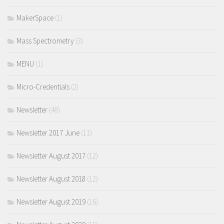
MakerSpace
(1)
Mass Spectrometry
(3)
MENU
(1)
Micro-Credentials
(2)
Newsletter
(48)
Newsletter 2017 June
(11)
Newsletter August 2017
(12)
Newsletter August 2018
(12)
Newsletter August 2019
(16)