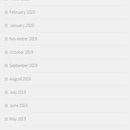
February 2020
January 2020
November 2019
October 2019
September 2019
August 2019
July 2019
June 2019
May 2019