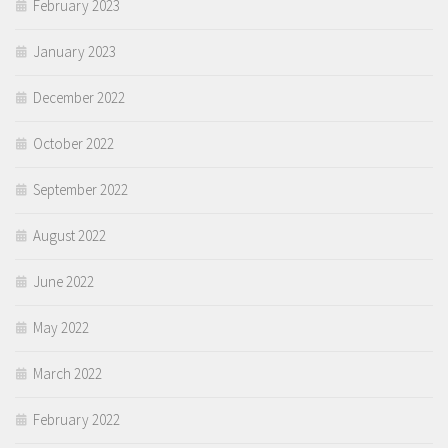
February 2023
January 2023
December 2022
October 2022
September 2022
August 2022
June 2022
May 2022
March 2022
February 2022