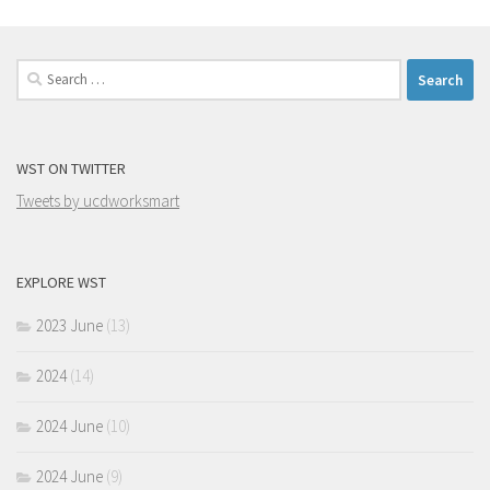
Search
for:
WST ON TWITTER
Tweets by ucdworksmart
EXPLORE WST
2023 June
(13)
2024
(14)
2024 June
(10)
2024 June
(9)