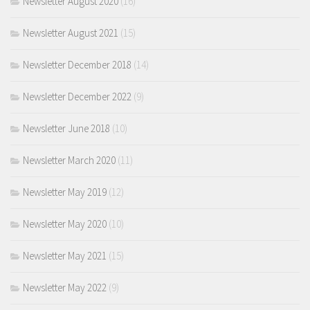
Newsletter August 2020
(16)
Newsletter August 2021
(15)
Newsletter December 2018
(14)
Newsletter December 2022
(9)
Newsletter June 2018
(10)
Newsletter March 2020
(11)
Newsletter May 2019
(12)
Newsletter May 2020
(10)
Newsletter May 2021
(15)
Newsletter May 2022
(9)