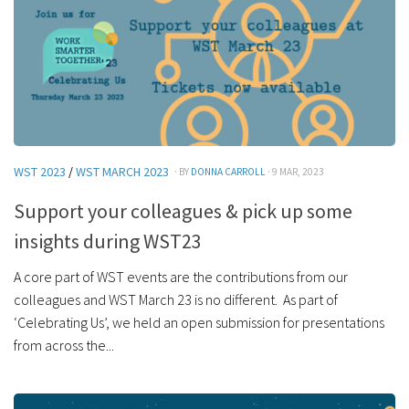
WST 2023
/
WST MARCH 2023
· BY
DONNA CARROLL
· 9 MAR, 2023
Support your colleagues & pick up some
insights during WST23
A core part of WST events are the contributions from our
colleagues and WST March 23 is no different. As part of
‘Celebrating Us’, we held an open submission for presentations
from across the...