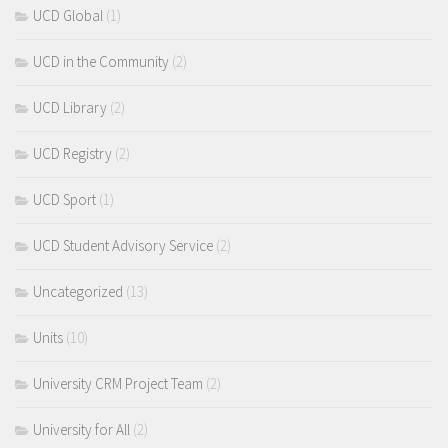
UCD Global
(1)
UCD in the Community
(2)
UCD Library
(2)
UCD Registry
(2)
UCD Sport
(1)
UCD Student Advisory Service
(2)
Uncategorized
(13)
Units
(10)
University CRM Project Team
(2)
University for All
(2)