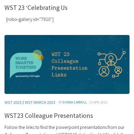
WST 23 ‘Celebrating Us
[robo-gallery id=”7910″]
WST 2023
/
WST MARCH 2023
· BY
DONNA CARROLL
· 12 APR, 2023
WST23 Colleague Presentations
Follow the links to find the powerpoint presentations from our