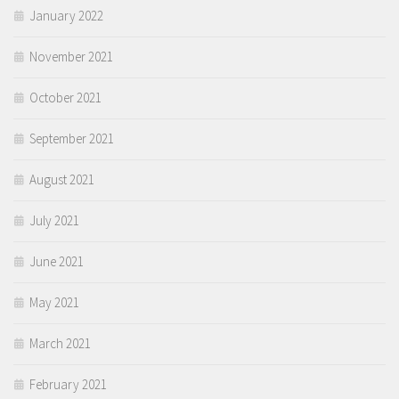
January 2022
November 2021
October 2021
September 2021
August 2021
July 2021
June 2021
May 2021
March 2021
February 2021