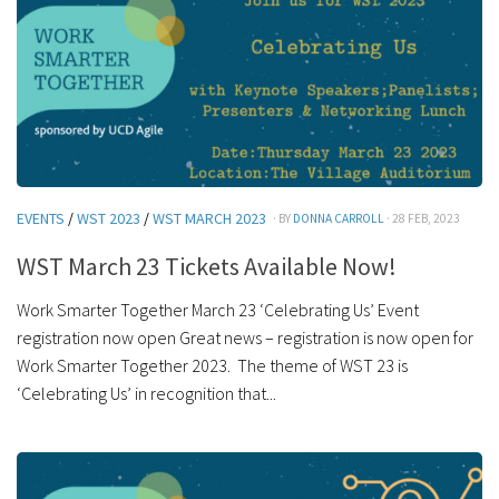
EVENTS
/
WST 2023
/
WST MARCH 2023
· BY
DONNA CARROLL
· 28 FEB, 2023
WST March 23 Tickets Available Now!
Work Smarter Together March 23 ‘Celebrating Us’ Event
registration now open Great news – registration is now open for
Work Smarter Together 2023. The theme of WST 23 is
‘Celebrating Us’ in recognition that...