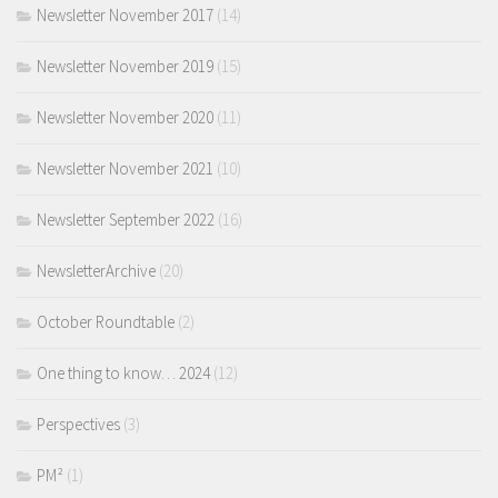
Newsletter November 2017
(14)
Newsletter November 2019
(15)
Newsletter November 2020
(11)
Newsletter November 2021
(10)
Newsletter September 2022
(16)
NewsletterArchive
(20)
October Roundtable
(2)
One thing to know… 2024
(12)
Perspectives
(3)
PM²
(1)