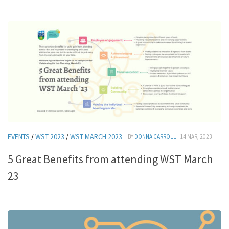
EVENTS
/
WST 2023
/
WST MARCH 2023
· BY
DONNA CARROLL
· 14 MAR, 2023
5 Great Benefits from attending WST March
23