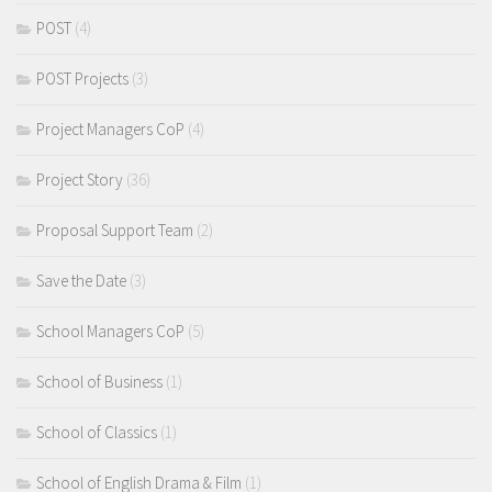
POST
(4)
POST Projects
(3)
Project Managers CoP
(4)
Project Story
(36)
Proposal Support Team
(2)
Save the Date
(3)
School Managers CoP
(5)
School of Business
(1)
School of Classics
(1)
School of English Drama & Film
(1)