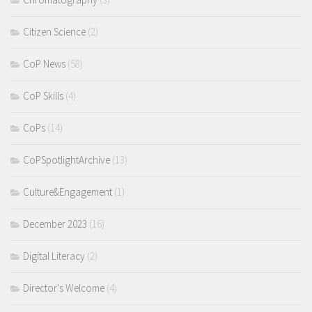
Citizen Science
(2)
CoP News
(58)
CoP Skills
(4)
CoPs
(14)
CoPSpotlightArchive
(13)
Culture&Engagement
(1)
December 2023
(16)
Digital Literacy
(2)
Director's Welcome
(4)