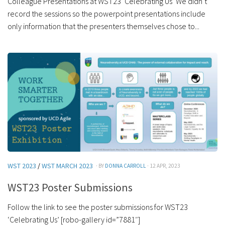
Colleague Presentations at WST23 ‘Celebrating Us’ We didn’t
record the sessions so the powerpoint presentations include
only information that the presenters themselves chose to...
WST 2023
/
WST MARCH 2023
· BY
DONNA CARROLL
· 12 APR, 2023
WST23 Poster Submissions
Follow the link to see the poster submissions for WST23
‘Celebrating Us’ [robo-gallery id=”7881″]