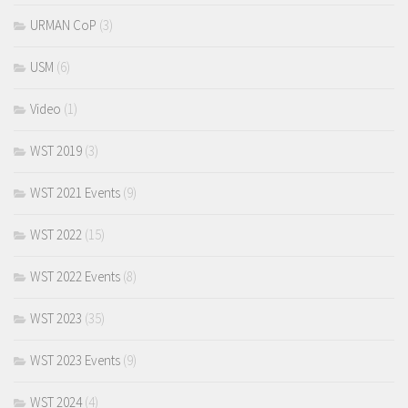
URMAN CoP
(3)
USM
(6)
Video
(1)
WST 2019
(3)
WST 2021 Events
(9)
WST 2022
(15)
WST 2022 Events
(8)
WST 2023
(35)
WST 2023 Events
(9)
WST 2024
(4)