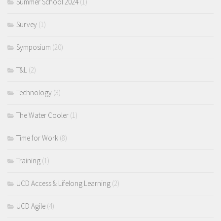
Summer School 2024
(1)
Survey
(1)
Symposium
(20)
T&L
(2)
Technology
(3)
The Water Cooler
(1)
Time for Work
(8)
Training
(1)
UCD Access & Lifelong Learning
(2)
UCD Agile
(4)