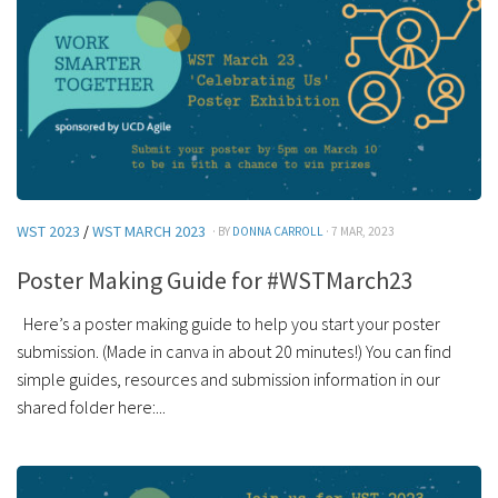
WST 2023
/
WST MARCH 2023
· BY
DONNA CARROLL
· 7 MAR, 2023
Poster Making Guide for #WSTMarch23
Here’s a poster making guide to help you start your poster
submission. (Made in canva in about 20 minutes!) You can find
simple guides, resources and submission information in our
shared folder here:...