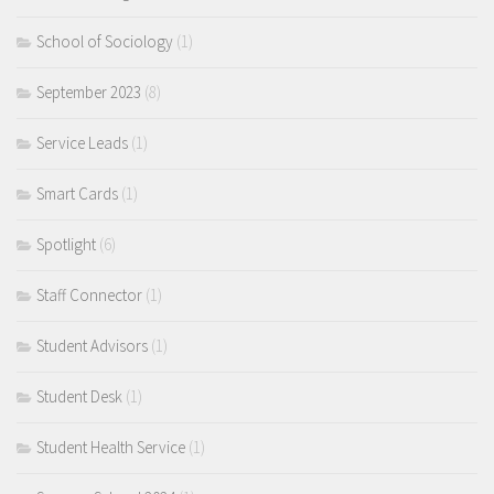
School of Sociology
(1)
September 2023
(8)
Service Leads
(1)
Smart Cards
(1)
Spotlight
(6)
Staff Connector
(1)
Student Advisors
(1)
Student Desk
(1)
Student Health Service
(1)