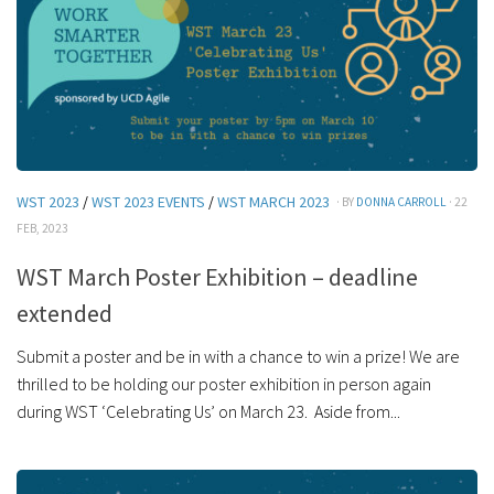
WST 2023
/
WST 2023 EVENTS
/
WST MARCH 2023
· BY
DONNA CARROLL
· 22
FEB, 2023
WST March Poster Exhibition – deadline
extended
Submit a poster and be in with a chance to win a prize! We are
thrilled to be holding our poster exhibition in person again
during WST ‘Celebrating Us’ on March 23. Aside from...