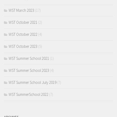
WST March 2023
(17)
WST October 2021
(2)
WST October 2022
(4)
WST October 2023
(5)
WST Summer School 2021
(1)
WST Summer School 2023
(4)
WST Summer School July 2019
(7)
WST SummerSchool 2022
(7)