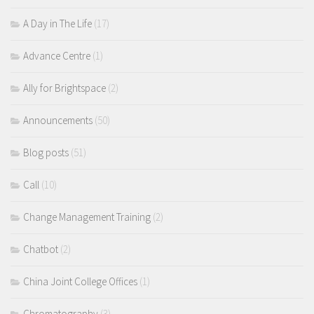
A Day in The Life
(17)
Advance Centre
(1)
Ally for Brightspace
(2)
Announcements
(50)
Blog posts
(51)
Call
(10)
Change Management Training
(2)
Chatbot
(2)
China Joint College Offices
(1)
Chromatography
(3)