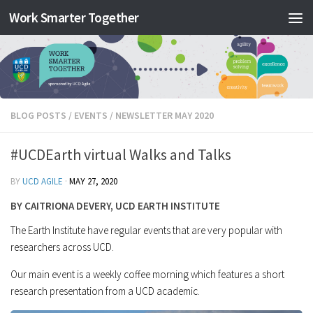
Work Smarter Together
Skip to content
BLOG POSTS
/
EVENTS
/
NEWSLETTER MAY 2020
#UCDEarth virtual Walks and Talks
BY
UCD AGILE
·
MAY 27, 2020
BY CAITRIONA DEVERY, UCD EARTH INSTITUTE
The Earth Institute have regular events that are very popular with
researchers across UCD.
Our main event is a weekly coffee morning which features a short
research presentation from a UCD academic.