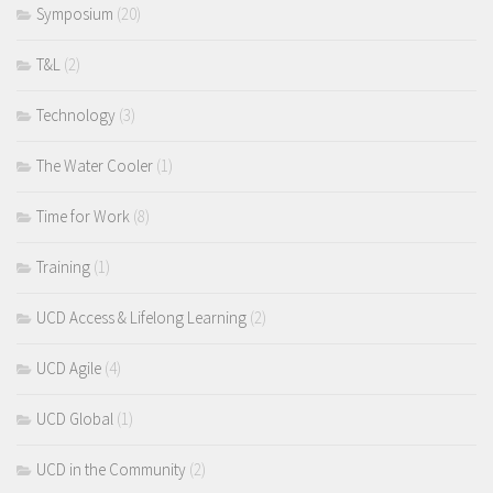
Symposium
(20)
T&L
(2)
Technology
(3)
The Water Cooler
(1)
Time for Work
(8)
Training
(1)
UCD Access & Lifelong Learning
(2)
UCD Agile
(4)
UCD Global
(1)
UCD in the Community
(2)