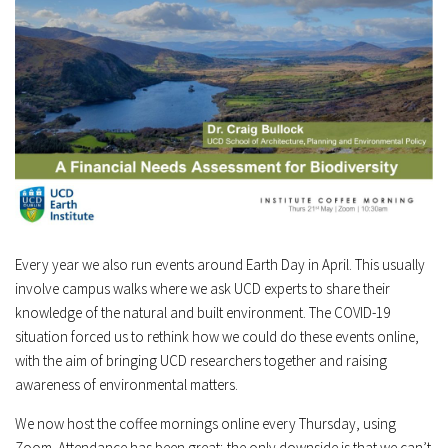
Every year we also run events around Earth Day in April. This usually
involve campus walks where we ask UCD experts to share their
knowledge of the natural and built environment. The COVID-19
situation forced us to rethink how we could do these events online,
with the aim of bringing UCD researchers together and raising
awareness of environmental matters.
We now host the coffee mornings online every Thursday, using
Zoom. Attendance has been great; the only downside is that we can’t