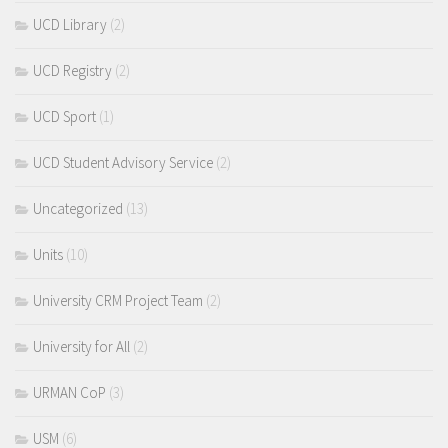
UCD Library
(2)
UCD Registry
(2)
UCD Sport
(1)
UCD Student Advisory Service
(2)
Uncategorized
(13)
Units
(10)
University CRM Project Team
(2)
University for All
(2)
URMAN CoP
(3)
USM
(6)