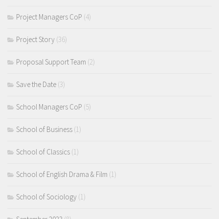
Project Managers CoP
(4)
Project Story
(36)
Proposal Support Team
(2)
Save the Date
(3)
School Managers CoP
(5)
School of Business
(1)
School of Classics
(1)
School of English Drama & Film
(1)
School of Sociology
(1)