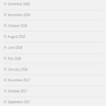
December 2018
November 2018
October 2018
August 2018
June 2018
May 2018
January 2018
November 2017
October 2017
September 2017