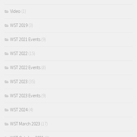
Video
(1)
WST 2019
(3)
WST 2021 Events
(9)
WST 2022
(15)
WST 2022 Events
(8)
WST 2023
(35)
WST 2023 Events
(9)
WST 2024
(4)
WST March 2023
(17)