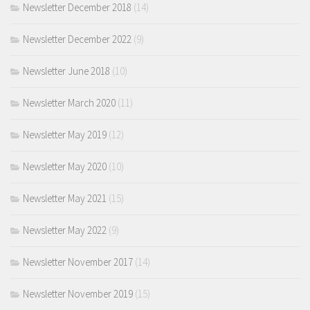
Newsletter December 2018
(14)
Newsletter December 2022
(9)
Newsletter June 2018
(10)
Newsletter March 2020
(11)
Newsletter May 2019
(12)
Newsletter May 2020
(10)
Newsletter May 2021
(15)
Newsletter May 2022
(9)
Newsletter November 2017
(14)
Newsletter November 2019
(15)