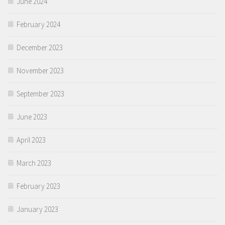
June 2024
February 2024
December 2023
November 2023
September 2023
June 2023
April 2023
March 2023
February 2023
January 2023