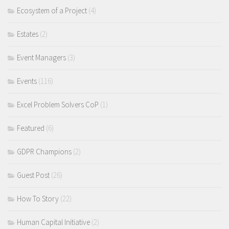
Ecosystem of a Project
(4)
Estates
(2)
Event Managers
(3)
Events
(116)
Excel Problem Solvers CoP
(1)
Featured
(6)
GDPR Champions
(2)
Guest Post
(26)
How To Story
(22)
Human Capital Initiative
(2)