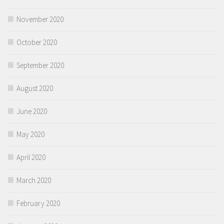
November 2020
October 2020
September 2020
August 2020
June 2020
May 2020
April 2020
March 2020
February 2020