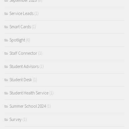
September 2023
(8)
Service Leads
(1)
Smart Cards
(1)
Spotlight
(6)
Staff Connector
(1)
Student Advisors
(1)
Student Desk
(1)
Student Health Service
(1)
Summer School 2024
(1)
Survey
(1)