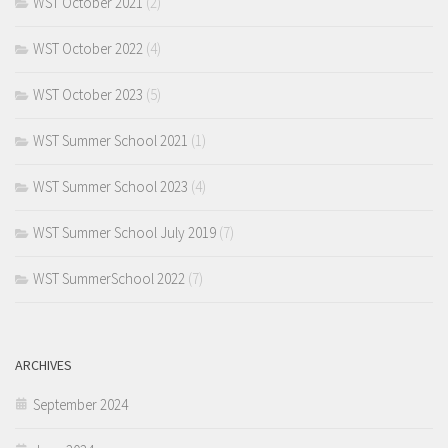
WST October 2021
(2)
WST October 2022
(4)
WST October 2023
(5)
WST Summer School 2021
(1)
WST Summer School 2023
(4)
WST Summer School July 2019
(7)
WST SummerSchool 2022
(7)
ARCHIVES
September 2024