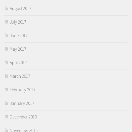
August 2017
July 2017
June 2017
May 2017
April 2017
March 2017
February 2017
January 2017
December 2016
November 2016