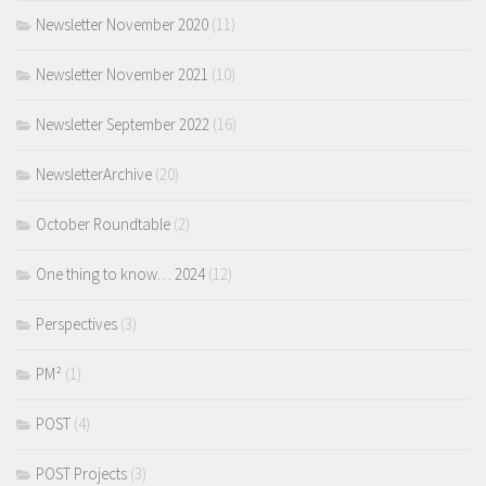
Newsletter November 2020
(11)
Newsletter November 2021
(10)
Newsletter September 2022
(16)
NewsletterArchive
(20)
October Roundtable
(2)
One thing to know… 2024
(12)
Perspectives
(3)
PM²
(1)
POST
(4)
POST Projects
(3)