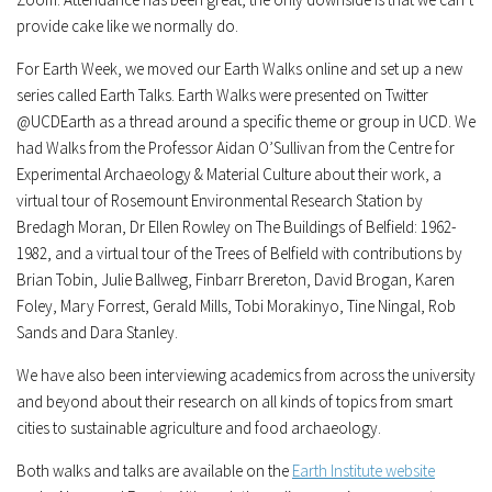
provide cake like we normally do.
For Earth Week, we moved our Earth Walks online and set up a new
series called Earth Talks. Earth Walks were presented on Twitter
@UCDEarth as a thread around a specific theme or group in UCD. We
had Walks from the Professor Aidan O’Sullivan from the Centre for
Experimental Archaeology & Material Culture about their work, a
virtual tour of Rosemount Environmental Research Station by
Bredagh Moran, Dr Ellen Rowley on The Buildings of Belfield: 1962-
1982, and a virtual tour of the Trees of Belfield with contributions by
Brian Tobin, Julie Ballweg, Finbarr Brereton, David Brogan, Karen
Foley, Mary Forrest, Gerald Mills, Tobi Morakinyo, Tine Ningal, Rob
Sands and Dara Stanley.
We have also been interviewing academics from across the university
and beyond about their research on all kinds of topics from smart
cities to sustainable agriculture and food archaeology.
Both walks and talks are available on the
Earth Institute website