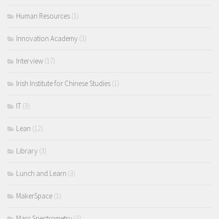
Human Resources
(1)
Innovation Academy
(3)
Interview
(17)
Irish Institute for Chinese Studies
(1)
IT
(3)
Lean
(12)
Library
(3)
Lunch and Learn
(3)
MakerSpace
(1)
Mass Spectrometry
(3)