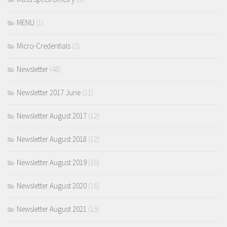
MENU
(1)
Micro-Credentials
(2)
Newsletter
(48)
Newsletter 2017 June
(11)
Newsletter August 2017
(12)
Newsletter August 2018
(12)
Newsletter August 2019
(16)
Newsletter August 2020
(16)
Newsletter August 2021
(15)