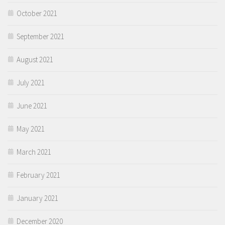
October 2021
September 2021
August 2021
July 2021
June 2021
May 2021
March 2021
February 2021
January 2021
December 2020