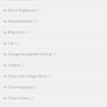
Ally for Brightspace
(2)
Announcements
(50)
Blog posts
(51)
Call
(10)
Change Management Training
(2)
Chatbot
(2)
China Joint College Offices
(1)
Chromatography
(3)
Citizen Science
(2)