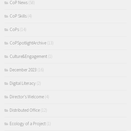
CoP News
(58)
CoP Skills
(4)
CoPs
(14)
CoPSpotlightArchive
(13)
Culture&Engagement
(1)
December 2023
(16)
Digital Literacy
(2)
Director's Welcome
(4)
Distributed Office
(12)
Ecology of a Project
(1)