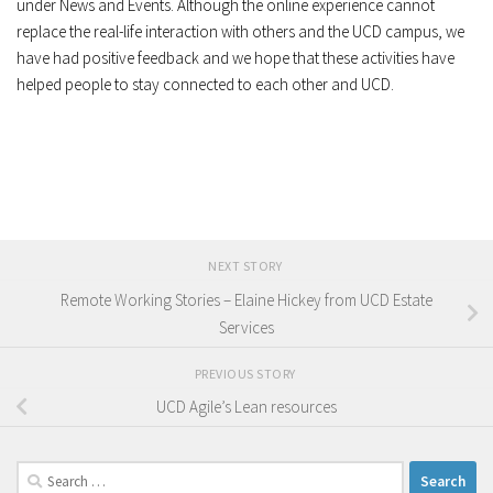
under News and Events. Although the online experience cannot
replace the real-life interaction with others and the UCD campus, we
have had positive feedback and we hope that these activities have
helped people to stay connected to each other and UCD.
NEXT STORY
Remote Working Stories – Elaine Hickey from UCD Estate
Services
PREVIOUS STORY
UCD Agile’s Lean resources
Search