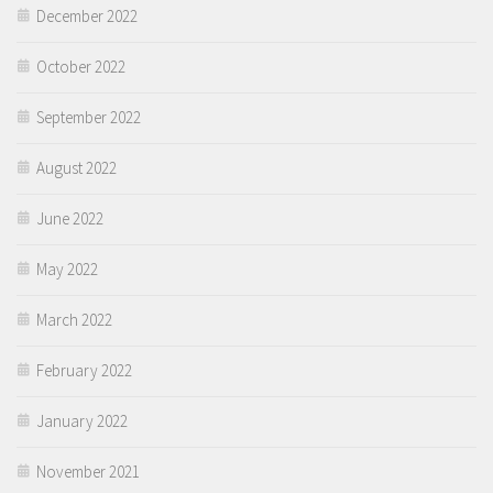
December 2022
October 2022
September 2022
August 2022
June 2022
May 2022
March 2022
February 2022
January 2022
November 2021