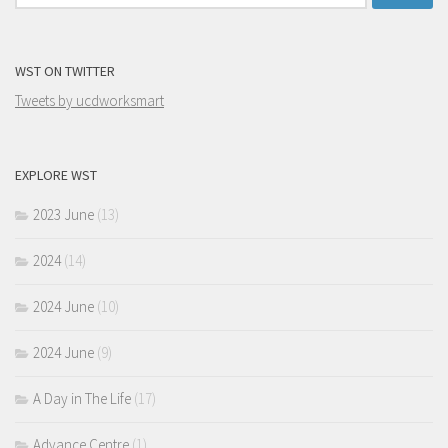
for:
WST ON TWITTER
Tweets by ucdworksmart
EXPLORE WST
2023 June
(13)
2024
(14)
2024 June
(10)
2024 June
(9)
A Day in The Life
(17)
Advance Centre
(1)