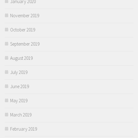
January 2020
November 2019
October 2019
September 2019
August 2019
July 2019
June 2019
May 2019
March 2019
February 2019