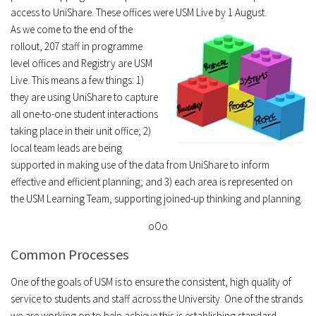
access to UniShare. These offices were USM Live by 1 August.
As we come to the end of the
rollout, 207 staff in programme
level offices and Registry are USM
Live. This means a few things: 1)
they are using UniShare to capture
all one-to-one student interactions
taking place in their unit office; 2)
local team leads are being
supported in making use of the data from UniShare to inform
effective and efficient planning; and 3) each area is represented on
the USM Learning Team, supporting joined-up thinking and planning.
oOo
Common Processes
One of the goals of USM is to ensure the consistent, high quality of
service to students and staff across the University. One of the strands
we are working on to help achieve this is establishing standard