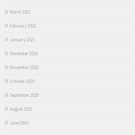
March 2021
February 2021
January 2021
December 2020
November 2020
October 2020
September 2020
August 2020
June 2020