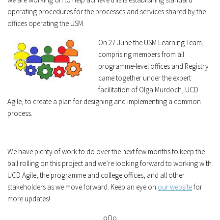
operating procedures for the processes and services shared by the
offices operating the USM.
On 27 June the USM Learning Team,
comprising members from all
programme-level offices and Registry
came together under the expert
facilitation of Olga Murdoch, UCD
Agile, to create a plan for designing and implementing a common
process.
We have plenty of work to do over the next few months to keep the
ball rolling on this project and we’re looking forward to working with
UCD Agile, the programme and college offices, and all other
stakeholders as we move forward. Keep an eye on
our website
for
more updates!
oOo