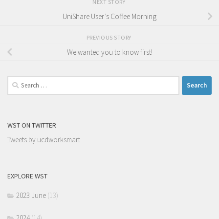
NEXT STORY
UniShare User’s Coffee Morning
PREVIOUS STORY
We wanted you to know first!
Search
for:
WST ON TWITTER
Tweets by ucdworksmart
EXPLORE WST
2023 June
(13)
2024
(14)