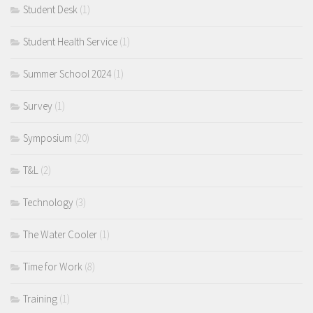
Student Desk
(1)
Student Health Service
(1)
Summer School 2024
(1)
Survey
(1)
Symposium
(20)
T&L
(2)
Technology
(3)
The Water Cooler
(1)
Time for Work
(8)
Training
(1)