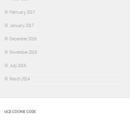
February 2017
January 2017
December 2016
November 2016
July 2016
March 2014
UCD COOKIE CODE