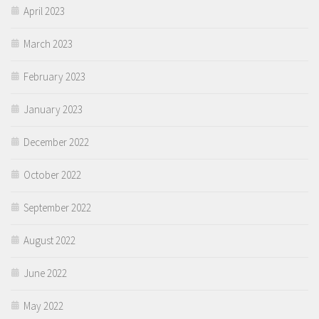
April 2023
March 2023
February 2023
January 2023
December 2022
October 2022
September 2022
August 2022
June 2022
May 2022