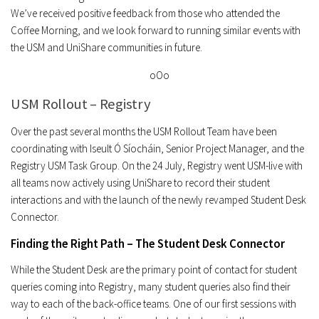
We’ve received positive feedback from those who attended the
Coffee Morning, and we look forward to running similar events with
the USM and UniShare communities in future.
oOo
USM Rollout – Registry
Over the past several months the USM Rollout Team have been
coordinating with Iseult Ó Síocháin, Senior Project Manager, and the
Registry USM Task Group. On the 24 July, Registry went USM-live with
all teams now actively using UniShare to record their student
interactions and with the launch of the newly revamped Student Desk
Connector.
Finding the Right Path – The Student Desk Connector
While the Student Desk are the primary point of contact for student
queries coming into Registry, many student queries also find their
way to each of the back-office teams. One of our first sessions with