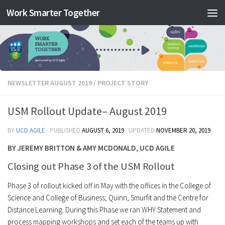
Work Smarter Together
Skip to content
NEWSLETTER AUGUST 2019
/
PROJECT STORY
USM Rollout Update– August 2019
BY
UCD AGILE
· PUBLISHED
AUGUST 6, 2019
· UPDATED
NOVEMBER 20, 2019
BY JEREMY BRITTON & AMY MCDONALD, UCD AGILE
Closing out Phase 3 of the USM Rollout
Phase 3 of rollout kicked off in May with the offices in the College of
Science and College of Business; Quinn, Smurfit and the Centre for
Distance Learning. During this Phase we ran WHY Statement and
process mapping workshops and set each of the teams up with