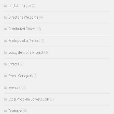
Digital Literacy
(2)
Director's Welcome
(4)
Distributed Office
(12)
Ecology of a Project
(1)
Ecosystem of a Project
(4)
Estates
(2)
Event Managers
(3)
Events
(116)
Excel Problem Solvers CoP
(1)
Featured
(6)