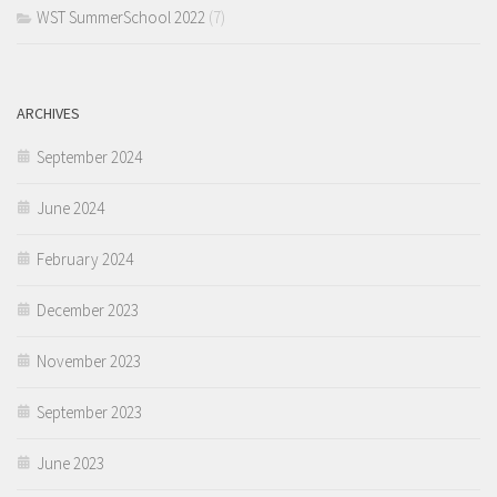
WST SummerSchool 2022
(7)
ARCHIVES
September 2024
June 2024
February 2024
December 2023
November 2023
September 2023
June 2023