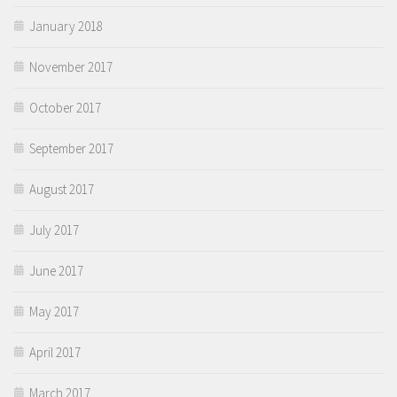
January 2018
November 2017
October 2017
September 2017
August 2017
July 2017
June 2017
May 2017
April 2017
March 2017