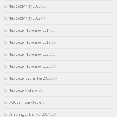
Newsletter May 2021
(15)
Newsletter May 2022
(9)
Newsletter November 2017
(14)
Newsletter November 2019
(15)
Newsletter November 2020
(11)
Newsletter November 2021
(10)
Newsletter September 2022
(16)
NewsletterArchive
(20)
October Roundtable
(2)
One thing to know… 2024
(12)