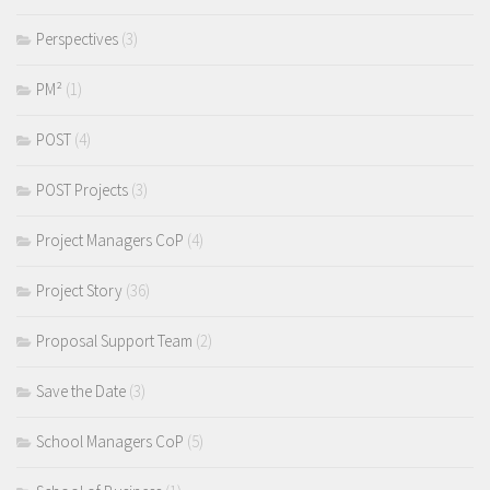
Perspectives
(3)
PM²
(1)
POST
(4)
POST Projects
(3)
Project Managers CoP
(4)
Project Story
(36)
Proposal Support Team
(2)
Save the Date
(3)
School Managers CoP
(5)