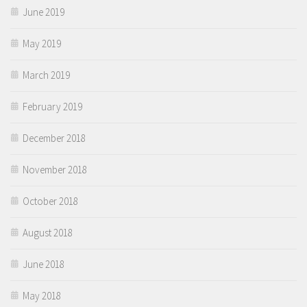
June 2019
May 2019
March 2019
February 2019
December 2018
November 2018
October 2018
August 2018
June 2018
May 2018