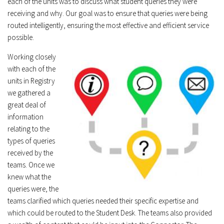
each of the units was to discuss what student queries they were
receiving and why. Our goal was to ensure that queries were being
routed intelligently, ensuring the most effective and efficient service
possible.
Working closely
with each of the
units in Registry
we gathered a
great deal of
information
relating to the
types of queries
received by the
teams. Once we
knew what the
queries were, the
teams clarified which queries needed their specific expertise and
which could be routed to the Student Desk. The teams also provided