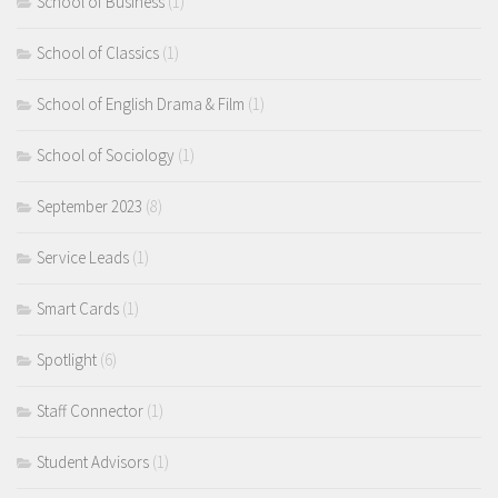
School of Business
(1)
School of Classics
(1)
School of English Drama & Film
(1)
School of Sociology
(1)
September 2023
(8)
Service Leads
(1)
Smart Cards
(1)
Spotlight
(6)
Staff Connector
(1)
Student Advisors
(1)