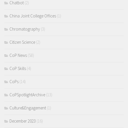
Chatbot
(2)
China Joint College Offices
(1)
Chromatography
(3)
Citizen Science
(2)
CoP News
(58)
CoP Skills
(4)
CoPs
(14)
CoPSpotlightArchive
(13)
Culture&Engagement
(1)
December 2023
(16)