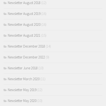
Newsletter August 2018
(12)
Newsletter August 2019
(16)
Newsletter August 2020
(16)
Newsletter August 2021
(15)
Newsletter December 2018
(14)
Newsletter December 2022
(9)
Newsletter June 2018
(10)
Newsletter March 2020
(11)
Newsletter May 2019
(12)
Newsletter May 2020
(10)