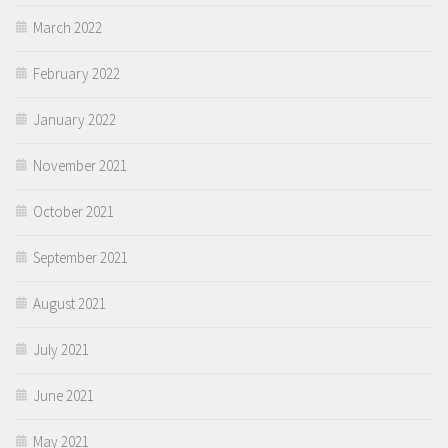
March 2022
February 2022
January 2022
November 2021
October 2021
September 2021
August 2021
July 2021
June 2021
May 2021