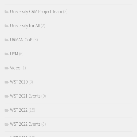
University CRM Project Team
(2)
University for All
(2)
URMAN CoP
(3)
USM
(6)
Video
(1)
WST 2019
(3)
WST 2021 Events
(9)
WST 2022
(15)
WST 2022 Events
(8)