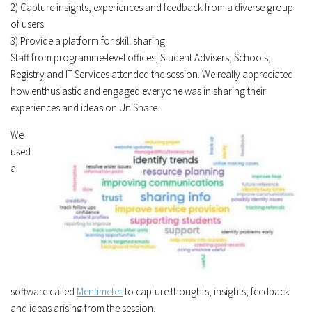
2) Capture insights, experiences and feedback from a diverse group
of users
3) Provide a platform for skill sharing
Staff from programme-level offices, Student Advisers, Schools,
Registry and IT Services attended the session. We really appreciated
how enthusiastic and engaged everyone was in sharing their
experiences and ideas on UniShare.
We
used
a
software called
Mentimeter
to capture thoughts, insights, feedback
and ideas arising from the session.