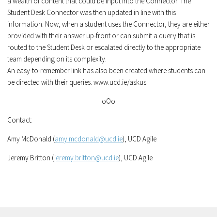
a wealth of content that could be input into the Connector. The
Student Desk Connector was then updated in line with this
information. Now, when a student uses the Connector, they are either
provided with their answer up-front or can submit a query that is
routed to the Student Desk or escalated directly to the appropriate
team depending on its complexity.
An easy-to-remember link has also been created where students can
be directed with their queries. www.ucd.ie/askus
oOo
Contact:
Amy McDonald (
amy.mcdonald@ucd.ie
), UCD Agile
Jeremy Britton (
jeremy.britton@ucd.ie
), UCD Agile