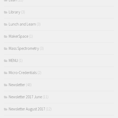
Library
(3)
Lunch and Learn
(3)
MakerSpace
(1)
Mass Spectrometry
(3)
MENU
(1)
Micro-Credentials
(2)
Newsletter
(48)
Newsletter 2017 June
(11)
Newsletter August 2017
(12)