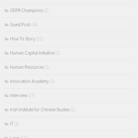
GDPR Champions
(2)
Guest Post
(26)
How To Story
(22)
Human Capital Initiative
(2)
Human Resources
(1)
Innovation Academy
(3)
Interview
(17)
Irish Institute for Chinese Studies
(1)
IT
(3)
Lean
(12)