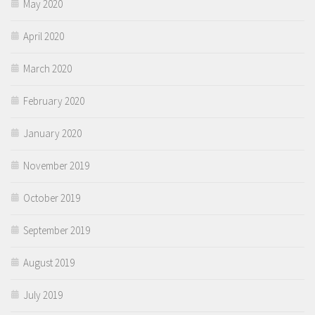
May 2020
April 2020
March 2020
February 2020
January 2020
November 2019
October 2019
September 2019
August 2019
July 2019