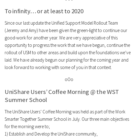
To infinity… or at least to 2020
Since our last update the Unified Support Model Rollout Team
(Jeremy and Amy) have been given the green-light to continue our
good-work for another year. We are very appreciative of this
opportunity to progress the work that we have begun, continue the
rollout of USM to other areas and build upon the foundations we’ve
laid. We have already begun our planning for the coming year and
look forward to working with some of you in that context.
oOo
UniShare Users’ Coffee Morning @ the WST
Summer School
The UniShare Users’ Coffee Morning was held as part of the Work
Smarter Together Summer School in July. Our three main objectives
for the morning were to;
1) Establish and Develop the UniShare community,