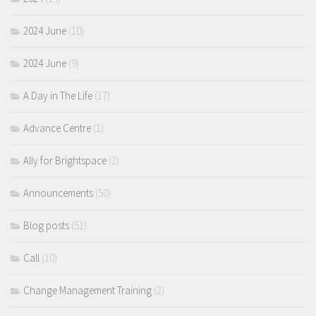
2024 June
(10)
2024 June
(9)
A Day in The Life
(17)
Advance Centre
(1)
Ally for Brightspace
(2)
Announcements
(50)
Blog posts
(51)
Call
(10)
Change Management Training
(2)