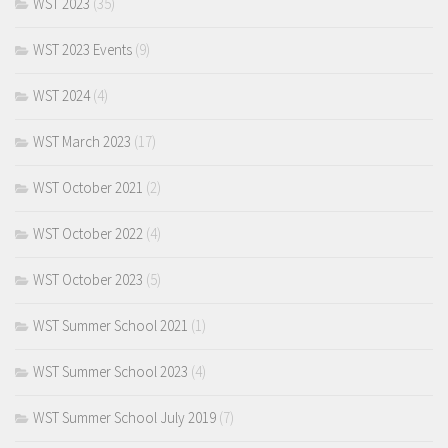
WST 2023
(35)
WST 2023 Events
(9)
WST 2024
(4)
WST March 2023
(17)
WST October 2021
(2)
WST October 2022
(4)
WST October 2023
(5)
WST Summer School 2021
(1)
WST Summer School 2023
(4)
WST Summer School July 2019
(7)