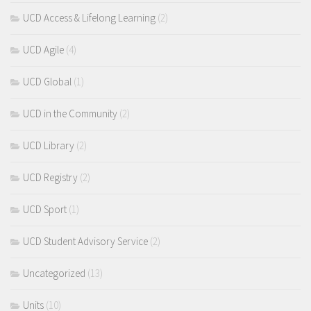
UCD Access & Lifelong Learning
(2)
UCD Agile
(4)
UCD Global
(1)
UCD in the Community
(2)
UCD Library
(2)
UCD Registry
(2)
UCD Sport
(1)
UCD Student Advisory Service
(2)
Uncategorized
(13)
Units
(10)