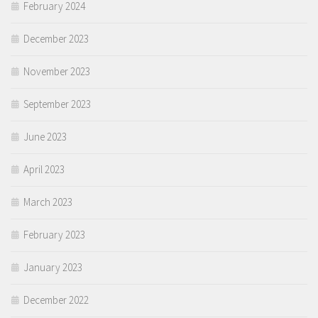
February 2024
December 2023
November 2023
September 2023
June 2023
April 2023
March 2023
February 2023
January 2023
December 2022