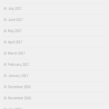
July 2017
June 2017
May 2017
April 2017
March 2017
February 2017
January 2017
December 2016
November 2016