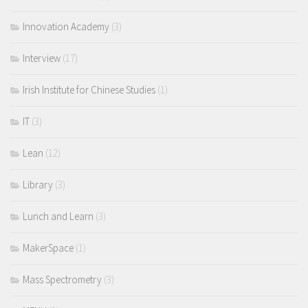
Innovation Academy
(3)
Interview
(17)
Irish Institute for Chinese Studies
(1)
IT
(3)
Lean
(12)
Library
(3)
Lunch and Learn
(3)
MakerSpace
(1)
Mass Spectrometry
(3)