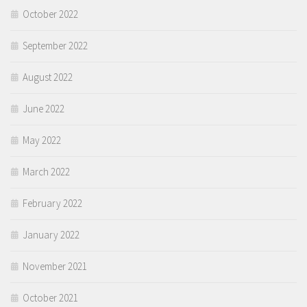
October 2022
September 2022
August 2022
June 2022
May 2022
March 2022
February 2022
January 2022
November 2021
October 2021