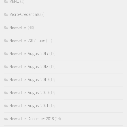
MENU
(1)
Micro-Credentials
(2)
Newsletter
(48)
Newsletter 2017 June
(11)
Newsletter August 2017
(12)
Newsletter August 2018
(12)
Newsletter August 2019
(16)
Newsletter August 2020
(16)
Newsletter August 2021
(15)
Newsletter December 2018
(14)