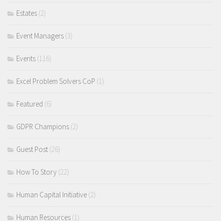
Estates
(2)
Event Managers
(3)
Events
(116)
Excel Problem Solvers CoP
(1)
Featured
(6)
GDPR Champions
(2)
Guest Post
(26)
How To Story
(22)
Human Capital Initiative
(2)
Human Resources
(1)