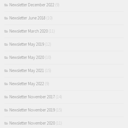
Newsletter December 2022
(9)
Newsletter June 2018
(10)
Newsletter March 2020
(11)
Newsletter May 2019
(12)
Newsletter May 2020
(10)
Newsletter May 2021
(15)
Newsletter May 2022
(9)
Newsletter November 2017
(14)
Newsletter November 2019
(15)
Newsletter November 2020
(11)