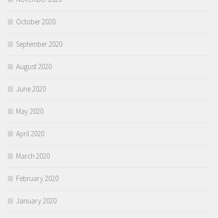
October 2020
September 2020
August 2020
June 2020
May 2020
April 2020
March 2020
February 2020
January 2020