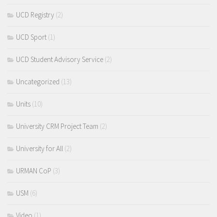
UCD Registry
(2)
UCD Sport
(1)
UCD Student Advisory Service
(2)
Uncategorized
(13)
Units
(10)
University CRM Project Team
(2)
University for All
(2)
URMAN CoP
(3)
USM
(6)
Video
(1)