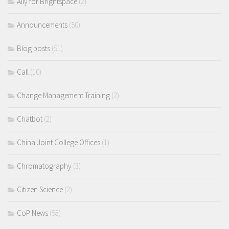
Ally for Brightspace
(2)
Announcements
(50)
Blog posts
(51)
Call
(10)
Change Management Training
(2)
Chatbot
(2)
China Joint College Offices
(1)
Chromatography
(3)
Citizen Science
(2)
CoP News
(58)