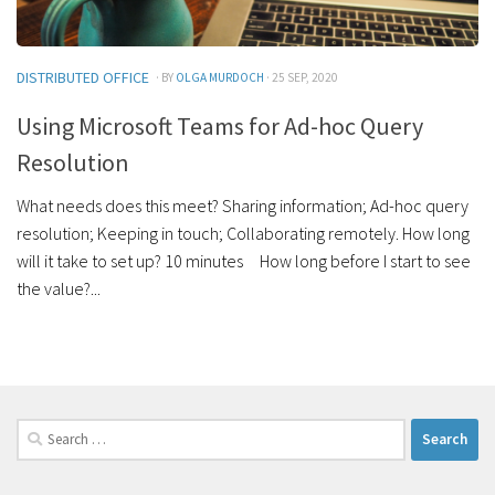
DISTRIBUTED OFFICE
· BY
OLGA MURDOCH
· 25 SEP, 2020
Using Microsoft Teams for Ad-hoc Query
Resolution
What needs does this meet? Sharing information; Ad-hoc query
resolution; Keeping in touch; Collaborating remotely. How long
will it take to set up? 10 minutes How long before I start to see
the value?...
Search
for: