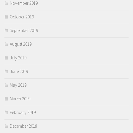
November 2019
October 2019
September 2019
August 2019
July 2019
June 2019
May 2019
March 2019
February 2019
December 2018