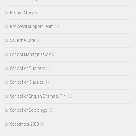
Project Story
(36)
Proposal Support Team
(2)
Save the Date
(3)
School Managers CoP
(5)
School of Business
(1)
School of Classics
(1)
School of English Drama & Film
(1)
School of Sociology
(1)
September 2023
(8)