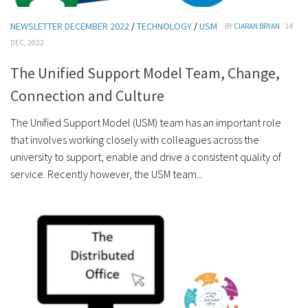
NEWSLETTER DECEMBER 2022
/
TECHNOLOGY
/
USM
· BY
CIARAN BRYAN
· 14
DEC, 2022
The Unified Support Model Team, Change,
Connection and Culture
The Unified Support Model (USM) team has an important role
that involves working closely with colleagues across the
university to support, enable and drive a consistent quality of
service. Recently however, the USM team...