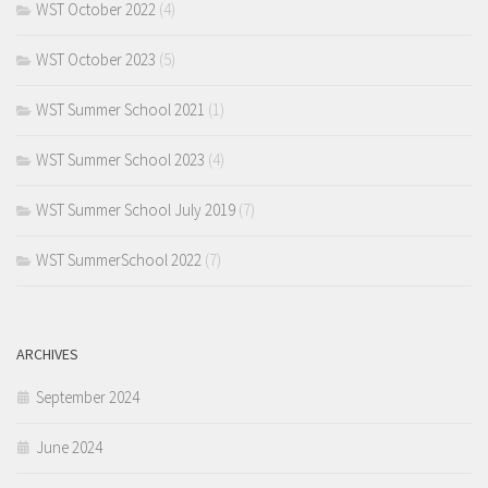
WST October 2022
(4)
WST October 2023
(5)
WST Summer School 2021
(1)
WST Summer School 2023
(4)
WST Summer School July 2019
(7)
WST SummerSchool 2022
(7)
ARCHIVES
September 2024
June 2024