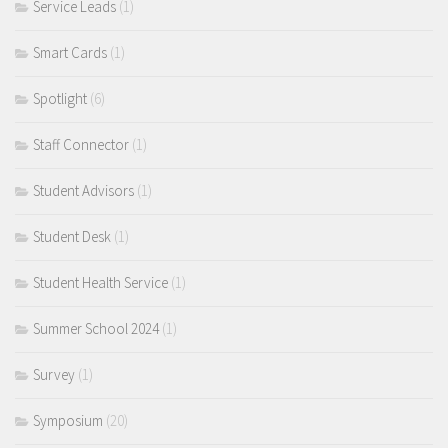
Service Leads
(1)
Smart Cards
(1)
Spotlight
(6)
Staff Connector
(1)
Student Advisors
(1)
Student Desk
(1)
Student Health Service
(1)
Summer School 2024
(1)
Survey
(1)
Symposium
(20)