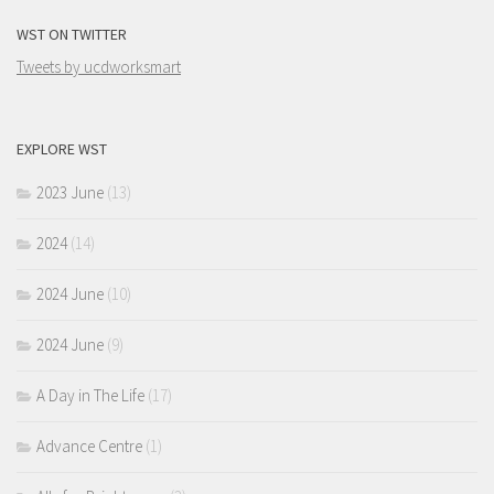
WST ON TWITTER
Tweets by ucdworksmart
EXPLORE WST
2023 June
(13)
2024
(14)
2024 June
(10)
2024 June
(9)
A Day in The Life
(17)
Advance Centre
(1)