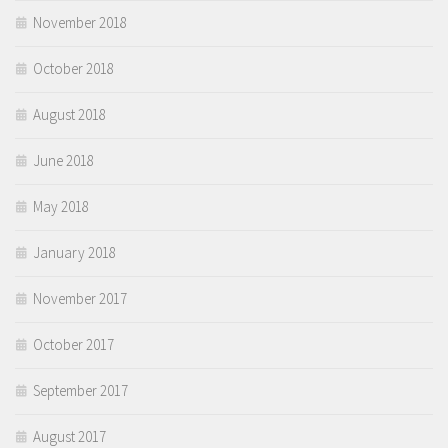
November 2018
October 2018
August 2018
June 2018
May 2018
January 2018
November 2017
October 2017
September 2017
August 2017