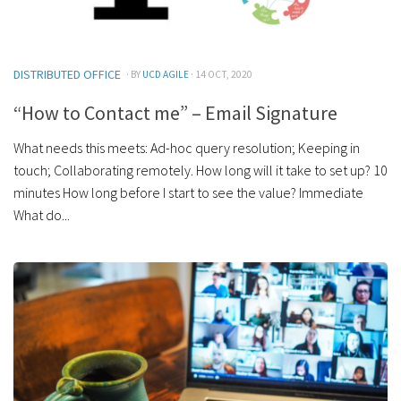
DISTRIBUTED OFFICE
· BY
UCD AGILE
· 14 OCT, 2020
“How to Contact me” – Email Signature
What needs this meets: Ad-hoc query resolution; Keeping in
touch; Collaborating remotely. How long will it take to set up? 10
minutes How long before I start to see the value? Immediate
What do...