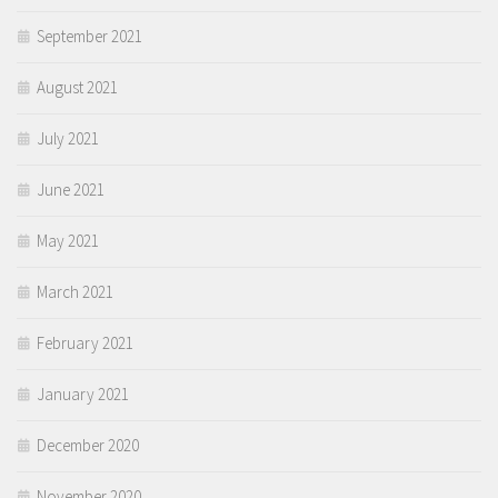
September 2021
August 2021
July 2021
June 2021
May 2021
March 2021
February 2021
January 2021
December 2020
November 2020