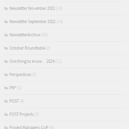
Newsletter November 2021
(10)
Newsletter September 2022
(16)
NewsletterArchive
(20)
October Roundtable
(2)
One thing to know… 2024
(12)
Perspectives
(3)
PM²
(1)
POST
(4)
POST Projects
(3)
Project Managers CoP
(4)