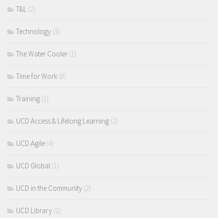
T&L
(2)
Technology
(3)
The Water Cooler
(1)
Time for Work
(8)
Training
(1)
UCD Access & Lifelong Learning
(2)
UCD Agile
(4)
UCD Global
(1)
UCD in the Community
(2)
UCD Library
(2)