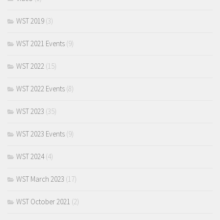
WST 2019
(3)
WST 2021 Events
(9)
WST 2022
(15)
WST 2022 Events
(8)
WST 2023
(35)
WST 2023 Events
(9)
WST 2024
(4)
WST March 2023
(17)
WST October 2021
(2)