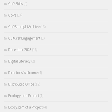
CoP Skills
(4)
CoPs
(14)
CoPSpotlightArchive
(13)
Culture&Engagement
(1)
December 2023
(16)
Digital Literacy
(2)
Director's Welcome
(4)
Distributed Office
(12)
Ecology of a Project
(1)
Ecosystem of a Project
(4)